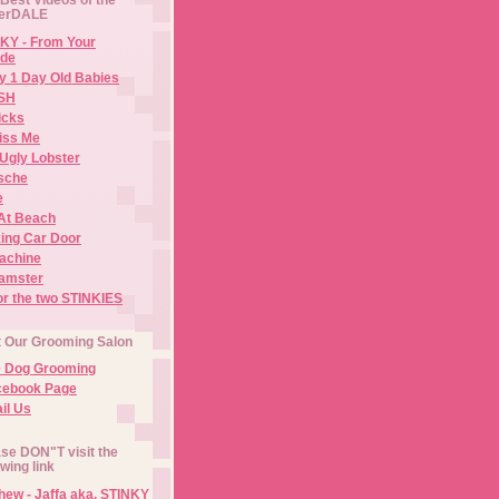
erDALE
KY - From Your
de
y 1 Day Old Babies
ISH
icks
iss Me
Ugly Lobster
sche
e
At Beach
ing Car Door
Machine
amster
or the two STINKIES
t Our Grooming Salon
e Dog Grooming
cebook Page
il Us
se DON"T visit the
owing link
ew - Jaffa aka. STINKY