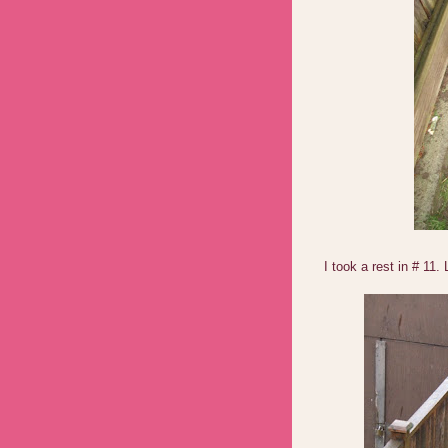
I took a rest in # 11.