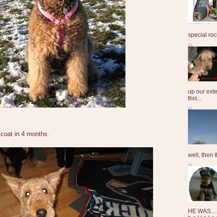
special roc
up our exte
this...
coat in 4 months.
well, then t
HE WAS......