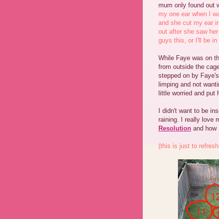
mum only found out 
my one ear when I wa
and she cut my ear in
out after she saw her 
guys this, or I'll be i
While Faye was on th
from outside the cag
stepped on by Faye's
limping and not wanti
little worried and put
I didn't want to be in
raining. I really lov
Resolution
and how I
(this is just to refre