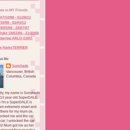
ute to MY Friends
07/10/98 - 01/28/12
/30/98 - 02/04/12
8/05/06 - 28/07/07
Duke 18/02/06 - 21/11/06
ering ARLO (1993-
he HamsTERRIER
ut Me
Sunshade
Vancouver, British
Columbia, Canada
dy, my name is Sunshade
 13 year old SuperDALE.
 I'm a SuperDALE is
am extremely smart and
there for my mum (ie,
ocked me and the car
 car, I unlocked the car
er)! Mum got me as her
 present from grandpa