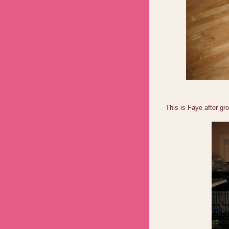
This is Faye after gr