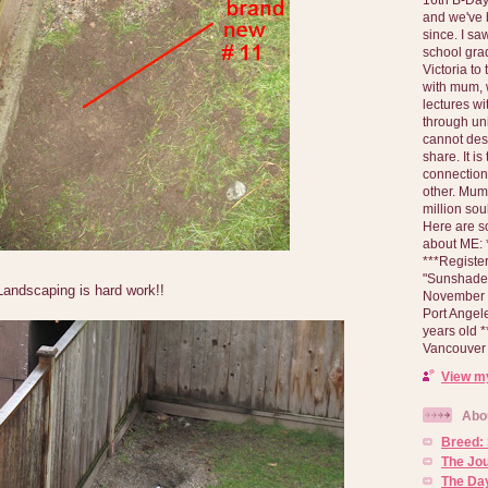
and we've 
since. I s
school gra
Victoria to
with mum, 
lectures wi
through un
cannot des
share. It is
connection
other. Mum 
million soul
Here are s
about ME: *
***Registe
"Sunshade" 
 Landscaping is hard work!!
November 2
Port Angel
years old 
Vancouver 
View my
Abo
Breed:
The Jo
The Day