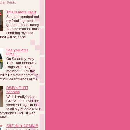
ular Posts
This is more like it
So mum combed out
my front legs and
groomed them today,
But she couldn't finish
combing my hind
o that will be done
See you later
Fufu.......
On Saturday, May
12th , our honorary
Dogs With Blogs
member - Fufu the
NLY Hamsterrier met up
f our dear friends at the...
DWB's FLIRT
Session
Well, I really had a
GREAT time over the
weekend. I got to talk
to all my buddies/ A i r
boyfriends LIVE, it was
ates...
SHE did it AGAIN!!!