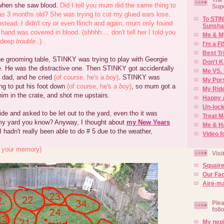
when she saw blood.
Did I tell you mum did the same thing to
Sup
s 3 months old? She was trying to cut my glued ears lose,
To STIN
stead. I didn't cry or even flinch and again, mum only found
Sunsha
hand was covered in blood. (shhhh.... don't tell her I told you
Me & M
n deep
trouble
..)
I'm a F
Best Tr
e grooming table, STINKY was trying to play with Georgie
Don't K
e. He was the distractive one. Then STINKY got accidentally
Me VS. 
 dad, and he cried
(of course, he's a
boy
)
. STINKY was
My Por
ng to put his foot down
(of course, he's a
boy
)
, so mum got a
My Rid
 him in the crate, and shot me upstairs.
Happy 
Un-lock
side and asked to be let out to the yard, even tho it was
Treat 
e my yard you know? Anyway, I thought about
my New Years
Me & H
 hadn't really been able to do # 5 due to the weather,
Video f
sh your memory)
Visi
Squair
Our Fa
Aire-ma
Plea
foll
My neph