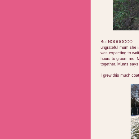
But NOOOOOOO......
ungrateful mum she is
was expecting to wait
hours to groom me. M
together. Mums says 
I grew this much coa