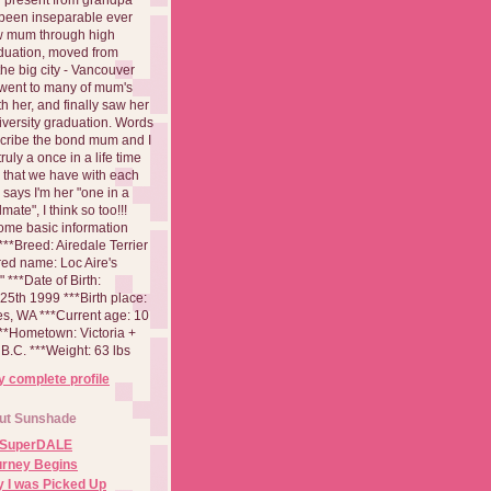
been inseparable ever
aw mum through high
duation, moved from
 the big city - Vancouver
went to many of mum's
th her, and finally saw her
iversity graduation. Words
cribe the bond mum and I
 truly a once in a life time
 that we have with each
says I'm her "one in a
mate", I think so too!!!
ome basic information
**Breed: Airedale Terrier
red name: Loc Aire's
***Date of Birth:
5th 1999 ***Birth place:
es, WA ***Current age: 10
***Hometown: Victoria +
B.C. ***Weight: 63 lbs
 complete profile
ut Sunshade
 SuperDALE
urney Begins
 I was Picked Up