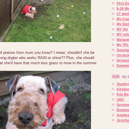
First 
8-26 W
27 week
My Coa
My Diet
MY Vet
MY reh
Managin
My TPL
Sunsh
 of praises from mum you know? I mean, shouldn't she be
Un-lock
rking dogter who works RAIN or shine?? Plus, she should
Groomi
that she'd have that much less grass to mow in the summer.
Ewwww..
My 
Stanley
Kitsila
Kits Be
UBC
Seymou
Buntze
Ambles
Jerich