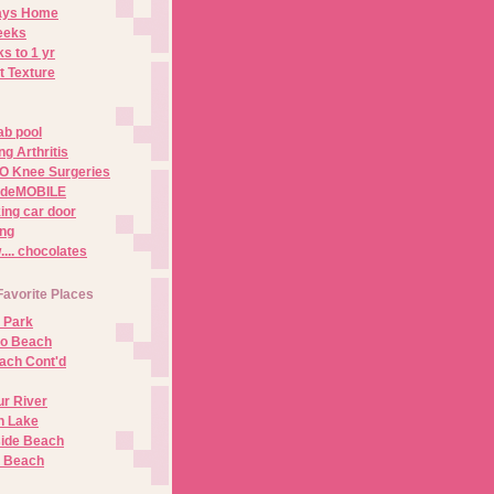
Days Home
eeks
s to 1 yr
t Texture
ab pool
g Arthritis
O Knee Surgeries
adeMOBILE
ing car door
ng
.. chocolates
Favorite Places
 Park
no Beach
ach Cont'd
r River
n Lake
ide Beach
o Beach