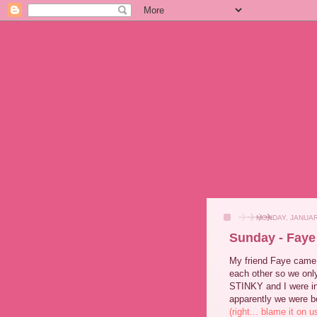
MONDAY, JANUAR
Sunday - Faye
My friend Faye came o
each other so we onl
STINKY and I were in
apparently we were be
(right... blame it on u