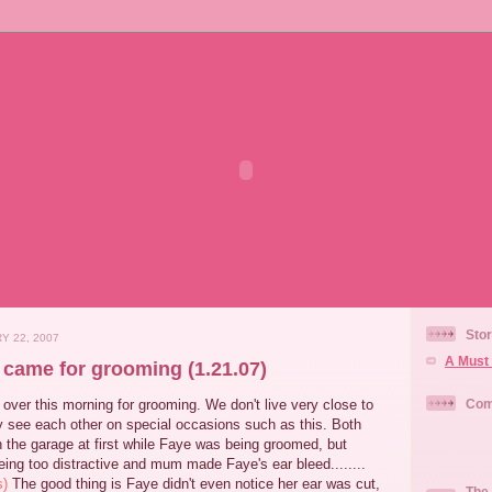
Stor
Y 22, 2007
A Must 
 came for grooming (1.21.07)
ver this morning for grooming. We don't live very close to
Com
y see each other on special occasions such as this. Both
 the garage at first while Faye was being groomed, but
ing too distractive and mum made Faye's ear bleed........
s)
The good thing is Faye didn't even notice her ear was cut,
The 