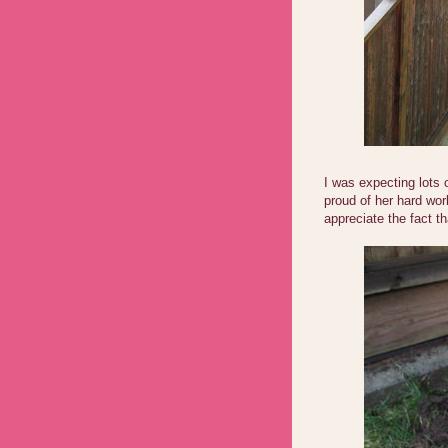
I was expecting lots
proud of her hard wo
appreciate the fact 