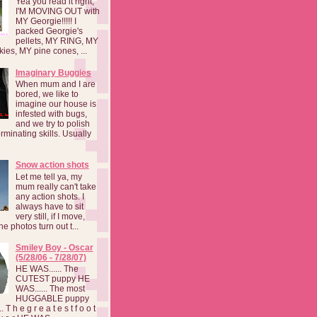
Yea you read it right,
I'M MOVING OUT with
MY Georgie!!!!! I
packed Georgie's
pellets, MY RING, MY
kies, MY pine cones, ...
Imaginary Buggies
When mum and I are
bored, we like to
imagine our house is
infested with bugs,
and we try to polish
rminating skills. Usually
Snow action shots
Let me tell ya, my
mum really can't take
any action shots. I
always have to sit
very still, if I move,
he photos turn out t...
Smiley Boy - Oscar
(5/28/06 - 7/28/07)
HE WAS...... The
CUTEST puppy HE
WAS...... The most
HUGGABLE puppy
 T h e g r e a t e s t f o o t