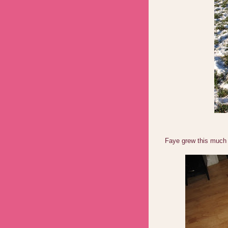
Faye grew this much 