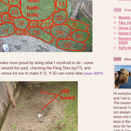
Trib
Maggie 
Tika 10
Oscar 2
Daisie 
Rememb
2004)
FuFu t
Abo
 make mum proud by doing what I resolved to do - some
d around the yard, checking the Feng Shui (sp??), and
 sense for me to make # 11. # 10 can come later
.
(mum: NOT!)
Hi everybo
and I am a
The reason
because I 
am always 
when she l
keys in the
door for h
16th B-Day