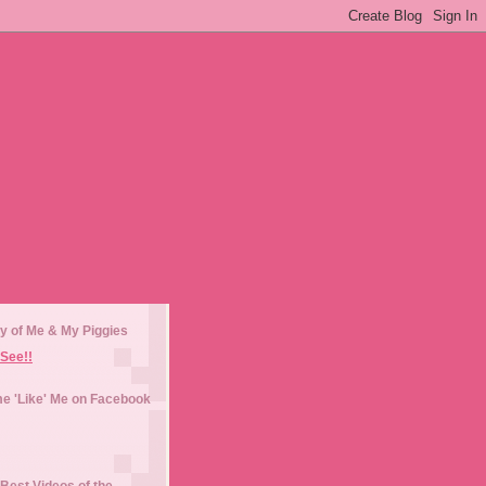
y of Me & My Piggies
See!!
e 'Like' Me on Facebook
Best Videos of the