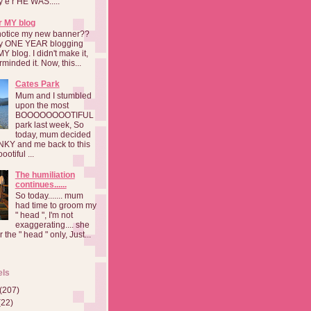
a y e r HE WAS.....
r MY blog
notice my new banner??
 my ONE YEAR blogging
MY blog. I didn't make it,
rminded it. Now, this...
Cates Park
Mum and I stumbled
upon the most
BOOOOOOOOTIFUL
park last week, So
today, mum decided
INKY and me back to this
otiful ...
The humiliation
continues......
So today....... mum
had time to groom my
" head ", I'm not
exaggerating.... she
 the " head " only, Just...
els
(207)
(22)