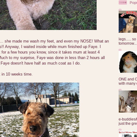
Pop
legs...... s
.. she made me wash my feet, and even my NOSE! What an
tomorrow...
!! Anyway, I waited inside while mum finished up Faye. I
 for a few hours you know, since it takes mum at least 4
uch to my surprise, Faye was done in less than 2 hours all
Faye doesn't have half as much coat as I do.
t in 10 weeks time.
ONE and O
with many o
e-buddies/
just the gre