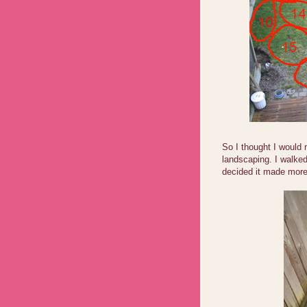
So I thought I would
landscaping. I walke
decided it made more