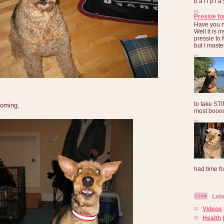
b a l l p l 
Pressie fo
Have you 
Well it is
pressie to 
but I maste
to take ST
ooming,
most booooo
had time for
Lab
Videos
Health