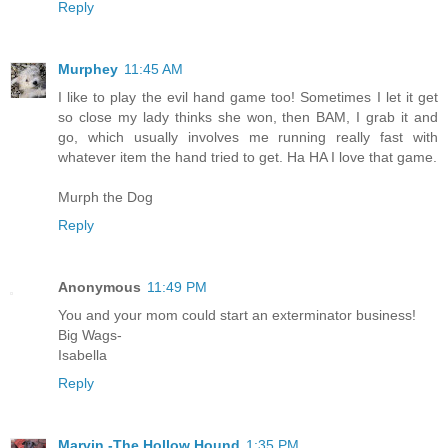
Reply
Murphey
11:45 AM
I like to play the evil hand game too! Sometimes I let it get
so close my lady thinks she won, then BAM, I grab it and
go, which usually involves me running really fast with
whatever item the hand tried to get. Ha HA I love that game.
Murph the Dog
Reply
Anonymous
11:49 PM
You and your mom could start an exterminator business!
Big Wags-
Isabella
Reply
Marvin -The Hollow Hound
1:35 PM