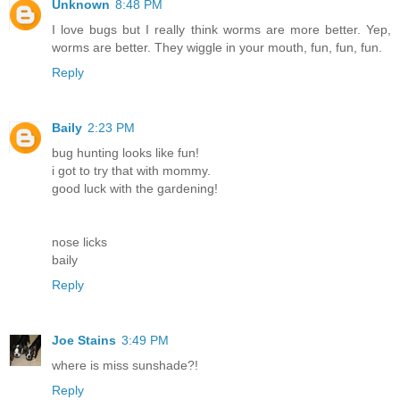
Unknown
8:48 PM
I love bugs but I really think worms are more better. Yep,
worms are better. They wiggle in your mouth, fun, fun, fun.
Reply
Baily
2:23 PM
bug hunting looks like fun!
i got to try that with mommy.
good luck with the gardening!
nose licks
baily
Reply
Joe Stains
3:49 PM
where is miss sunshade?!
Reply