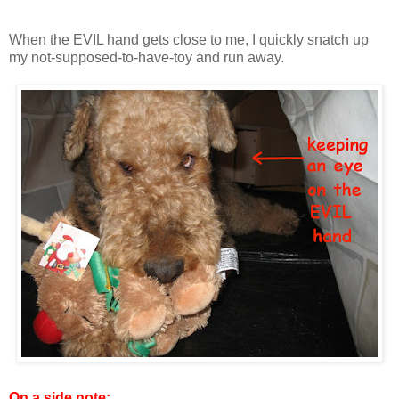
When the EVIL hand gets close to me, I quickly snatch up
my not-supposed-to-have-toy and run away.
On a side note: