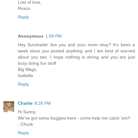
Lots of love,
Rosco
Reply
Anonymous
1:59 PM
Hey Sunshade! Are you and your mom okay? It's been a
week since you posted anything and I am kind of worried
about you two. I hope nothing is wrong and you are just
busy doing fun stuff.
Big Wags,
Isabella
Reply
Charlie
8:26 PM
Hi Sunny,
We've got some buggies here - come help me catch 'em!!
- Chuck
Reply