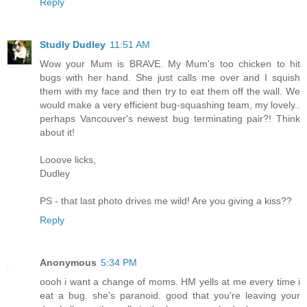
Reply
Studly Dudley
11:51 AM
Wow your Mum is BRAVE. My Mum's too chicken to hit
bugs with her hand. She just calls me over and I squish
them with my face and then try to eat them off the wall. We
would make a very efficient bug-squashing team, my lovely..
perhaps Vancouver's newest bug terminating pair?! Think
about it!
Looove licks,
Dudley
PS - that last photo drives me wild! Are you giving a kiss??
Reply
Anonymous
5:34 PM
oooh i want a change of moms. HM yells at me every time i
eat a bug. she's paranoid. good that you're leaving your