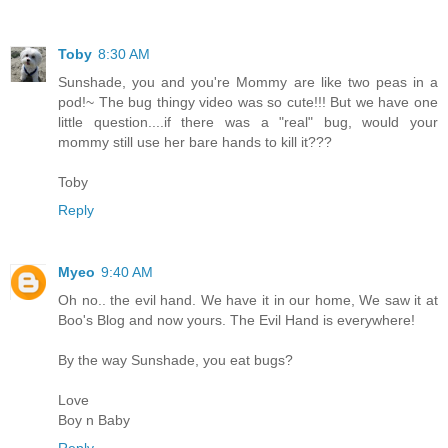
Toby
8:30 AM
Sunshade, you and you're Mommy are like two peas in a
pod!~ The bug thingy video was so cute!!! But we have one
little question....if there was a "real" bug, would your
mommy still use her bare hands to kill it???
Toby
Reply
Myeo
9:40 AM
Oh no.. the evil hand. We have it in our home, We saw it at
Boo's Blog and now yours. The Evil Hand is everywhere!
By the way Sunshade, you eat bugs?
Love
Boy n Baby
Reply