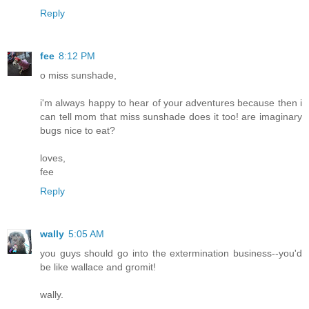
Reply
fee
8:12 PM
o miss sunshade,
i'm always happy to hear of your adventures because then i
can tell mom that miss sunshade does it too! are imaginary
bugs nice to eat?
loves,
fee
Reply
wally
5:05 AM
you guys should go into the extermination business--you'd
be like wallace and gromit!
wally.