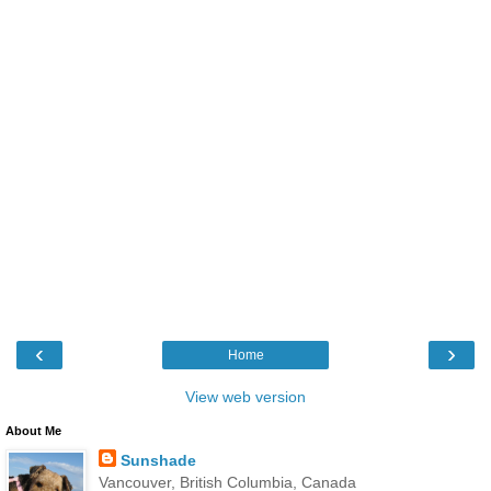
‹
›
Home
View web version
About Me
Sunshade
Vancouver, British Columbia, Canada