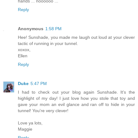
hands ... noooooo ...
Reply
Anonymous
1:58 PM
Hee! Sunshade, you made me laugh out loud at your clever
tactic of running in your tunnel.
xoxox,
Ellen
Reply
Duke
5:47 PM
I had to check out your blog again Sunshade. It's the
highlight of my day! I just love how you stole that toy and
gave your mom an evil glance and ran off to hide in your
tunnel! You're very clever!
Love ya lots,
Maggie
Reply