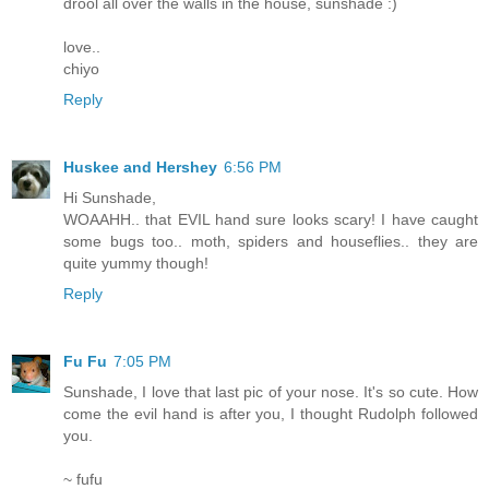
drool all over the walls in the house, sunshade :)
love..
chiyo
Reply
Huskee and Hershey
6:56 PM
Hi Sunshade,
WOAAHH.. that EVIL hand sure looks scary! I have caught
some bugs too.. moth, spiders and houseflies.. they are
quite yummy though!
Reply
Fu Fu
7:05 PM
Sunshade, I love that last pic of your nose. It's so cute. How
come the evil hand is after you, I thought Rudolph followed
you.
~ fufu