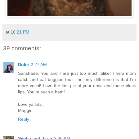
at
10:21 PM
39 comments:
Duke
2:27 AM
Sunshade, You and I are just too much alike! I help mom
catch and eat buggies too! The only difference is that I'm
more vocal! Love the last pic of your nose and those black
lips. You're such a ham!
Love ya lots,
Maggie
Reply
Simba and Jazzi
2:36 AM