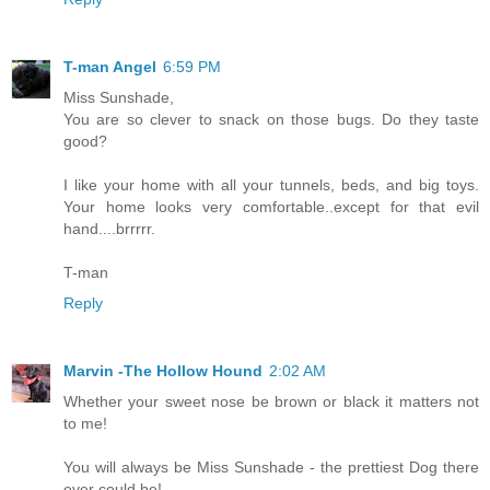
T-man Angel
6:59 PM
Miss Sunshade,
You are so clever to snack on those bugs. Do they taste
good?
I like your home with all your tunnels, beds, and big toys.
Your home looks very comfortable..except for that evil
hand....brrrrr.
T-man
Reply
Marvin -The Hollow Hound
2:02 AM
Whether your sweet nose be brown or black it matters not
to me!
You will always be Miss Sunshade - the prettiest Dog there
ever could be!