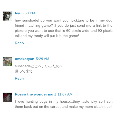
Ivy
5:59 PM
hey sunshade! do you want your pickture to be in my dog
friend matching game? if you do just send me a link to the
pickure you want to use that is 60 pixels wide and 90 pixels
tall and my randy will put it in the game!
Reply
umekotyan
5:29 AM
sunshadeどこへ、いったの？
帰って来て
Reply
Rosco the wonder mutt
11:07 AM
I love hunting bugs in my house...they taste icky so I spit
them back out on the carpet and make my mom clean it up!