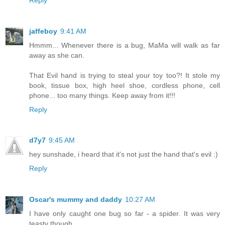
jaffeboy
9:41 AM
Hmmm... Whenever there is a bug, MaMa will walk as far
away as she can.
That Evil hand is trying to steal your toy too?! It stole my
book, tissue box, high heel shoe, cordless phone, cell
phone... too many things. Keep away from it!!!
Reply
d7y7
9:45 AM
hey sunshade, i heard that it's not just the hand that's evil :)
Reply
Oscar's mummy and daddy
10:27 AM
I have only caught one bug so far - a spider. It was very
teasty though.