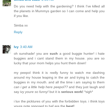
Do you need help with the gardening? I think I've killed all
the planets in Mummys garden so I can come and help you
if you like.
Simba xx
Reply
Ivy
3:40 AM
oh sunshade! you are
such
a good buggie hunter! i hate
buggies and i cant stand them in my house. you are so
lucky that your mom helps you hunt them down!
my peepol think it is reelly funny to watch me dashing
around my house leaping in the air and trying to catch the
buggies in my mouth. and all the time i am saying to them
can i get a little help here peepol??
and they just laugh and
say
ivy youre so funny!
but it is
serious work!
*sigh*
i luv the picktures of you with the forbidden toys. i think toys
youre note spposed to haf are the
best!