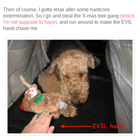
Then of course, I gotta relax after some hardcore
extermination. So I go and steal the X-mas tree gang
(which
I'm not suppose to have)
, and run around to make the EVIL
hand chase me.