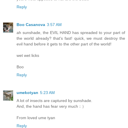
Reply
Boo Casanova
3:57 AM
ah sunshade, the EVIL HAND has spreaded to your part of
the world already? that's fast! quick, we must destroy the
evil hand before it gets to the other part of the world!
wet wet licks
Boo
Reply
umekotyan
5:23 AM
A lot of insects are captured by sunshade.
And, the hand has fear very much：）
From loved ume tyan
Reply