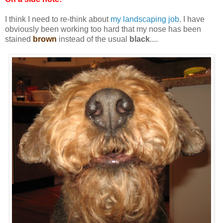
I think I need to re-think about
my landscaping job
. I have
obviously been working too hard that my nose has been
stained
brown
instead of the usual
black
....