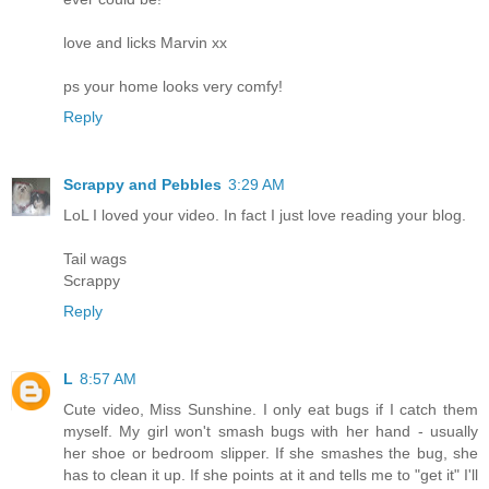
love and licks Marvin xx
ps your home looks very comfy!
Reply
Scrappy and Pebbles
3:29 AM
LoL I loved your video. In fact I just love reading your blog.
Tail wags
Scrappy
Reply
L
8:57 AM
Cute video, Miss Sunshine. I only eat bugs if I catch them
myself. My girl won't smash bugs with her hand - usually
her shoe or bedroom slipper. If she smashes the bug, she
has to clean it up. If she points at it and tells me to "get it" I'll