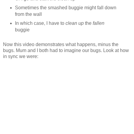
Sometimes the smashed buggie might fall down
from the wall
In which case, I have to
clean up
the
fallen
buggie
Now this video demonstrates what happens, minus the
bugs. Mum and I both had to imagine our bugs. Look at how
in sync we were: