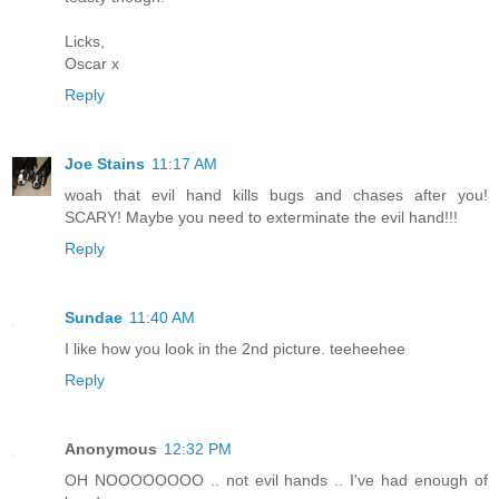
Licks,
Oscar x
Reply
Joe Stains
11:17 AM
woah that evil hand kills bugs and chases after you!
SCARY! Maybe you need to exterminate the evil hand!!!
Reply
Sundae
11:40 AM
I like how you look in the 2nd picture. teeheehee
Reply
Anonymous
12:32 PM
OH NOOOOOOOO .. not evil hands .. I've had enough of