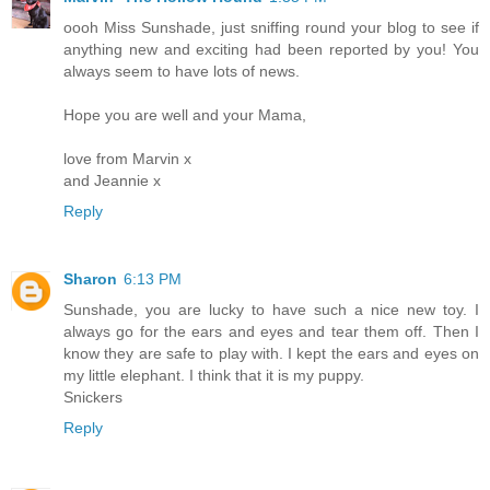
oooh Miss Sunshade, just sniffing round your blog to see if
anything new and exciting had been reported by you! You
always seem to have lots of news.
Hope you are well and your Mama,
love from Marvin x
and Jeannie x
Reply
Sharon
6:13 PM
Sunshade, you are lucky to have such a nice new toy. I
always go for the ears and eyes and tear them off. Then I
know they are safe to play with. I kept the ears and eyes on
my little elephant. I think that it is my puppy.
Snickers
Reply