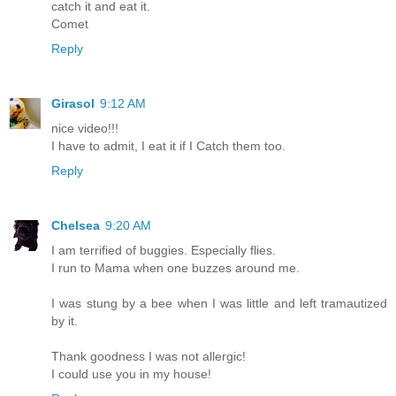
catch it and eat it.
Comet
Reply
Girasol
9:12 AM
nice video!!!
I have to admit, I eat it if I Catch them too.
Reply
Chelsea
9:20 AM
I am terrified of buggies. Especially flies.
I run to Mama when one buzzes around me.
I was stung by a bee when I was little and left tramautized
by it.
Thank goodness I was not allergic!
I could use you in my house!