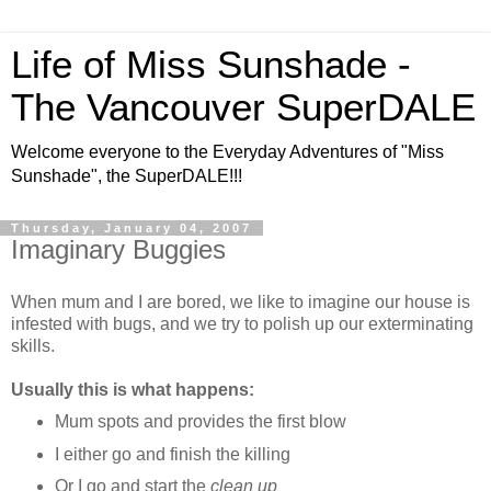
Life of Miss Sunshade -
The Vancouver SuperDALE
Welcome everyone to the Everyday Adventures of "Miss
Sunshade", the SuperDALE!!!
Thursday, January 04, 2007
Imaginary Buggies
When mum and I are bored, we like to imagine our house is
infested with bugs, and we try to polish up our exterminating
skills.
Usually this is what happens:
Mum spots and provides the first blow
I either go and finish the killing
Or I go and start the
clean up