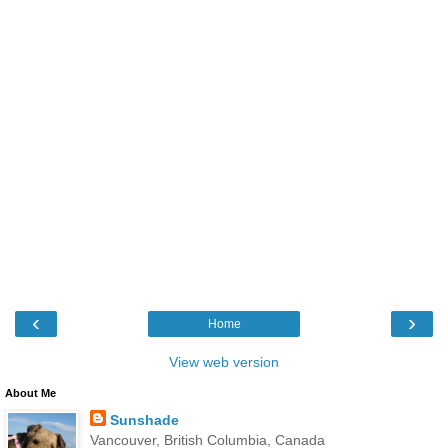
‹
›
Home
View web version
About Me
Sunshade
Vancouver, British Columbia, Canada