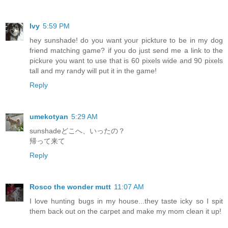
Ivy
5:59 PM
hey sunshade! do you want your pickture to be in my dog
friend matching game? if you do just send me a link to the
pickure you want to use that is 60 pixels wide and 90 pixels
tall and my randy will put it in the game!
Reply
umekotyan
5:29 AM
sunshadeどこへ、いったの？
帰って来て
Reply
Rosco the wonder mutt
11:07 AM
I love hunting bugs in my house...they taste icky so I spit
them back out on the carpet and make my mom clean it up!