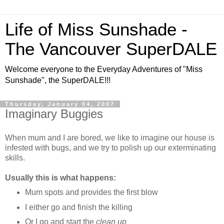
Life of Miss Sunshade -
The Vancouver SuperDALE
Welcome everyone to the Everyday Adventures of "Miss
Sunshade", the SuperDALE!!!
Thursday, January 04, 2007
Imaginary Buggies
When mum and I are bored, we like to imagine our house is
infested with bugs, and we try to polish up our exterminating
skills.
Usually this is what happens:
Mum spots and provides the first blow
I either go and finish the killing
Or I go and start the
clean up