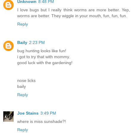
Unknown
8:48 PM
I love bugs but I really think worms are more better. Yep,
worms are better. They wiggle in your mouth, fun, fun, fun.
Reply
Baily
2:23 PM
bug hunting looks like fun!
i got to try that with mommy.
good luck with the gardening!
nose licks
baily
Reply
Joe Stains
3:49 PM
where is miss sunshade?!
Reply