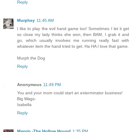
Reply
Murphey
11:45 AM
I like to play the evil hand game too! Sometimes I let it get
so close my lady thinks she won, then BAM, I grab it and
go, which usually involves me running really fast with
whatever item the hand tried to get. Ha HA I love that game.
Murph the Dog
Reply
Anonymous
11:49 PM
You and your mom could start an exterminator business!
Big Wags-
Isabella
Reply
Marvin -The Hollow Hound
1:35 PM