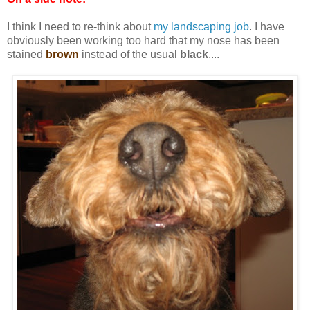
I think I need to re-think about
my landscaping job
. I have
obviously been working too hard that my nose has been
stained
brown
instead of the usual
black
....