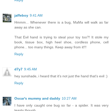
jaffeboy
9:41 AM
Hmmm... Whenever there is a bug, MaMa will walk as far
away as she can.
That Evil hand is trying to steal your toy too?! It stole my
book, tissue box, high heel shoe, cordless phone, cell
phone... too many things. Keep away from it!!!
Reply
d7y7
9:45 AM
hey sunshade, i heard that it's not just the hand that's evil :)
Reply
Oscar's mummy and daddy
10:27 AM
I have only caught one bug so far - a spider. It was very
teasty though.