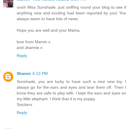
oooh Miss Sunshade, just sniffing round your blog to see if
anything new and exciting had been reported by you! You
always seem to have lots of news.
Hope you are well and your Mama,
love from Marvin x
and Jeannie x
Reply
Sharon
6:13 PM
Sunshade, you are lucky to have such a nice new toy. I
always go for the ears and eyes and tear them off. Then I
know they are safe to play with. I kept the ears and eyes on
my little elephant. I think that it is my puppy.
Snickers
Reply