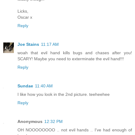
Licks,
Oscar x
Reply
Joe Stains
11:17 AM
woah that evil hand kills bugs and chases after you!
SCARY! Maybe you need to exterminate the evil hand!!!
Reply
Sundae
11:40 AM
I like how you look in the 2nd picture. teeheehee
Reply
Anonymous
12:32 PM
OH NOOOOOOOO .. not evil hands .. I've had enough of