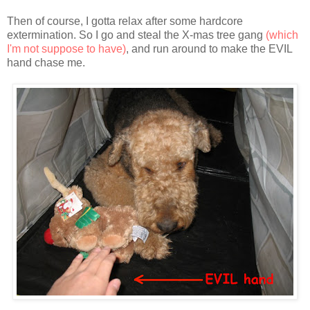
Then of course, I gotta relax after some hardcore
extermination. So I go and steal the X-mas tree gang
(which
I'm not suppose to have)
, and run around to make the EVIL
hand chase me.