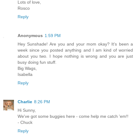
Lots of love,
Rosco
Reply
Anonymous
1:59 PM
Hey Sunshade! Are you and your mom okay? It's been a
week since you posted anything and I am kind of worried
about you two. I hope nothing is wrong and you are just
busy doing fun stuff.
Big Wags,
Isabella
Reply
Charlie
8:26 PM
Hi Sunny,
We've got some buggies here - come help me catch 'em!!
- Chuck
Reply