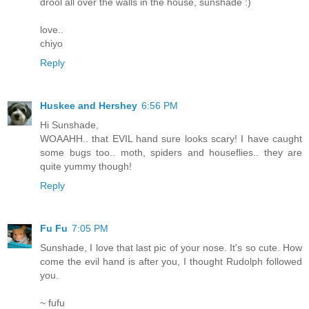
drool all over the walls in the house, sunshade :)
love..
chiyo
Reply
Huskee and Hershey
6:56 PM
Hi Sunshade,
WOAAHH.. that EVIL hand sure looks scary! I have caught
some bugs too.. moth, spiders and houseflies.. they are
quite yummy though!
Reply
Fu Fu
7:05 PM
Sunshade, I love that last pic of your nose. It's so cute. How
come the evil hand is after you, I thought Rudolph followed
you.
~ fufu