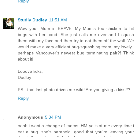
Reply
Studly Dudley
11:51 AM
Wow your Mum is BRAVE. My Mum's too chicken to hit
bugs with her hand. She just calls me over and I squish
them with my face and then try to eat them off the wall. We
would make a very efficient bug-squashing team, my lovely..
perhaps Vancouver's newest bug terminating pair?! Think
about it!
Looove licks,
Dudley
PS - that last photo drives me wild! Are you giving a kiss??
Reply
Anonymous
5:34 PM
oooh i want a change of moms. HM yells at me every time i
eat a bug. she's paranoid. good that you're leaving your