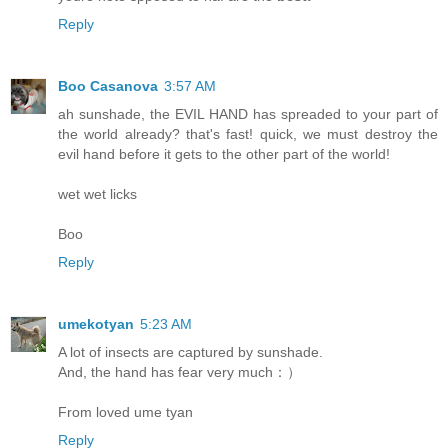
Reply
Boo Casanova
3:57 AM
ah sunshade, the EVIL HAND has spreaded to your part of
the world already? that's fast! quick, we must destroy the
evil hand before it gets to the other part of the world!
wet wet licks
Boo
Reply
umekotyan
5:23 AM
A lot of insects are captured by sunshade.
And, the hand has fear very much：）
From loved ume tyan
Reply