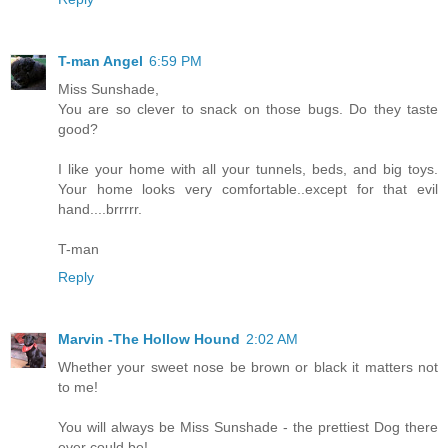
T-man Angel
6:59 PM
Miss Sunshade,
You are so clever to snack on those bugs. Do they taste
good?
I like your home with all your tunnels, beds, and big toys.
Your home looks very comfortable..except for that evil
hand....brrrrr.
T-man
Reply
Marvin -The Hollow Hound
2:02 AM
Whether your sweet nose be brown or black it matters not
to me!
You will always be Miss Sunshade - the prettiest Dog there
ever could be!