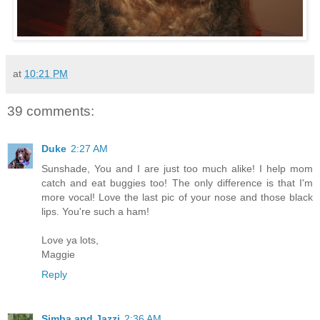
at
10:21 PM
39 comments:
Duke
2:27 AM
Sunshade, You and I are just too much alike! I help mom
catch and eat buggies too! The only difference is that I'm
more vocal! Love the last pic of your nose and those black
lips. You're such a ham!
Love ya lots,
Maggie
Reply
Simba and Jazzi
2:36 AM