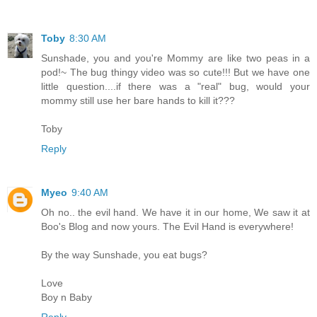
Toby
8:30 AM
Sunshade, you and you're Mommy are like two peas in a
pod!~ The bug thingy video was so cute!!! But we have one
little question....if there was a "real" bug, would your
mommy still use her bare hands to kill it???
Toby
Reply
Myeo
9:40 AM
Oh no.. the evil hand. We have it in our home, We saw it at
Boo's Blog and now yours. The Evil Hand is everywhere!
By the way Sunshade, you eat bugs?
Love
Boy n Baby
Reply