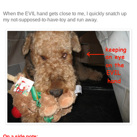
When the EVIL hand gets close to me, I quickly snatch up
my not-supposed-to-have-toy and run away.
On a side note: