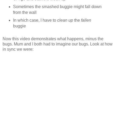
Sometimes the smashed buggie might fall down
from the wall
In which case, I have to
clean up
the
fallen
buggie
Now this video demonstrates what happens, minus the
bugs. Mum and I both had to imagine our bugs. Look at how
in sync we were: