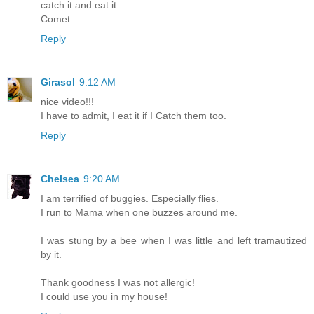
catch it and eat it.
Comet
Reply
Girasol
9:12 AM
nice video!!!
I have to admit, I eat it if I Catch them too.
Reply
Chelsea
9:20 AM
I am terrified of buggies. Especially flies.
I run to Mama when one buzzes around me.
I was stung by a bee when I was little and left tramautized
by it.
Thank goodness I was not allergic!
I could use you in my house!