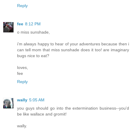
Reply
fee
8:12 PM
o miss sunshade,
i'm always happy to hear of your adventures because then i
can tell mom that miss sunshade does it too! are imaginary
bugs nice to eat?
loves,
fee
Reply
wally
5:05 AM
you guys should go into the extermination business--you'd
be like wallace and gromit!
wally.