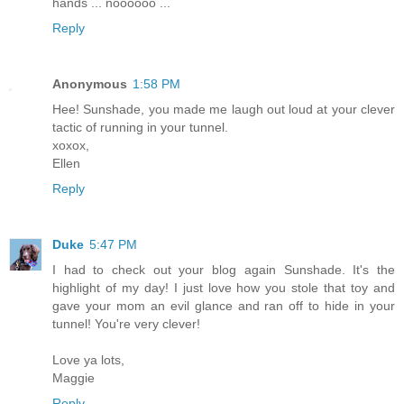
hands ... noooooo ...
Reply
Anonymous
1:58 PM
Hee! Sunshade, you made me laugh out loud at your clever
tactic of running in your tunnel.
xoxox,
Ellen
Reply
Duke
5:47 PM
I had to check out your blog again Sunshade. It's the
highlight of my day! I just love how you stole that toy and
gave your mom an evil glance and ran off to hide in your
tunnel! You're very clever!
Love ya lots,
Maggie
Reply