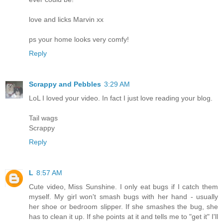
love and licks Marvin xx
ps your home looks very comfy!
Reply
Scrappy and Pebbles
3:29 AM
LoL I loved your video. In fact I just love reading your blog.
Tail wags
Scrappy
Reply
L
8:57 AM
Cute video, Miss Sunshine. I only eat bugs if I catch them
myself. My girl won't smash bugs with her hand - usually
her shoe or bedroom slipper. If she smashes the bug, she
has to clean it up. If she points at it and tells me to "get it" I'll