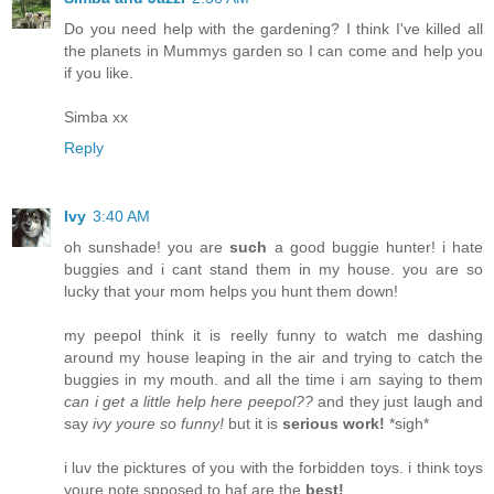
Do you need help with the gardening? I think I've killed all
the planets in Mummys garden so I can come and help you
if you like.
Simba xx
Reply
Ivy
3:40 AM
oh sunshade! you are
such
a good buggie hunter! i hate
buggies and i cant stand them in my house. you are so
lucky that your mom helps you hunt them down!
my peepol think it is reelly funny to watch me dashing
around my house leaping in the air and trying to catch the
buggies in my mouth. and all the time i am saying to them
can i get a little help here peepol??
and they just laugh and
say
ivy youre so funny!
but it is
serious work!
*sigh*
i luv the picktures of you with the forbidden toys. i think toys
youre note spposed to haf are the
best!