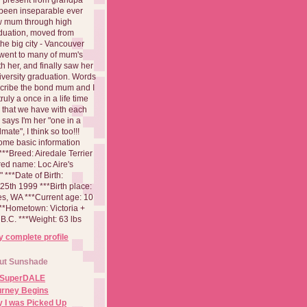
been inseparable ever
aw mum through high
duation, moved from
 the big city - Vancouver
went to many of mum's
th her, and finally saw her
iversity graduation. Words
cribe the bond mum and I
 truly a once in a life time
 that we have with each
says I'm her "one in a
mate", I think so too!!!
ome basic information
**Breed: Airedale Terrier
red name: Loc Aire's
***Date of Birth:
5th 1999 ***Birth place:
es, WA ***Current age: 10
***Hometown: Victoria +
B.C. ***Weight: 63 lbs
 complete profile
ut Sunshade
 SuperDALE
urney Begins
 I was Picked Up