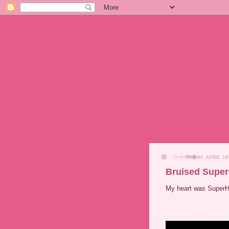
FRIDAY, APRIL 19
Bruised Supe
My heart was SuperH