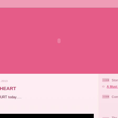
Stor
, 2013
A Must 
rHEART
URT today.....
Com
The 