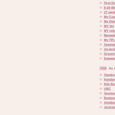
First 
8-26 W
27 week
My Coa
My Diet
MY Vet
MY reh
Managin
My TPL
Sunsh
Un-lock
Groomi
Ewwww..
My 
Stanley
Kitsila
Kits Be
UBC
Seymou
Buntze
Ambles
Jerich