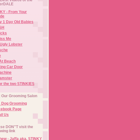
erDALE
KY - From Your
de
y 1 Day Old Babies
ISH
icks
iss Me
Ugly Lobster
sche
e
At Beach
ing Car Door
Machine
amster
or the two STINKIES
t Our Grooming Salon
e Dog Grooming
cebook Page
il Us
se DON"T visit the
owing link
ew - Jaffa aka. STINKY