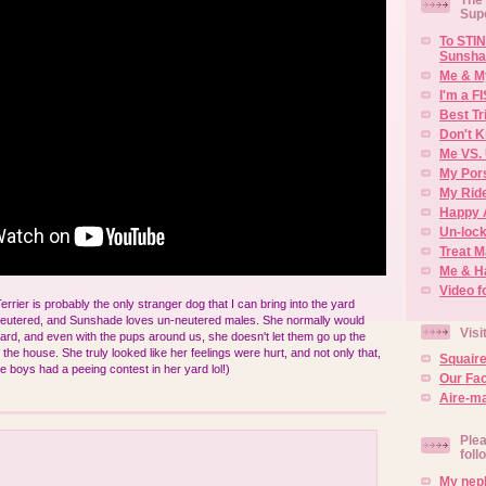
Sup
To STIN
Sunsha
Me & M
I'm a F
Best Tr
Don't K
Me VS. 
My Por
My Rid
Happy 
Un-lock
Treat 
Me & H
Video f
rier is probably the only stranger dog that I can bring into the yard
neutered, and Sunshade loves un-neutered males. She normally would
Visi
yard, and even with the pups around us, she doesn't let them go up the
the house. She truly looked like her feelings were hurt, and not only that,
Squair
e boys had a peeing contest in her yard lol!)
Our Fa
Aire-ma
Plea
foll
My neph