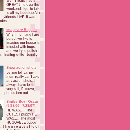
Well, I really had a
GREAT time over the
weekend. I got to talk
to all my buddies/ A i r
boyfriends LIVE, it was
ates...
Imaginary Buggies
When mum and I are
bored, we like to
imagine our house is
infested with bugs,
and we try to polish
rminating skills. Usually
Snow action shots
Let me tell ya, my
mum really can't take
any action shots. I
always have to sit
very still, if I move,
he photos turn out t...
Smiley Boy - Oscar
(5/28/06 - 7/28/07)
HE WAS...... The
CUTEST puppy HE
WAS...... The most
HUGGABLE puppy
 T h e g r e a t e s t f o o t