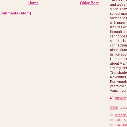
Home
Older Post
and we've 
since. I s
 Comments (Atom)
school gra
Victoria to
with mum, 
lectures wi
through un
cannot des
share. It is
connection
other. Mum 
million soul
Here are s
about ME: *
***Registe
"Sunshade" 
November 2
Port Angel
years old 
Vancouver 
View my
Abo
Breed:
The Jo
The Day