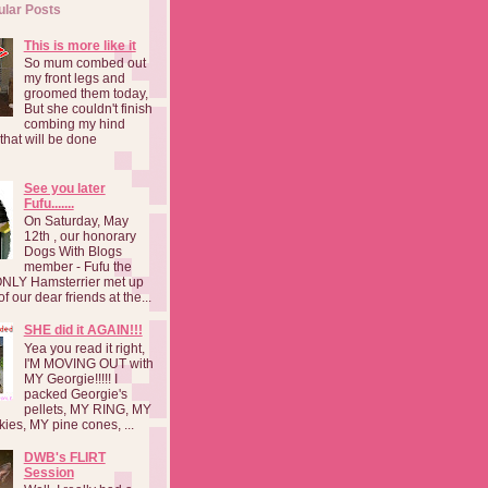
ular Posts
This is more like it
So mum combed out
my front legs and
groomed them today,
But she couldn't finish
combing my hind
o that will be done
See you later
Fufu.......
On Saturday, May
12th , our honorary
Dogs With Blogs
member - Fufu the
NLY Hamsterrier met up
f our dear friends at the...
SHE did it AGAIN!!!
Yea you read it right,
I'M MOVING OUT with
MY Georgie!!!!! I
packed Georgie's
pellets, MY RING, MY
kies, MY pine cones, ...
DWB's FLIRT
Session