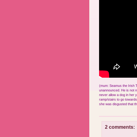
(mum: Seamus the Irish Ter
unannounced. He is not 
never allow a dog in her 
ramp/stairs to go towards 
she was disgusted that th
2 comments: