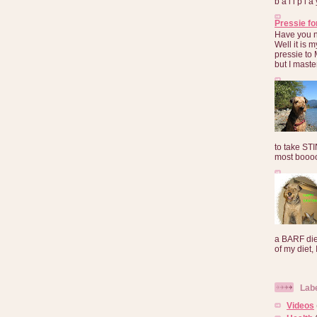
b a l l p l 
Pressie fo
Have you 
Well it is
pressie to 
but I maste
to take ST
most booooo
a BARF die
of my diet, I
Lab
Videos