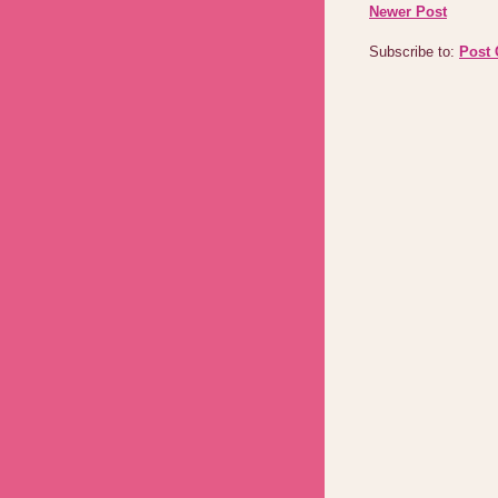
Newer Post
Subscribe to:
Post