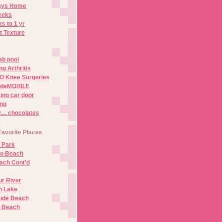
Days Home
eeks
s to 1 yr
t Texture
ab pool
g Arthritis
O Knee Surgeries
adeMOBILE
ing car door
ng
.. chocolates
Favorite Places
 Park
no Beach
ach Cont'd
r River
n Lake
ide Beach
o Beach