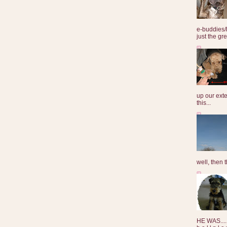
e-buddies/
just the gre
up our exte
this...
well, then t
HE WAS......