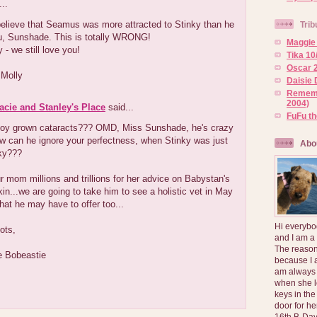
..
believe that Seamus was more attracted to Stinky than he
Trib
u, Sunshade. This is totally WRONG!
Maggie 
 - we still love you!
Tika 10
Oscar 2
 Molly
Daisie 
Rememb
2004)
Lacie and Stanley's Place
said...
FuFu t
boy grown cataracts??? OMD, Miss Sunshade, he's crazy
ow can he ignore your perfectness, when Stinky was just
Abo
nky???
 mom millions and trillions for her advice on Babystan's
kin...we are going to take him to see a holistic vet in May
at he may have to offer too...
Hi everybo
ots,
and I am a
The reason
e Bobeastie
because I 
am always 
when she l
keys in the
door for h
16th B-Day