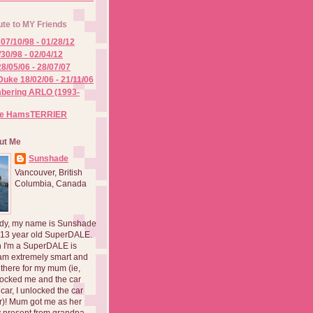
ute to MY Friends
07/10/98 - 01/28/12
/30/98 - 02/04/12
8/05/06 - 28/07/07
Duke 18/02/06 - 21/11/06
ering ARLO (1993-
he HamsTERRIER
ut Me
Sunshade
Vancouver, British
Columbia, Canada
dy, my name is Sunshade
 13 year old SuperDALE.
 I'm a SuperDALE is
am extremely smart and
there for my mum (ie,
ocked me and the car
 car, I unlocked the car
er)! Mum got me as her
 present from grandpa