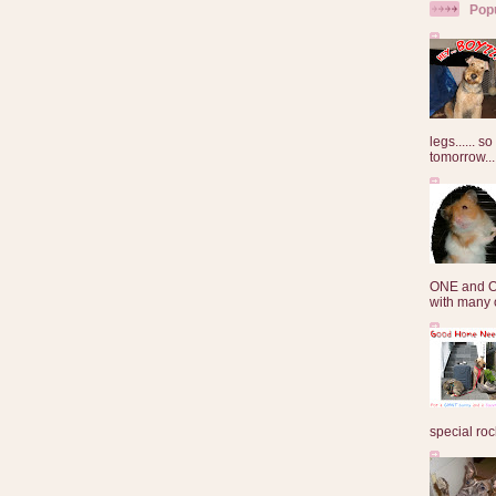
Pop
legs...... s
tomorrow...
ONE and O
with many o
special roc