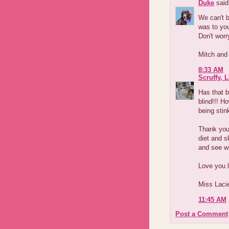
Duke
said.
We can't 
was to yo
Don't worry
Mitch and
8:33 AM
Scruffy, 
Has that 
blind!!! H
being sti
Thank your
diet and s
and see wh
Love you l
Miss Laci
11:45 AM
Post a Comment