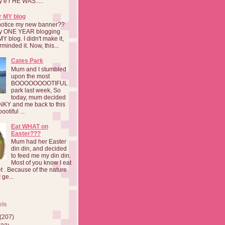
a y e r HE WAS.....
r MY blog
notice my new banner??
 my ONE YEAR blogging
MY blog. I didn't make it,
rminded it. Now, this...
Cates Park
Mum and I stumbled
upon the most
BOOOOOOOOTIFUL
park last week, So
today, mum decided
INKY and me back to this
otiful ...
Eat WHAT on
Easter???
Mum had her Easter
din din, and decided
to feed me my din din.
Most of you know I eat
t . Because of the nature
 ge...
els
(207)