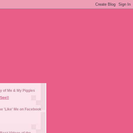
y of Me & My Piggies
See!!
e 'Like' Me on Facebook
Best Videos of the