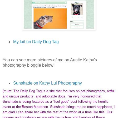
My tail on Daily Dog Tag
You can see more pictures of me on Auntie Kathy's
photography bloggie below:
Sunshade on Kathy Lui Photography
(mum: The Daily Dog Tag is a site that focuses on pet photography, artful
and unique products, and adoptable dogs. I'm very honoured that
Sunshade is being featured as a "feel good" post following the horrific
event at the Boston Marathon. Sunshade brings me so much happiness, I
am glad I can share her with the rest of the world at a time like this. Our
prayers and condolences are with the victims and families of those