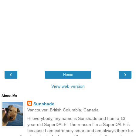
‹
›
Home
View web version
About Me
Sunshade
Vancouver, British Columbia, Canada
Hi everybody, my name is Sunshade and I am a 13
year old SuperDALE. The reason I'm a SuperDALE is
because I am extremely smart and am always there for