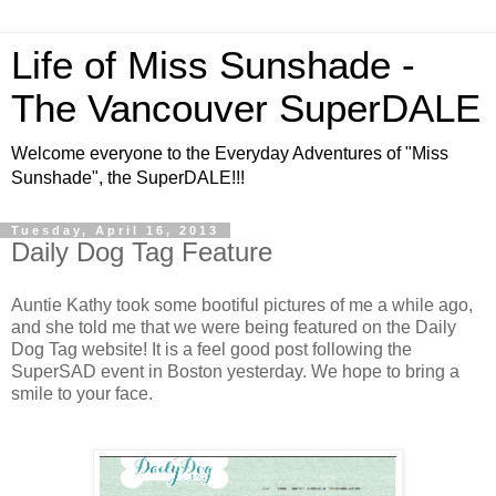
Life of Miss Sunshade -
The Vancouver SuperDALE
Welcome everyone to the Everyday Adventures of "Miss
Sunshade", the SuperDALE!!!
Tuesday, April 16, 2013
Daily Dog Tag Feature
Auntie Kathy took some bootiful pictures of me a while ago,
and she told me that we were being featured on the Daily
Dog Tag website! It is a feel good post following the
SuperSAD event in Boston yesterday. We hope to bring a
smile to your face.