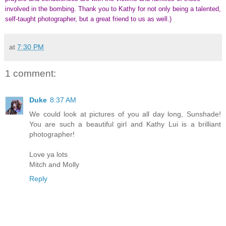
involved in the bombing. Thank you to Kathy for not only being a talented,
self-taught photographer, but a great friend to us as well.)
at
7:30 PM
1 comment:
Duke
8:37 AM
We could look at pictures of you all day long, Sunshade!
You are such a beautiful girl and Kathy Lui is a brilliant
photographer!
Love ya lots
Mitch and Molly
Reply