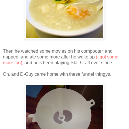
Then he watched some movies on his compooter, and
napped, and ate some more after he woke up
(I got some
more too)
, and he's been playing Star Craft ever since.
Oh, and D-Guy came home with these funnel thingys,