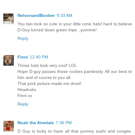
NelsonandBoober
9:33 AM
You two look so cute in your little cone hats! hard to believe
D-Guy turned down green tripe...yummie!
Reply
Finni
12:40 PM
Those hats look very cool! LOL
Hope D-guy passes those rockies painlessly. All our best to
him and of course to you all.
That pork picture made me drool!
Headrubs
Finni xx
Reply
Noah the Airedale
7:36 PM
D Guy is lucky to have all that yummy sushi and congee.