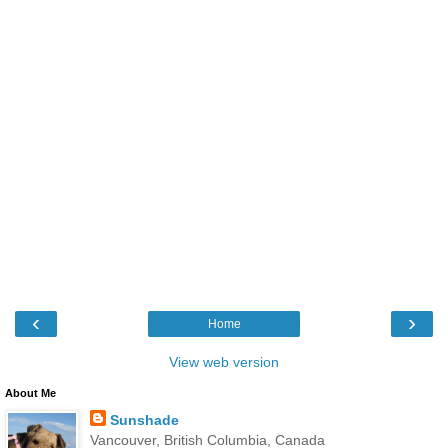
‹
›
Home
View web version
About Me
Sunshade
Vancouver, British Columbia, Canada