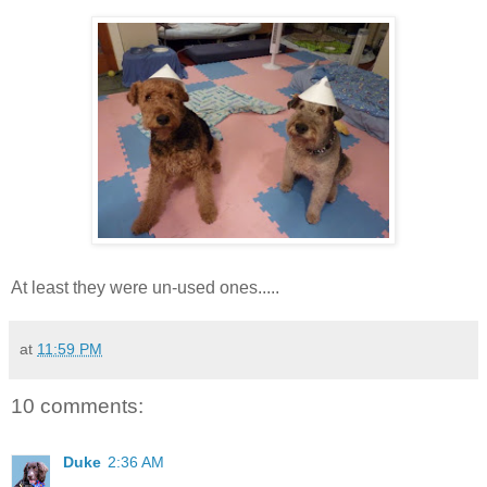
At least they were un-used ones.....
at
11:59 PM
10 comments:
Duke
2:36 AM