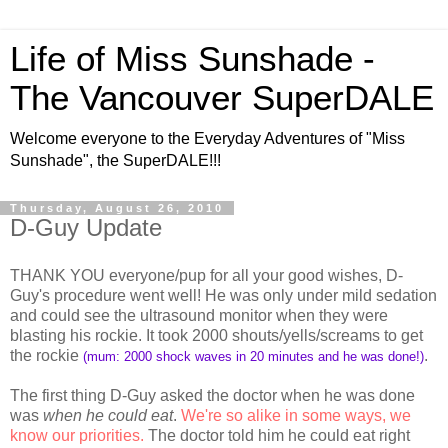
Life of Miss Sunshade -
The Vancouver SuperDALE
Welcome everyone to the Everyday Adventures of "Miss
Sunshade", the SuperDALE!!!
Thursday, August 26, 2010
D-Guy Update
THANK YOU everyone/pup for all your good wishes, D-
Guy's procedure went well! He was only under mild sedation
and could see the ultrasound monitor when they were
blasting his rockie. It took 2000 shouts/yells/screams to get
the rockie
.
(mum: 2000 shock waves in 20 minutes and he was done!)
The first thing D-Guy asked the doctor when he was done
was
when he could eat
.
We're so alike in some ways, we
know our priorities.
The doctor told him he could eat right