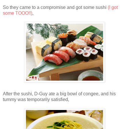
So they came to a compromise and got some sushi
(I got
some TOOO!!)
,
After the sushi, D-Guy ate a big bowl of congee, and his
tummy was temporarily satisfied,