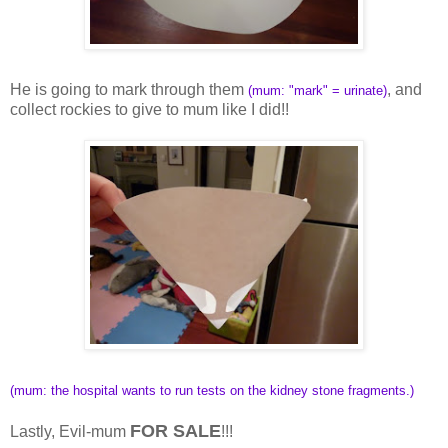
He is going to mark through them
, and
(mum: "mark" = urinate)
collect rockies to give to mum like I did!!
(mum: the hospital wants to run tests on the kidney stone fragments.)
FOR SALE
Lastly, Evil-mum
!!!