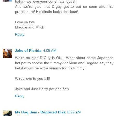
haha - we love your cone hats, guys!
And we're glad that D-guy got to eat so soon after his
proceedure! His dindin looks delicious!
Love ya lots
Maggie and Mitch
Reply
Jake of Florida
4:05 AM
We're so glad D-Guy is OK!!! What about some Japanese
hot pot to soothe the tummy??? Mom and Dogdad say they
bet it would be extra yummy for his tummy!
Wirey love to you all!!
Jake and Just Harry (fat and flat)
Reply
My Dog Sam - Ruptured Disk
8:22 AM