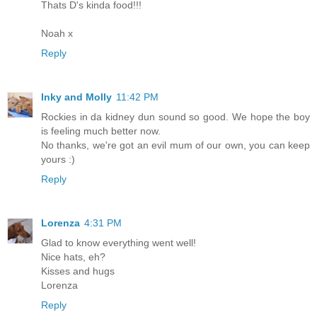
Thats D's kinda food!!!
Noah x
Reply
Inky and Molly
11:42 PM
Rockies in da kidney dun sound so good. We hope the boy
is feeling much better now.
No thanks, we're got an evil mum of our own, you can keep
yours :)
Reply
Lorenza
4:31 PM
Glad to know everything went well!
Nice hats, eh?
Kisses and hugs
Lorenza
Reply