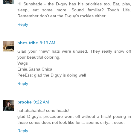
Hi Sunshade - the D-guy has his priorities too. Eat, play,
sleep, eat some more. Sound familiar? Tough Life.
Remember don't eat the D-guy's rockies either.
Reply
bbes tribe
9:13 AM
Glad your "new" hats were unused. They really show off
your beautiful coloring.
Wags
Ernie,Sasha,Chica
PeeEss: glad the D guy is doing well
Reply
brooke
9:22 AM
hahahahahha! cone heads!
glad D-guy's procedure went off without a hitch! peeing in
those cones does not look like fun... seems dirty.... eeee.
Reply