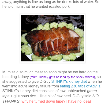
away, anything is fine as long as he drinks lots of water. So
he told mum that he wanted roasted pork,
Mum said so much meat so soon might be too hard on the
bleeding kidney
, so
(mum: kidney gets bruised by the shock waves)
she suggested to give D-Guy
STINKY's kidney diet
when he
went into acute kidney failure from
eating 230 tabs of Advils
.
STINKY's kidney diet consisted of raw unbleached
green
NO
tripe
+ glutinous rice + little bit of raw beef. D-Guy said
THANKS
(why he turned down tripe? I have no idea)