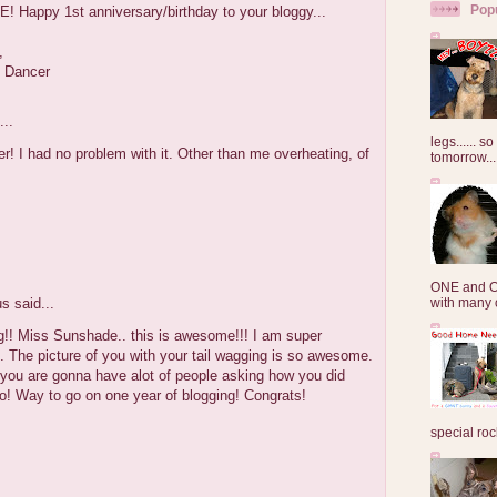
Pop
Happy 1st anniversary/birthday to your bloggy...
,
d Dancer
...
legs...... s
r! I had no problem with it. Other than me overheating, of
tomorrow...
ONE and O
 said...
with many o
!! Miss Sunshade.. this is awesome!!! I am super
 The picture of you with your tail wagging is so awesome.
you are gonna have alot of people asking how you did
oo! Way to go on one year of blogging! Congrats!
special roc