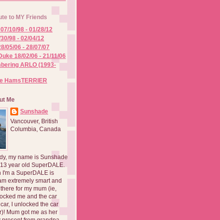
ute to MY Friends
07/10/98 - 01/28/12
/30/98 - 02/04/12
8/05/06 - 28/07/07
Duke 18/02/06 - 21/11/06
ering ARLO (1993-
he HamsTERRIER
ut Me
Sunshade
Vancouver, British
Columbia, Canada
dy, my name is Sunshade
 13 year old SuperDALE.
 I'm a SuperDALE is
am extremely smart and
there for my mum (ie,
ocked me and the car
 car, I unlocked the car
er)! Mum got me as her
 present from grandpa