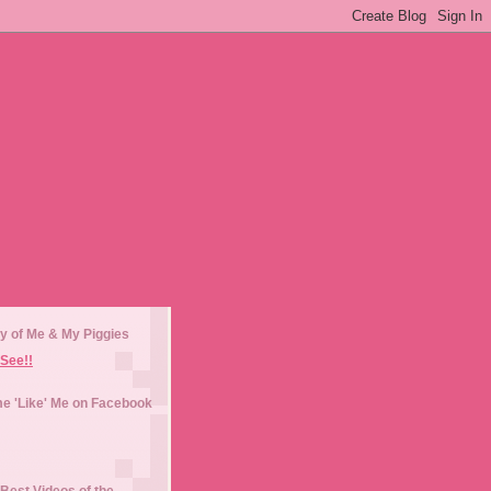
y of Me & My Piggies
See!!
e 'Like' Me on Facebook
Best Videos of the