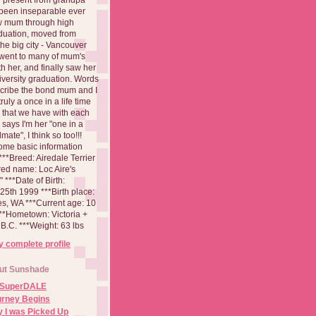
been inseparable ever
aw mum through high
duation, moved from
 the big city - Vancouver
went to many of mum's
th her, and finally saw her
iversity graduation. Words
cribe the bond mum and I
 truly a once in a life time
 that we have with each
says I'm her "one in a
mate", I think so too!!!
ome basic information
**Breed: Airedale Terrier
red name: Loc Aire's
***Date of Birth:
5th 1999 ***Birth place:
es, WA ***Current age: 10
***Hometown: Victoria +
B.C. ***Weight: 63 lbs
 complete profile
ut Sunshade
 SuperDALE
urney Begins
 I was Picked Up