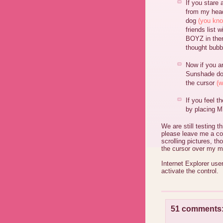
If you stare 
from my head
dog
(you kno
friends list 
BOYZ in ther
thought bubb
Now if you a
Sunshade do
the cursor
(w
If you feel t
by placing MY
We are still testing 
please leave me a co
scrolling pictures, t
the cursor over my m
Internet Explorer user
activate the control.
51 comments