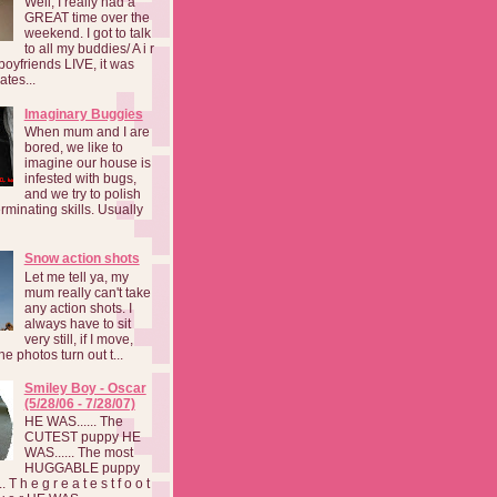
Well, I really had a
GREAT time over the
weekend. I got to talk
to all my buddies/ A i r
boyfriends LIVE, it was
ates...
Imaginary Buggies
When mum and I are
bored, we like to
imagine our house is
infested with bugs,
and we try to polish
rminating skills. Usually
Snow action shots
Let me tell ya, my
mum really can't take
any action shots. I
always have to sit
very still, if I move,
he photos turn out t...
Smiley Boy - Oscar
(5/28/06 - 7/28/07)
HE WAS...... The
CUTEST puppy HE
WAS...... The most
HUGGABLE puppy
 T h e g r e a t e s t f o o t