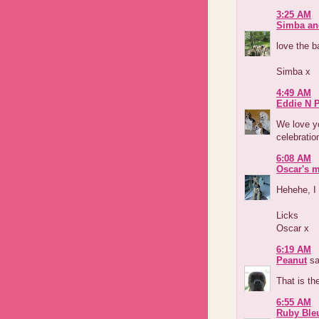
3:25 AM
Simba an
love the b
Simba x
4:49 AM
Eddie N 
We love yo
celebratio
6:08 AM
Oscar's 
Hehehe, I 
Licks
Oscar x
6:19 AM
Peanut
sa
That is th
6:55 AM
Ruby Ble