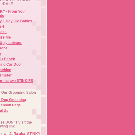
erDALE
KY - From Your
de
y 1 Day Old Babies
ISH
icks
iss Me
Ugly Lobster
sche
e
At Beach
ing Car Door
Machine
amster
or the two STINKIES
t Our Grooming Salon
e Dog Grooming
cebook Page
il Us
se DON"T visit the
owing link
ew - Jaffa aka. STINKY