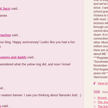
and we've 
since. I s
d Jazzi
said...
school gra
anner.
Victoria to
with mum, 
lectures wi
through un
cannot des
share. It is
Peaches
said...
connection
ur blog. Happy anniversary! Looks like you had a fun
other. Mum 
n.
million soul
Here are s
about ME: *
mummy and daddy
said...
***Registe
"Sunshade" 
wondered what the yelow ring did, and now I know!
November 2
Port Angel
years old 
Vancouver 
View my
id...
Abo
e neatest banner. I saw you thinking about Nanooks butt. :)
Breed:
The Jo
u
said...
The Day