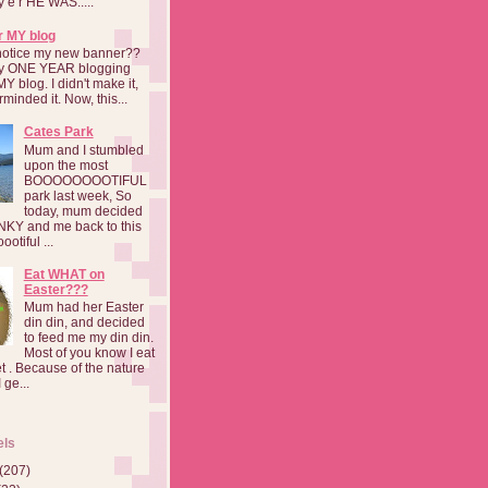
a y e r HE WAS.....
r MY blog
notice my new banner??
 my ONE YEAR blogging
MY blog. I didn't make it,
rminded it. Now, this...
Cates Park
Mum and I stumbled
upon the most
BOOOOOOOOTIFUL
park last week, So
today, mum decided
INKY and me back to this
otiful ...
Eat WHAT on
Easter???
Mum had her Easter
din din, and decided
to feed me my din din.
Most of you know I eat
t . Because of the nature
 ge...
els
(207)