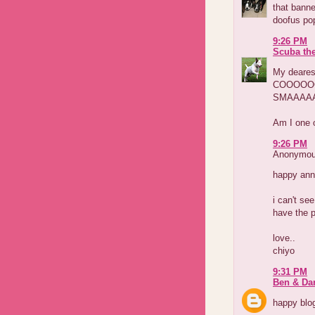
that banne
doofus pop
9:26 PM
Scuba th
My deare
COOOOO
SMAAAA
Am I one o
9:26 PM
Anonymous
happy anni
i can't se
have the p
love..
chiyo
9:31 PM
Ben & Dar
happy blog