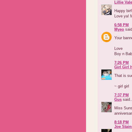
Lillie Val
Happy birf
Love ya! M
6:58 PM
Myeo
said
Your banne
Love
Boy n Ba
7:26 PM
Girl Girl
That is su
~ girl girl
7:37 PM
Gus
said..
Miss Suns
anniversar
8:18 PM
Joe Stain