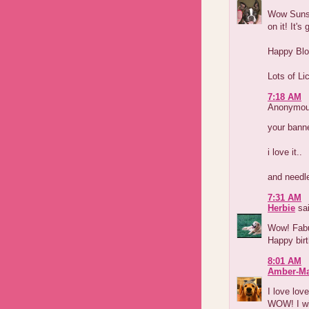
Wow Sunsh
on it! It'
Happy Blog
Lots of Li
7:18 AM
Anonymous
your banne
i love it..
and needle
7:31 AM
Herbie
sai
Wow! Fabul
Happy birt
8:01 AM
Amber-M
I love lov
WOW! I wis