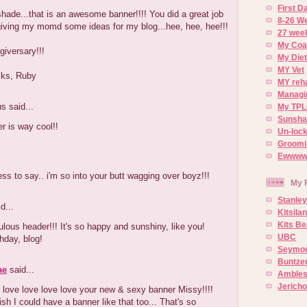
First 
ade...that is an awesome banner!!!! You did a great job
8-26 W
s giving my momd some ideas for my blog...hee, hee, hee!!!
27 week
My Coa
iversary!!!
My Diet
MY Vet
cks, Ruby
MY reh
Managin
 said...
My TPL
Sunsh
r is way cool!!
Un-lock
Groomi
Ewwww..
ss to say.. i'm so into your butt wagging over boyz!!!
My 
Stanley
d...
Kitsila
Kits Be
ous header!!! It's so happy and sunshiny, like you!
UBC
hday, blog!
Seymou
Buntze
ae
said...
Ambles
Jerich
e love love love love your new & sexy banner Missy!!!!
h I could have a banner like that too... That's so