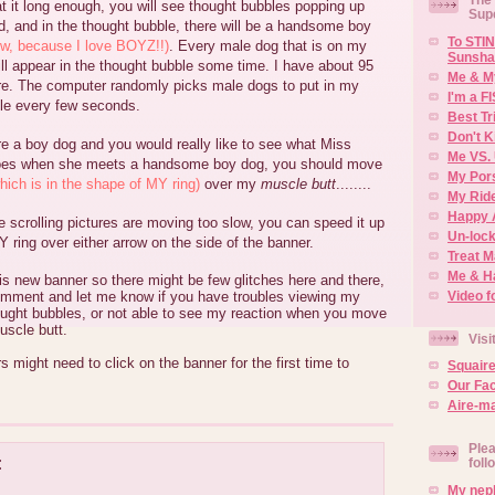
at it long enough, you will see thought bubbles popping up
Sup
, and in the thought bubble, there will be a handsome boy
To STIN
w, because I love BOYZ!!)
. Every male dog that is on my
Sunsha
will appear in the thought bubble some time. I have about 95
Me & M
e. The computer randomly picks male dogs to put in my
I'm a F
le every few seconds.
Best Tr
Don't K
re a boy dog and you would really like to see what Miss
Me VS. 
es when she meets a handsome boy dog, you should move
My Por
hich is in the shape of MY ring)
over my
muscle butt
........
My Rid
Happy 
he scrolling pictures are moving too slow, you can speed it up
Un-lock
 ring over either arrow on the side of the banner.
Treat 
Me & H
this new banner so there might be few glitches here and there,
Video f
mment and let me know if you have troubles viewing my
hought bubbles, or not able to see my reaction when you move
uscle butt.
Visi
s might need to click on the banner for the first time to
Squair
Our Fa
Aire-ma
Plea
:
foll
My neph