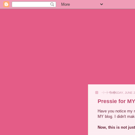
TUESDAY, JUNE 2
Pressie for MY
Have you notice my 
MY blog. I didn't make
Now, this is not jus