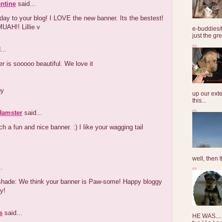
entine
said...
day to your blog! I LOVE the new banner. Its the bestest!
UAH!! Lillie v
e-buddies/
just the gre
...
r is sooooo beautiful. We love it
by
up our exte
this...
 Hamster
said...
ch a fun and nice banner. :) I like your wagging tail
well, then t
.
hade: We think your banner is Paw-some! Happy bloggy
y!
s
said...
HE WAS......