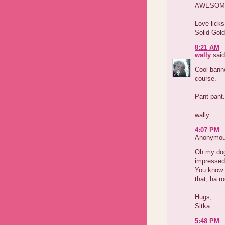
AWESOME! 
Love licks
Solid Gol
8:21 AM
wally
said
Cool banne
course.
Pant pant.
wally.
4:07 PM
Anonymous
Oh my dog
impressed.
You know 
that, ha r
Hugs,
Sitka
5:48 PM