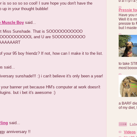
b a l l p l 
r is so so so so cool! I sure hope you don't have the
 up in your thought bubble!
Pressie fo
Have you 
Well it is
e Muscle Boy
said...
pressie to 
but I maste
st Miss Sunshade. That is SOOOOOOOOOOO
OOOOOOOOOOL and U are SOOOOOOOOOO
AAAAAART
f your 95 boy friendz? If not, how can I make it to the list.
to take ST
 said...
most booooo
versary sunshade!!! :) i can't believe it's only been a year!
e your banner yet because HM's computer at work doesn't
lugins. but i bet it's awesome :)
a BARF die
of my diet, I
ling
said...
Lab
gy anniversary !!
Videos