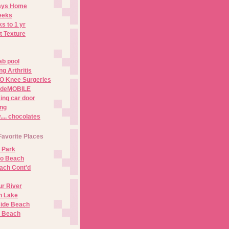
Days Home
eeks
s to 1 yr
t Texture
ab pool
g Arthritis
O Knee Surgeries
adeMOBILE
ing car door
ng
.. chocolates
Favorite Places
 Park
no Beach
ach Cont'd
r River
n Lake
ide Beach
o Beach