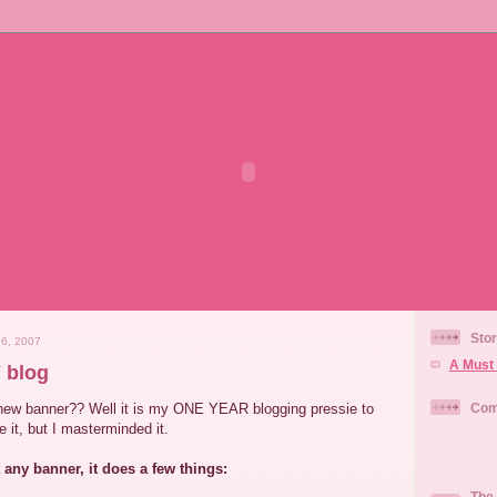
Stor
6, 2007
A Must 
 blog
new banner?? Well it is my ONE YEAR blogging pressie to
Com
 it, but I masterminded it.
t any banner, it does a few things:
The 