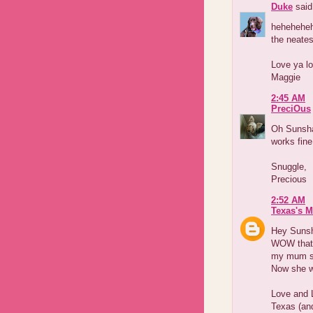
Duke
said.
heheheheh
the neates
Love ya lo
Maggie
2:45 AM
PreciOus
Oh Sunsha
works fine
Snuggle,
Precious
2:52 AM
Texas's 
Hey Suns
WOW that
my mum s
Now she w
Love and 
Texas (an