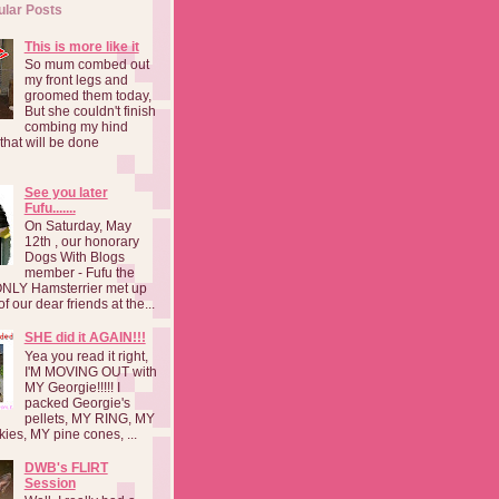
ular Posts
This is more like it
So mum combed out
my front legs and
groomed them today,
But she couldn't finish
combing my hind
o that will be done
See you later
Fufu.......
On Saturday, May
12th , our honorary
Dogs With Blogs
member - Fufu the
NLY Hamsterrier met up
f our dear friends at the...
SHE did it AGAIN!!!
Yea you read it right,
I'M MOVING OUT with
MY Georgie!!!!! I
packed Georgie's
pellets, MY RING, MY
kies, MY pine cones, ...
DWB's FLIRT
Session