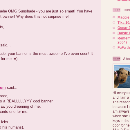
..
Trib
ehe OMG Sunshade - you are just so smart! You have
t banner! Why does this not surprise me!
Maggie 
Tika 10
ts,
Oscar 2
Daisie 
Rememb
2004)
said...
FuFu t
de, your banner is the most awsome I've even seen! It
 for me. =)
Abo
Mum
said...
Hi everybo
hade,
and I am a
s a REALLLLLYYY cool banner
The reason
aw you dreaming of me.
because I 
ants one for me.
am always 
when she l
keys in the
Licks
door for h
d his humans).
16th B-Day