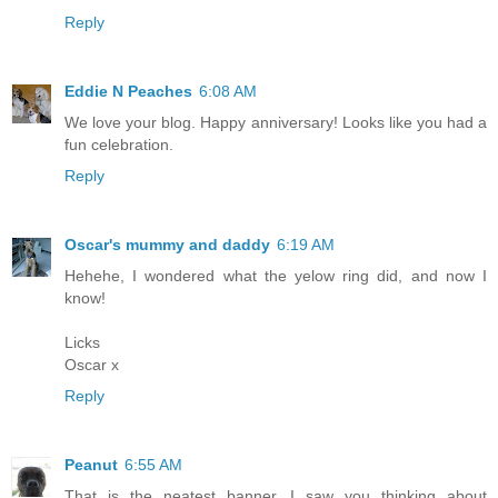
Reply
Eddie N Peaches
6:08 AM
We love your blog. Happy anniversary! Looks like you had a
fun celebration.
Reply
Oscar's mummy and daddy
6:19 AM
Hehehe, I wondered what the yelow ring did, and now I
know!
Licks
Oscar x
Reply
Peanut
6:55 AM
That is the neatest banner. I saw you thinking about