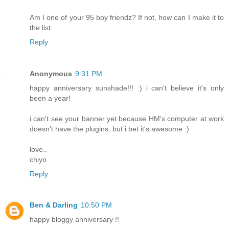
Am I one of your 95 boy friendz? If not, how can I make it to
the list.
Reply
Anonymous
9:31 PM
happy anniversary sunshade!!! :) i can't believe it's only
been a year!
i can't see your banner yet because HM's computer at work
doesn't have the plugins. but i bet it's awesome :)
love..
chiyo
Reply
Ben & Darling
10:50 PM
happy bloggy anniversary !!