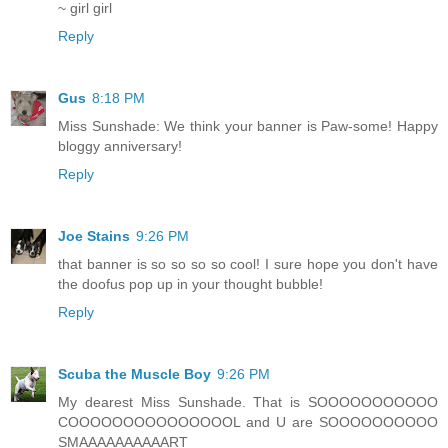
~ girl girl
Reply
Gus
8:18 PM
Miss Sunshade: We think your banner is Paw-some! Happy
bloggy anniversary!
Reply
Joe Stains
9:26 PM
that banner is so so so so cool! I sure hope you don't have
the doofus pop up in your thought bubble!
Reply
Scuba the Muscle Boy
9:26 PM
My dearest Miss Sunshade. That is SOOOOOOOOOOO
COOOOOOOOOOOOOOOL and U are SOOOOOOOOOO
SMAAAAAAAAAART