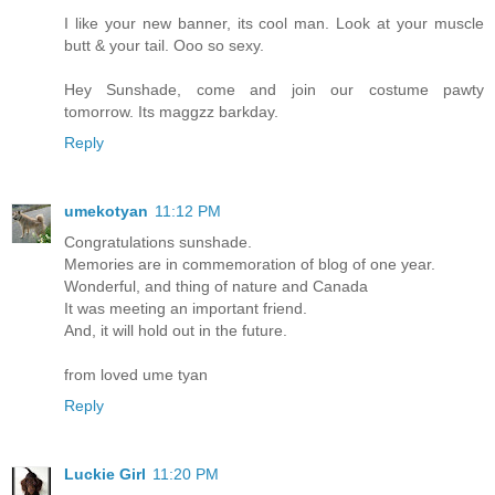
I like your new banner, its cool man. Look at your muscle
butt & your tail. Ooo so sexy.
Hey Sunshade, come and join our costume pawty
tomorrow. Its maggzz barkday.
Reply
umekotyan
11:12 PM
Congratulations sunshade.
Memories are in commemoration of blog of one year.
Wonderful, and thing of nature and Canada
It was meeting an important friend.
And, it will hold out in the future.
from loved ume tyan
Reply
Luckie Girl
11:20 PM