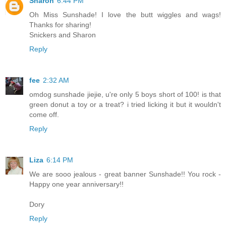
Sharon
6:44 PM
Oh Miss Sunshade! I love the butt wiggles and wags!
Thanks for sharing!
Snickers and Sharon
Reply
fee
2:32 AM
omdog sunshade jiejie, u're only 5 boys short of 100! is that
green donut a toy or a treat? i tried licking it but it wouldn't
come off.
Reply
Liza
6:14 PM
We are sooo jealous - great banner Sunshade!! You rock -
Happy one year anniversary!!
Dory
Reply