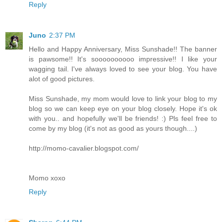
Reply
Juno
2:37 PM
Hello and Happy Anniversary, Miss Sunshade!! The banner
is pawsome!! It's soooooooooo impressive!! I like your
wagging tail. I've always loved to see your blog. You have
alot of good pictures.
Miss Sunshade, my mom would love to link your blog to my
blog so we can keep eye on your blog closely. Hope it's ok
with you.. and hopefully we'll be friends! :) Pls feel free to
come by my blog (it's not as good as yours though....)
http://momo-cavalier.blogspot.com/
Momo xoxo
Reply