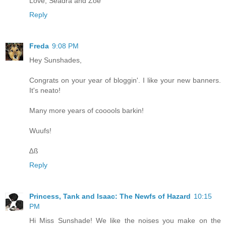
Love, Seadra and Zoe
Reply
Freda
9:08 PM
Hey Sunshades,
Congrats on your year of bloggin'. I like your new banners.
It's neato!
Many more years of cooools barkin!
Wuufs!
∆ß
Reply
Princess, Tank and Isaac: The Newfs of Hazard
10:15
PM
Hi Miss Sunshade! We like the noises you make on the