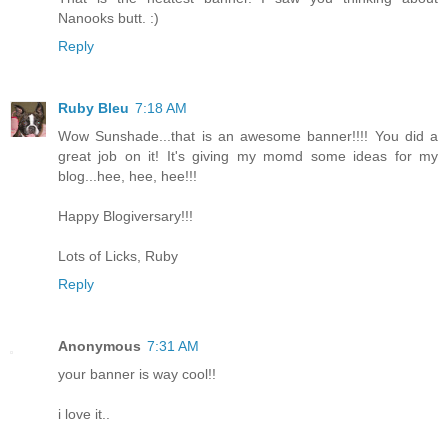
Nanooks butt. :)
Reply
Ruby Bleu
7:18 AM
Wow Sunshade...that is an awesome banner!!!! You did a
great job on it! It's giving my momd some ideas for my
blog...hee, hee, hee!!!
Happy Blogiversary!!!
Lots of Licks, Ruby
Reply
Anonymous
7:31 AM
your banner is way cool!!
i love it..