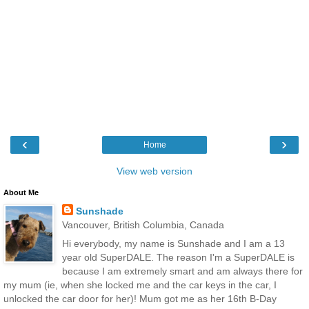
‹
›
Home
View web version
About Me
Sunshade
Vancouver, British Columbia, Canada
Hi everybody, my name is Sunshade and I am a 13
year old SuperDALE. The reason I'm a SuperDALE is
because I am extremely smart and am always there for
my mum (ie, when she locked me and the car keys in the car, I
unlocked the car door for her)! Mum got me as her 16th B-Day