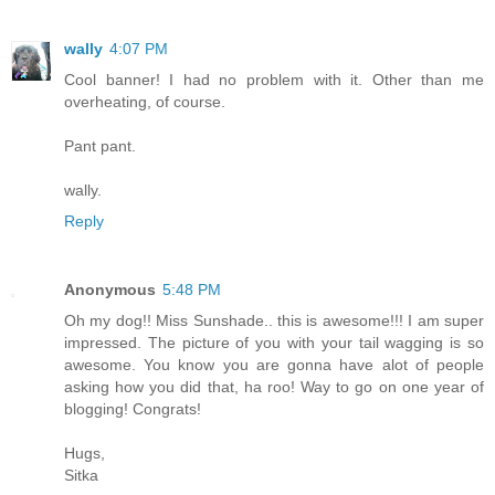
wally
4:07 PM
Cool banner! I had no problem with it. Other than me
overheating, of course.
Pant pant.
wally.
Reply
Anonymous
5:48 PM
Oh my dog!! Miss Sunshade.. this is awesome!!! I am super
impressed. The picture of you with your tail wagging is so
awesome. You know you are gonna have alot of people
asking how you did that, ha roo! Way to go on one year of
blogging! Congrats!
Hugs,
Sitka