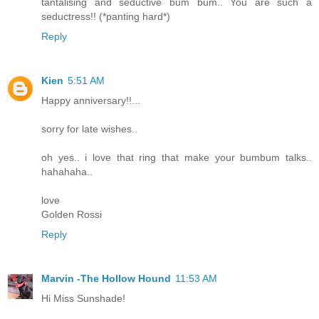
tantalising and seductive bum bum.. You are such a
seductress!! (*panting hard*)
Reply
Kien
5:51 AM
Happy anniversary!!...
sorry for late wishes..
oh yes.. i love that ring that make your bumbum talks..
hahahaha..
love
Golden Rossi
Reply
Marvin -The Hollow Hound
11:53 AM
Hi Miss Sunshade!