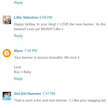
Reply
Lillie Valentine
6:58 PM
Happy birfday to your blog! I LOVE the new banner. Its the
bestest! Love ya! MUAH!! Lillie v
Reply
Myeo
7:26 PM
Your banner is sooooo beautiful. We love it
Love
Boy n Baby
Reply
Girl Girl Hamster
7:37 PM
That is such a fun and nice banner. :) I like your wagging tail