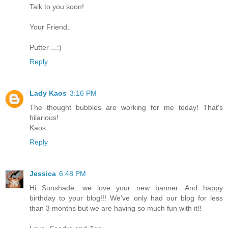
Talk to you soon!
Your Friend,
Putter ...:)
Reply
Lady Kaos
3:16 PM
The thought bubbles are working for me today! That's
hilarious!
Kaos
Reply
Jessica
6:48 PM
Hi Sunshade....we love your new banner. And happy
birthday to your blog!!! We've only had our blog for less
than 3 months but we are having so much fun with it!!