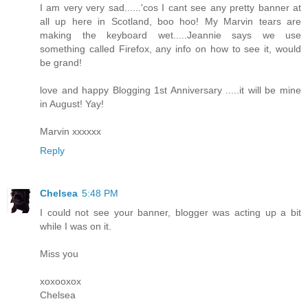
I am very very sad......'cos I cant see any pretty banner at
all up here in Scotland, boo hoo! My Marvin tears are
making the keyboard wet.....Jeannie says we use
something called Firefox, any info on how to see it, would
be grand!
love and happy Blogging 1st Anniversary .....it will be mine
in August! Yay!
Marvin xxxxxx
Reply
Chelsea
5:48 PM
I could not see your banner, blogger was acting up a bit
while I was on it.
Miss you
xoxooxox
Chelsea