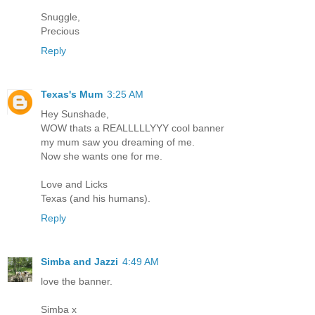
Snuggle,
Precious
Reply
Texas's Mum
3:25 AM
Hey Sunshade,
WOW thats a REALLLLLYYY cool banner
my mum saw you dreaming of me.
Now she wants one for me.
Love and Licks
Texas (and his humans).
Reply
Simba and Jazzi
4:49 AM
love the banner.
Simba x