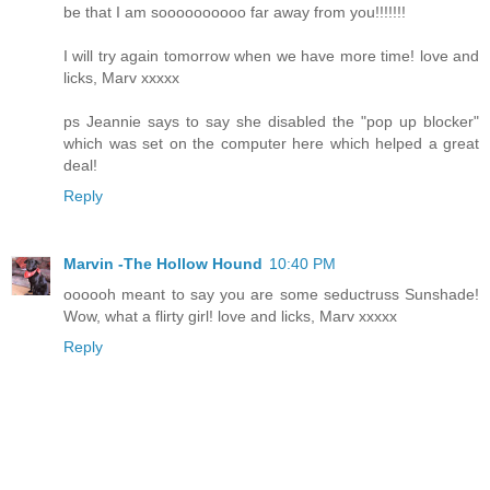
be that I am soooooooooo far away from you!!!!!!!
I will try again tomorrow when we have more time! love and
licks, Marv xxxxx
ps Jeannie says to say she disabled the "pop up blocker"
which was set on the computer here which helped a great
deal!
Reply
Marvin -The Hollow Hound
10:40 PM
oooooh meant to say you are some seductruss Sunshade!
Wow, what a flirty girl! love and licks, Marv xxxxx
Reply