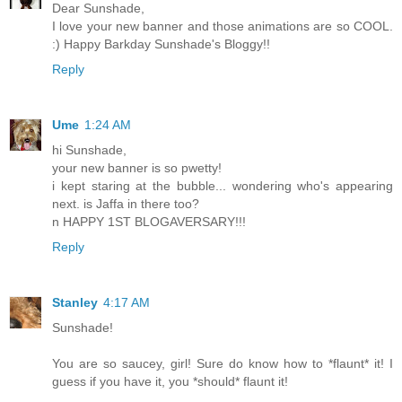
Dear Sunshade,
I love your new banner and those animations are so COOL.
:) Happy Barkday Sunshade's Bloggy!!
Reply
Ume
1:24 AM
hi Sunshade,
your new banner is so pwetty!
i kept staring at the bubble... wondering who's appearing
next. is Jaffa in there too?
n HAPPY 1ST BLOGAVERSARY!!!
Reply
Stanley
4:17 AM
Sunshade!
You are so saucey, girl! Sure do know how to *flaunt* it! I
guess if you have it, you *should* flaunt it!