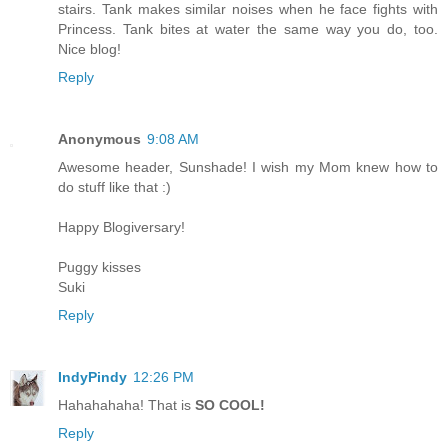
stairs. Tank makes similar noises when he face fights with
Princess. Tank bites at water the same way you do, too.
Nice blog!
Reply
Anonymous
9:08 AM
Awesome header, Sunshade! I wish my Mom knew how to
do stuff like that :)
Happy Blogiversary!
Puggy kisses
Suki
Reply
IndyPindy
12:26 PM
Hahahahaha! That is
SO COOL!
Reply