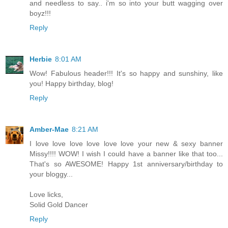
and needless to say.. i'm so into your butt wagging over
boyz!!!
Reply
Herbie
8:01 AM
Wow! Fabulous header!!! It's so happy and sunshiny, like
you! Happy birthday, blog!
Reply
Amber-Mae
8:21 AM
I love love love love love love your new & sexy banner
Missy!!!! WOW! I wish I could have a banner like that too...
That's so AWESOME! Happy 1st anniversary/birthday to
your bloggy...
Love licks,
Solid Gold Dancer
Reply