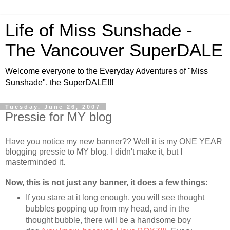
Life of Miss Sunshade -
The Vancouver SuperDALE
Welcome everyone to the Everyday Adventures of "Miss
Sunshade", the SuperDALE!!!
Tuesday, June 26, 2007
Pressie for MY blog
Have you notice my new banner?? Well it is my ONE YEAR
blogging pressie to MY blog. I didn't make it, but I
masterminded it.
Now, this is not just any banner, it does a few things:
If you stare at it long enough, you will see thought
bubbles popping up from my head, and in the
thought bubble, there will be a handsome boy