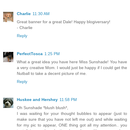
Charlie
11:30 AM
Great banner for a great Dale! Happy blogiversary!
- Charlie
Reply
PerfectTosca
1:25 PM
What a great idea you have here Miss Sunshade! You have
a very creative Mom. I would just be happy if I could get the
Nutball to take a decent picture of me.
Reply
Huskee and Hershey
11:58 PM
Oh Sunshade *blush blush*,
I was waiting for your thought bubbles to appear (just to
make sure that you have not left me out) and while waiting
for my pic to appear, ONE thing got all my attention.. you