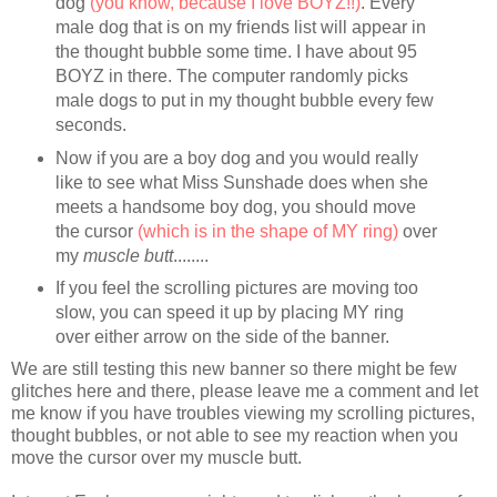
dog
(you know, because I love BOYZ!!)
. Every
male dog that is on my friends list will appear in
the thought bubble some time. I have about 95
BOYZ in there. The computer randomly picks
male dogs to put in my thought bubble every few
seconds.
Now if you are a boy dog and you would really
like to see what Miss Sunshade does when she
meets a handsome boy dog, you should move
the cursor
(which is in the shape of MY ring)
over
my
muscle butt
........
If you feel the scrolling pictures are moving too
slow, you can speed it up by placing MY ring
over either arrow on the side of the banner.
We are still testing this new banner so there might be few
glitches here and there, please leave me a comment and let
me know if you have troubles viewing my scrolling pictures,
thought bubbles, or not able to see my reaction when you
move the cursor over my muscle butt.