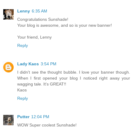
Lenny
6:35 AM
Congratulations Sunshade!
Your blog is awesome, and so is your new banner!
Your friend, Lenny
Reply
Lady Kaos
3:54 PM
I didn't see the thought bubble. I love your banner though.
When I first opened your blog I noticed right away your
wagging tale. It's GREAT!!
Kaos
Reply
Putter
12:04 PM
WOW Super coolest Sunshade!