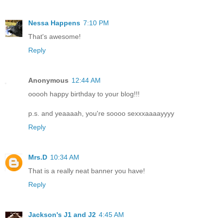
Nessa Happens
7:10 PM
That's awesome!
Reply
Anonymous
12:44 AM
ooooh happy birthday to your blog!!!
p.s. and yeaaaah, you're soooo sexxxaaaayyyy
Reply
Mrs.D
10:34 AM
That is a really neat banner you have!
Reply
Jackson's J1 and J2
4:45 AM