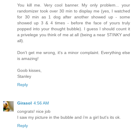
You kill me. Very cool banner. My only problem... your
randomizer took over 30 min to display me (yes, I watched
for 30 min as 1 dog after another showed up - some
showed up 3 & 4 times - before the face of yours truly
popped into your thought bubble). I guess I should count it
a privelege you think of me at all (being a near STINKY and
all).
Don't get me wrong, it's a minor complaint. Everything else
is amazing!
Goob kisses,
Stanley
Reply
Girasol
4:56 AM
congrats! nice job
I saw my picture in the bubble and i'm a girl but's its ok.
Reply