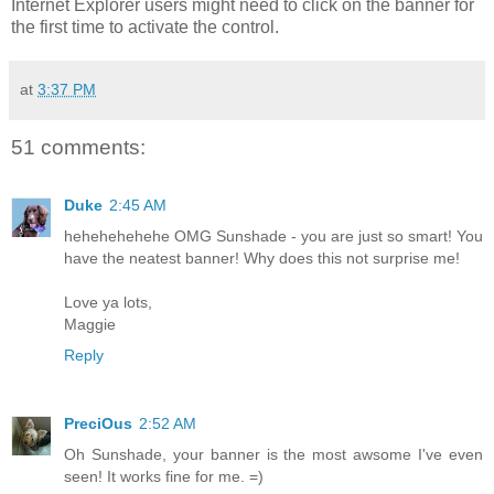
Internet Explorer users might need to click on the banner for
the first time to activate the control.
at
3:37 PM
51 comments:
Duke
2:45 AM
hehehehehehe OMG Sunshade - you are just so smart! You
have the neatest banner! Why does this not surprise me!
Love ya lots,
Maggie
Reply
PreciOus
2:52 AM
Oh Sunshade, your banner is the most awsome I've even
seen! It works fine for me. =)