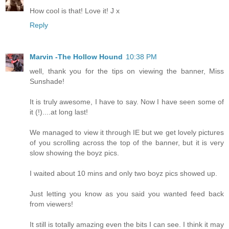
How cool is that! Love it! J x
Reply
Marvin -The Hollow Hound
10:38 PM
well, thank you for the tips on viewing the banner, Miss
Sunshade!
It is truly awesome, I have to say. Now I have seen some of
it (!)....at long last!
We managed to view it through IE but we get lovely pictures
of you scrolling across the top of the banner, but it is very
slow showing the boyz pics.
I waited about 10 mins and only two boyz pics showed up.
Just letting you know as you said you wanted feed back
from viewers!
It still is totally amazing even the bits I can see. I think it may