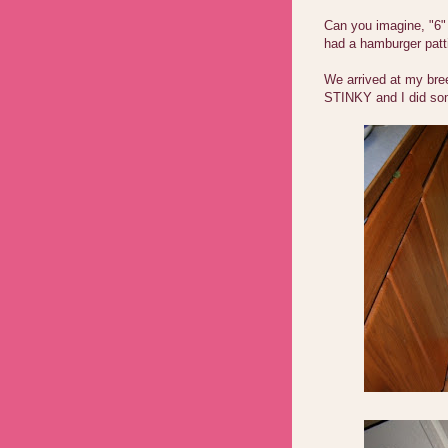
Can you imagine, "6"
had a hamburger patt
We arrived at my bre
STINKY and I did som