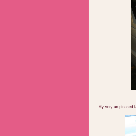
My very un-pleased fa