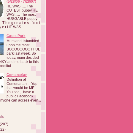
(5/28/06 - 7/28/07)
HE WAS...... The
CUTEST puppy HE
WAS...... The most
HUGGABLE puppy
 T h e g r e a t e s t f o o t
a y e r HE WAS.....
Cates Park
Mum and I stumbled
upon the most
BOOOOOOOOTIFUL
park last week, So
today, mum decided
INKY and me back to this
otiful ...
Centenarian
Definition of
Centenarian : Yup,
that would be ME!
You see, I have a
public Facebook
anyone can access even...
els
(207)
(22)