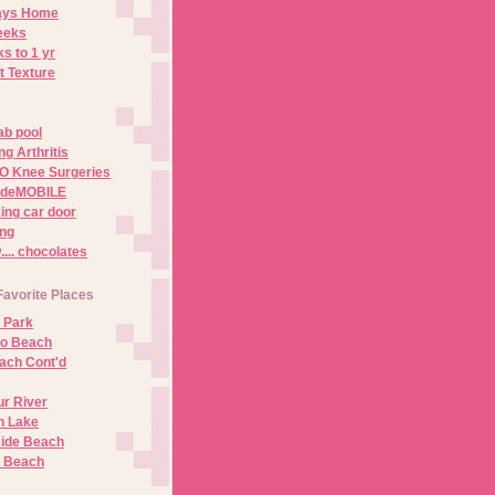
Days Home
eeks
s to 1 yr
t Texture
ab pool
g Arthritis
O Knee Surgeries
adeMOBILE
ing car door
ng
.. chocolates
Favorite Places
 Park
no Beach
ach Cont'd
r River
n Lake
ide Beach
o Beach