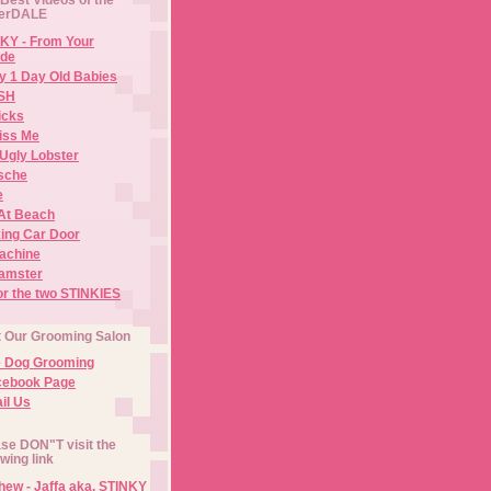
erDALE
KY - From Your
de
y 1 Day Old Babies
ISH
icks
iss Me
Ugly Lobster
sche
e
At Beach
ing Car Door
Machine
amster
or the two STINKIES
t Our Grooming Salon
e Dog Grooming
cebook Page
il Us
se DON"T visit the
owing link
ew - Jaffa aka. STINKY