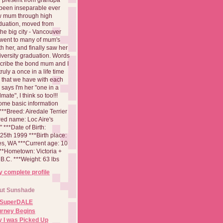
been inseparable ever
aw mum through high
duation, moved from
 the big city - Vancouver
went to many of mum's
th her, and finally saw her
iversity graduation. Words
cribe the bond mum and I
 truly a once in a life time
 that we have with each
says I'm her "one in a
mate", I think so too!!!
ome basic information
**Breed: Airedale Terrier
red name: Loc Aire's
***Date of Birth:
5th 1999 ***Birth place:
es, WA ***Current age: 10
***Hometown: Victoria +
B.C. ***Weight: 63 lbs
 complete profile
ut Sunshade
 SuperDALE
urney Begins
 I was Picked Up