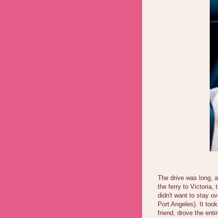
The drive was long, 
the ferry to Victoria
didn't want to stay ov
Port Angeles). It too
friend, drove the ent