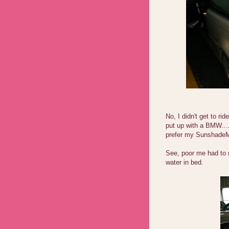
No, I didn't get to r
put up with a BMW...
prefer my SunshadeM
See, poor me had to 
water in bed.