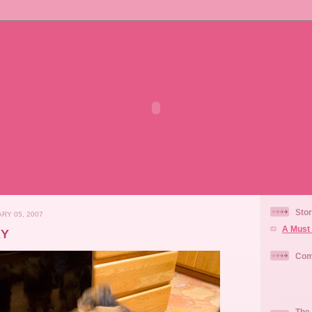
Stor
RY 05, 2007
A Must 
KY
Com
The 