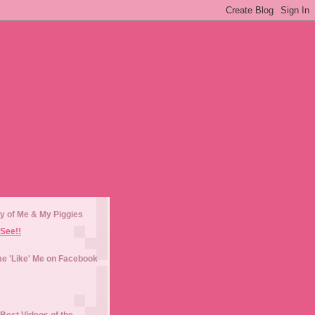
y of Me & My Piggies
See!!
e 'Like' Me on Facebook
Best Videos of the