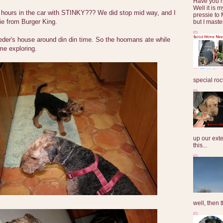
Have you 
Well it is
 hours in the car with STINKY??? We did stop mid way, and I
pressie to 
ie from Burger King.
but I maste
eder's house around din din time. So the hoomans ate while
e exploring.
special roc
up our exte
this...
well, then t