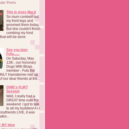
ular Posts
This is more like it
So mum combed out
my front legs and
groomed them today,
But she couldn't finish
combing my hind
o that will be done
See you later
Fufu.......
On Saturday, May
12th , our honorary
Dogs With Blogs
member - Fufu the
NLY Hamsterrier met up
f our dear friends at the...
DWB's FLIRT
Session
Well, I really had a
GREAT time over the
weekend. I got to talk
to all my buddies/ A i r
boyfriends LIVE, it was
ates...
r MY blog