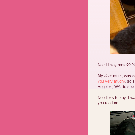
Need I say more?? Yes
My
dear
mum, was det
you very much)
, so 
Angeles, WA, to see
Needless to say, I wa
you read on.