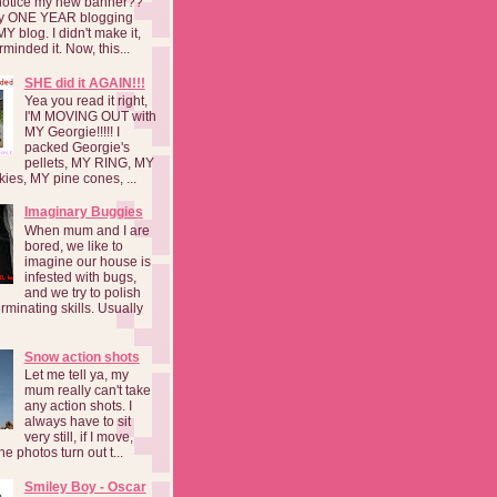
notice my new banner??
 my ONE YEAR blogging
MY blog. I didn't make it,
rminded it. Now, this...
SHE did it AGAIN!!!
Yea you read it right,
I'M MOVING OUT with
MY Georgie!!!!! I
packed Georgie's
pellets, MY RING, MY
kies, MY pine cones, ...
Imaginary Buggies
When mum and I are
bored, we like to
imagine our house is
infested with bugs,
and we try to polish
rminating skills. Usually
Snow action shots
Let me tell ya, my
mum really can't take
any action shots. I
always have to sit
very still, if I move,
he photos turn out t...
Smiley Boy - Oscar