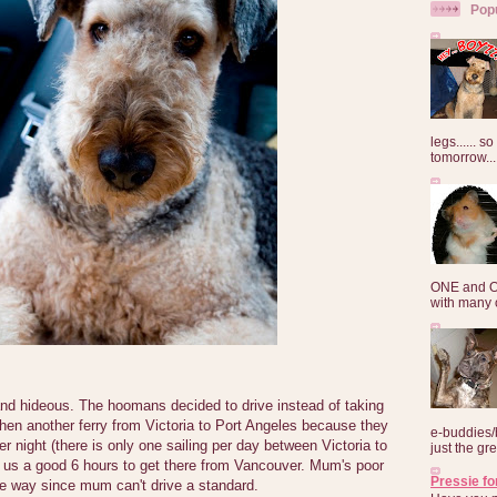
Pop
legs...... s
tomorrow...
ONE and O
with many o
and hideous. The hoomans decided to drive instead of taking
, then another ferry from Victoria to Port Angeles because they
e-buddies/
er night (there is only one sailing per day between Victoria to
just the gre
k us a good 6 hours to get there from Vancouver. Mum's poor
Pressie fo
ire way since mum can't drive a standard.