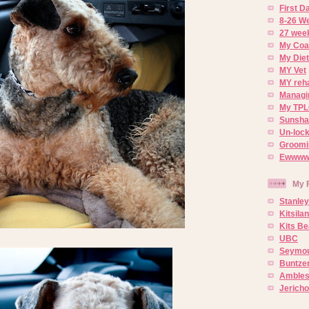
First 
8-26 W
27 week
My Coa
My Diet
MY Vet
MY reh
Managin
My TPL
Sunsh
Un-lock
Groomi
Ewwww..
My 
Stanley
Kitsila
Kits Be
UBC
Seymou
Buntze
Ambles
Jerich