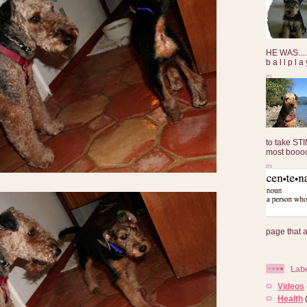
HE WAS......
b a l l p l 
to take ST
most booooo
page that 
Lab
Videos
Health