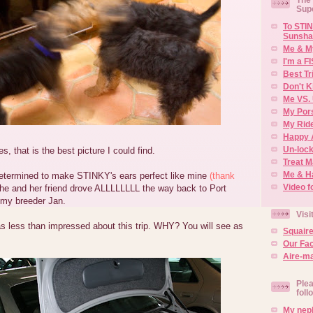
Sup
To STIN
Sunsha
Me & M
I'm a F
Best Tr
Don't K
Me VS. 
My Por
My Rid
Happy 
Un-lock
, that is the best picture I could find.
Treat 
Me & H
ermined to make STINKY's ears perfect like mine
(thank
Video f
she and her friend drove ALLLLLLLL the way back to Port
 my breeder Jan.
Visi
s less than impressed about this trip. WHY? You will see as
Squair
Our Fa
Aire-ma
Plea
foll
My neph