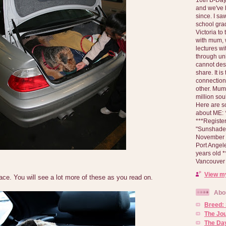
and we've 
since. I s
school gra
Victoria to
with mum, 
lectures wi
through un
cannot des
share. It is
connection
other. Mum 
million soul
Here are s
about ME: *
***Registe
"Sunshade" 
November 2
Port Angel
years old 
Vancouver 
View my
ce. You will see a lot more of these as you read on.
Abo
Breed:
The Jo
The Day