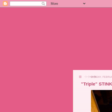
MONDAY, FEBRUA
"Triple" STIN