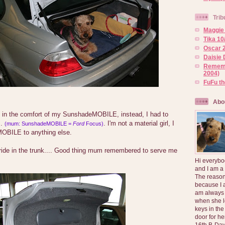
Trib
Maggie 
Tika 10
Oscar 2
Daisie 
Rememb
2004)
FuFu t
Abo
ide in the comfort of my SunshadeMOBILE, instead, I had to
..
. I'm not a material girl, I
(mum: SunshadeMOBILE =
Ford
Focus)
OBILE to anything else.
ride in the trunk.... Good thing mum remembered to serve me
Hi everybo
and I am a
The reason
because I 
am always 
when she l
keys in the
door for h
16th B-Day