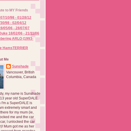
ute to MY Friends
07/10/98 - 01/28/12
/30/98 - 02/04/12
8/05/06 - 28/07/07
Duke 18/02/06 - 21/11/06
ering ARLO (1993-
he HamsTERRIER
ut Me
Sunshade
Vancouver, British
Columbia, Canada
dy, my name is Sunshade
 13 year old SuperDALE.
 I'm a SuperDALE is
am extremely smart and
there for my mum (ie,
ocked me and the car
 car, I unlocked the car
er)! Mum got me as her
 present from grandpa