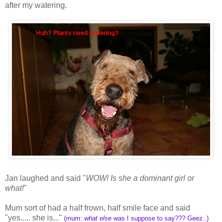
after my watering.
Jan laughed and said "
WOW! Is she a dominant girl or
what!
"
Mum sort of had a half frown, half smile face and said
"yes..... she is..."
(mum:
what else
was I suppose to say??? Geez..)