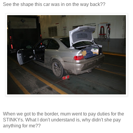
See the shape this car was in on the way back??
When we got to the border, mum went to pay duties for the
STINKYs. What I don't understand is, why didn't she pay
anything for me??