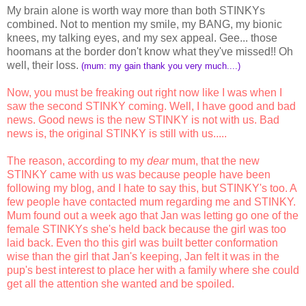
My brain alone is worth way more than both STINKYs
combined. Not to mention my smile, my BANG, my bionic
knees, my talking eyes, and my sex appeal. Gee... those
hoomans at the border don't know what they've missed!! Oh
well, their loss.
(mum: my gain thank you very much....)
Now, you must be freaking out right now like I was when I
saw the second STINKY coming. Well, I have good and bad
news. Good news is the new STINKY is not with us. Bad
news is, the original STINKY is still with us.....
The reason, according to my
dear
mum, that the new
STINKY came with us was because people have been
following my blog, and I hate to say this, but STINKY's too. A
few people have contacted mum regarding me and STINKY.
Mum found out a week ago that Jan was letting go one of the
female STINKYs she's held back because the girl was too
laid back. Even tho this girl was built better conformation
wise than the girl that Jan's keeping, Jan felt it was in the
pup's best interest to place her with a family where she could
get all the attention she wanted and be spoiled.