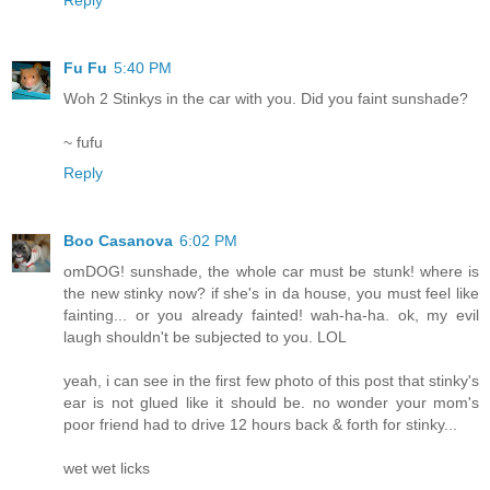
Reply
Fu Fu
5:40 PM
Woh 2 Stinkys in the car with you. Did you faint sunshade?
~ fufu
Reply
Boo Casanova
6:02 PM
omDOG! sunshade, the whole car must be stunk! where is
the new stinky now? if she's in da house, you must feel like
fainting... or you already fainted! wah-ha-ha. ok, my evil
laugh shouldn't be subjected to you. LOL
yeah, i can see in the first few photo of this post that stinky's
ear is not glued like it should be. no wonder your mom's
poor friend had to drive 12 hours back & forth for stinky...
wet wet licks