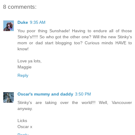
8 comments:
Duke
9:35 AM
You poor thing Sunshade! Having to endure all of those
Stinky's!!!!! So who got the other one? Will the new Stinky's
mom or dad start blogging too? Curious minds HAVE to
know!
Love ya lots,
Maggie
Reply
Oscar's mummy and daddy
3:50 PM
Stinky's are taking over the world!!! Well, Vancouver
anyway.
Licks
Oscar x