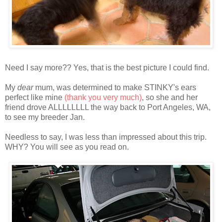
Need I say more?? Yes, that is the best picture I could find.
My
dear
mum, was determined to make STINKY's ears
perfect like mine
(thank you very much)
, so she and her
friend drove ALLLLLLLL the way back to Port Angeles, WA,
to see my breeder Jan.
Needless to say, I was less than impressed about this trip.
WHY? You will see as you read on.