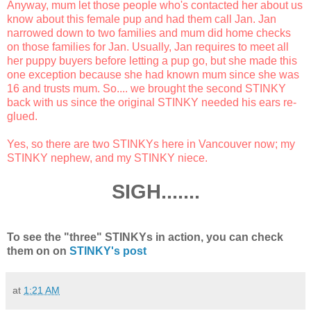
Anyway, mum let those people who's contacted her about us
know about this female pup and had them call Jan. Jan
narrowed down to two families and mum did home checks
on those families for Jan. Usually, Jan requires to meet all
her puppy buyers before letting a pup go, but she made this
one exception because she had known mum since she was
16 and trusts mum. So.... we brought the second STINKY
back with us since the original STINKY needed his ears re-
glued.
Yes, so there are two STINKYs here in Vancouver now; my
STINKY nephew, and my STINKY niece.
SIGH.......
To see the "three" STINKYs in action, you can check
them on on
STINKY's post
at
1:21 AM