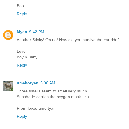
Boo
Reply
Myeo
9:42 PM
Another Stinky! On no! How did you survive the car ride?
Love
Boy n Baby
Reply
umekotyan
5:00 AM
Three smells seem to smell very much.
Sunshade carries the oxygen mask. ：）
From loved ume tyan
Reply