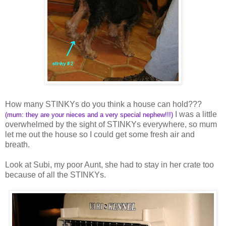
How many STINKYs do you think a house can hold???
I was a little
(mum: they are your nieces and a very special nephew!!!)
overwhelmed by the sight of STINKYs everywhere, so mum
let me out the house so I could get some fresh air and
breath.
Look at Subi, my poor Aunt, she had to stay in her crate too
because of all the STINKYs.