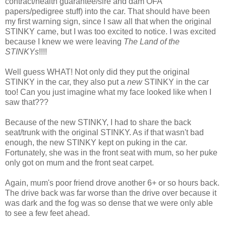
contract/health guarantee/sire and dam OFA
papers/pedigree stuff) into the car. That should have been
my first warning sign, since I saw all that when the original
STINKY came, but I was too excited to notice. I was excited
because I knew we were leaving
The Land of the
STINKYs
!!!!
Well guess WHAT! Not only did they put the original
STINKY in the car, they also put a
new
STINKY in the car
too! Can you just imagine what my face looked like when I
saw that???
Because of the new STINKY, I had to share the back
seat/trunk with the original STINKY. As if that wasn't bad
enough, the new STINKY kept on puking in the car.
Fortunately, she was in the front seat with mum, so her puke
only got on mum and the front seat carpet.
Again, mum's poor friend drove another 6+ or so hours back.
The drive back was far worse than the drive over because it
was dark and the fog was so dense that we were only able
to see a few feet ahead.