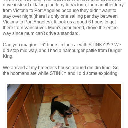
drive instead of taking the ferry to Victoria, then another ferry
from Victoria to Port Angeles because they didn't want to
stay over night (there is only one sailing per day between
Victoria to Port Angeles). It took us a good 6 hours to get
there from Vancouver. Mum's poor friend, drove the entire
way since mum can't drive a standard.
Can you imagine, "6" hours in the car with STINKY??? We
did stop mid way, and I had a hamburger pattie from Burger
King.
We arrived at my breeder's house around din din time. So
the hoomans ate while STINKY and I did some exploring.