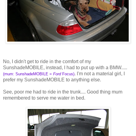
No, I didn't get to ride in the comfort of my
SunshadeMOBILE, instead, I had to put up with a BMW.....
. I'm not a material girl, I
(mum: SunshadeMOBILE =
Ford
Focus)
prefer my SunshadeMOBILE to anything else.
See, poor me had to ride in the trunk.... Good thing mum
remembered to serve me water in bed.