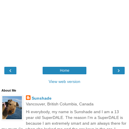
‹
›
Home
View web version
About Me
Sunshade
Vancouver, British Columbia, Canada
Hi everybody, my name is Sunshade and I am a 13
year old SuperDALE. The reason I'm a SuperDALE is
because I am extremely smart and am always there for
my mum (ie, when she locked me and the car keys in the car, I