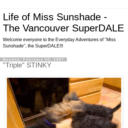
Life of Miss Sunshade -
The Vancouver SuperDALE
Welcome everyone to the Everyday Adventures of "Miss
Sunshade", the SuperDALE!!!
Monday, February 05, 2007
"Triple" STINKY