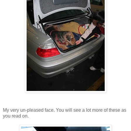
My very un-pleased face. You will see a lot more of these as
you read on.