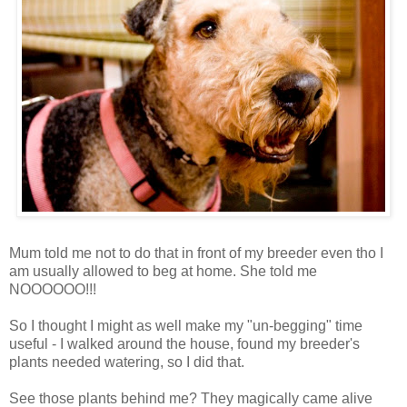
Mum told me not to do that in front of my breeder even tho I
am usually allowed to beg at home. She told me
NOOOOOO!!!
So I thought I might as well make my "un-begging" time
useful - I walked around the house, found my breeder's
plants needed watering, so I did that.
See those plants behind me? They magically came alive