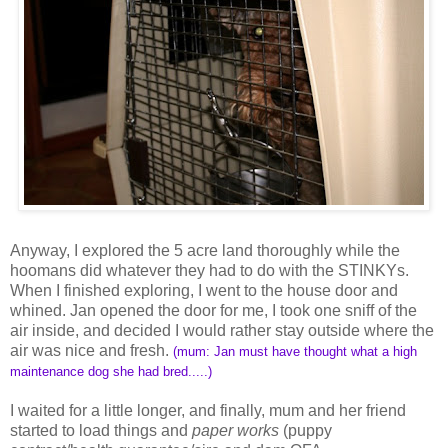
Anyway, I explored the 5 acre land thoroughly while the
hoomans did whatever they had to do with the STINKYs.
When I finished exploring, I went to the house door and
whined. Jan opened the door for me, I took one sniff of the
air inside, and decided I would rather stay outside where the
air was nice and fresh.
(mum: Jan must have thought what a high
maintenance dog she had bred.....)
I waited for a little longer, and finally, mum and her friend
started to load things and
paper works
(puppy