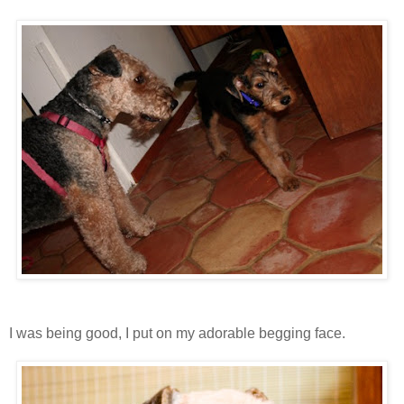
I was being good, I put on my adorable begging face.