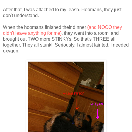
After that, I was attached to my leash. Hoomans, they just
don't understand.
When the hoomans finished their dinner
(and NOOO they
didn't leave anything for me)
, they went into a room, and
brought out TWO more STINKYs. So that's THREE all
together. They all stunk!! Seriously, I almost fainted, I needed
oxygen.