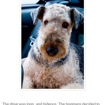
The drive was long, and hideous. The hoomans decided to