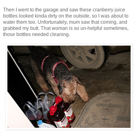
Then I went to the garage and saw these cranberry juice
bottles looked kinda dirty on the outside, so I was about to
water them too. Unfortunately, mum saw that coming, and
grabbed my butt. That woman is so un-helpful sometimes,
those bottles needed cleaning.