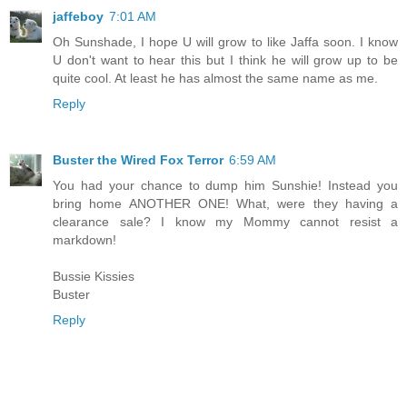
jaffeboy
7:01 AM
Oh Sunshade, I hope U will grow to like Jaffa soon. I know
U don't want to hear this but I think he will grow up to be
quite cool. At least he has almost the same name as me.
Reply
Buster the Wired Fox Terror
6:59 AM
You had your chance to dump him Sunshie! Instead you
bring home ANOTHER ONE! What, were they having a
clearance sale? I know my Mommy cannot resist a
markdown!
Bussie Kissies
Buster
Reply