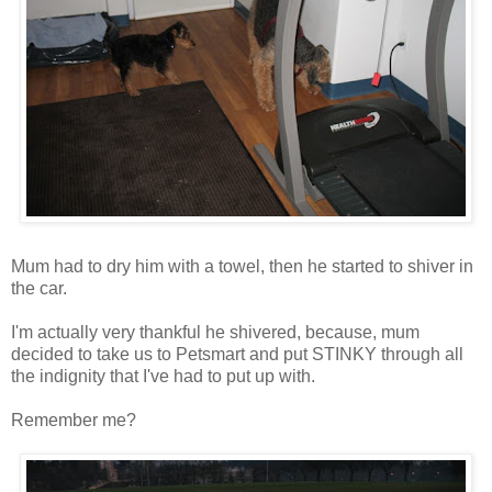
Mum had to dry him with a towel, then he started to shiver in
the car.
I'm actually very thankful he shivered, because, mum
decided to take us to Petsmart and put STINKY through all
the indignity that I've had to put up with.
Remember me?