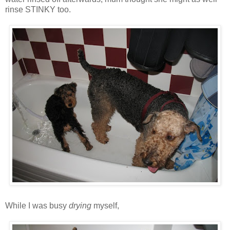
rinse STINKY too.
While I was busy
drying
myself,