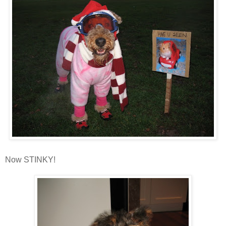
Now STINKY!