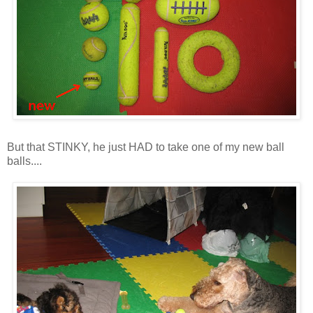
But that STINKY, he just HAD to take one of my new ball
balls....