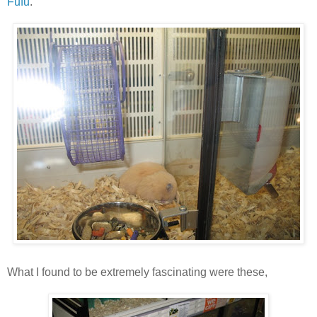
Fufu
.
What I found to be extremely fascinating were these,