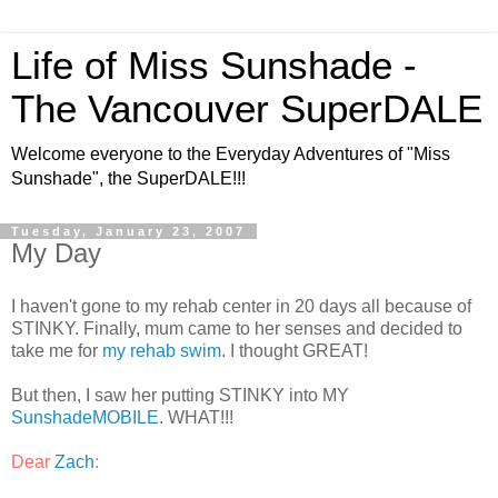
Life of Miss Sunshade -
The Vancouver SuperDALE
Welcome everyone to the Everyday Adventures of "Miss
Sunshade", the SuperDALE!!!
Tuesday, January 23, 2007
My Day
I haven't gone to my rehab center in 20 days all because of
STINKY. Finally, mum came to her senses and decided to
take me for
my rehab swim
. I thought GREAT!
But then, I saw her putting STINKY into MY
SunshadeMOBILE
. WHAT!!!
Dear
Zach
: