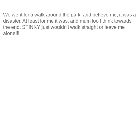
We went for a walk around the park, and believe me, it was a
disaster. At least for me it was, and mum too I think towards
the end. STINKY just wouldn't walk straight or leave me
alone!!!