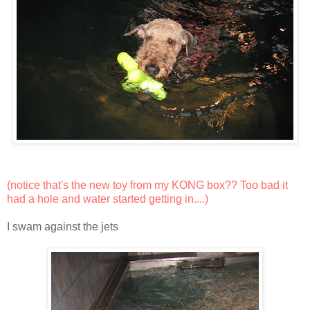
(notice that's the new toy from my
KONG box
?? Too bad it
had a hole and water started getting in....)
I swam against the jets