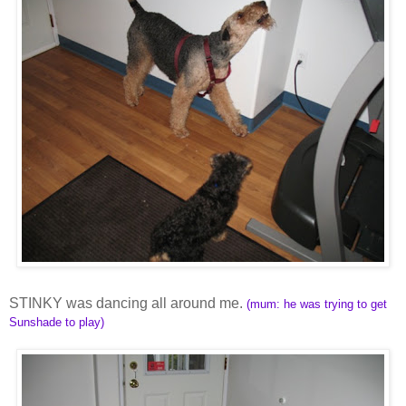
STINKY was dancing all around me.
(mum: he was trying to get
Sunshade to play)