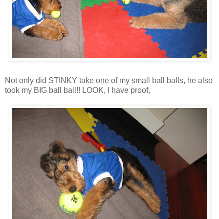
Not only did STINKY take one of my small ball balls, he also
took my BIG ball ball!! LOOK, I have proof,