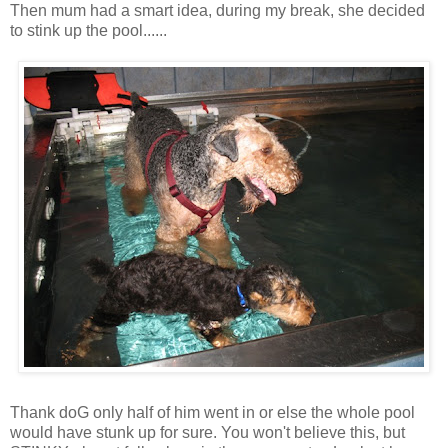
Then mum had a smart idea, during my break, she decided
to stink up the pool......
Thank doG only half of him went in or else the whole pool
would have stunk up for sure. You won't believe this, but