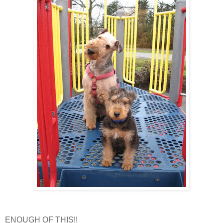
ENOUGH OF THIS!!