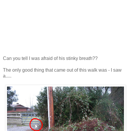
Can you tell I was afraid of his stinky breath??
The only good thing that came out of this walk was - I saw
a.....