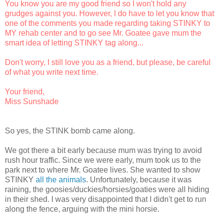
You know you are my good friend so I won't hold any
grudges against you. However, I do have to let you know that
one of the comments you made regarding taking STINKY to
MY rehab center and to
go see Mr. Goatee
gave mum the
smart idea of letting STINKY tag along...
Don't worry, I still love you as a friend, but please, be careful
of what you write next time.
Your friend,
Miss Sunshade
So yes, the STINK bomb came along.
We got there a bit early because mum was trying to avoid
rush hour traffic. Since we were early, mum took us to the
park next to where Mr. Goatee lives. She wanted to show
STINKY
all the animals
. Unfortunately, because it was
raining, the goosies/duckies/horsies/goaties were all hiding
in their shed. I was very disappointed that I didn't get to run
along the fence, arguing with the mini horsie.