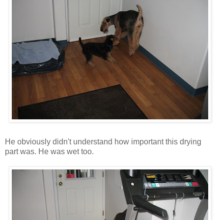
He obviously didn't understand how important this drying
part was. He was wet too.