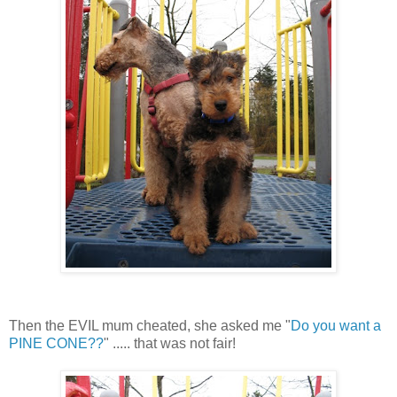
Then the EVIL mum cheated, she asked me "
Do you want a
PINE CONE??
" ..... that was not fair!