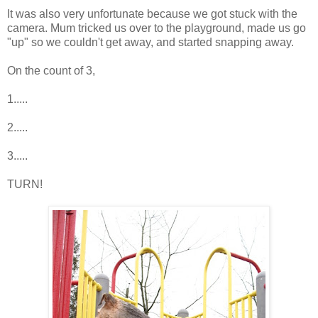
It was also very unfortunate because we got stuck with the
camera. Mum tricked us over to the playground, made us go
"up" so we couldn't get away, and started snapping away.
On the count of 3,
1.....
2.....
3.....
TURN!