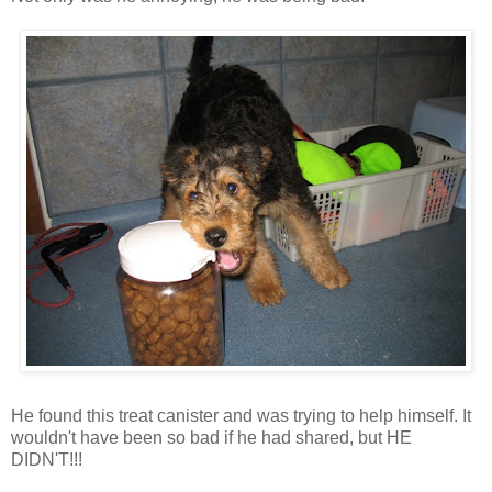
He found this treat canister and was trying to help himself. It
wouldn't have been so bad if he had shared, but HE
DIDN'T!!!