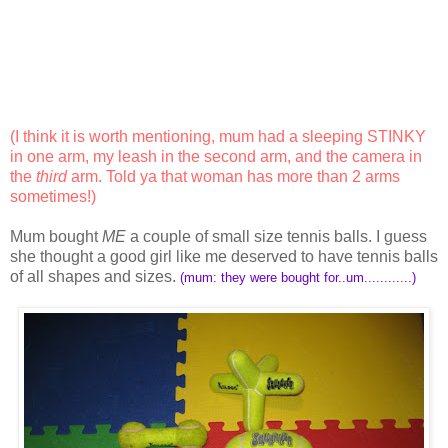
(I think it is worth mentioning, mum had a sleeping STINKY
in one arm, my leash in the second arm, and the camera in
the
third
arm. Told ya that woman has more than 2 arms
sometimes!)
Mum bought
ME
a couple of small size tennis balls. I guess
she thought a good girl like me deserved to have tennis balls
of all shapes and sizes.
(mum: they were bought for..um............)