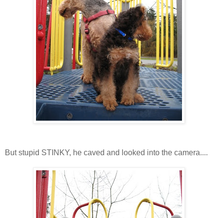
But stupid STINKY, he caved and looked into the camera....