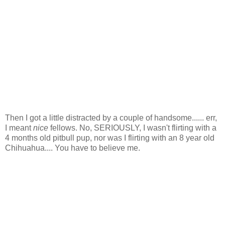
Then I got a little distracted by a couple of handsome...... err,
I meant
nice
fellows. No, SERIOUSLY, I wasn't flirting with a
4 months old pitbull pup, nor was I flirting with an 8 year old
Chihuahua.... You have to believe me.