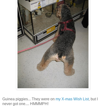
Guinea piggies... They were on
my X-mas Wish List
, but I
never got one.... HMMMPH!