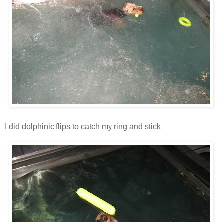
I did dolphinic flips to catch my ring and stick