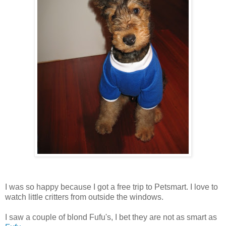
I was so happy because I got a free trip to Petsmart. I love to
watch little critters from outside the windows.
I saw a couple of blond Fufu's, I bet they are not as smart as