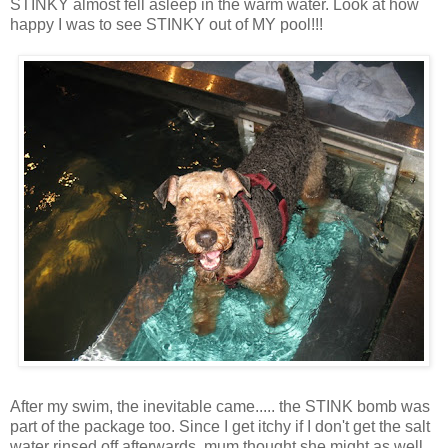
STINKY almost fell asleep in the warm water. Look at how
happy I was to see STINKY out of MY pool!!!
After my swim, the inevitable came..... the STINK bomb was
part of the package too. Since I get itchy if I don't get the salt
water rinsed off afterwards, mum thought she might as well