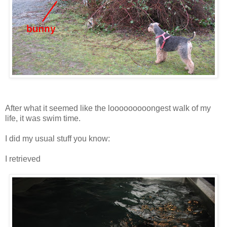
After what it seemed like the looooooooongest walk of my
life, it was swim time.
I did my usual stuff you know:
I retrieved