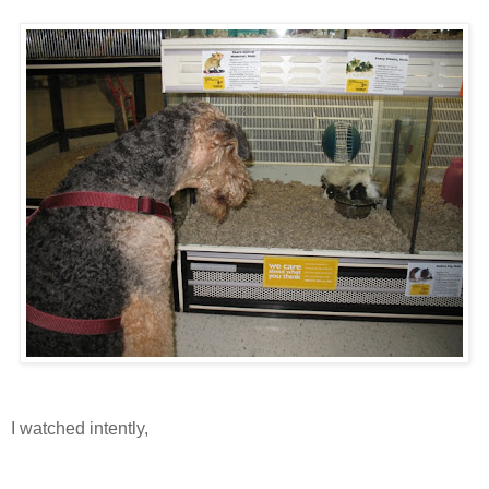
I watched intently,