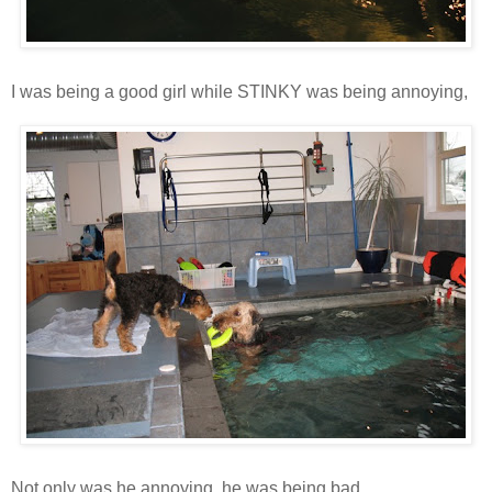
I was being a good girl while STINKY was being annoying,
Not only was he annoying, he was being bad.