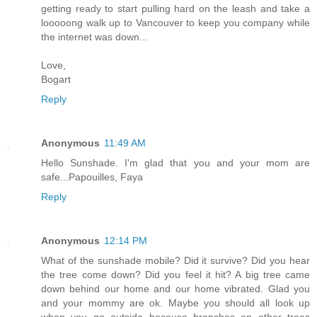
getting ready to start pulling hard on the leash and take a
looooong walk up to Vancouver to keep you company while
the internet was down...
Love,
Bogart
Reply
Anonymous
11:49 AM
Hello Sunshade. I'm glad that you and your mom are
safe...Papouilles, Faya
Reply
Anonymous
12:14 PM
What of the sunshade mobile? Did it survive? Did you hear
the tree come down? Did you feel it hit? A big tree came
down behind our home and our home vibrated. Glad you
and your mommy are ok. Maybe you should all look up
when you go outside because branches on other trees