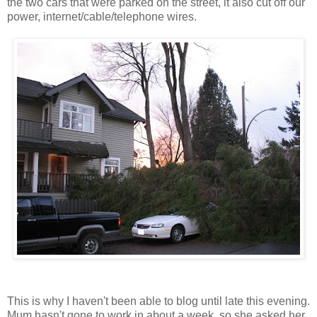
the two cars that were parked on the street, it also cut off our
power,
internet
/cable/telephone wires.
This is why I haven't been able to blog until late this evening.
Mum hasn't gone to work in about a week, so she asked her