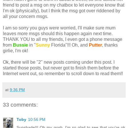
friend to post a
msg
on my
chatbox
to let everyone know that
I'm
ok
(physically), but I think the
msg
got over
riddened
by
all your concern
msgs
.
I am so sorry you guys were worried, I'll make sure mum
leaves more
msgs
should this happen again next time.
THANK YOU to all my friends, I even got a phone message
from
Bussie
in "
Sunny
Florida"!!! Oh, and
Putter
, thanks
girlie, I'm
ok
!
Ok
, there will be "2" new posts coming under this post. I
started those posts, but never got to finish them before the
Internet
went out, so remember to scroll down to read them!!
at
9:36 PM
33 comments:
Toby
10:56 PM
Sunshade!!! Oh my gosh, I'm so glad to see that you're ok