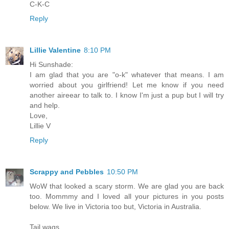
C-K-C
Reply
Lillie Valentine
8:10 PM
Hi Sunshade:
I am glad that you are "o-k" whatever that means. I am
worried about you girlfriend! Let me know if you need
another aireear to talk to. I know I'm just a pup but I will try
and help.
Love,
Lillie V
Reply
Scrappy and Pebbles
10:50 PM
WoW that looked a scary storm. We are glad you are back
too. Mommmy and I loved all your pictures in you posts
below. We live in Victoria too but, Victoria in Australia.
Tail wags