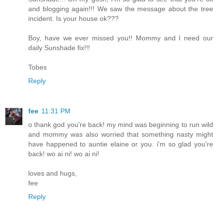
and blogging again!!! We saw the message about the tree
incident. Is your house ok???
Boy, have we ever missed you!! Mommy and I need our
daily Sunshade fix!!!
Tobes
Reply
fee
11:31 PM
o thank god you're back! my mind was beginning to run wild
and mommy was also worried that something nasty might
have happened to auntie elaine or you. i'm so glad you're
back! wo ai ni! wo ai ni!
loves and hugs,
fee
Reply