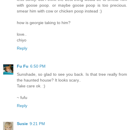
with goose poop. or maybe goose poop is too precious.
smear him with cow or chicken poop instead :)
how is georgie taking to him?
love..
chiyo
Reply
Fu Fu
6:50 PM
Sunshade, so glad to see you back. Is that tree really from
the haunted house? It looks scary..
Take care ok. :)
~ fufu
Reply
Susie
9:21 PM