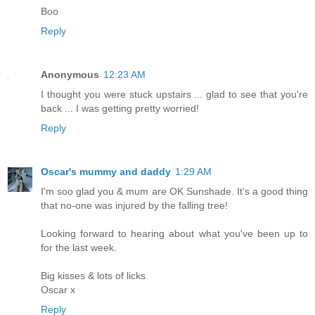
Boo
Reply
Anonymous
12:23 AM
I thought you were stuck upstairs ... glad to see that you're
back ... I was getting pretty worried!
Reply
Oscar's mummy and daddy
1:29 AM
I'm soo glad you & mum are OK Sunshade. It's a good thing
that no-one was injured by the falling tree!
Looking forward to hearing about what you've been up to
for the last week.
Big kisses & lots of licks
Oscar x
Reply