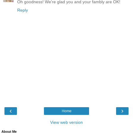
Oh goodness! We're glad you and your fambly are OK!
Reply
‹
›
Home
View web version
About Me