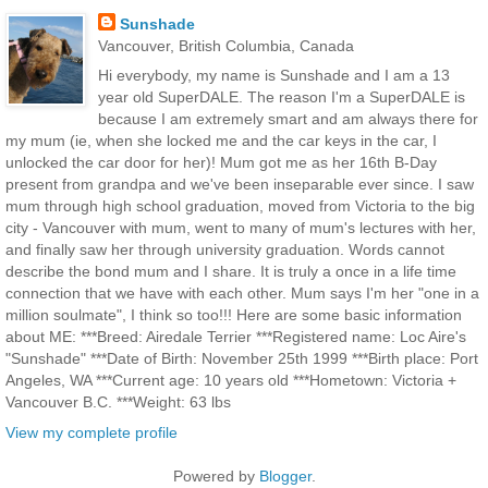
Sunshade
Vancouver, British Columbia, Canada
Hi everybody, my name is Sunshade and I am a 13
year old SuperDALE. The reason I'm a SuperDALE is
because I am extremely smart and am always there for
my mum (ie, when she locked me and the car keys in the car, I
unlocked the car door for her)! Mum got me as her 16th B-Day
present from grandpa and we've been inseparable ever since. I saw
mum through high school graduation, moved from Victoria to the big
city - Vancouver with mum, went to many of mum's lectures with her,
and finally saw her through university graduation. Words cannot
describe the bond mum and I share. It is truly a once in a life time
connection that we have with each other. Mum says I'm her "one in a
million soulmate", I think so too!!! Here are some basic information
about ME: ***Breed: Airedale Terrier ***Registered name: Loc Aire's
"Sunshade" ***Date of Birth: November 25th 1999 ***Birth place: Port
Angeles, WA ***Current age: 10 years old ***Hometown: Victoria +
Vancouver B.C. ***Weight: 63 lbs
View my complete profile
Powered by
Blogger
.