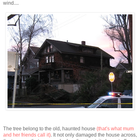
wind....
The tree belong to the old, haunted house
(that's what mum
and her friends call it)
. It not only damaged the house
across
,