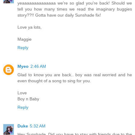
yeaaaaaaaaaaaaaa we're so glad you're back! Should we
tell you how many times we read the imaginary buggies
story??!! Gotta have our daily Sunshade fix!
Love ya lots,
Maggie
Reply
Myeo
2:46 AM
Glad to know you are back.. boy was real worried and he
even thought of a song to sing for you.
Love
Boy n Baby
Reply
Duke
5:32 AM
Hey Sunshade, Did you have to stay with friends due to the