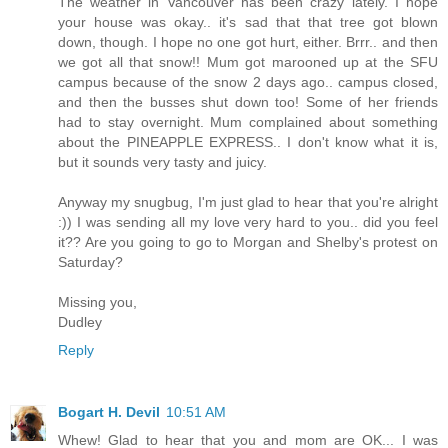
The weather in Vancouver has been crazy lately. I hope
your house was okay.. it's sad that that tree got blown
down, though. I hope no one got hurt, either. Brrr.. and then
we got all that snow!! Mum got marooned up at the SFU
campus because of the snow 2 days ago.. campus closed,
and then the busses shut down too! Some of her friends
had to stay overnight. Mum complained about something
about the PINEAPPLE EXPRESS.. I don't know what it is,
but it sounds very tasty and juicy.
Anyway my snugbug, I'm just glad to hear that you're alright
:)) I was sending all my love very hard to you.. did you feel
it?? Are you going to go to Morgan and Shelby's protest on
Saturday?
Missing you,
Dudley
Reply
Bogart H. Devil
10:51 AM
Whew! Glad to hear that you and mom are OK... I was