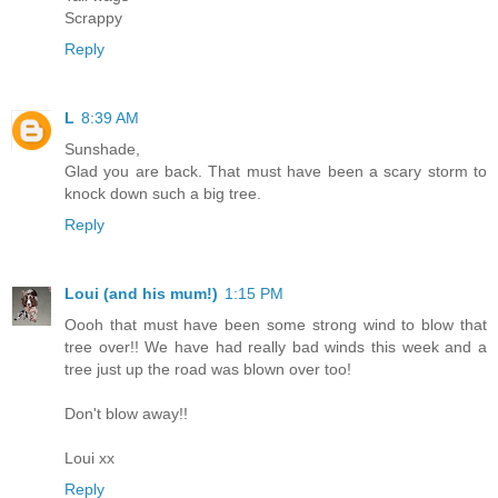
Scrappy
Reply
L
8:39 AM
Sunshade,
Glad you are back. That must have been a scary storm to
knock down such a big tree.
Reply
Loui (and his mum!)
1:15 PM
Oooh that must have been some strong wind to blow that
tree over!! We have had really bad winds this week and a
tree just up the road was blown over too!
Don't blow away!!
Loui xx
Reply