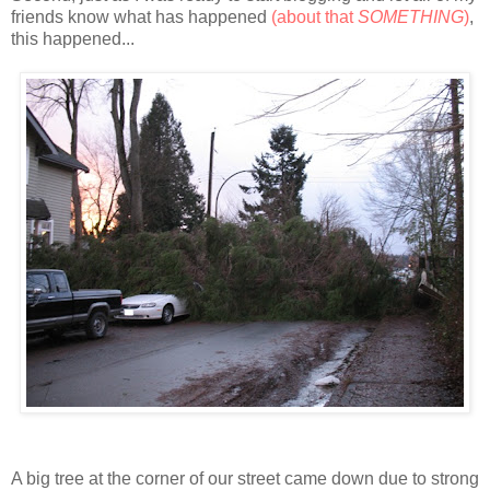
friends know what has happened
(about that
SOMETHING
)
,
this happened...
A big tree at the corner of our street came down due to strong