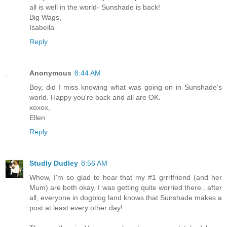
all is well in the world- Sunshade is back!
Big Wags,
Isabella
Reply
Anonymous
8:44 AM
Boy, did I miss knowing what was going on in Sunshade's
world. Happy you're back and all are OK.
xoxox,
Ellen
Reply
Studly Dudley
8:56 AM
Whew, I'm so glad to hear that my #1 grrrlfriend (and her
Mum) are both okay. I was getting quite worried there.. after
all, everyone in dogblog land knows that Sunshade makes a
post at least every other day!