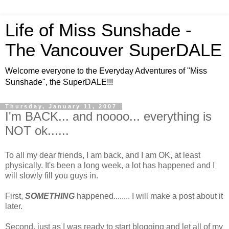
Life of Miss Sunshade -
The Vancouver SuperDALE
Welcome everyone to the Everyday Adventures of "Miss
Sunshade", the SuperDALE!!!
Thursday, January 11, 2007
I'm BACK... and noooo... everything is
NOT ok......
To all my dear friends, I am back, and I am OK, at least
physically. It's been a long week, a lot has happened and I
will slowly fill you guys in.
First,
SOMETHING
happened........ I will make a post about it
later.
Second, just as I was ready to start blogging and let all of my