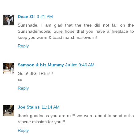
Dean-O!
3:21 PM
Sunshade, I am glad that the tree did not fall on the
Sunshademobile. Sure hope that you have a fireplace to
keep you warm & toast marshmallows in!
Reply
Samson & his Mummy Juliet
9:46 AM
Gulp! BIG TREE!!!
xx
Reply
Joe Stains
11:14 AM
thank goodness you are ok!!! we were about to send out a
rescue mission for you!!!
Reply