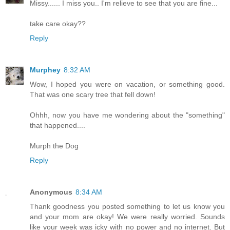
Missy...... I miss you.. I'm relieve to see that you are fine...
take care okay??
Reply
Murphey
8:32 AM
Wow, I hoped you were on vacation, or something good.
That was one scary tree that fell down!
Ohhh, now you have me wondering about the "something"
that happened....
Murph the Dog
Reply
Anonymous
8:34 AM
Thank goodness you posted something to let us know you
and your mom are okay! We were really worried. Sounds
like your week was icky with no power and no internet. But