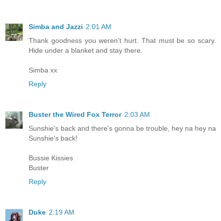
Simba and Jazzi
2:01 AM
Thank goodness you weren't hurt. That must be so scary.
Hide under a blanket and stay there.
Simba xx
Reply
Buster the Wired Fox Terror
2:03 AM
Sunshie's back and there's gonna be trouble, hey na hey na
Sunshie's back!
Bussie Kissies
Buster
Reply
Duke
2:19 AM