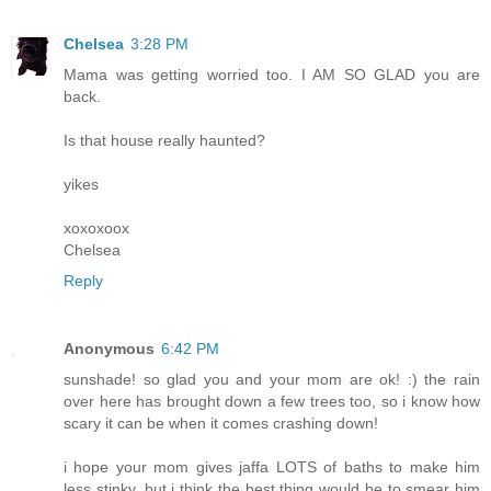
Chelsea
3:28 PM
Mama was getting worried too. I AM SO GLAD you are
back.
Is that house really haunted?
yikes
xoxoxoox
Chelsea
Reply
Anonymous
6:42 PM
sunshade! so glad you and your mom are ok! :) the rain
over here has brought down a few trees too, so i know how
scary it can be when it comes crashing down!
i hope your mom gives jaffa LOTS of baths to make him
less stinky. but i think the best thing would be to smear him