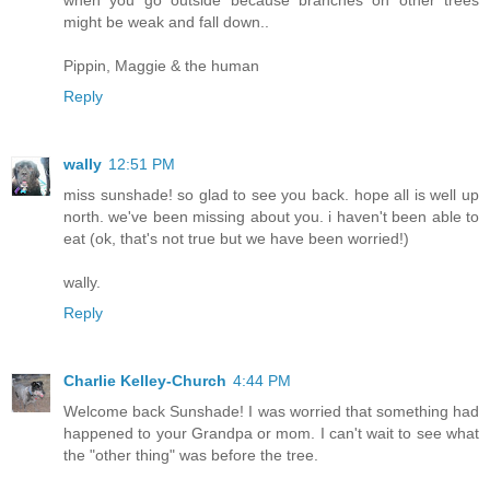
might be weak and fall down..
Pippin, Maggie & the human
Reply
wally
12:51 PM
miss sunshade! so glad to see you back. hope all is well up
north. we've been missing about you. i haven't been able to
eat (ok, that's not true but we have been worried!)
wally.
Reply
Charlie Kelley-Church
4:44 PM
Welcome back Sunshade! I was worried that something had
happened to your Grandpa or mom. I can't wait to see what
the "other thing" was before the tree.