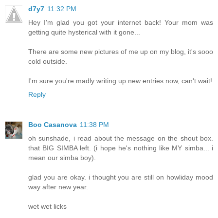
d7y7
11:32 PM
Hey I'm glad you got your internet back! Your mom was
getting quite hysterical with it gone...
There are some new pictures of me up on my blog, it's sooo
cold outside.
I'm sure you're madly writing up new entries now, can't wait!
Reply
Boo Casanova
11:38 PM
oh sunshade, i read about the message on the shout box.
that BIG SIMBA left. (i hope he's nothing like MY simba... i
mean our simba boy).
glad you are okay. i thought you are still on howliday mood
way after new year.
wet wet licks