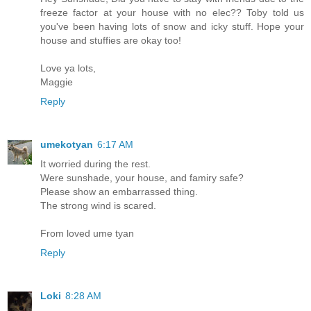
freeze factor at your house with no elec?? Toby told us
you've been having lots of snow and icky stuff. Hope your
house and stuffies are okay too!
Love ya lots,
Maggie
Reply
umekotyan
6:17 AM
It worried during the rest.
Were sunshade, your house, and famiry safe?
Please show an embarrassed thing.
The strong wind is scared.
From loved ume tyan
Reply
Loki
8:28 AM