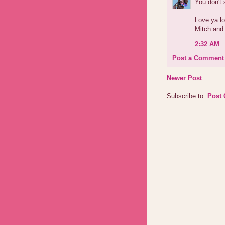
You don't 
Love ya lo
Mitch and
2:32 AM
Post a Comment
Newer Post
Subscribe to:
Post