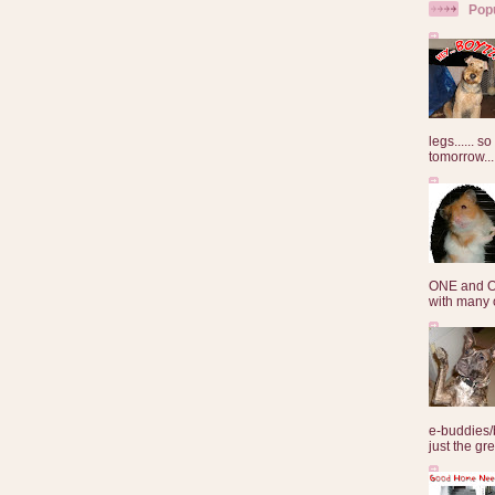
Pop
legs...... s
tomorrow...
ONE and O
with many o
e-buddies/
just the gre