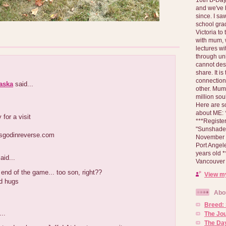
and we've 
since. I s
school gra
Victoria to
with mum, 
lectures wi
through un
cannot des
share. It is
connection
laska
said...
other. Mum 
million soul
Here are s
about ME: *
 for a visit
***Registe
"Sunshade" 
isgodinreverse.com
November 2
Port Angel
years old 
aid...
Vancouver 
nd of the game... too son, right??
View my
d hugs
Abo
Breed:
..
The Jo
The Day