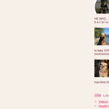
HE WAS......
b a l l p l 
to take ST
most booooo
had time for
Lab
Videos
Health