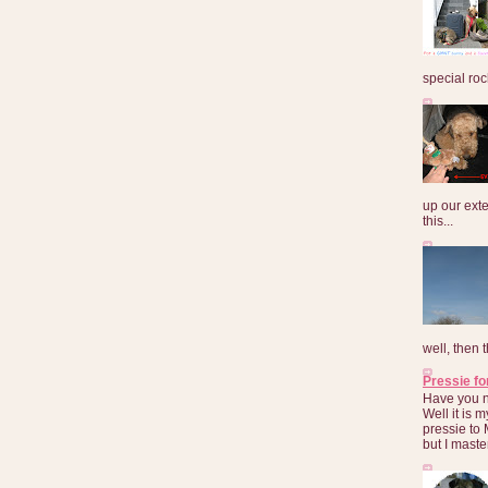
special roc
up our exte
this...
well, then t
Pressie fo
Have you 
Well it is
pressie to 
but I maste