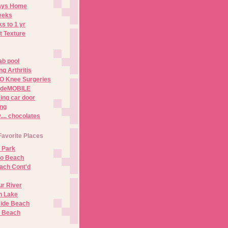
Days Home
eeks
s to 1 yr
t Texture
ab pool
g Arthritis
O Knee Surgeries
adeMOBILE
ing car door
ng
.. chocolates
Favorite Places
 Park
no Beach
ach Cont'd
r River
n Lake
ide Beach
o Beach