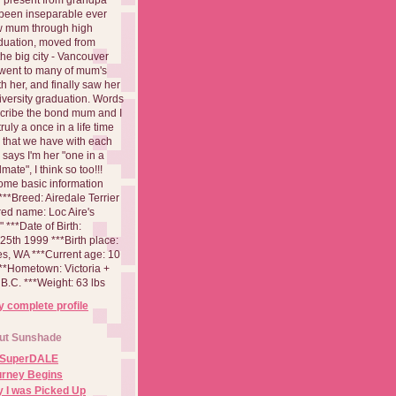
been inseparable ever
aw mum through high
duation, moved from
 the big city - Vancouver
went to many of mum's
th her, and finally saw her
iversity graduation. Words
cribe the bond mum and I
 truly a once in a life time
 that we have with each
says I'm her "one in a
mate", I think so too!!!
ome basic information
**Breed: Airedale Terrier
red name: Loc Aire's
***Date of Birth:
5th 1999 ***Birth place:
es, WA ***Current age: 10
***Hometown: Victoria +
B.C. ***Weight: 63 lbs
 complete profile
ut Sunshade
 SuperDALE
urney Begins
 I was Picked Up