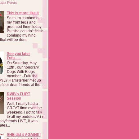
ular Posts
This is more like it
So mum combed out
my front legs and
groomed them today,
But she couldn't finish
combing my hind
o that will be done
See you later
Fufu.......
On Saturday, May
12th , our honorary
Dogs With Blogs
member - Fufu the
NLY Hamsterrier met up
f our dear friends at the...
DWB's FLIRT
Session
Well, I really had a
GREAT time over the
weekend. I got to talk
to all my buddies/ A i r
boyfriends LIVE, it was
ates...
SHE did it AGAIN!!!