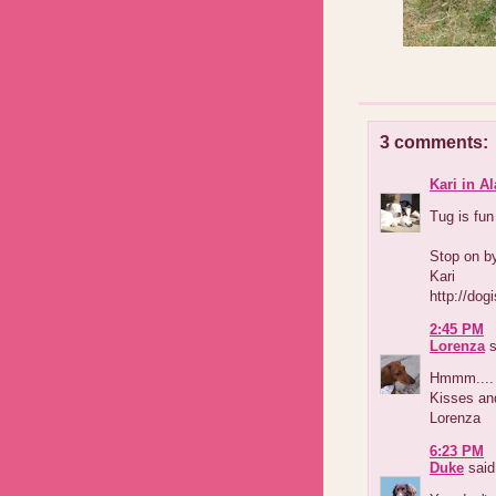
3 comments:
Kari in A
Tug is fun
Stop on by
Kari
http://dog
2:45 PM
Lorenza
s
Hmmm.... e
Kisses an
Lorenza
6:23 PM
Duke
said.