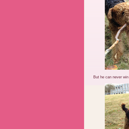
But he can never wi