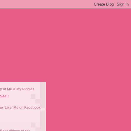
y of Me & My Piggies
See!!
e 'Like' Me on Facebook
Best Videos of the