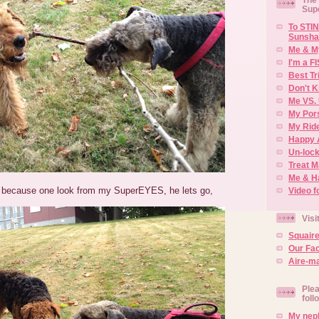
Sup
To STIN
Sunsha
Me & M
I'm a F
Best Tr
Don't K
Me VS. 
My Por
My Rid
Happy 
Un-lock
Treat 
Me & H
n because one look from my SuperEYES, he lets go,
Video f
Visi
Squair
Our Fa
Aire-ma
Plea
foll
My neph