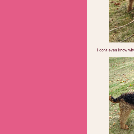
I don't even know wh