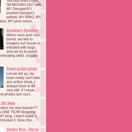
Yea you read it right,
I'M MOVING OUT with
MY Georgie!!!!! I
packed Georgie's
pellets, MY RING, MY
kies, MY pine cones, ...
Imaginary Buggies
When mum and I are
bored, we like to
imagine our house is
infested with bugs,
and we try to polish
rminating skills. Usually
Snow action shots
Let me tell ya, my
mum really can't take
any action shots. I
always have to sit
very still, if I move,
he photos turn out t...
r MY blog
notice my new banner??
 my ONE YEAR blogging
MY blog. I didn't make it,
rminded it. Now, this...
Smiley Boy - Oscar