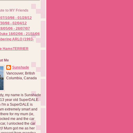
ute to MY Friends
07/10/98 - 01/28/12
/30/98 - 02/04/12
8/05/06 - 28/07/07
Duke 18/02/06 - 21/11/06
ering ARLO (1993-
he HamsTERRIER
ut Me
Sunshade
Vancouver, British
Columbia, Canada
dy, my name is Sunshade
 13 year old SuperDALE.
 I'm a SuperDALE is
am extremely smart and
there for my mum (ie,
ocked me and the car
 car, I unlocked the car
er)! Mum got me as her
 present from grandpa