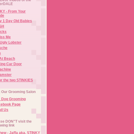
erDALE
KY - From Your
de
y 1 Day Old Babies
ISH
icks
iss Me
Ugly Lobster
sche
e
At Beach
ing Car Door
Machine
amster
or the two STINKIES
t Our Grooming Salon
e Dog Grooming
cebook Page
il Us
se DON"T visit the
owing link
ew - Jaffa aka. STINKY