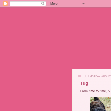
MONDAY, AUGUST
Tug
From time to time, S