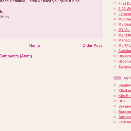
stand a chance, Jaffa! At least you gave it a go.
First 
8-26 W
ts,
27 week
 Molly
My Coa
My Diet
MY Vet
MY reh
Managin
Home
Older Post
My TPL
Sunsh
 Comments (Atom)
Un-lock
Groomi
Ewwww..
My 
Stanley
Kitsila
Kits Be
UBC
Seymou
Buntze
Ambles
Jerich