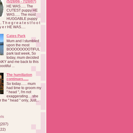
(5/28/06 - 7/28/07)
HE WAS...... The
CUTEST puppy HE
WAS...... The most
HUGGABLE puppy
 T h e g r e a t e s t f o o t
a y e r HE WAS.....
Cates Park
Mum and I stumbled
upon the most
BOOOOOOOOTIFUL
park last week, So
today, mum decided
INKY and me back to this
otiful ...
The humiliation
continues......
So today....... mum
had time to groom my
" head ", I'm not
exaggerating.... she
 the " head " only, Just...
els
(207)
(22)