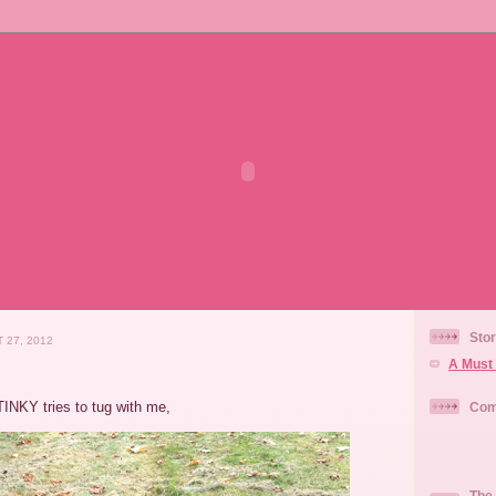
Stor
 27, 2012
A Must 
TINKY tries to tug with me,
Com
The 