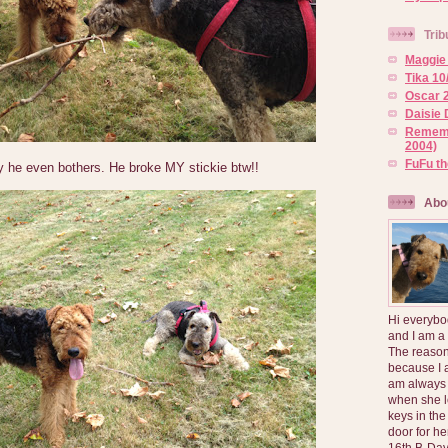
Trib
Maggie 
Tika 10
Oscar 2
Daisie 
Rememb
2004)
FuFu t
y he even bothers. He broke MY stickie btw!!
Abo
Hi everybo
and I am a
The reason
because I 
am always 
when she l
keys in the
door for h
16th B-Day