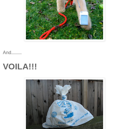
And.........
VOILA!!!