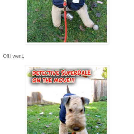
Off I went,