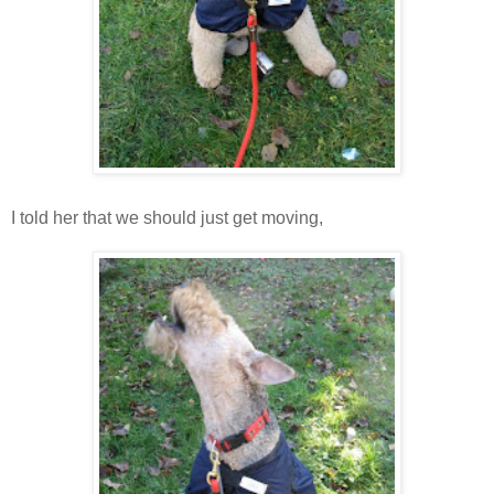
I told her that we should just get moving,