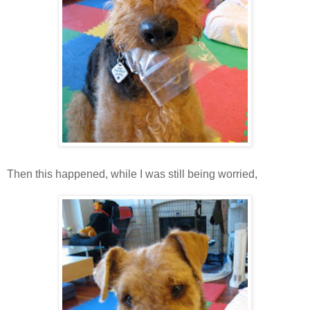
Then this happened, while I was still being worried,