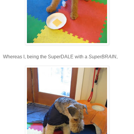
Whereas I, being the SuperDALE with a
SuperBRAIN
,