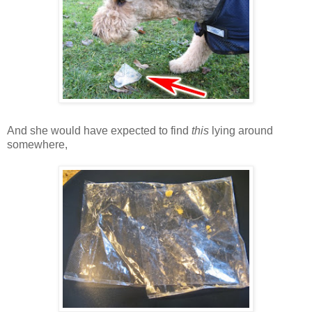
And she would have expected to find
this
lying around
somewhere,