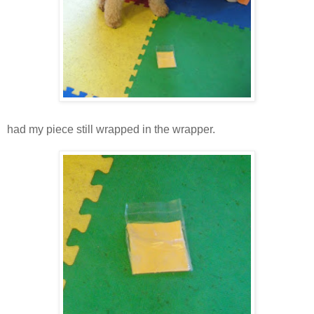
had my piece still wrapped in the wrapper.