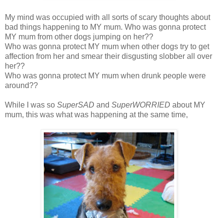
My mind was occupied with all sorts of scary thoughts about
bad things happening to MY mum. Who was gonna protect
MY mum from other dogs jumping on her??
Who was gonna protect MY mum when other dogs try to get
affection from her and smear their disgusting slobber all over
her??
Who was gonna protect MY mum when drunk people were
around??
While I was so
SuperSAD
and
SuperWORRIED
about MY
mum, this was what was happening at the same time,