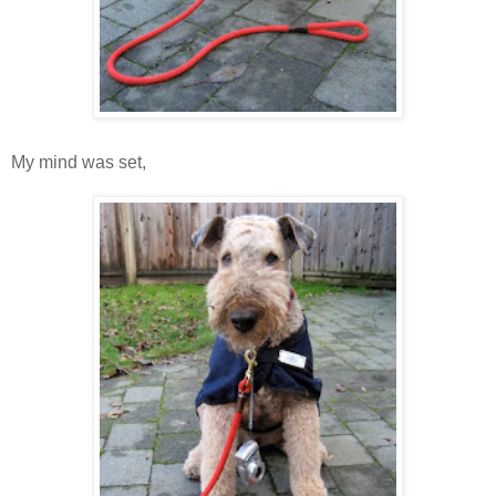
My mind was set,