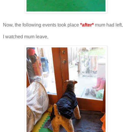
Now, the following events took place
*after*
mum had left,
I watched mum leave,