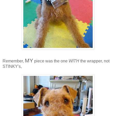
MY
Remember,
piece was the one
WITH
the wrapper, not
STINKY's,