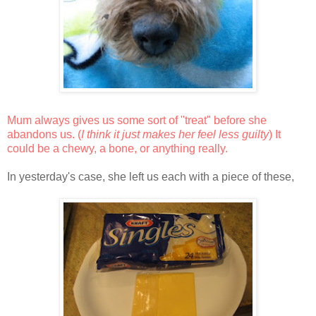
Mum always gives us some sort of "treat" before she
abandons us. (
I think it just makes her feel less guilty
) It
could be a chewy, a bone, or anything really.
In yesterday's case, she left us each with a piece of these,