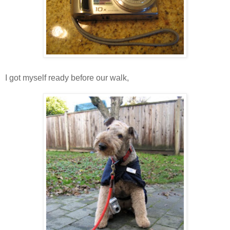
I got myself ready before our walk,