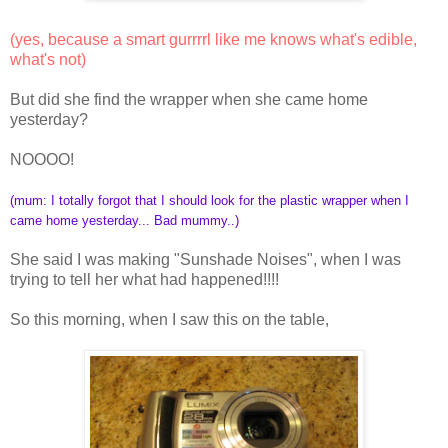
(yes, because a smart gurrrrl like me knows what's edible,
what's not)
But did she find the wrapper when she came home
yesterday?
NOOOO!
(mum: I totally forgot that I should look for the plastic wrapper when I
came home yesterday... Bad mummy..)
She said I was making "Sunshade Noises", when I was
trying to tell her what had happened!!!!
So this morning, when I saw this on the table,