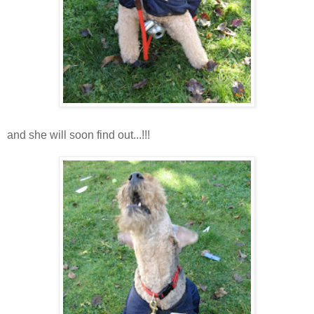
and she will soon find out...!!!