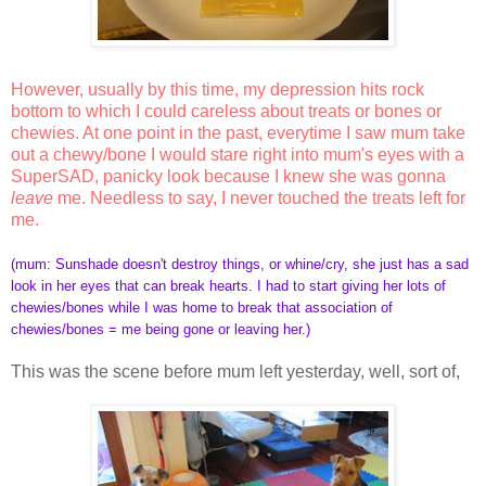
However, usually by this time, my depression hits rock
bottom to which I could careless about treats or bones or
chewies. At one point in the past, everytime I saw mum take
out a chewy/bone I would stare right into mum's eyes with a
SuperSAD, panicky look because I knew she was gonna
leave
me. Needless to say, I never touched the treats left for
me.
(
mum: Sunshade doesn't destroy things, or whine/cry, she just has a sad
look in her eyes that can break hearts. I had to start giving her lots of
chewies/bones while I was home to break that association of
chewies/bones = me being gone or leaving her.)
This was the scene before mum left yesterday, well, sort of,