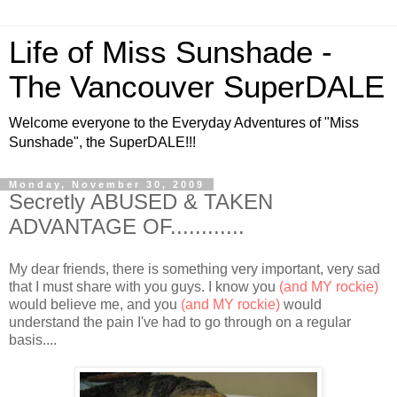
Life of Miss Sunshade -
The Vancouver SuperDALE
Welcome everyone to the Everyday Adventures of "Miss
Sunshade", the SuperDALE!!!
Monday, November 30, 2009
Secretly ABUSED & TAKEN
ADVANTAGE OF............
My dear friends, there is something very important, very sad
that I must share with you guys. I know you
(and MY rockie)
would believe me, and you
(and MY rockie)
would
understand the pain I've had to go through on a regular
basis....