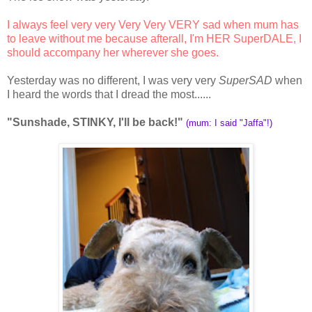
I always feel very very Very Very VERY sad when mum has
to leave without me because afterall, I'm HER SuperDALE, I
should accompany her wherever she goes.
Yesterday was no different, I was very very
SuperSAD
when
I heard the words that I dread the most......
"Sunshade, STINKY, I'll be back!"
(mum: I said "Jaffa"!)