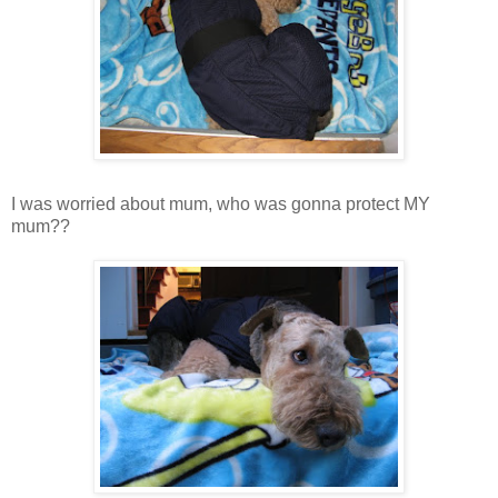
I was worried about mum, who was gonna protect MY
mum??