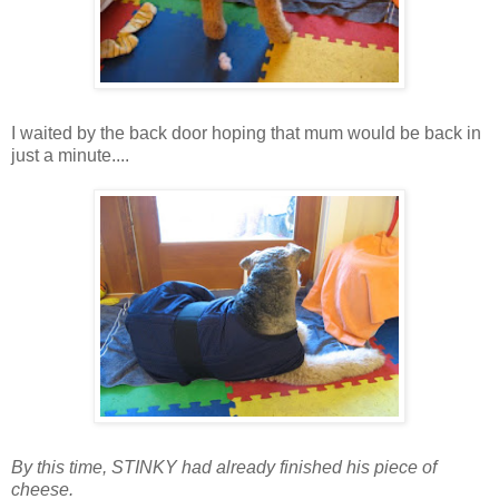
I waited by the back door hoping that mum would be back in
just a minute....
By this time, STINKY had already finished his piece of
cheese.