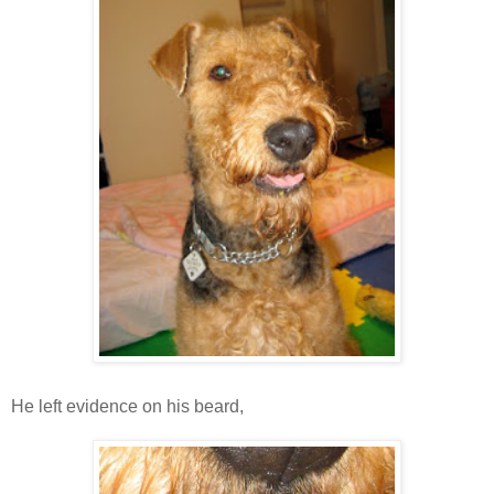
He left evidence on his beard,