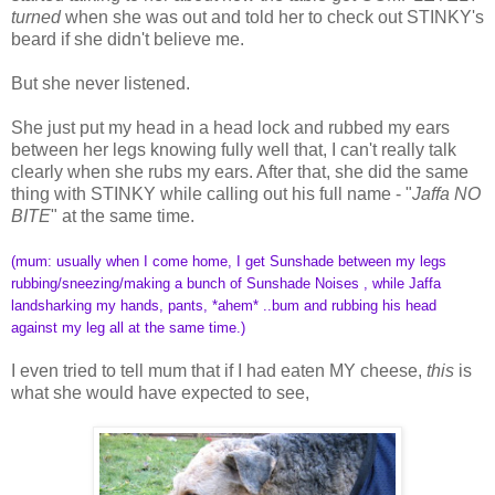
turned
when she was out and told her to check out STINKY's
beard if she didn't believe me.
But she never listened.
She just put my head in a head lock and rubbed my ears
between her legs knowing fully well that, I can't really talk
clearly when she rubs my ears. After that, she did the same
thing with STINKY while calling out his full name - "
Jaffa NO
BITE
" at the same time.
(mum: usually when I come home, I get Sunshade between my legs
rubbing/sneezing/making a bunch of Sunshade Noises , while Jaffa
landsharking my hands, pants, *ahem* ..bum and rubbing his head
against my leg all at the same time.)
I even tried to tell mum that if I had eaten MY cheese,
this
is
what she would have expected to see,