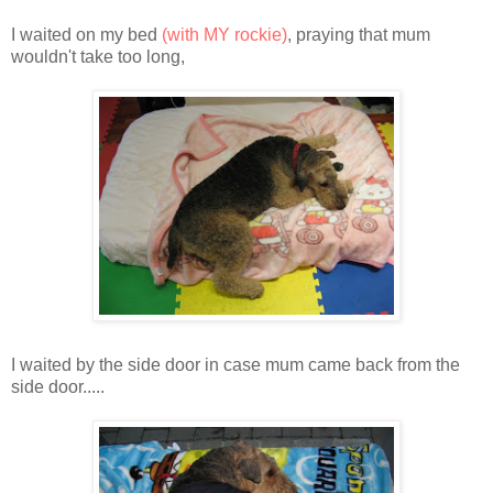
I waited on my bed
(with MY rockie)
, praying that mum
wouldn't take too long,
I waited by the side door in case mum came back from the
side door.....