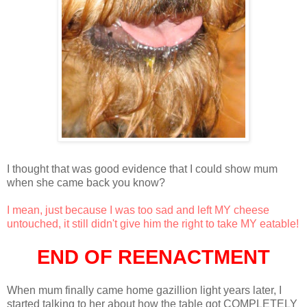
I thought that was good evidence that I could show mum
when she came back you know?
I mean, just because I was too sad and left MY cheese
untouched, it still didn't give him the right to take MY eatable!
END OF REENACTMENT
When mum finally came home gazillion light years later, I
started talking to her about how the table got COMPLETELY