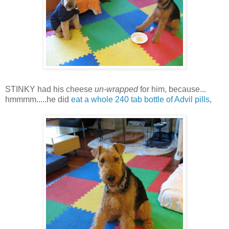
STINKY had his cheese
un-wrapped
for him, because...
hmmmm.....he did
eat a whole 240 tab bottle of Advil pills
,