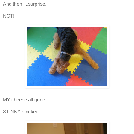
And then ....surprise...
NOT!
MY cheese all gone....
STINKY smirked,