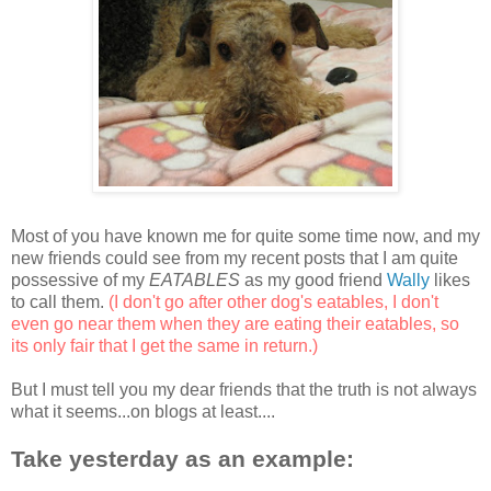
Most of you have known me for quite some time now, and my
new friends could see from my recent posts that I am quite
possessive of my
EATABLES
as my good friend
Wally
likes
to call them.
(I don't go after other dog's eatables, I don't
even go near them when they are eating their eatables, so
its only fair that I get the same in return.)
But I must tell you my dear friends that the truth is not always
what it seems...on blogs at least....
Take yesterday as an example: