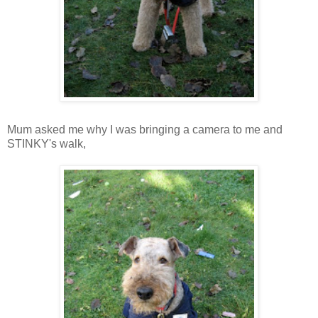
Mum asked me why I was bringing a camera to me and
STINKY's walk,