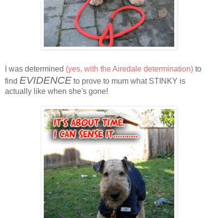
I was determined
(yes, with the Airedale determination)
to
EVIDENCE
find
to prove to mum what STINKY is
actually like when she's gone!