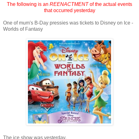
The following is an
REENACTMENT
of the actual events
that occurred yesterday
One of mum's B-Day pressies was tickets to Disney on Ice -
Worlds of Fantasy
The ice show was yesterday.