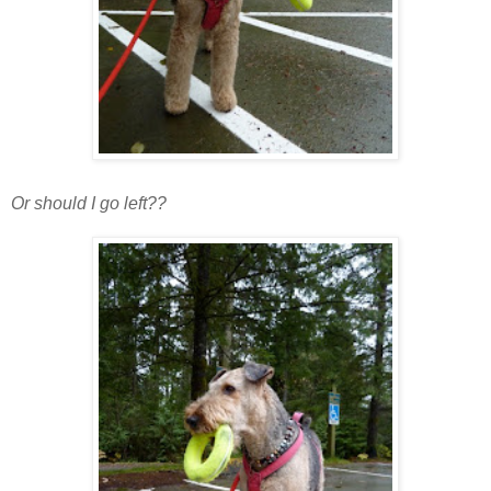
Or should I go left??