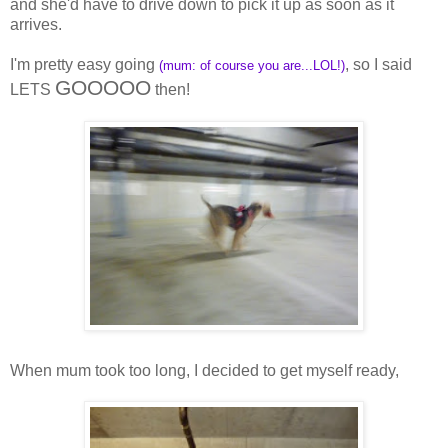
and she'd have to drive down to pick it up as soon as it
arrives.
I'm pretty easy going
, so I said
(mum: of course you are...LOL!)
GOOOOO
LETS
then!
When mum took too long, I decided to get myself ready,