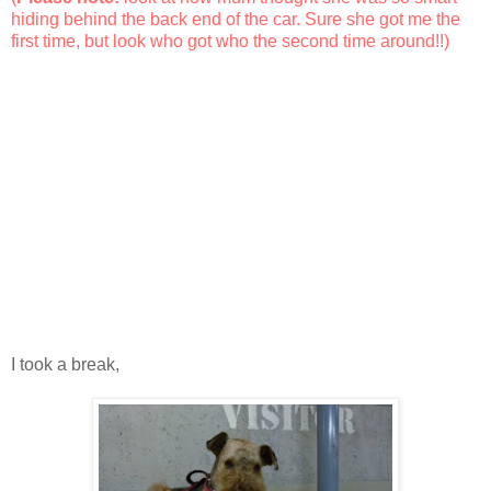
hiding behind the back end of the car. Sure she got me the
first time, but look who got who the second time around!!)
I took a break,