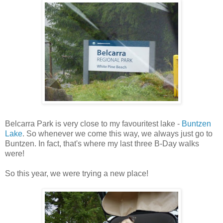
Belcarra Park is very close to my favouritest lake -
Buntzen
Lake
. So whenever we come this way, we always just go to
Buntzen. In fact, that's where my last three B-Day walks
were!
So this year, we were trying a new place!