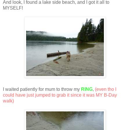
And look, I found a lake side beach, and I got it all to
MYSELF!
I waited patiently for mum to throw my
RING
,
(even tho I
could have just jumped to grab it since it was MY B-Day
walk)