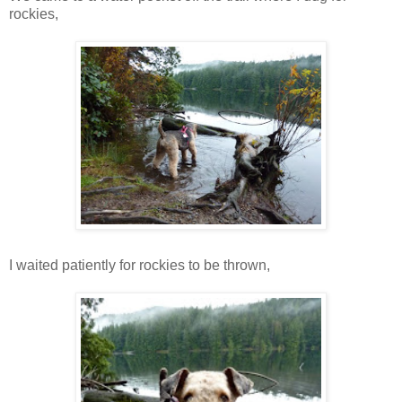
rockies,
I waited patiently for rockies to be thrown,