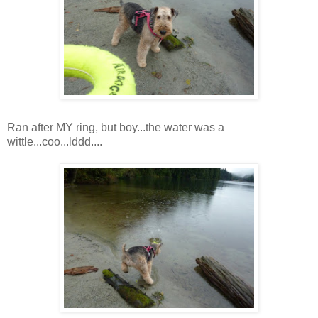
Ran after MY ring, but boy...the water was a
wittle...coo...lddd....