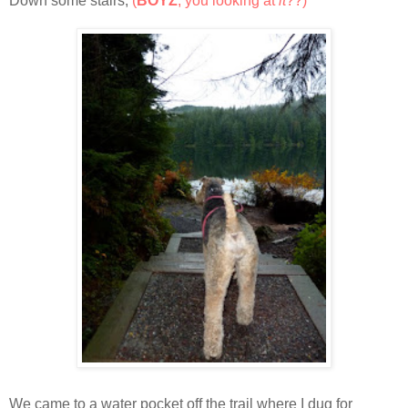
Down some stairs,
(
BOYZ
, you looking at
it
??)
We came to a water pocket off the trail where I dug for