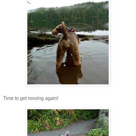
Time to get moving again!