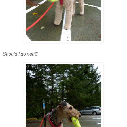
Should I go right?