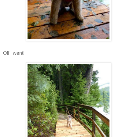
Off I went!