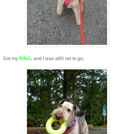
Got my
RING
, and I was alllll set to go,