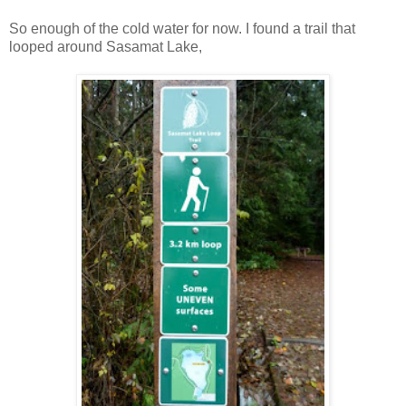
So enough of the cold water for now. I found a trail that
looped around Sasamat Lake,