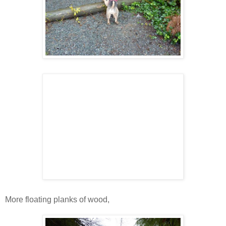
More floating planks of wood,