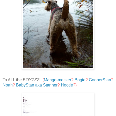
To ALL the
BOYZZZ
!!
(
Mango-meister
?
Bogie
?
GooberStan
?
Noah
?
BabyStan aka Stanner
?
Hootie
?)