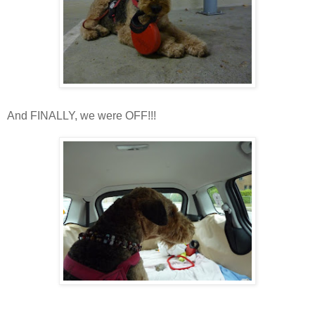
And FINALLY, we were OFF!!!