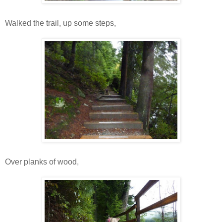
Walked the trail, up some steps,
Over planks of wood,