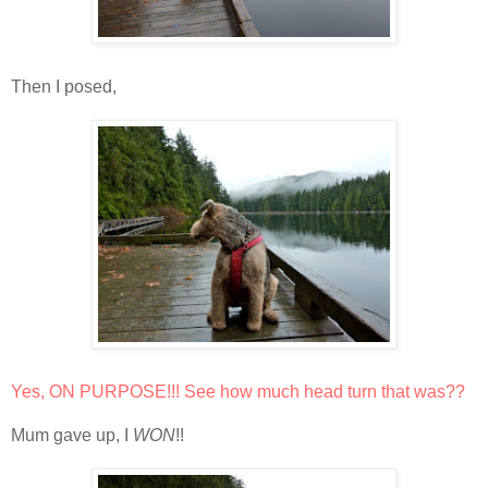
Then I posed,
Yes, ON PURPOSE!!! See how much head turn that was??
Mum gave up, I
WON
!!