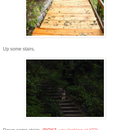
Up some stairs,