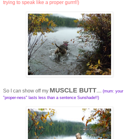
trying to speak like a proper gurrrl!)
MUSCLE BUTT
So I can show off my
....
(mum: your
"proper-ness" lasts less than a sentence Sunshade!!)