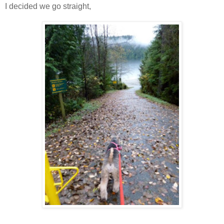
I decided we go straight,