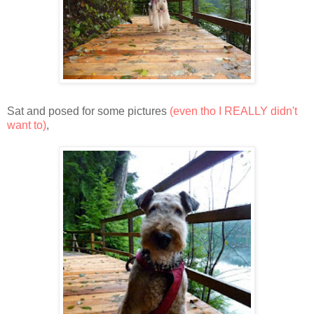
Sat and posed for some pictures
(even tho I REALLY didn't
want to)
,