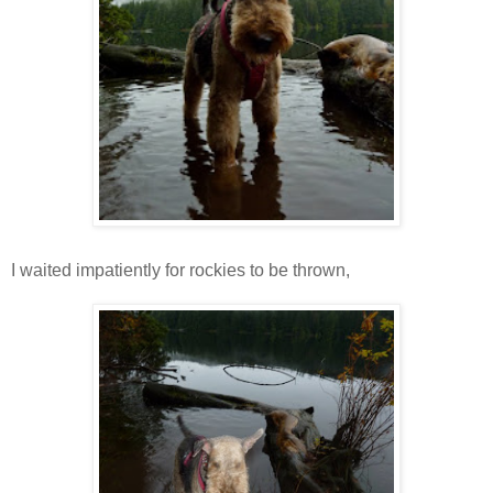
I waited impatiently for rockies to be thrown,