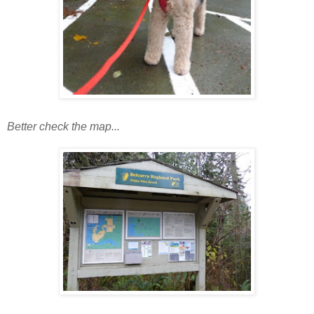
Better check the map...