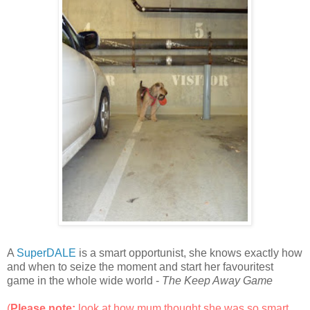
A
SuperDALE
is a smart opportunist, she knows exactly how
and when to seize the moment and start her favouritest
game in the whole wide world -
The Keep Away Game
(
Please note:
look at how mum thought she was so smart