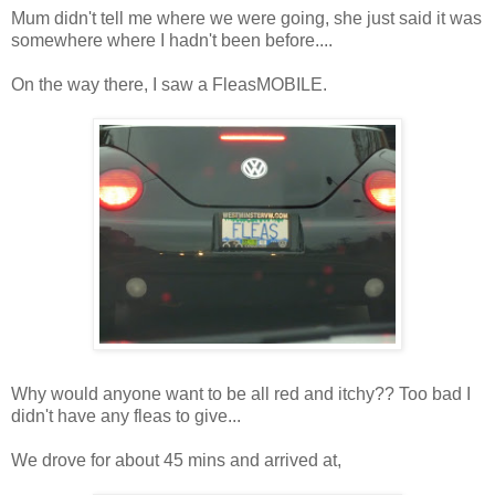
Mum didn't tell me where we were going, she just said it was
somewhere where I hadn't been before....
On the way there, I saw a FleasMOBILE.
Why would anyone want to be all red and itchy?? Too bad I
didn't have any fleas to give...
We drove for about 45 mins and arrived at,