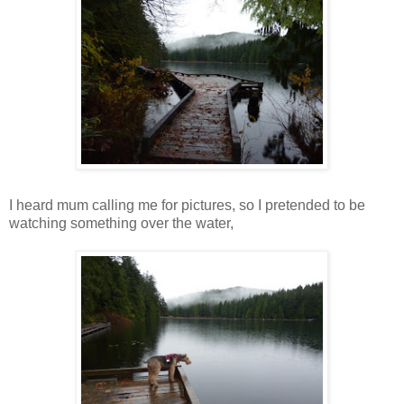
I heard mum calling me for pictures, so I pretended to be
watching something over the water,