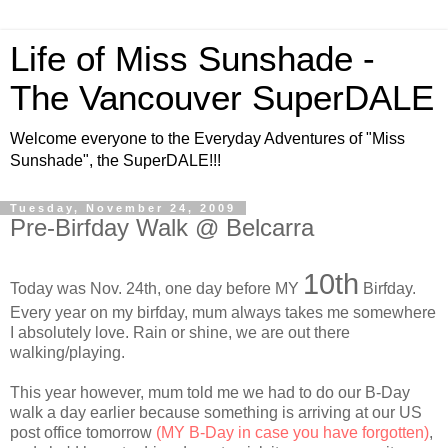
Life of Miss Sunshade -
The Vancouver SuperDALE
Welcome everyone to the Everyday Adventures of "Miss
Sunshade", the SuperDALE!!!
Tuesday, November 24, 2009
Pre-Birfday Walk @ Belcarra
10th
Today was Nov. 24th, one day before MY
Birfday.
Every year on my birfday, mum always takes me somewhere
I absolutely love. Rain or shine, we are out there
walking/playing.
This year however, mum told me we had to do our B-Day
walk a day earlier because something is arriving at our US
post office tomorrow
(MY B-Day in case you have forgotten)
,