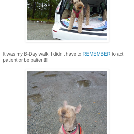
It was my B-Day walk, I didn't have to
REMEMBER
to act
patient or be patient!!!