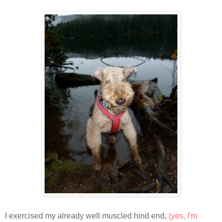
I exercised my already well muscled hind end,
(yes, I'm