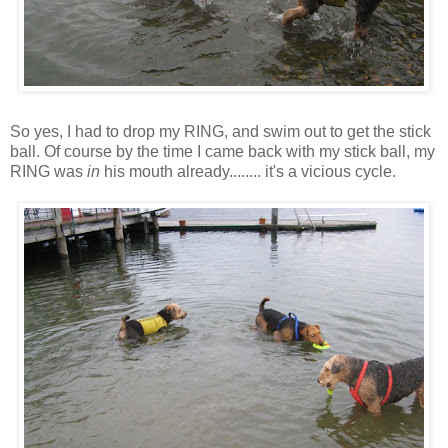
So yes, I had to drop my RING, and swim out to get the stick
ball. Of course by the time I came back with my stick ball, my
RING was
in
his mouth already........ it's a vicious cycle.