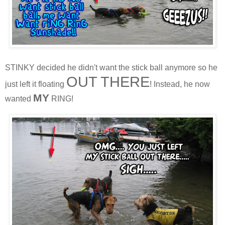
STINKY decided he didn't want the stick ball anymore so he
OUT THERE
just left it floating
! Instead, he now
MY
wanted
RING!