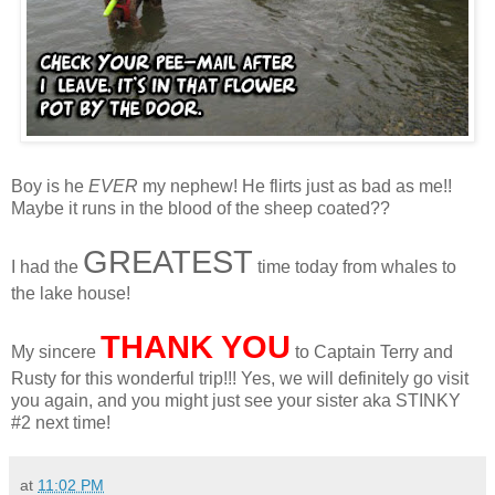
Boy is he
EVER
my nephew! He flirts just as bad as me!!
Maybe it runs in the blood of the sheep coated??
GREATEST
I had the
time today from whales to
the lake house!
THANK YOU
My sincere
to Captain Terry and
Rusty for this wonderful trip!!! Yes, we will definitely go visit
you again, and you might just see your sister aka STINKY
#2 next time!
at
11:02 PM