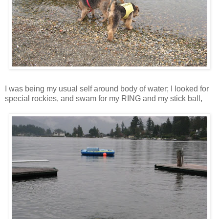
I was being my usual self around body of water; I looked for
special rockies, and swam for my RING and my stick ball,