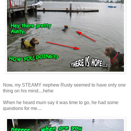
Now, my STEAMY nephew Rusty seemed to have only one
thing on his mind....hehe
When he heard mum say it was time to go, he had some
questions for me....