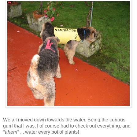
We all moved down towards the water. Being the curious
gurrl that I was, I of course had to check out everything, and
*ahem*
... water every pot of plants!