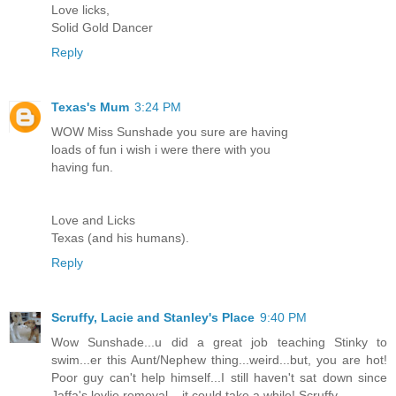
Love licks,
Solid Gold Dancer
Reply
Texas's Mum
3:24 PM
WOW Miss Sunshade you sure are having
loads of fun i wish i were there with you
having fun.
Love and Licks
Texas (and his humans).
Reply
Scruffy, Lacie and Stanley's Place
9:40 PM
Wow Sunshade...u did a great job teaching Stinky to
swim...er this Aunt/Nephew thing...weird...but, you are hot!
Poor guy can't help himself...I still haven't sat down since
Jaffa's lovlie removal....it could take a while! Scruffy