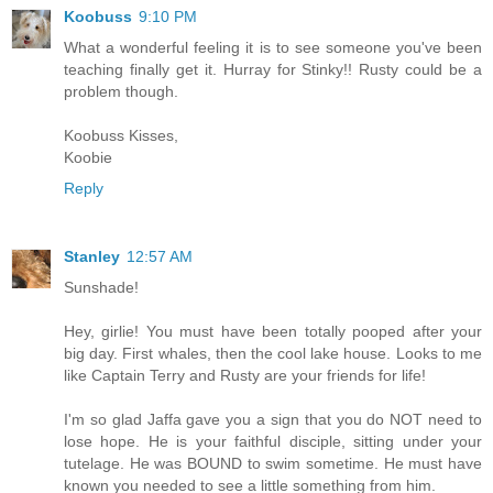
Koobuss
9:10 PM
What a wonderful feeling it is to see someone you've been
teaching finally get it. Hurray for Stinky!! Rusty could be a
problem though.
Koobuss Kisses,
Koobie
Reply
Stanley
12:57 AM
Sunshade!
Hey, girlie! You must have been totally pooped after your
big day. First whales, then the cool lake house. Looks to me
like Captain Terry and Rusty are your friends for life!
I'm so glad Jaffa gave you a sign that you do NOT need to
lose hope. He is your faithful disciple, sitting under your
tutelage. He was BOUND to swim sometime. He must have
known you needed to see a little something from him.