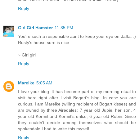
Reply
Girl Girl Hamster
11:35 PM
You're such a responsible aunt to keep your eye on Jaffa. :)
Rusty's house sure is nice
~ Girl girl
Reply
Mareike
5:05 AM
I love your blog. It has become part of my morning ritual to
visit here right after I visit Bogart's blog. In case you are
curious, I am Mareike (willing recipient of Bogart kisses) and
am owned by three Airedales: 7 year old Jupie, her son, 4
year old Kermit and Kermit's unlce, 6 year old Robin. Since
they couldn't decide among themselves who should be
spokesdale I had to write this myself.
Reply