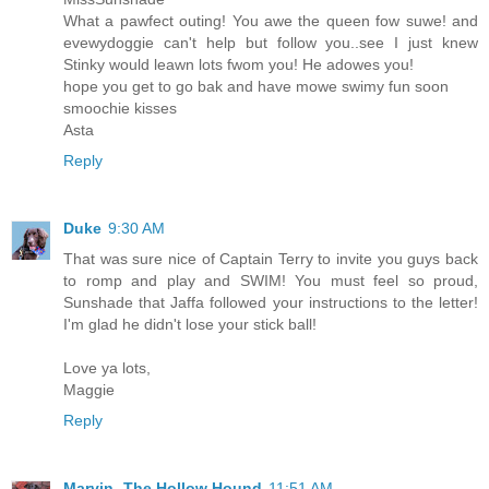
What a pawfect outing! You awe the queen fow suwe! and
evewydoggie can't help but follow you..see I just knew
Stinky would leawn lots fwom you! He adowes you!
hope you get to go bak and have mowe swimy fun soon
smoochie kisses
Asta
Reply
Duke
9:30 AM
That was sure nice of Captain Terry to invite you guys back
to romp and play and SWIM! You must feel so proud,
Sunshade that Jaffa followed your instructions to the letter!
I'm glad he didn't lose your stick ball!
Love ya lots,
Maggie
Reply
Marvin -The Hollow Hound
11:51 AM