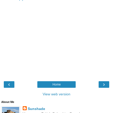
‹
›
Home
View web version
About Me
Sunshade