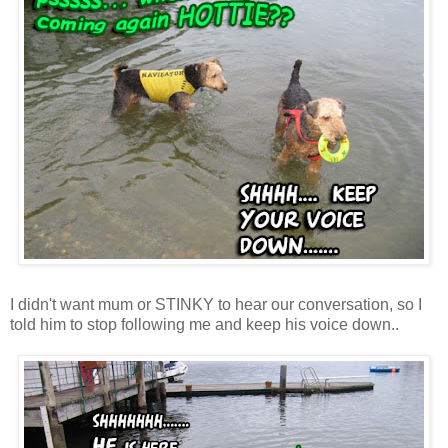
I didn't want mum or STINKY to hear our conversation, so I
told him to stop following me and keep his voice down..