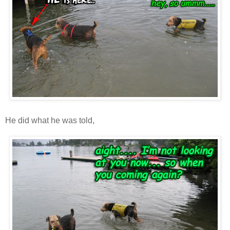
He did what he was told,