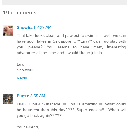
19 comments:
Snowball
2:29 AM
That lake looks clean and pawfect to swim in. I wish we can
have such lakes in Singapore.... **Envy** can I go stay with
you, please? You seems to have many interesting
adventure all the time and I would like to join in...
Luv,
Snowball
Reply
Putter
3:55 AM
OMG! OMG! Sunshade!!!!! This is amazing!!!!! What could
be betterest than this day???? Super coolest!!!! When will
you go back again?????
Your Friend,