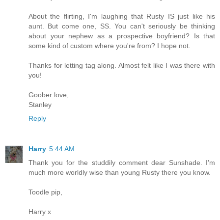
About the flirting, I'm laughing that Rusty IS just like his
aunt. But come one, SS. You can't seriously be thinking
about your nephew as a prospective boyfriend? Is that
some kind of custom where you're from? I hope not.
Thanks for letting tag along. Almost felt like I was there with
you!
Goober love,
Stanley
Reply
Harry
5:44 AM
Thank you for the studdily comment dear Sunshade. I'm
much more worldly wise than young Rusty there you know.
Toodle pip,
Harry x