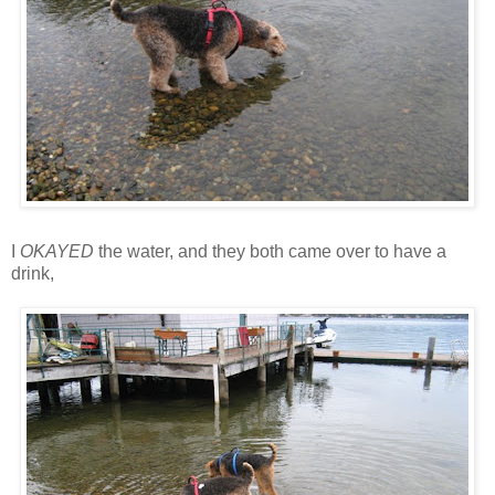
I
OKAYED
the water, and they both came over to have a
drink,