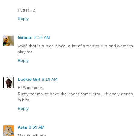
Putter ...:)
Reply
Girasol
5:18 AM
wow! that is a nice place, a lot of green to run and water to
play too.
Reply
Luckie Girl
8:19 AM
Hi Sunshade,
Rusty seems to have the exact same erm... friendly genes
in him.
Reply
Asta
8:59 AM
MissSunshade