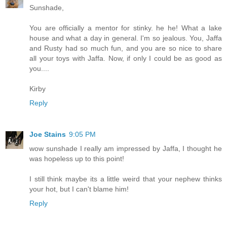
Sunshade,
You are officially a mentor for stinky. he he! What a lake
house and what a day in general. I'm so jealous. You, Jaffa
and Rusty had so much fun, and you are so nice to share
all your toys with Jaffa. Now, if only I could be as good as
you....
Kirby
Reply
Joe Stains
9:05 PM
wow sunshade I really am impressed by Jaffa, I thought he
was hopeless up to this point!
I still think maybe its a little weird that your nephew thinks
your hot, but I can't blame him!
Reply