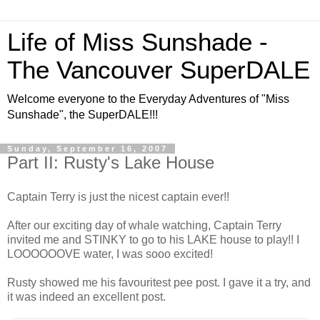
Life of Miss Sunshade -
The Vancouver SuperDALE
Welcome everyone to the Everyday Adventures of "Miss
Sunshade", the SuperDALE!!!
Sunday, September 16, 2007
Part II: Rusty's Lake House
Captain Terry is just the nicest captain ever!!
After our exciting day of whale watching, Captain Terry
invited me and STINKY to go to his LAKE house to play!! I
LOOOOOOVE water, I was sooo excited!
Rusty showed me his favouritest pee post. I gave it a try, and
it was indeed an excellent post.