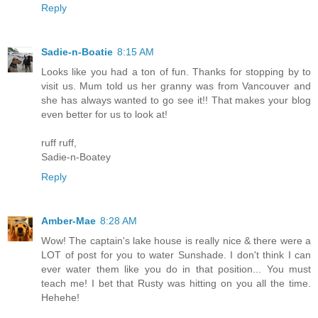
Reply
Sadie-n-Boatie
8:15 AM
Looks like you had a ton of fun. Thanks for stopping by to
visit us. Mum told us her granny was from Vancouver and
she has always wanted to go see it!! That makes your blog
even better for us to look at!
ruff ruff,
Sadie-n-Boatey
Reply
Amber-Mae
8:28 AM
Wow! The captain's lake house is really nice & there were a
LOT of post for you to water Sunshade. I don't think I can
ever water them like you do in that position... You must
teach me! I bet that Rusty was hitting on you all the time.
Hehehe!