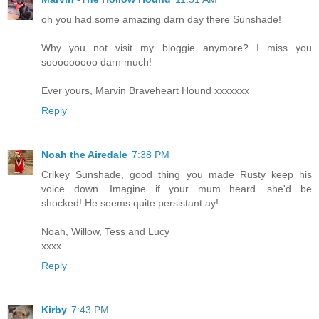
oh you had some amazing darn day there Sunshade!
Why you not visit my bloggie anymore? I miss you
sooooooooo darn much!
Ever yours, Marvin Braveheart Hound xxxxxxx
Reply
Noah the Airedale
7:38 PM
Crikey Sunshade, good thing you made Rusty keep his
voice down. Imagine if your mum heard....she'd be
shocked! He seems quite persistant ay!
Noah, Willow, Tess and Lucy
xxxx
Reply
Kirby
7:43 PM