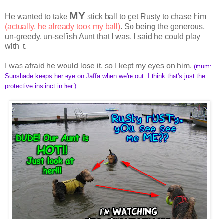
MY
He wanted to take
stick ball to get Rusty to chase him
(actually, he already took my ball)
. So being the generous,
un-greedy, un-selfish Aunt that I was, I said he could play
with it.
I was afraid he would lose it, so I kept my eyes on him,
(mum:
Sunshade keeps her eye on Jaffa when we're out. I think that's just the
protective instinct in her.)