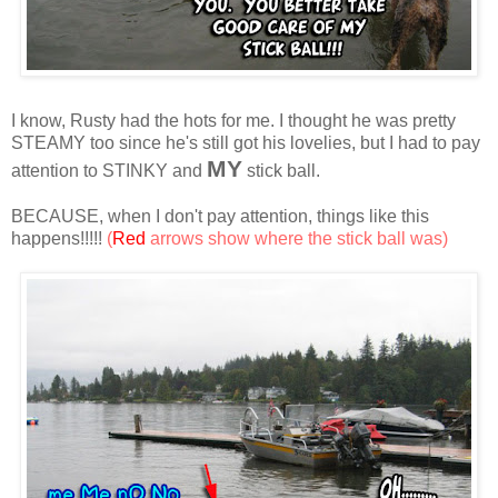
I know, Rusty had the hots for me. I thought he was pretty
STEAMY too since he's still got his lovelies, but I had to pay
MY
attention to STINKY and
stick ball.
BECAUSE, when I don't pay attention, things like this
happens!!!!!
(
Red
arrows show where the stick ball was)