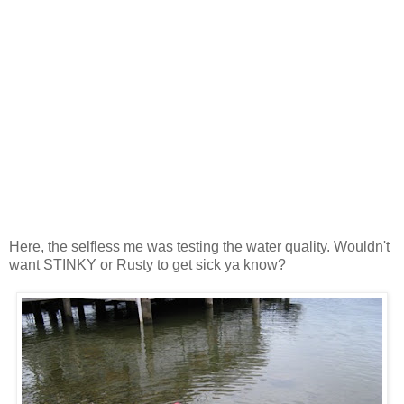
Here, the selfless me was testing the water quality. Wouldn't
want STINKY or Rusty to get sick ya know?