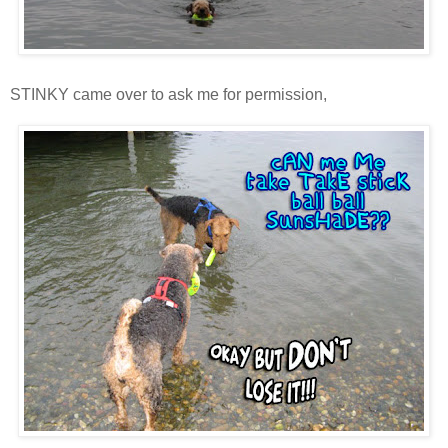
STINKY came over to ask me for permission,