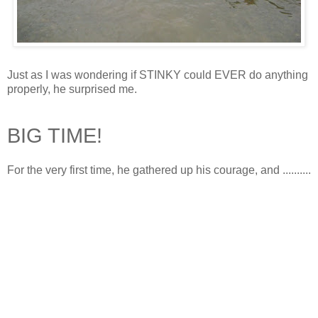
Just as I was wondering if STINKY could EVER do anything
properly, he surprised me.
BIG TIME!
For the very first time, he gathered up his courage, and ..........