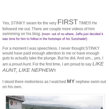
FIRST
Yes, STINKY swam for the very
TIME!!! He
followed me out. There are couple more videos of him
swimming on his blog.
(mum: out of no where, Jaffa just decided it
was time for him to follow in the footsteps of his Sunshade!)
For a moment I was speechless. I never thought STINKY
would have paid enough attention to me or have enough
guts to actually take the plunge. But he did. And um... yes, I
LIKE
am a
proud
Aunt. For the first time, I am proud to say
AUNT, LIKE NEPHEW
!!
MY
I stood there motionless as I watched
nephew swim out
on his own.