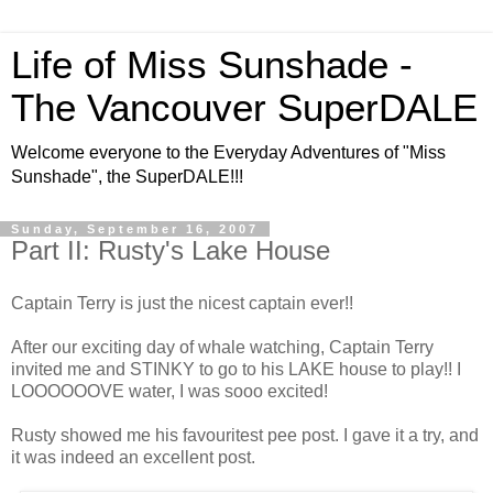
Life of Miss Sunshade -
The Vancouver SuperDALE
Welcome everyone to the Everyday Adventures of "Miss
Sunshade", the SuperDALE!!!
Sunday, September 16, 2007
Part II: Rusty's Lake House
Captain Terry is just the nicest captain ever!!
After our exciting day of whale watching, Captain Terry
invited me and STINKY to go to his LAKE house to play!! I
LOOOOOOVE water, I was sooo excited!
Rusty showed me his favouritest pee post. I gave it a try, and
it was indeed an excellent post.