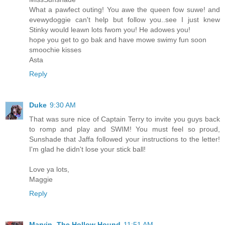
What a pawfect outing! You awe the queen fow suwe! and
evewydoggie can't help but follow you..see I just knew
Stinky would leawn lots fwom you! He adowes you!
hope you get to go bak and have mowe swimy fun soon
smoochie kisses
Asta
Reply
Duke
9:30 AM
That was sure nice of Captain Terry to invite you guys back
to romp and play and SWIM! You must feel so proud,
Sunshade that Jaffa followed your instructions to the letter!
I'm glad he didn't lose your stick ball!
Love ya lots,
Maggie
Reply
Marvin -The Hollow Hound
11:51 AM