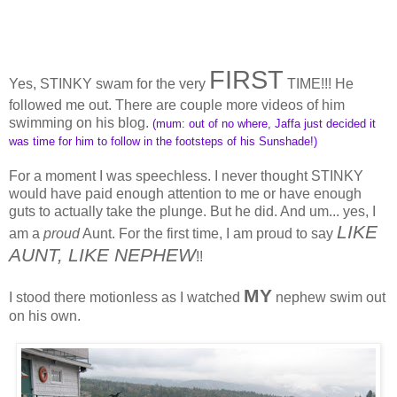
FIRST
Yes, STINKY swam for the very
TIME!!! He
followed me out. There are couple more videos of him
swimming on his blog.
(mum: out of no where, Jaffa just decided it
was time for him to follow in the footsteps of his Sunshade!)
For a moment I was speechless. I never thought STINKY
would have paid enough attention to me or have enough
guts to actually take the plunge. But he did. And um... yes, I
LIKE
am a
proud
Aunt. For the first time, I am proud to say
AUNT, LIKE NEPHEW
!!
MY
I stood there motionless as I watched
nephew swim out
on his own.