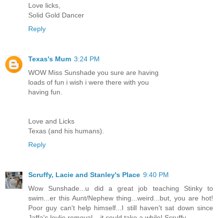
Love licks,
Solid Gold Dancer
Reply
Texas's Mum
3:24 PM
WOW Miss Sunshade you sure are having
loads of fun i wish i were there with you
having fun.
Love and Licks
Texas (and his humans).
Reply
Scruffy, Lacie and Stanley's Place
9:40 PM
Wow Sunshade...u did a great job teaching Stinky to
swim...er this Aunt/Nephew thing...weird...but, you are hot!
Poor guy can't help himself...I still haven't sat down since
Jaffa's lovlie removal....it could take a while! Scruffy