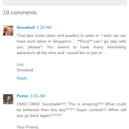
19 comments:
Snowball
2:29 AM
That lake looks clean and pawfect to swim in. I wish we can
have such lakes in Singapore.... **Envy** can I go stay with
you, please? You seems to have many interesting
adventure all the time and I would like to join in...
Luv,
Snowball
Reply
Putter
3:55 AM
OMG! OMG! Sunshade!!!!! This is amazing!!!!! What could
be betterest than this day???? Super coolest!!!! When will
you go back again?????
Your Friend,