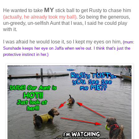
MY
He wanted to take
stick ball to get Rusty to chase him
(actually, he already took my ball)
. So being the generous,
un-greedy, un-selfish Aunt that I was, I said he could play
with it.
I was afraid he would lose it, so I kept my eyes on him,
(mum:
Sunshade keeps her eye on Jaffa when we're out. I think that's just the
protective instinct in her.)