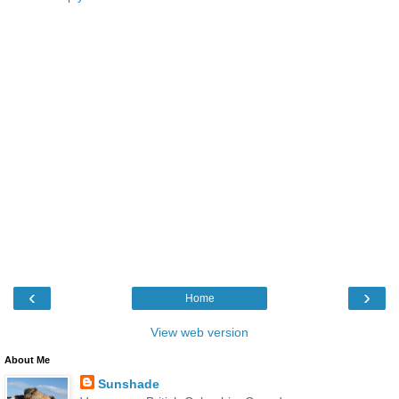
‹
›
Home
View web version
About Me
Sunshade