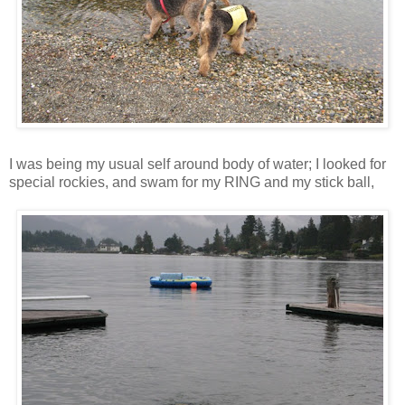
I was being my usual self around body of water; I looked for
special rockies, and swam for my RING and my stick ball,