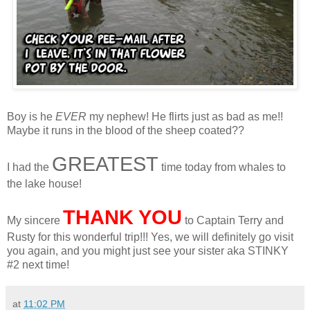
Boy is he
EVER
my nephew! He flirts just as bad as me!!
Maybe it runs in the blood of the sheep coated??
GREATEST
I had the
time today from whales to
the lake house!
THANK YOU
My sincere
to Captain Terry and
Rusty for this wonderful trip!!! Yes, we will definitely go visit
you again, and you might just see your sister aka STINKY
#2 next time!
at
11:02 PM