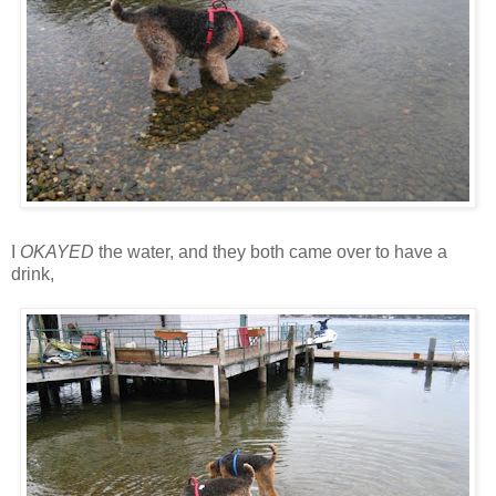
I
OKAYED
the water, and they both came over to have a
drink,