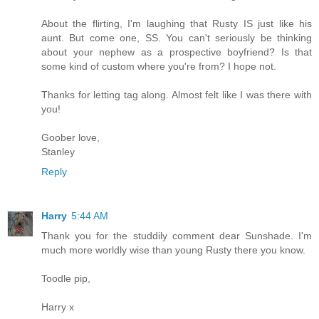
About the flirting, I'm laughing that Rusty IS just like his
aunt. But come one, SS. You can't seriously be thinking
about your nephew as a prospective boyfriend? Is that
some kind of custom where you're from? I hope not.
Thanks for letting tag along. Almost felt like I was there with
you!
Goober love,
Stanley
Reply
Harry
5:44 AM
Thank you for the studdily comment dear Sunshade. I'm
much more worldly wise than young Rusty there you know.
Toodle pip,
Harry x