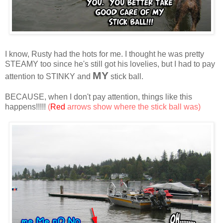
I know, Rusty had the hots for me. I thought he was pretty
STEAMY too since he's still got his lovelies, but I had to pay
MY
attention to STINKY and
stick ball.
BECAUSE, when I don't pay attention, things like this
happens!!!!!
(
Red
arrows show where the stick ball was)