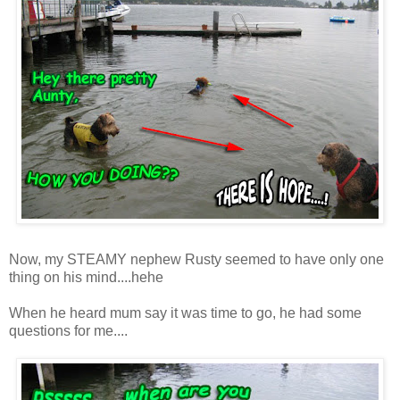
Now, my STEAMY nephew Rusty seemed to have only one
thing on his mind....hehe
When he heard mum say it was time to go, he had some
questions for me....