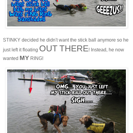
STINKY decided he didn't want the stick ball anymore so he
OUT THERE
just left it floating
! Instead, he now
MY
wanted
RING!