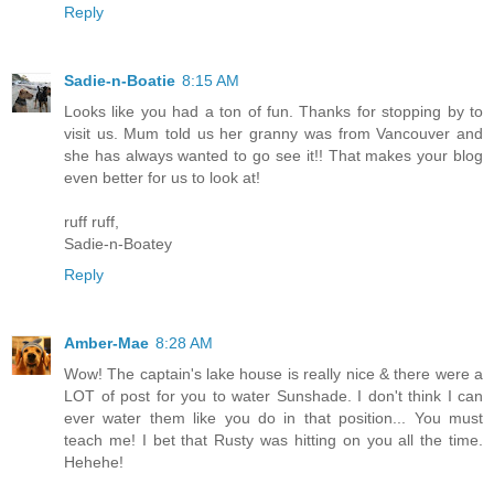
Reply
Sadie-n-Boatie
8:15 AM
Looks like you had a ton of fun. Thanks for stopping by to
visit us. Mum told us her granny was from Vancouver and
she has always wanted to go see it!! That makes your blog
even better for us to look at!
ruff ruff,
Sadie-n-Boatey
Reply
Amber-Mae
8:28 AM
Wow! The captain's lake house is really nice & there were a
LOT of post for you to water Sunshade. I don't think I can
ever water them like you do in that position... You must
teach me! I bet that Rusty was hitting on you all the time.
Hehehe!