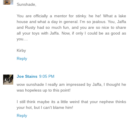
Sunshade,
You are officially a mentor for stinky. he he! What a lake
house and what a day in general. I'm so jealous. You, Jaffa
and Rusty had so much fun, and you are so nice to share
all your toys with Jaffa. Now, if only I could be as good as
you....
Kirby
Reply
Joe Stains
9:05 PM
wow sunshade I really am impressed by Jaffa, I thought he
was hopeless up to this point!
I still think maybe its a little weird that your nephew thinks
your hot, but I can't blame him!
Reply