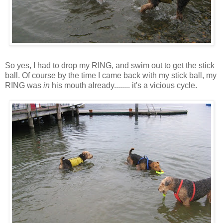
So yes, I had to drop my RING, and swim out to get the stick
ball. Of course by the time I came back with my stick ball, my
RING was
in
his mouth already........ it's a vicious cycle.