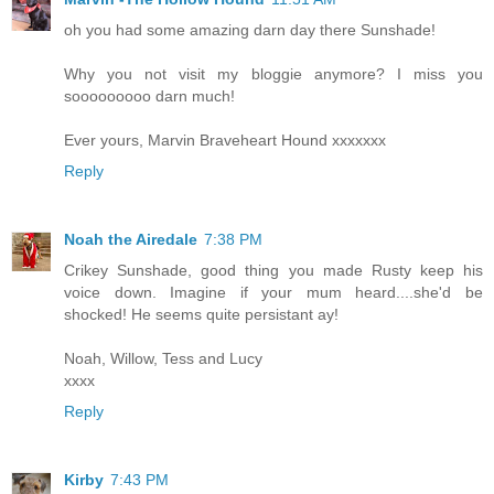
oh you had some amazing darn day there Sunshade!
Why you not visit my bloggie anymore? I miss you
sooooooooo darn much!
Ever yours, Marvin Braveheart Hound xxxxxxx
Reply
Noah the Airedale
7:38 PM
Crikey Sunshade, good thing you made Rusty keep his
voice down. Imagine if your mum heard....she'd be
shocked! He seems quite persistant ay!
Noah, Willow, Tess and Lucy
xxxx
Reply
Kirby
7:43 PM