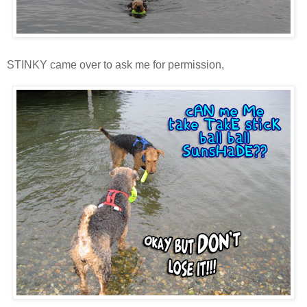
STINKY came over to ask me for permission,