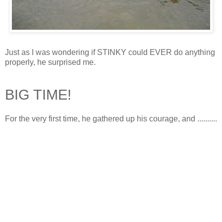
Just as I was wondering if STINKY could EVER do anything
properly, he surprised me.
BIG TIME!
For the very first time, he gathered up his courage, and ..........