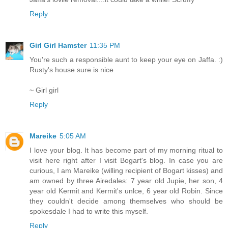
Reply
Girl Girl Hamster
11:35 PM
You're such a responsible aunt to keep your eye on Jaffa. :)
Rusty's house sure is nice
~ Girl girl
Reply
Mareike
5:05 AM
I love your blog. It has become part of my morning ritual to
visit here right after I visit Bogart's blog. In case you are
curious, I am Mareike (willing recipient of Bogart kisses) and
am owned by three Airedales: 7 year old Jupie, her son, 4
year old Kermit and Kermit's unlce, 6 year old Robin. Since
they couldn't decide among themselves who should be
spokesdale I had to write this myself.
Reply