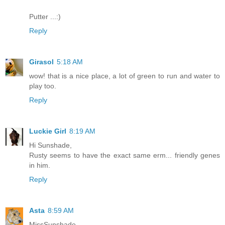
Putter ...:)
Reply
Girasol
5:18 AM
wow! that is a nice place, a lot of green to run and water to
play too.
Reply
Luckie Girl
8:19 AM
Hi Sunshade,
Rusty seems to have the exact same erm... friendly genes
in him.
Reply
Asta
8:59 AM
MissSunshade