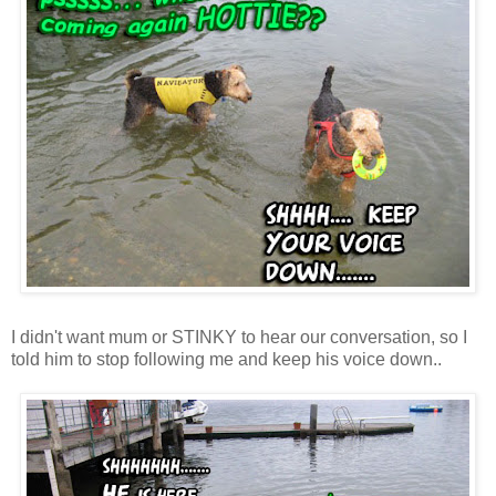
I didn't want mum or STINKY to hear our conversation, so I
told him to stop following me and keep his voice down..