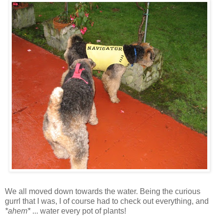
We all moved down towards the water. Being the curious
gurrl that I was, I of course had to check out everything, and
*ahem*
... water every pot of plants!