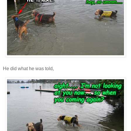
He did what he was told,