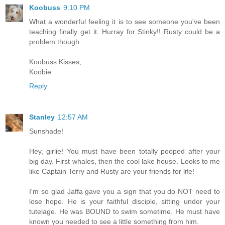
Koobuss
9:10 PM
What a wonderful feeling it is to see someone you've been
teaching finally get it. Hurray for Stinky!! Rusty could be a
problem though.
Koobuss Kisses,
Koobie
Reply
Stanley
12:57 AM
Sunshade!
Hey, girlie! You must have been totally pooped after your
big day. First whales, then the cool lake house. Looks to me
like Captain Terry and Rusty are your friends for life!
I'm so glad Jaffa gave you a sign that you do NOT need to
lose hope. He is your faithful disciple, sitting under your
tutelage. He was BOUND to swim sometime. He must have
known you needed to see a little something from him.