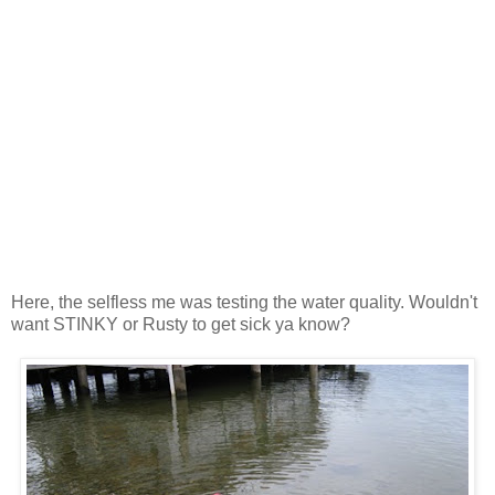
Here, the selfless me was testing the water quality. Wouldn't
want STINKY or Rusty to get sick ya know?