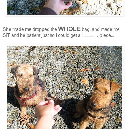
WHOLE
She made me dropped the
bag, and made me
SIT and be patient just so I could get a
piece...
teeeeeeny