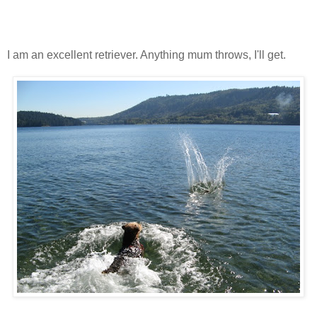
I am an excellent retriever. Anything mum throws, I'll get.