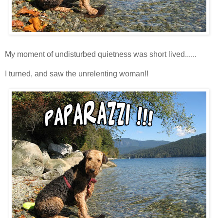
My moment of undisturbed quietness was short lived......
I turned, and saw the unrelenting woman!!