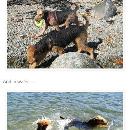
And in water......