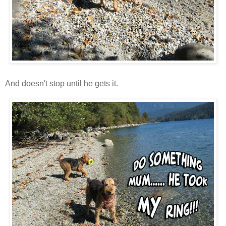
And doesn't stop until he gets it.