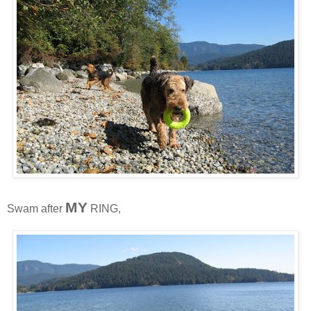
MY
Swam after
RING,