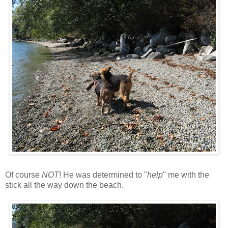
Of course
NOT
! He was determined to "
help
" me with the
stick all the way down the beach.