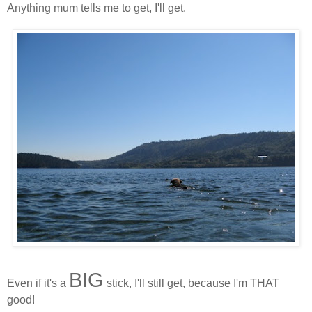
Anything mum tells me to get, I'll get.
BIG
Even if it's a
stick, I'll still get, because I'm THAT
good!