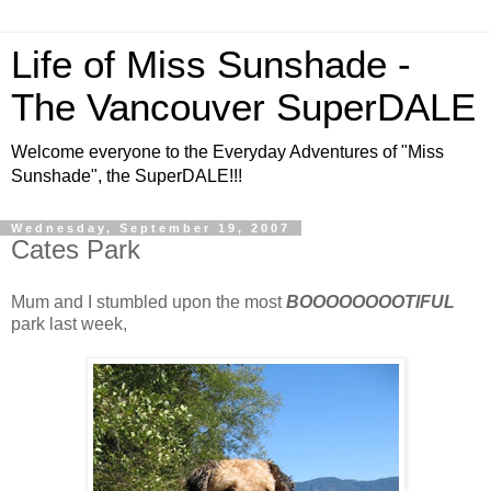
Life of Miss Sunshade -
The Vancouver SuperDALE
Welcome everyone to the Everyday Adventures of "Miss
Sunshade", the SuperDALE!!!
Wednesday, September 19, 2007
Cates Park
Mum and I stumbled upon the most
BOOOOOOOOTIFUL
park last week,