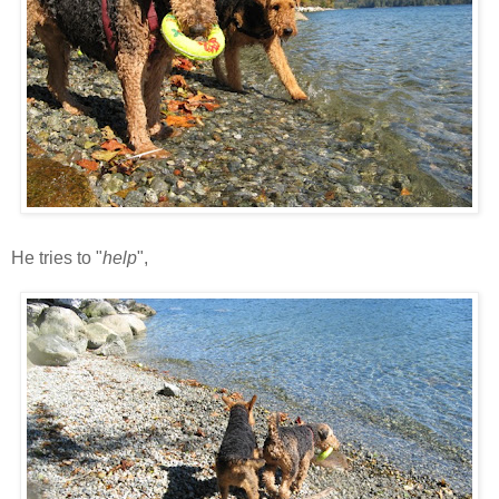
He tries to "
help
",