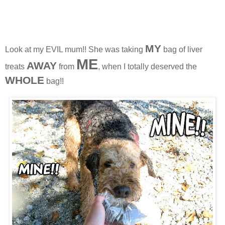
MY
Look at my EVIL mum!! She was taking
bag of liver
ME
AWAY
treats
from
, when I totally deserved the
WHOL
E
bag!!