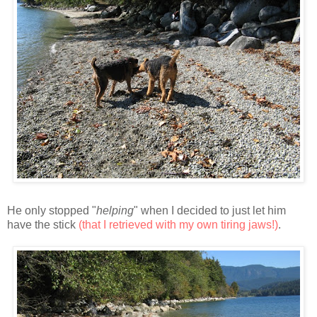
He only stopped "
helping
" when I decided to just let him
have the stick
(that I retrieved with my own tiring jaws!)
.