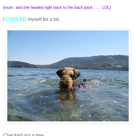
(mum: and she headed right back to the back pack....... LOL)
I
COOLED
myself for a bit,
Checked out a tree,