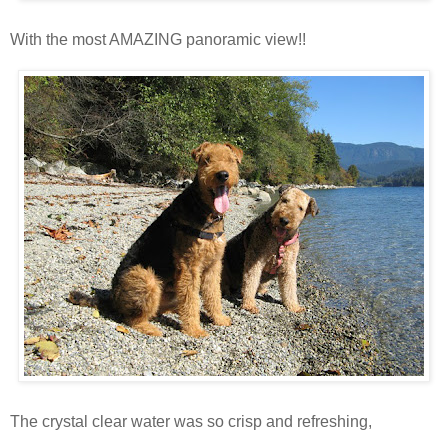
With the most AMAZING panoramic view!!
The crystal clear water was so crisp and refreshing,