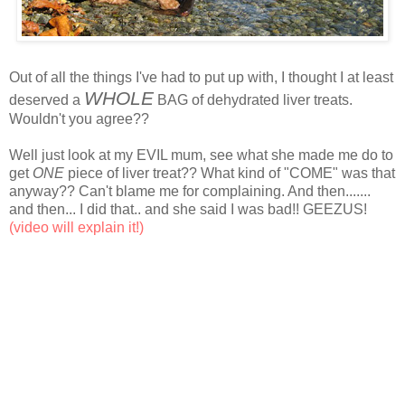
Out of all the things I've had to put up with, I thought I at least
WHOLE
deserved a
BAG of dehydrated liver treats.
Wouldn't you agree??
Well just look at my EVIL mum, see what she made me do to
get
ONE
piece of liver treat?? What kind of "COME" was that
anyway?? Can't blame me for complaining. And then.......
and then... I did that.. and she said I was bad!! GEEZUS!
(video will explain it!)