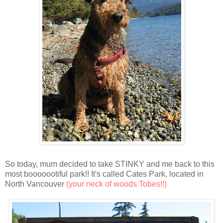
So today, mum decided to take STINKY and me back to this
most booooootiful park!! It's called Cates Park, located in
North Vancouver
(your neck of woods Tobes!!)