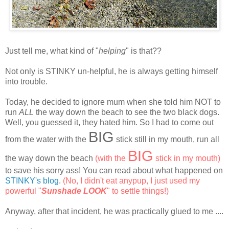
Just tell me, what kind of "
helping
" is that??
Not only is STINKY un-helpful, he is always getting himself
into trouble.
Today, he decided to ignore mum when she told him NOT to
run
ALL
the way down the beach to see the two black dogs.
Well, you guessed it, they hated him. So I had to come out
BIG
from the water with the
stick still in my mouth, run all
BIG
the way down the beach
(with the
stick in my mouth)
to save his sorry ass! You can read about what happened on
STINKY's blog
.
(No, I didn't eat anypup, I just used my
powerful "
Sunshade LOOK
" to settle things!)
Anyway, after that incident, he was practically glued to me ....