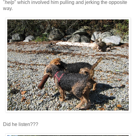
"
help
" which involved him pulling and jerking the opposite
way.
Did he listen???