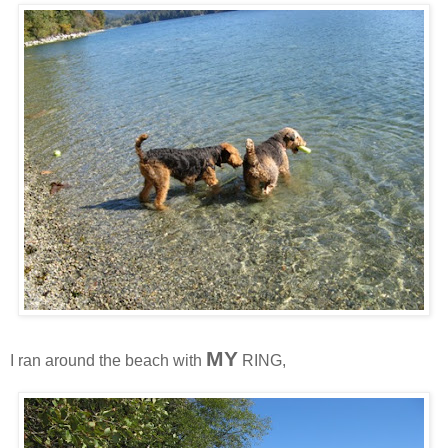
MY
I ran around the beach with
RING,