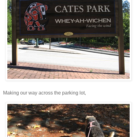
Making our way across the parking lot,