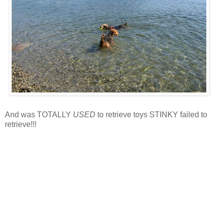
And was TOTALLY
USED
to retrieve toys STINKY failed to
retrieve!!!