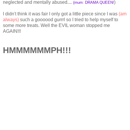
neglected and mentally abused....
)
(mum: DRAMA QUEEN!
I didn't think it was fair I only got a little piece since I was
(am
always)
such a goooood gurrrl so I tried to help myself to
some more treats. Well the EVIL woman stopped me
AGAIN!!!
HMMMMMMPH!!!