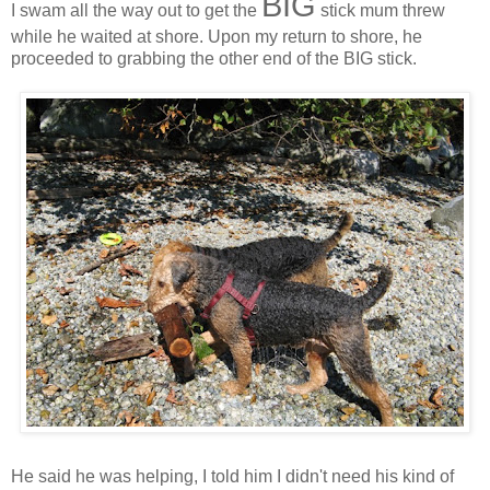
BIG
I swam all the way out to get the
stick mum threw
while he waited at shore. Upon my return to shore, he
proceeded to grabbing the other end of the BIG stick.
He said he was helping, I told him I didn't need his kind of