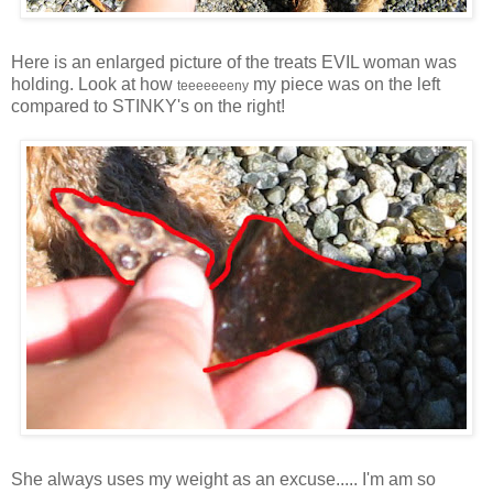
Here is an enlarged picture of the treats EVIL woman was
holding. Look at how
my piece was on the left
teeeeeeeny
compared to STINKY's on the right!
She always uses my weight as an excuse..... I'm am so