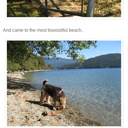
And came to the most booootiful beach,