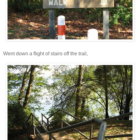
Went down a flight of stairs off the trail,