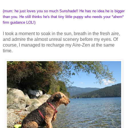
(mum: he just loves you so much Sunshade!! He has no idea he is bigger
than you. He still thinks he's that tiny little puppy who needs your *ahem*
firm guidance LOL!)
I took a moment to soak in the sun, breath in the fresh aire,
and admire the almost unreal scenery before my eyes. Of
course, I managed to recharge my Aire-Zen at the same
time.