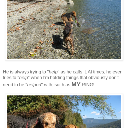
He is always trying to "
help
" as he calls it. At times, he even
tries to "
help
" when I'm holding things that obviously don't
MY
need to be "
helped
" with, such as
RING!