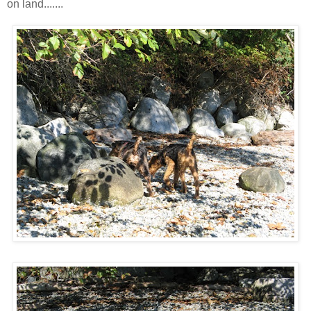
on land.......