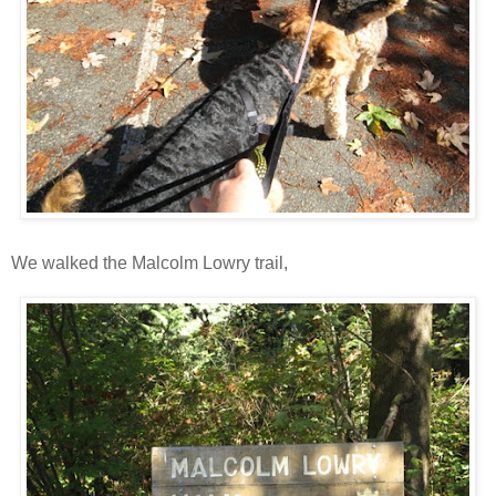
We walked the Malcolm Lowry trail,