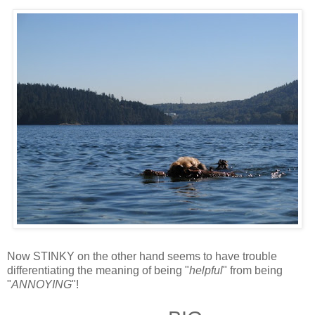
Now STINKY on the other hand seems to have trouble
differentiating the meaning of being "
helpful
" from being
"
ANNOYING
"!