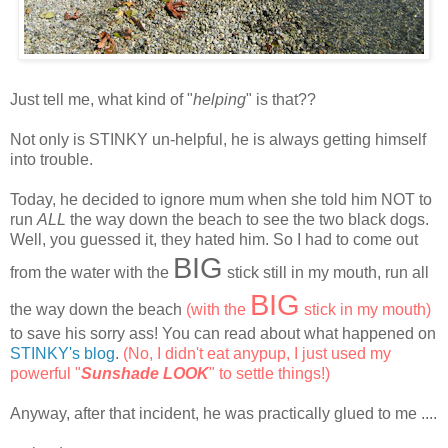
Just tell me, what kind of "
helping
" is that??
Not only is STINKY un-helpful, he is always getting himself
into trouble.
Today, he decided to ignore mum when she told him NOT to
run
ALL
the way down the beach to see the two black dogs.
Well, you guessed it, they hated him. So I had to come out
BIG
from the water with the
stick still in my mouth, run all
BIG
the way down the beach
(with the
stick in my mouth)
to save his sorry ass! You can read about what happened on
STINKY's blog
.
(No, I didn't eat anypup, I just used my
powerful "
Sunshade LOOK
" to settle things!)
Anyway, after that incident, he was practically glued to me ....