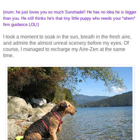
(mum: he just loves you so much Sunshade!! He has no idea he is bigger
than you. He still thinks he's that tiny little puppy who needs your *ahem*
firm guidance LOL!)
I took a moment to soak in the sun, breath in the fresh aire,
and admire the almost unreal scenery before my eyes. Of
course, I managed to recharge my Aire-Zen at the same
time.