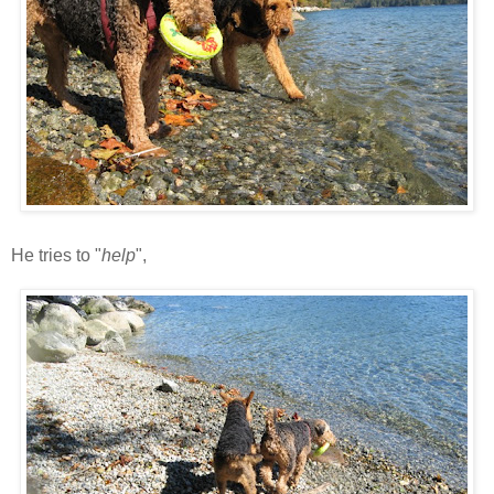
He tries to "
help
",