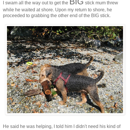
BIG
I swam all the way out to get the
stick mum threw
while he waited at shore. Upon my return to shore, he
proceeded to grabbing the other end of the BIG stick.
He said he was helping, I told him I didn't need his kind of