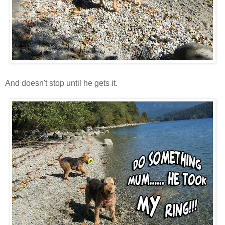
And doesn't stop until he gets it.