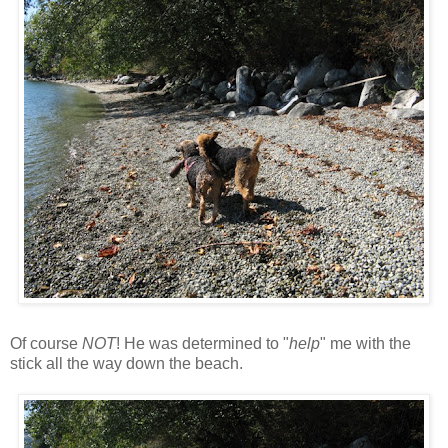
Of course
NOT
! He was determined to "
help
" me with the
stick all the way down the beach.