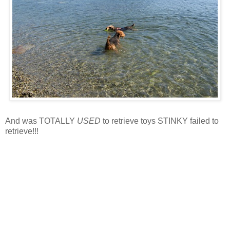
And was TOTALLY
USED
to retrieve toys STINKY failed to
retrieve!!!