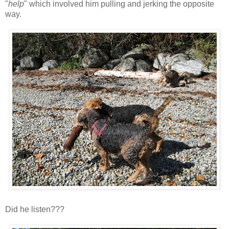
"
help
" which involved him pulling and jerking the opposite
way.
Did he listen???