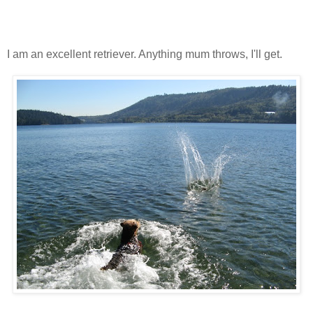
I am an excellent retriever. Anything mum throws, I'll get.