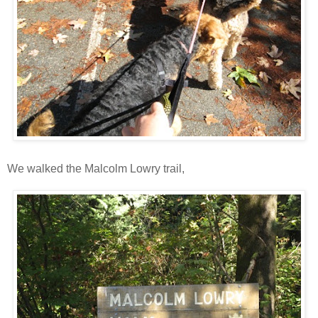
We walked the Malcolm Lowry trail,