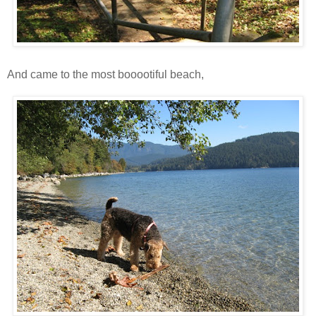
And came to the most booootiful beach,