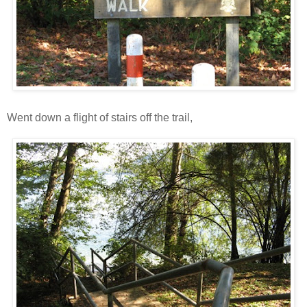
Went down a flight of stairs off the trail,