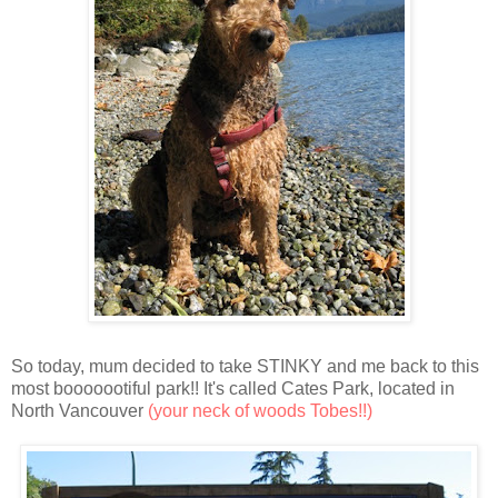
So today, mum decided to take STINKY and me back to this
most booooootiful park!! It's called Cates Park, located in
North Vancouver
(your neck of woods Tobes!!)