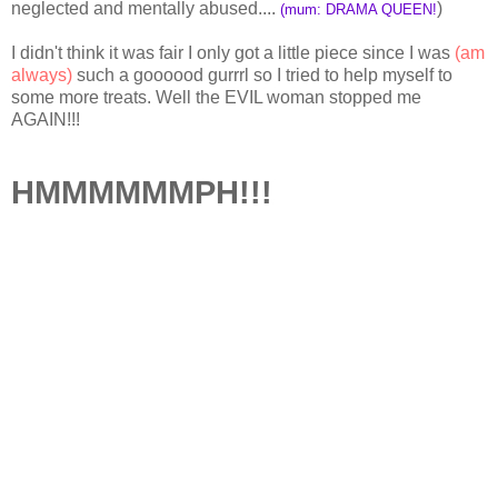
neglected and mentally abused....
)
(mum: DRAMA QUEEN!
I didn't think it was fair I only got a little piece since I was
(am
always)
such a goooood gurrrl so I tried to help myself to
some more treats. Well the EVIL woman stopped me
AGAIN!!!
HMMMMMMPH!!!