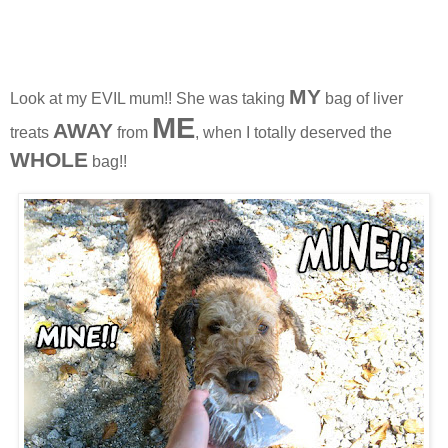
MY
Look at my EVIL mum!! She was taking
bag of liver
ME
AWAY
treats
from
, when I totally deserved the
WHOL
E
bag!!