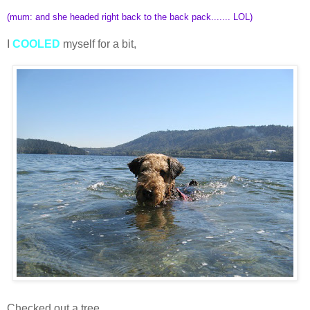
(mum: and she headed right back to the back pack....... LOL)
I
COOLED
myself for a bit,
Checked out a tree,