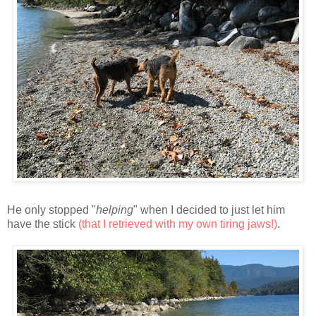
He only stopped "
helping
" when I decided to just let him
have the stick
(that I retrieved with my own tiring jaws!)
.