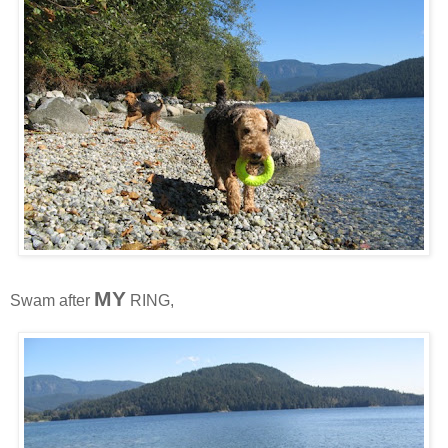
MY
Swam after
RING,