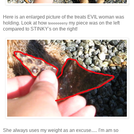
Here is an enlarged picture of the treats EVIL woman was
holding. Look at how
my piece was on the left
teeeeeeeny
compared to STINKY's on the right!
She always uses my weight as an excuse..... I'm am so