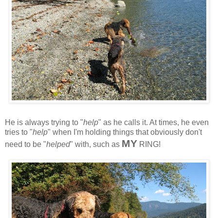
He is always trying to "
help
" as he calls it. At times, he even
tries to "
help
" when I'm holding things that obviously don't
MY
need to be "
helped
" with, such as
RING!