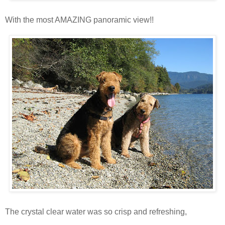
With the most AMAZING panoramic view!!
The crystal clear water was so crisp and refreshing,