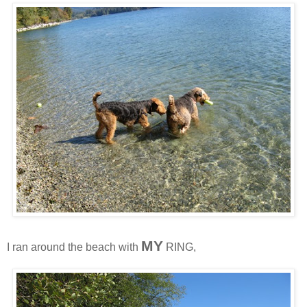
MY
I ran around the beach with
RING,