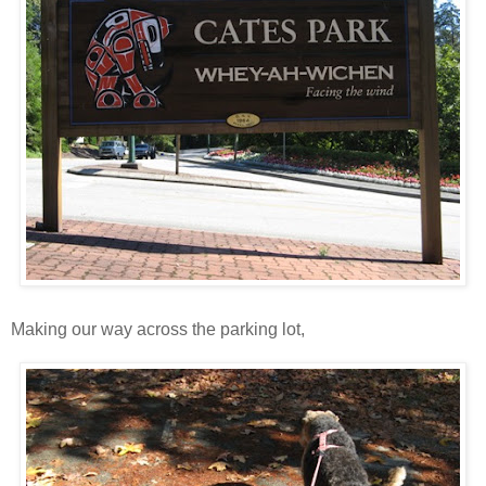
Making our way across the parking lot,