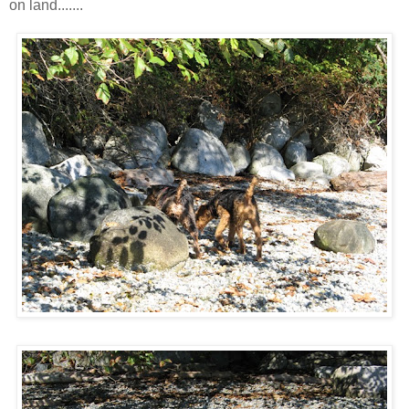
on land.......