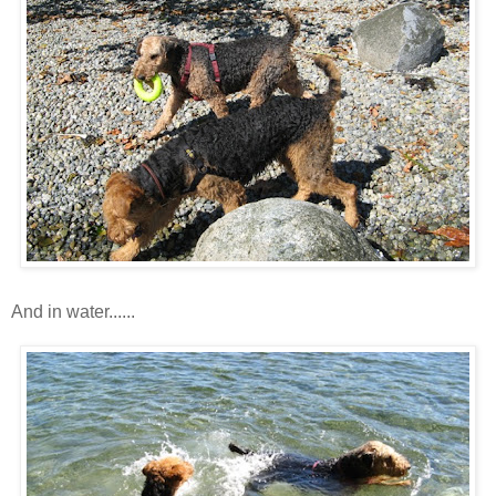
And in water......