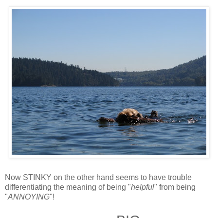
Now STINKY on the other hand seems to have trouble
differentiating the meaning of being "
helpful
" from being
"
ANNOYING
"!