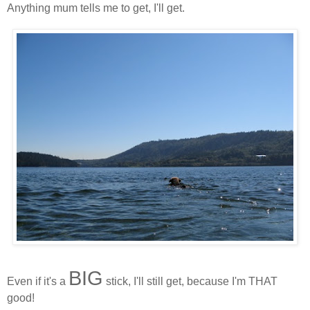
Anything mum tells me to get, I'll get.
BIG
Even if it's a
stick, I'll still get, because I'm THAT
good!