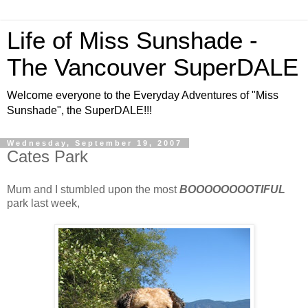
Life of Miss Sunshade -
The Vancouver SuperDALE
Welcome everyone to the Everyday Adventures of "Miss
Sunshade", the SuperDALE!!!
Wednesday, September 19, 2007
Cates Park
Mum and I stumbled upon the most
BOOOOOOOOTIFUL
park last week,