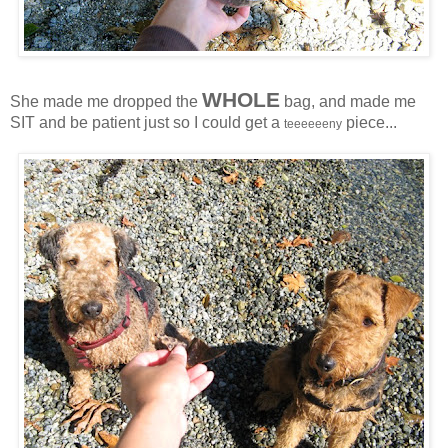
WHOLE
She made me dropped the
bag, and made me
SIT and be patient just so I could get a
piece...
teeeeeeny