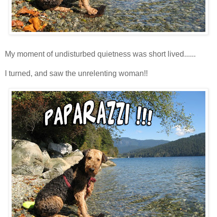
My moment of undisturbed quietness was short lived......
I turned, and saw the unrelenting woman!!