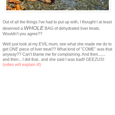
Out of all the things I've had to put up with, I thought I at least
WHOLE
deserved a
BAG of dehydrated liver treats.
Wouldn't you agree??
Well just look at my EVIL mum, see what she made me do to
get
ONE
piece of liver treat?? What kind of "COME" was that
anyway?? Can't blame me for complaining. And then.......
and then... I did that.. and she said I was bad!! GEEZUS!
(video will explain it!)