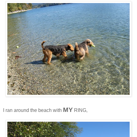
MY
I ran around the beach with
RING,