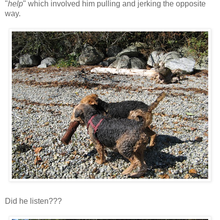
"
help
" which involved him pulling and jerking the opposite
way.
Did he listen???