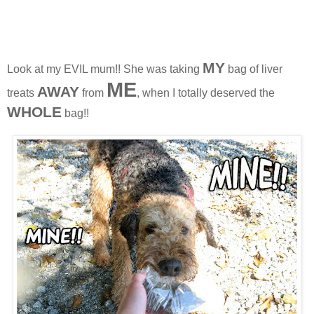
MY
Look at my EVIL mum!! She was taking
bag of liver
ME
AWAY
treats
from
, when I totally deserved the
WHOL
E
bag!!