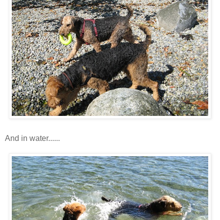
And in water......