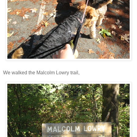
We walked the Malcolm Lowry trail,