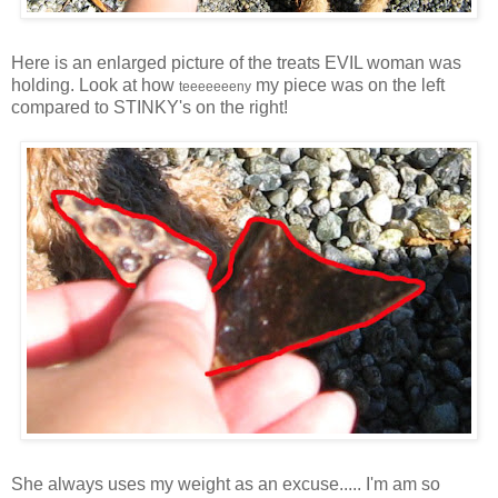
Here is an enlarged picture of the treats EVIL woman was
holding. Look at how
my piece was on the left
teeeeeeeny
compared to STINKY's on the right!
She always uses my weight as an excuse..... I'm am so