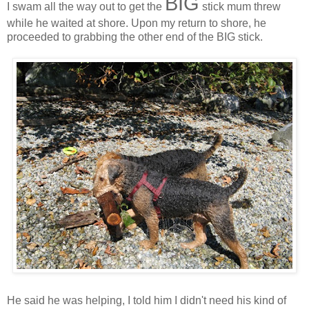
BIG
I swam all the way out to get the
stick mum threw
while he waited at shore. Upon my return to shore, he
proceeded to grabbing the other end of the BIG stick.
He said he was helping, I told him I didn't need his kind of