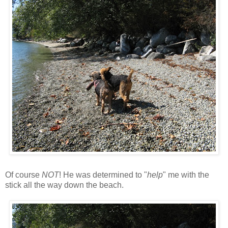
Of course
NOT
! He was determined to "
help
" me with the
stick all the way down the beach.