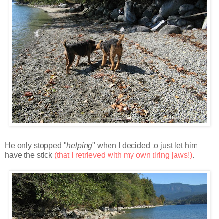
He only stopped "
helping
" when I decided to just let him
have the stick
(that I retrieved with my own tiring jaws!)
.