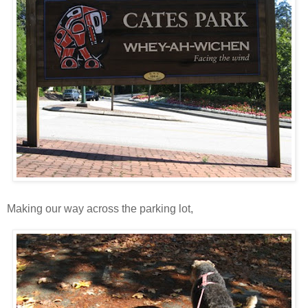
Making our way across the parking lot,