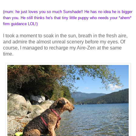
(mum: he just loves you so much Sunshade!! He has no idea he is bigger
than you. He still thinks he's that tiny little puppy who needs your *ahem*
firm guidance LOL!)
I took a moment to soak in the sun, breath in the fresh aire,
and admire the almost unreal scenery before my eyes. Of
course, I managed to recharge my Aire-Zen at the same
time.