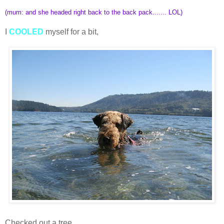
(mum: and she headed right back to the back pack....... LOL)
I
COOLED
myself for a bit,
Checked out a tree,