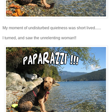
My moment of undisturbed quietness was short lived......
I turned, and saw the unrelenting woman!!