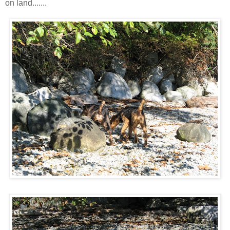
on land.......