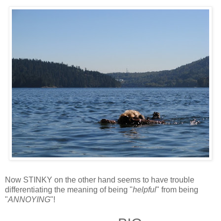
Now STINKY on the other hand seems to have trouble
differentiating the meaning of being "
helpful
" from being
"
ANNOYING
"!