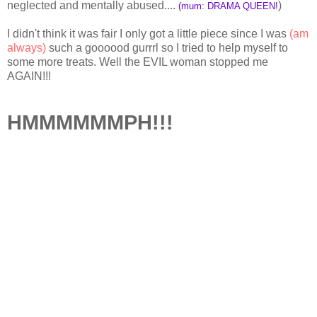
neglected and mentally abused....
)
(mum: DRAMA QUEEN!
I didn't think it was fair I only got a little piece since I was
(am
always)
such a goooood gurrrl so I tried to help myself to
some more treats. Well the EVIL woman stopped me
AGAIN!!!
HMMMMMMPH!!!