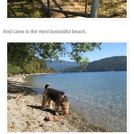
And came to the most booootiful beach,