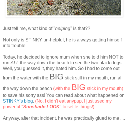
Just tell me, what kind of "
helping
" is that??
Not only is STINKY un-helpful, he is always getting himself
into trouble.
Today, he decided to ignore mum when she told him NOT to
run
ALL
the way down the beach to see the two black dogs.
Well, you guessed it, they hated him. So I had to come out
BIG
from the water with the
stick still in my mouth, run all
BIG
the way down the beach
(with the
stick in my mouth)
to save his sorry ass! You can read about what happened on
STINKY's blog
.
(No, I didn't eat anypup, I just used my
powerful "
Sunshade LOOK
" to settle things!)
Anyway, after that incident, he was practically glued to me ....