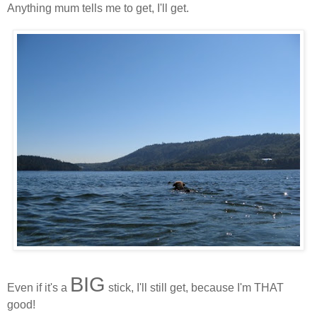
Anything mum tells me to get, I'll get.
BIG
Even if it's a
stick, I'll still get, because I'm THAT
good!