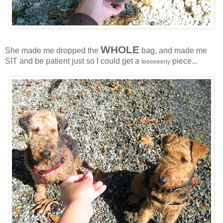
WHOLE
She made me dropped the
bag, and made me
SIT and be patient just so I could get a
piece...
teeeeeeny