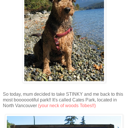
So today, mum decided to take STINKY and me back to this
most booooootiful park!! It's called Cates Park, located in
North Vancouver
(your neck of woods Tobes!!)