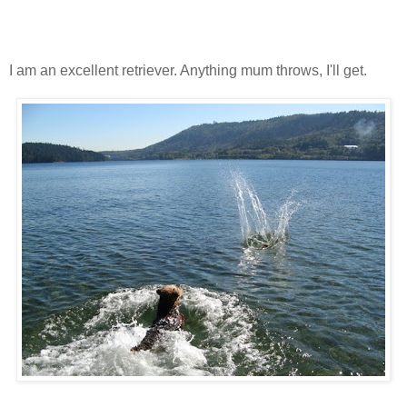
I am an excellent retriever. Anything mum throws, I'll get.