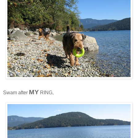
MY
Swam after
RING,