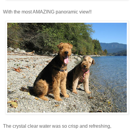
With the most AMAZING panoramic view!!
The crystal clear water was so crisp and refreshing,