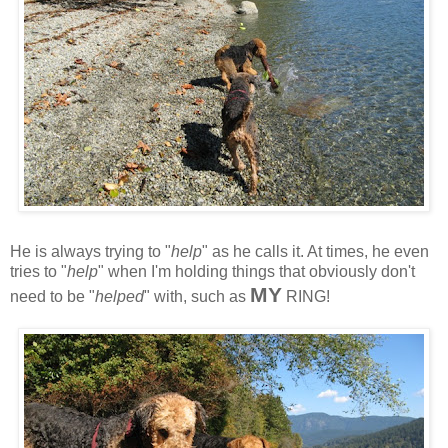
He is always trying to "
help
" as he calls it. At times, he even
tries to "
help
" when I'm holding things that obviously don't
MY
need to be "
helped
" with, such as
RING!