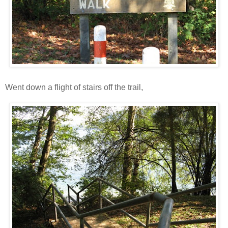
Went down a flight of stairs off the trail,