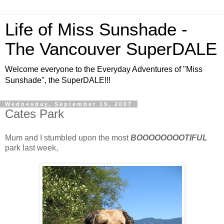
Life of Miss Sunshade -
The Vancouver SuperDALE
Welcome everyone to the Everyday Adventures of "Miss
Sunshade", the SuperDALE!!!
Wednesday, September 19, 2007
Cates Park
Mum and I stumbled upon the most
BOOOOOOOOTIFUL
park last week,