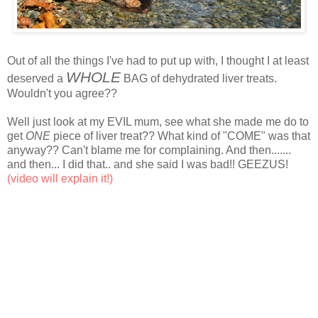
Out of all the things I've had to put up with, I thought I at least
WHOLE
deserved a
BAG of dehydrated liver treats.
Wouldn't you agree??
Well just look at my EVIL mum, see what she made me do to
get
ONE
piece of liver treat?? What kind of "COME" was that
anyway?? Can't blame me for complaining. And then.......
and then... I did that.. and she said I was bad!! GEEZUS!
(video will explain it!)