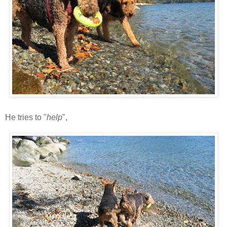
He tries to "
help
",