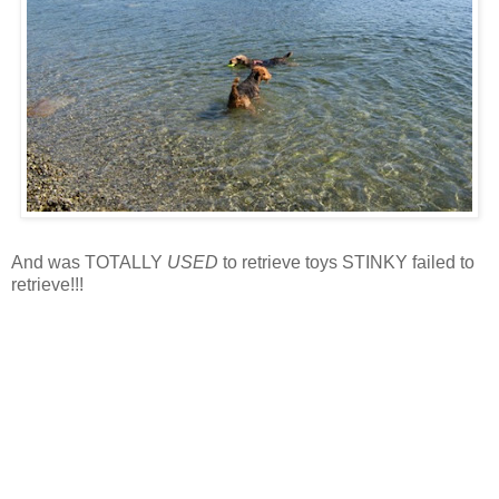
And was TOTALLY
USED
to retrieve toys STINKY failed to
retrieve!!!