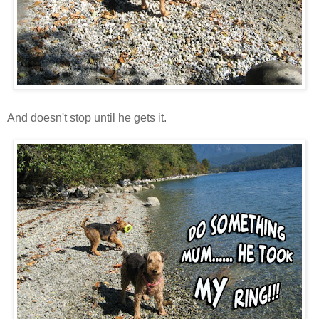
And doesn't stop until he gets it.