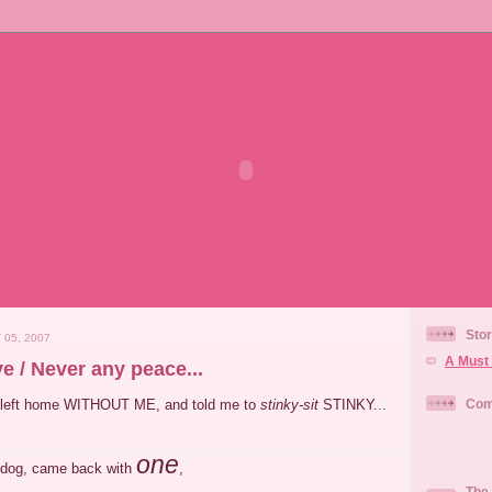
Stor
 05, 2007
A Must 
e / Never any peace...
 left home WITHOUT ME, and told me to
stinky-sit
STINKY...
Com
one
dog, came back with
,
The 