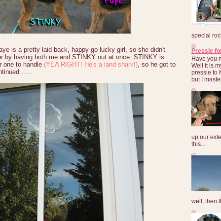
special roc
e is a pretty laid back, happy go lucky girl, so she didn't
Pressie fo
er by having both me and STINKY out at once. STINKY is
Have you 
r one to handle
(YEA RIGHT! He's a land shark!)
, so he got to
Well it is
ntinued......
pressie to 
but I maste
up our exte
this...
well, then t