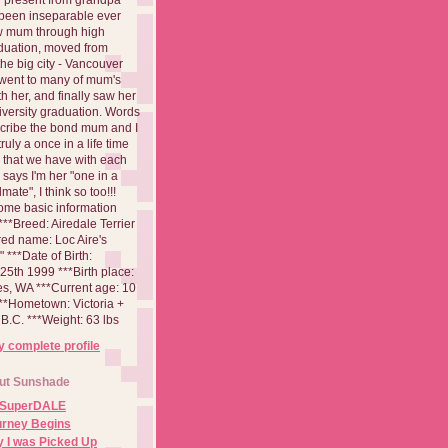
been inseparable ever
aw mum through high
duation, moved from
 the big city - Vancouver
went to many of mum's
th her, and finally saw her
iversity graduation. Words
cribe the bond mum and I
 truly a once in a life time
 that we have with each
says I'm her "one in a
mate", I think so too!!!
ome basic information
**Breed: Airedale Terrier
red name: Loc Aire's
***Date of Birth:
5th 1999 ***Birth place:
es, WA ***Current age: 10
***Hometown: Victoria +
B.C. ***Weight: 63 lbs
 complete profile
ut Sunshade
 SuperDALE
urney Begins
 I was Picked Up