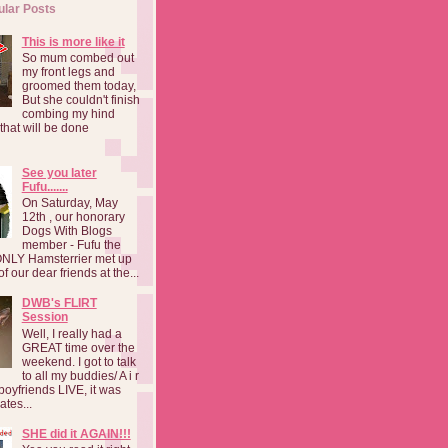
ular Posts
This is more like it
So mum combed out
my front legs and
groomed them today,
But she couldn't finish
combing my hind
o that will be done
See you later
Fufu.......
On Saturday, May
12th , our honorary
Dogs With Blogs
member - Fufu the
NLY Hamsterrier met up
f our dear friends at the...
DWB's FLIRT
Session
Well, I really had a
GREAT time over the
weekend. I got to talk
to all my buddies/ A i r
boyfriends LIVE, it was
ates...
SHE did it AGAIN!!!