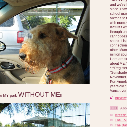
and we've 
since. I s
school gra
Victoria to
with mum, 
lectures wi
through un
cannot des
share. It is
connection
other. Mum 
million soul
Here are s
about ME: *
***Registe
"Sunshade" 
November 2
Port Angel
years old 
Vancouver 
WITHOUT ME
to MY park
!!
View my
Abo
Breed:
The Jo
The Day