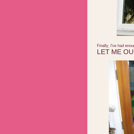
Finally, I've had eno
LET ME O