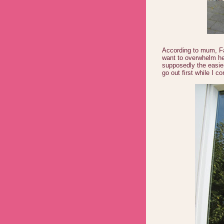
According to mum, Fay
want to overwhelm h
supposedly the easie
go out first while I co