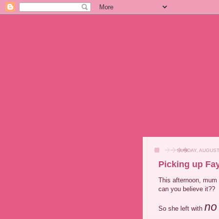
SUNDAY, AUGUST
Picking up Fay
This afternoon, mum
can you believe it??
no
So she left with