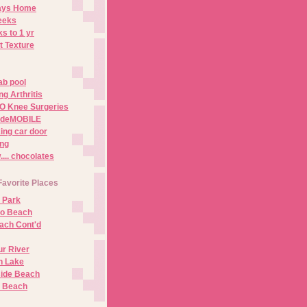
Days Home
eeks
s to 1 yr
t Texture
ab pool
g Arthritis
O Knee Surgeries
adeMOBILE
ing car door
ng
.. chocolates
Favorite Places
 Park
no Beach
ach Cont'd
r River
n Lake
ide Beach
o Beach