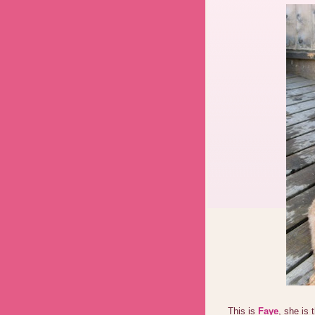
This is
Faye
, she is 