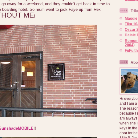
 go away for a weekend, and they couldn't get back in time to
e boarding hotel. So mum went to pick Faye up from Rex
Trib
THOUT ME
!
Maggie 
Tika 10
Oscar 2
Daisie 
Rememb
2004)
FuFu t
Abo
Hi everybo
and I am a
The reason
because I 
am always 
when she l
keys in the
SunshadeMOBILE
!!
door for h
16th B-Day