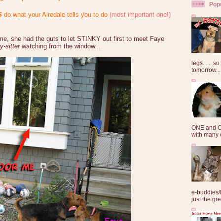
Pop
S
do what your Airedale tells you to do
(most important one!)
 she had the guts to let STINKY out first to meet Faye
y-sitter
watching from the window...
legs...... s
tomorrow...
ONE and O
with many o
e-buddies/
just the gre