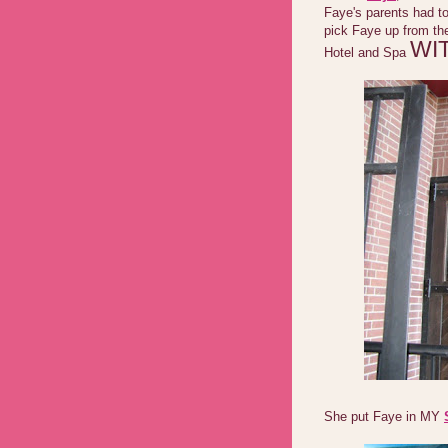
Faye's parents had to
pick Faye up from th
WI
Hotel and Spa
She put Faye in MY