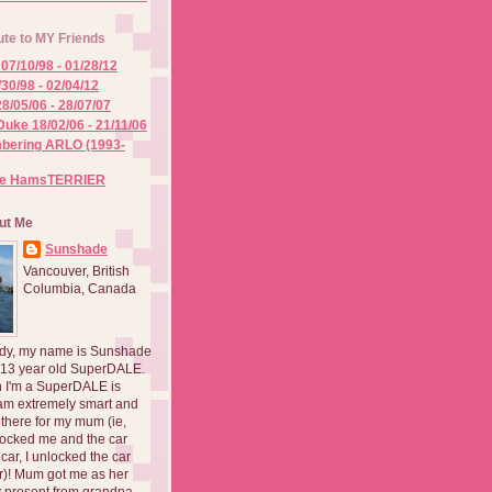
ute to MY Friends
07/10/98 - 01/28/12
/30/98 - 02/04/12
8/05/06 - 28/07/07
Duke 18/02/06 - 21/11/06
ering ARLO (1993-
he HamsTERRIER
ut Me
Sunshade
Vancouver, British
Columbia, Canada
dy, my name is Sunshade
 13 year old SuperDALE.
 I'm a SuperDALE is
am extremely smart and
there for my mum (ie,
ocked me and the car
 car, I unlocked the car
er)! Mum got me as her
 present from grandpa