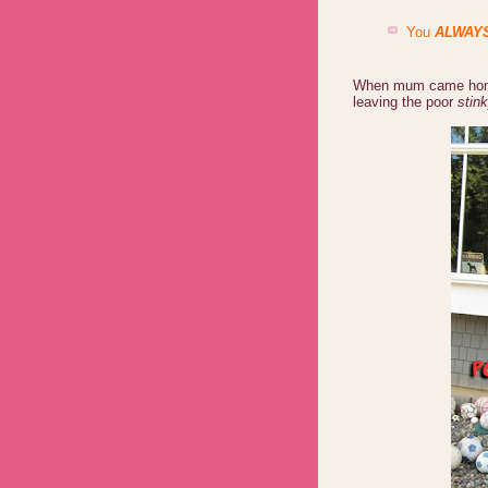
You
ALWAY
When mum came home,
leaving the poor
stink