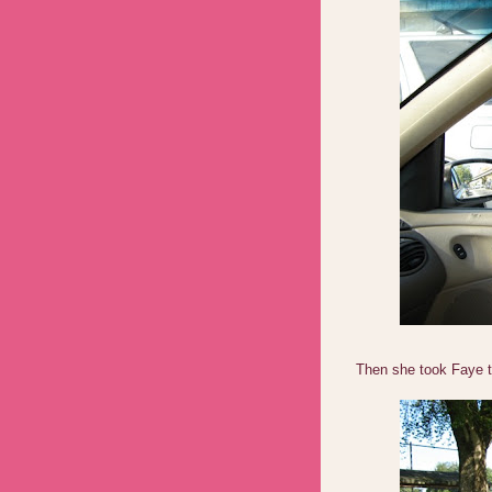
Then she took Faye 