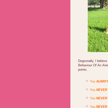
Dogsonally, I believ
Behaviour Of An Air
points.
You
ALWAY
You
NEVER
You
NEVER
You
NEVER