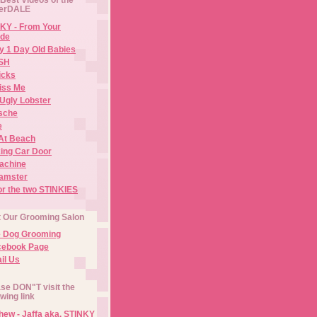
erDALE
KY - From Your
de
y 1 Day Old Babies
ISH
icks
iss Me
Ugly Lobster
sche
e
At Beach
ing Car Door
Machine
amster
or the two STINKIES
t Our Grooming Salon
e Dog Grooming
cebook Page
il Us
se DON"T visit the
owing link
ew - Jaffa aka. STINKY