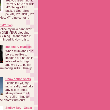
Yea you read it right,
I'M MOVING OUT with
MY Georgie!!!!! I
packed Georgie's
pellets, MY RING, MY
kies, MY pine cones, ...
r MY blog
notice my new banner??
 my ONE YEAR blogging
MY blog. I didn't make it,
rminded it. Now, this...
Imaginary Buggies
When mum and I are
bored, we like to
imagine our house is
infested with bugs,
and we try to polish
rminating skills. Usually
Snow action shots
Let me tell ya, my
mum really can't take
any action shots. I
always have to sit
very still, if I move,
he photos turn out t...
Smiley Boy - Oscar