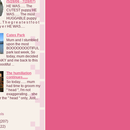
(5/28/06 - 7/28/07)
HE WAS...... The
CUTEST puppy HE
WAS...... The most
HUGGABLE puppy
 T h e g r e a t e s t f o o t
a y e r HE WAS.....
Cates Park
Mum and I stumbled
upon the most
BOOOOOOOOTIFUL
park last week, So
today, mum decided
INKY and me back to this
otiful ...
The humiliation
continues......
So today....... mum
had time to groom my
" head ", I'm not
exaggerating.... she
 the " head " only, Just...
els
(207)
(22)