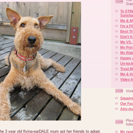
Sup
To STIN
Sunsha
Me & M
I'm a F
Best Tr
Don't K
Me VS. 
My Por
My Rid
Happy 
Un-lock
Treat 
Me & H
Video f
Visi
Squair
Our Fa
Aire-ma
Plea
foll
the 3 year old flying-earDALE mum got her friends to adopt.
My neph