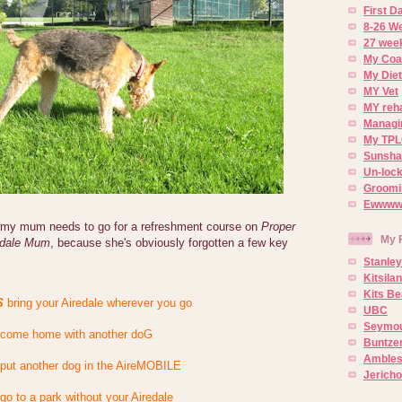
First 
8-26 W
27 week
My Coa
My Diet
MY Vet
MY reh
Managin
My TPL
Sunsh
Un-lock
Groomi
Ewwww..
e my mum needs to go for a refreshment course on
Proper
My 
edale Mum
, because she's obviously forgotten a few key
Stanley
Kitsila
Kits Be
S
bring your Airedale wherever you go
UBC
Seymou
come home with another doG
Buntze
Ambles
put another dog in the AireMOBILE
Jerich
go to a park without your Airedale