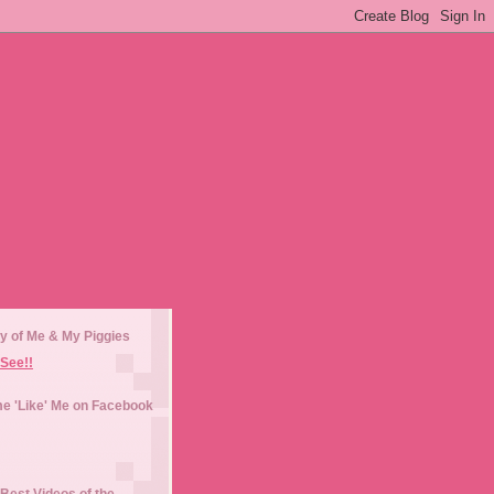
y of Me & My Piggies
See!!
e 'Like' Me on Facebook
Best Videos of the