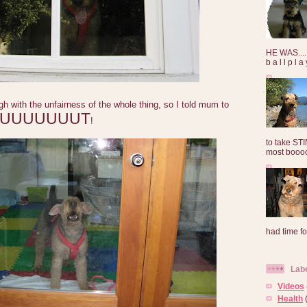
HE WAS......
b a l l p l 
ugh with the unfairness of the whole thing, so I told mum to
UUUUUUUUT
!
to take ST
most booooo
had time for
Lab
Videos
Health