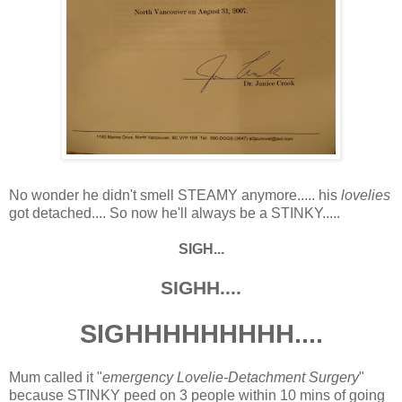
No wonder he didn't smell STEAMY anymore..... his
lovelies
got detached.... So now he'll always be a STINKY.....
SIGH...
SIGHH....
SIGHHHHHHHHH....
Mum called it "
emergency Lovelie-Detachment Surgery
"
because STINKY peed on 3 people within 10 mins of going