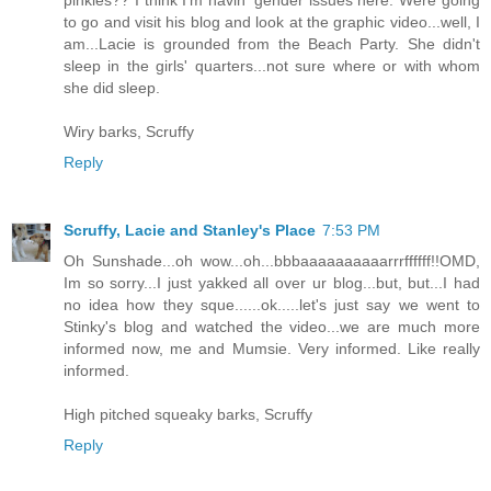
pinkies?? I think I'm havin' gender issues here. Were going
to go and visit his blog and look at the graphic video...well, I
am...Lacie is grounded from the Beach Party. She didn't
sleep in the girls' quarters...not sure where or with whom
she did sleep.
Wiry barks, Scruffy
Reply
Scruffy, Lacie and Stanley's Place
7:53 PM
Oh Sunshade...oh wow...oh...bbbaaaaaaaaaarrrffffff!!OMD,
Im so sorry...I just yakked all over ur blog...but, but...I had
no idea how they sque......ok.....let's just say we went to
Stinky's blog and watched the video...we are much more
informed now, me and Mumsie. Very informed. Like really
informed.
High pitched squeaky barks, Scruffy
Reply