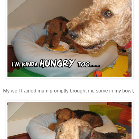
My well trained mum promptly brought me some in my bowl,