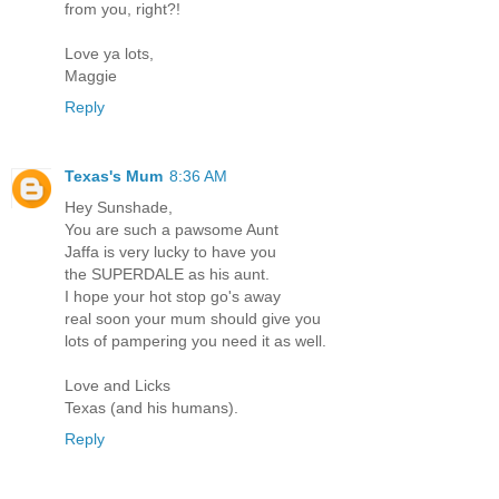
from you, right?!
Love ya lots,
Maggie
Reply
Texas's Mum
8:36 AM
Hey Sunshade,
You are such a pawsome Aunt
Jaffa is very lucky to have you
the SUPERDALE as his aunt.
I hope your hot stop go's away
real soon your mum should give you
lots of pampering you need it as well.
Love and Licks
Texas (and his humans).
Reply