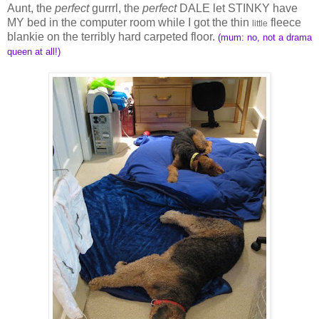
Aunt, the
perfect
gurrrl, the
perfect
DALE let STINKY have
MY bed in the computer room while I got the thin
fleece
little
blankie on the terribly hard carpeted floor.
(mum: no, not a drama
queen at all!)