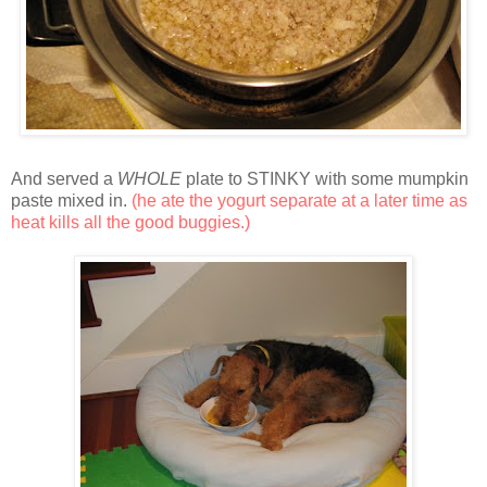
And served a
WHOLE
plate to STINKY with some mumpkin
paste mixed in.
(he ate the yogurt separate at a later time as
heat kills all the good buggies.)