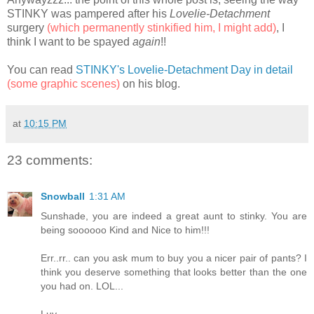
STINKY was pampered after his
Lovelie-Detachment
surgery
(which permanently stinkified him, I might add)
, I
think I want to be spayed
again
!!
You can read
STINKY's Lovelie-Detachment Day in detail
(some graphic scenes)
on his blog.
at
10:15 PM
23 comments:
Snowball
1:31 AM
Sunshade, you are indeed a great aunt to stinky. You are
being soooooo Kind and Nice to him!!!
Err..rr.. can you ask mum to buy you a nicer pair of pants? I
think you deserve something that looks better than the one
you had on. LOL...