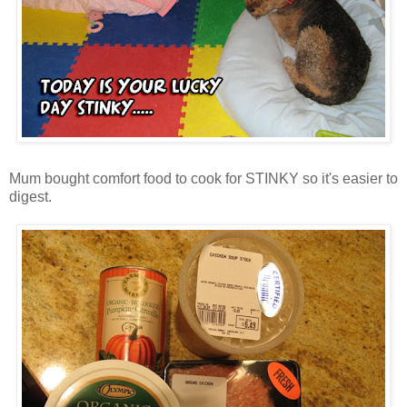
Mum bought comfort food to cook for STINKY so it's easier to
digest.