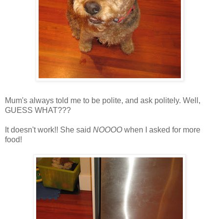
Mum's always told me to be polite, and ask politely. Well,
GUESS WHAT???
It doesn't work!! She said
NOOOO
when I asked for more
food!