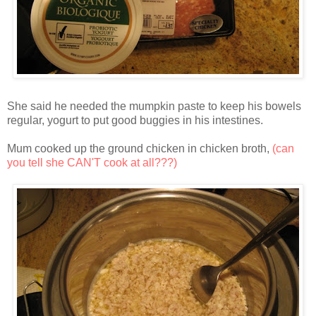
She said he needed the mumpkin paste to keep his bowels
regular, yogurt to put good buggies in his intestines.
Mum cooked up the ground chicken in chicken broth,
(can
you tell she CAN'T cook at all???)