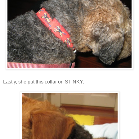
Lastly, she put this collar on STINKY,