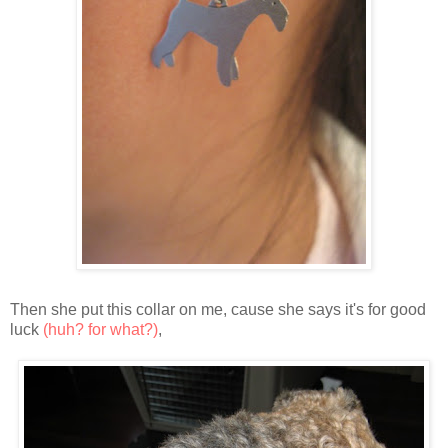
Then she put this collar on me, cause she says it's for good
luck
(huh? for what?)
,