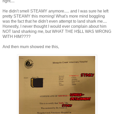
right....
He didn't smell STEAMY anymore..... and I was sure he left
pretty STEAMY this morning! What's more mind boggling
was the fact that he didn't even attempt to land shark me....
Honestly, I never thought I would ever complain about him
NOT land sharking me, but WHAT THE H$LL WAS WRONG
WITH HIM????
And then mum showed me this,