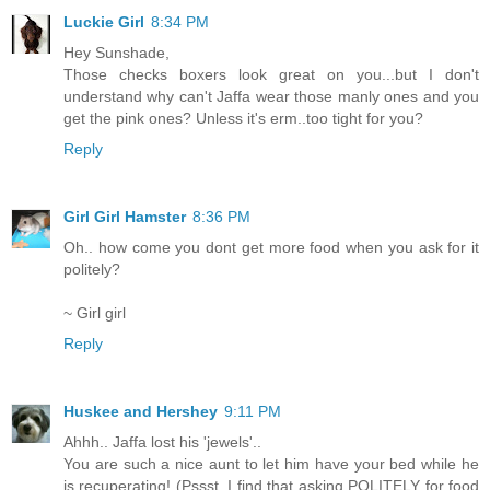
Luckie Girl
8:34 PM
Hey Sunshade,
Those checks boxers look great on you...but I don't
understand why can't Jaffa wear those manly ones and you
get the pink ones? Unless it's erm..too tight for you?
Reply
Girl Girl Hamster
8:36 PM
Oh.. how come you dont get more food when you ask for it
politely?
~ Girl girl
Reply
Huskee and Hershey
9:11 PM
Ahhh.. Jaffa lost his 'jewels'..
You are such a nice aunt to let him have your bed while he
is recuperating! (Pssst, I find that asking POLITELY for food