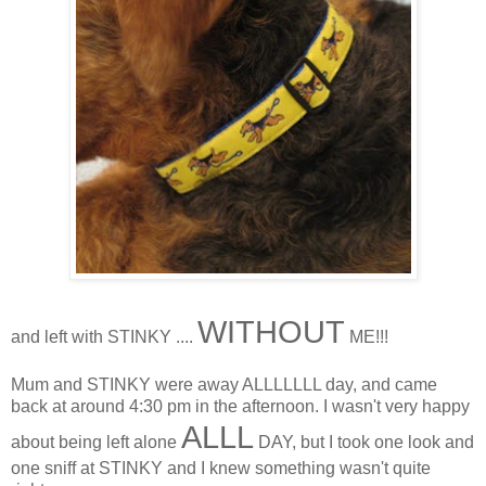
WITHOUT
and left with STINKY ....
ME!!!
Mum and STINKY were away ALLLLLLL day, and came
back at around 4:30 pm in the afternoon. I wasn't very happy
ALLL
about being left alone
DAY, but I took one look and
one sniff at STINKY and I knew something wasn't quite