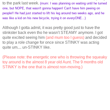
to the park last week.
(mum: I was planning on waiting until he turned
one, but NOPE, that wasn't gonna happen! Can't have him peeing on
people!! He had just started to lift his leg around two weeks ago, and he
was like a kid on his new bicycle, trying it on everyONE...)
Although I gotta admit, it was pretty good just to have the
stinkster back even tho he wasn't STEAMY anymore. I got
quite excited seeing him
(and mum too I guess)
and decided
to play a role change for once since STINKY was acting
quite um.... un-STINKY like.
(Please note: the energetic one who is throwing the squeaky
toy around is the almost 8 year old Aunt. The 9 months old
STINKY is the one that is almost non-moving.)