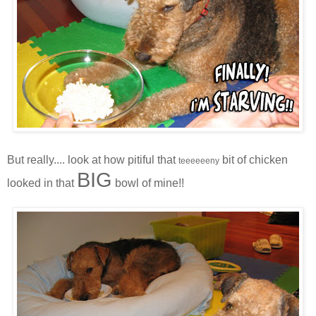
But really.... look at how pitiful that
bit of chicken
teeeeeeny
BIG
looked in that
bowl of mine!!