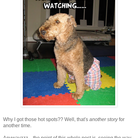
Why I got those hot spots?? Well, that's
another story
for
another time.
Anywayzzz... the point of this whole post is, seeing the way