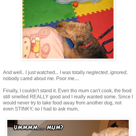
And well.. I just watched... I was totally
neglected
,
ignored
,
nobody cared about me. Poor me....
Finally, I couldn't stand it. Even tho mum can't cook, the food
still smelled REALLY good and I really wanted some. Since I
would never try to take food away from another dog, not
even STINKY, so I had to ask mum,