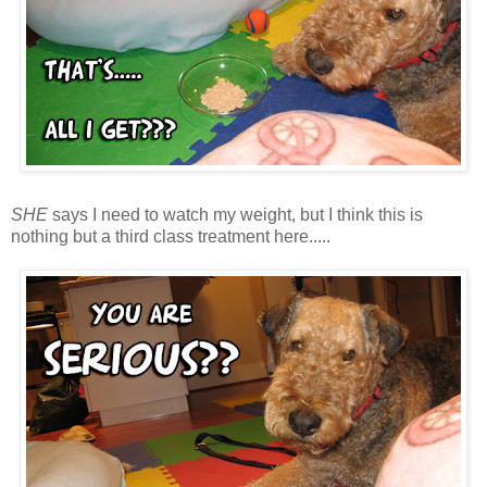
SHE
says I need to watch my weight, but I think this is
nothing but a third class treatment here.....