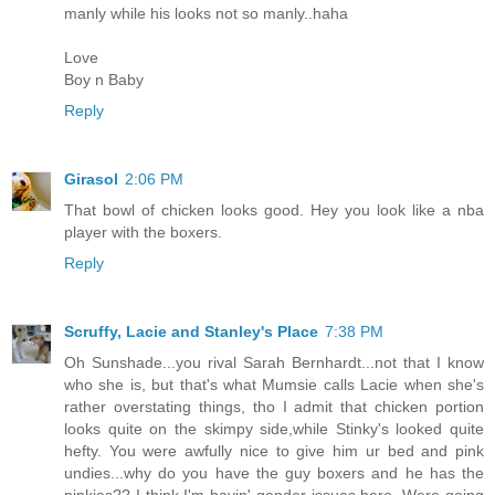
manly while his looks not so manly..haha
Love
Boy n Baby
Reply
Girasol
2:06 PM
That bowl of chicken looks good. Hey you look like a nba
player with the boxers.
Reply
Scruffy, Lacie and Stanley's Place
7:38 PM
Oh Sunshade...you rival Sarah Bernhardt...not that I know
who she is, but that's what Mumsie calls Lacie when she's
rather overstating things, tho I admit that chicken portion
looks quite on the skimpy side,while Stinky's looked quite
hefty. You were awfully nice to give him ur bed and pink
undies...why do you have the guy boxers and he has the