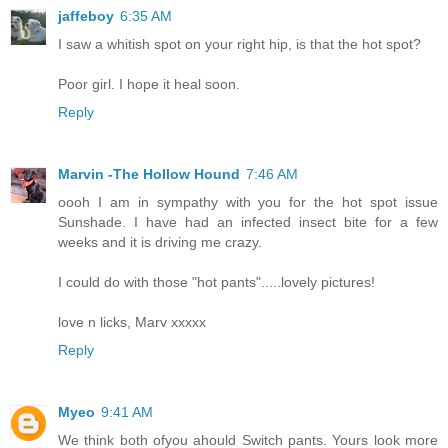
jaffeboy
6:35 AM
I saw a whitish spot on your right hip, is that the hot spot?
Poor girl. I hope it heal soon.
Reply
Marvin -The Hollow Hound
7:46 AM
oooh I am in sympathy with you for the hot spot issue
Sunshade. I have had an infected insect bite for a few
weeks and it is driving me crazy.
I could do with those "hot pants".....lovely pictures!
love n licks, Marv xxxxx
Reply
Myeo
9:41 AM
We think both ofyou ahould Switch pants. Yours look more