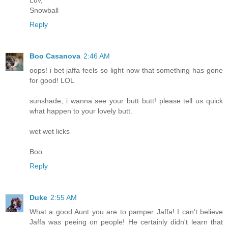
Luv,
Snowball
Reply
Boo Casanova
2:46 AM
oops! i bet jaffa feels so light now that something has gone
for good! LOL
sunshade, i wanna see your butt butt! please tell us quick
what happen to your lovely butt.
wet wet licks
Boo
Reply
Duke
2:55 AM
What a good Aunt you are to pamper Jaffa! I can't believe
Jaffa was peeing on people! He certainly didn't learn that