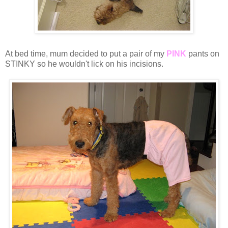
At bed time, mum decided to put a pair of my
PINK
pants on
STINKY so he wouldn't lick on his incisions.