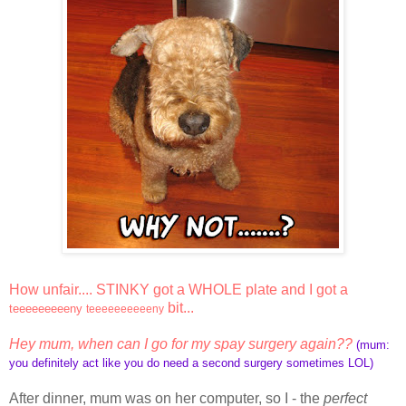
How unfair.... STINKY got a WHOLE plate and I got a
bit...
teeeeeeeeeny
teeeeeeeeeeny
Hey mum, when can I go for my spay surgery again??
(mum:
you definitely act like you do need a second surgery sometimes LOL)
After dinner, mum was on her computer, so I - the
perfect