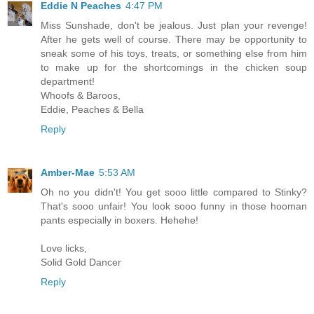
Eddie N Peaches
4:47 PM
Miss Sunshade, don't be jealous. Just plan your revenge!
After he gets well of course. There may be opportunity to
sneak some of his toys, treats, or something else from him
to make up for the shortcomings in the chicken soup
department!
Whoofs & Baroos,
Eddie, Peaches & Bella
Reply
Amber-Mae
5:53 AM
Oh no you didn't! You get sooo little compared to Stinky?
That's sooo unfair! You look sooo funny in those hooman
pants especially in boxers. Hehehe!
Love licks,
Solid Gold Dancer
Reply