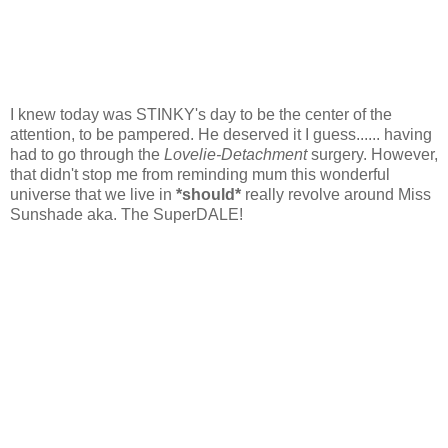
I knew today was STINKY's day to be the center of the
attention, to be pampered. He deserved it I guess...... having
had to go through the
Lovelie-Detachment
surgery. However,
that didn't stop me from reminding mum this wonderful
universe that we live in
*should*
really
revolve around Miss
Sunshade aka. The SuperDALE!