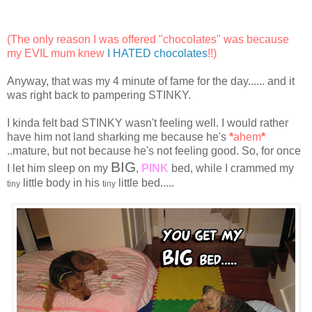
(The only reason I was offered "chocolates" was because
my EVIL mum knew
I HATED chocolates
!!)
Anyway, that was my 4 minute of fame for the day...... and it
was right back to pampering STINKY.
I kinda felt bad STINKY wasn't feeling well. I would rather
have him not land sharking me because he's
*
ahem
*
..mature, but not because he's not feeling good. So, for once
BIG
I let him sleep on my
,
PINK
bed, while I crammed my
little body in his
little bed.....
tiny
tiny