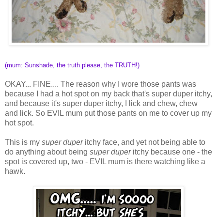
(mum: Sunshade, the truth please, the TRUTH!)
OKAY... FINE.... The reason why I wore those pants was
because I had a hot spot on my back that's super duper itchy,
and because it's super duper itchy, I lick and chew, chew
and lick. So EVIL mum put those pants on me to cover up my
hot spot.
This is my
super duper
itchy face, and yet not being able to
do anything about being
super duper
itchy because one - the
spot is covered up, two - EVIL mum is there watching like a
hawk.