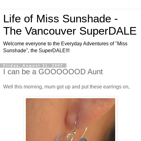
Life of Miss Sunshade -
The Vancouver SuperDALE
Welcome everyone to the Everyday Adventures of "Miss
Sunshade", the SuperDALE!!!
Friday, August 31, 2007
I can be a GOOOOOOD Aunt
Well this morning, mum got up and put these earrings on,