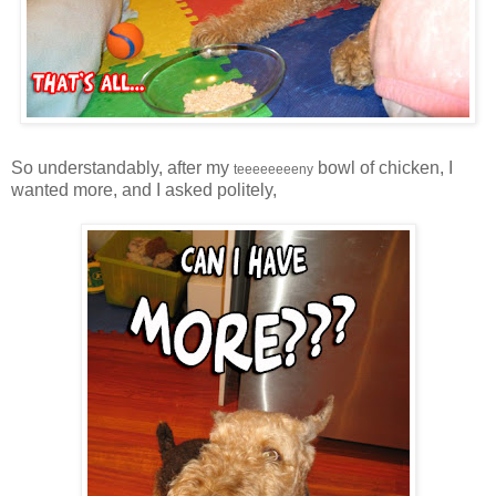
So understandably, after my
bowl of chicken, I
teeeeeeeeny
wanted more, and I asked politely,