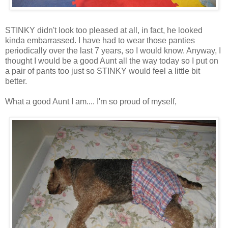
STINKY didn't look too pleased at all, in fact, he looked
kinda embarrassed. I have had to wear those panties
periodically over the last 7 years, so I would know. Anyway, I
thought I would be a good Aunt all the way today so I put on
a pair of pants too just so STINKY would feel a little bit
better.
What a good Aunt I am.... I'm so proud of myself,