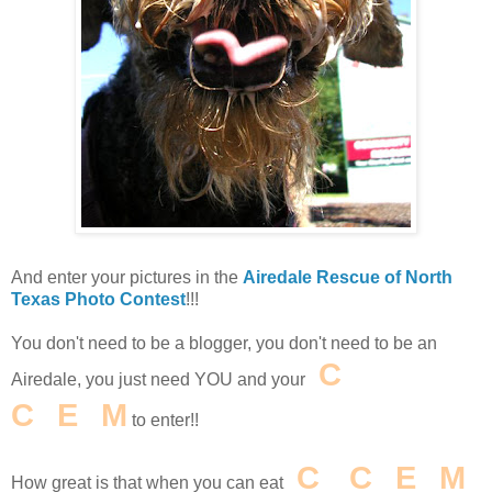
And enter your pictures in the
Airedale Rescue of North
Texas Photo Contest
!!!
You don't need to be a blogger, you don't need to be an
I
C
E
Airedale, you just need YOU and your
C
R
E
A
M
to enter!!
I
C
E
C
R
E
A
M
How great is that when you can eat