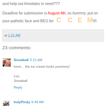
and help out Airedales in need???
Deadline for submission is
August 4th
, so
hurrrrrry
, put on
I
C
E
C
R
E
A
M
your pathetic face and BEG for
!!!!
at
1:21 AM
23 comments:
Snowball
5:21 AM
hmm... the ice cream looks yummmy!
Luv,
Snowball
Reply
IndyPindy
6:49 AM