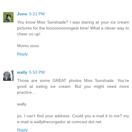
Juno
5:21 PM
You know Miss Sunshade? I was staring at your ice cream
pictures for the looooooooongest time! What a clever way to
cheer us up!
Momo xoxo
Reply
wally
5:53 PM
Those are some GREAT photos Miss Sunshade. You're
good at eating ice cream. But you might need more
practice...
wally.
ps. I can't find your address. Could you e-mail it to me? my
e-mail is wallythecorgador at comcast dot net.
Reply