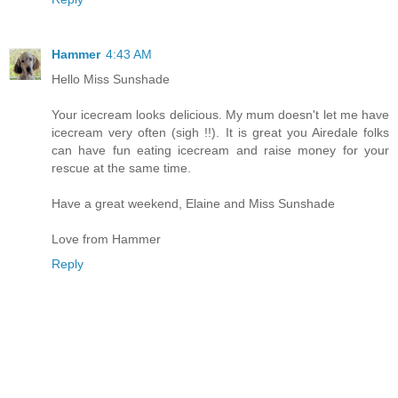
Hammer
4:43 AM
Hello Miss Sunshade
Your icecream looks delicious. My mum doesn't let me have
icecream very often (sigh !!). It is great you Airedale folks
can have fun eating icecream and raise money for your
rescue at the same time.
Have a great weekend, Elaine and Miss Sunshade
Love from Hammer
Reply