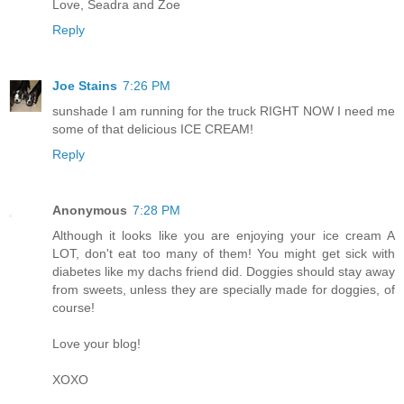
Love, Seadra and Zoe
Reply
Joe Stains
7:26 PM
sunshade I am running for the truck RIGHT NOW I need me
some of that delicious ICE CREAM!
Reply
Anonymous
7:28 PM
Although it looks like you are enjoying your ice cream A
LOT, don't eat too many of them! You might get sick with
diabetes like my dachs friend did. Doggies should stay away
from sweets, unless they are specially made for doggies, of
course!
Love your blog!
XOXO