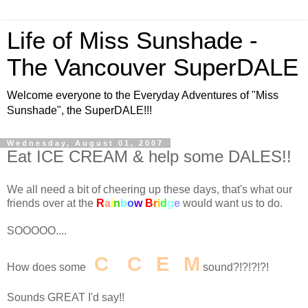
Life of Miss Sunshade -
The Vancouver SuperDALE
Welcome everyone to the Everyday Adventures of "Miss
Sunshade", the SuperDALE!!!
Wednesday, August 01, 2007
Eat ICE CREAM & help some DALES!!
We all need a bit of cheering up these days, that's what our
friends over at the
R
a
i
n
b
o
w
B
r
i
d
g
e
would want us to do.
SOOOOO....
I
C
E
C
R
E
A
M
How does some
sound?!?!?!?!
Sounds GREAT I'd say!!