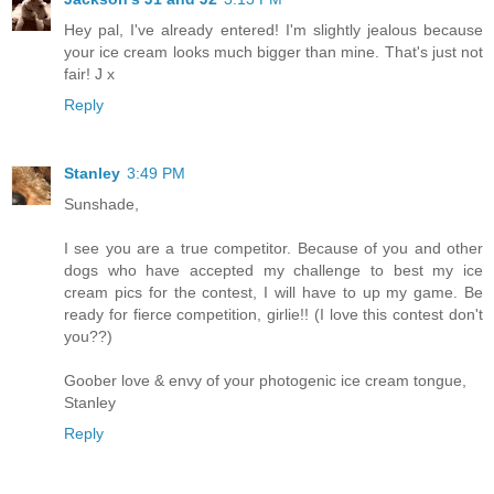
Hey pal, I've already entered! I'm slightly jealous because
your ice cream looks much bigger than mine. That's just not
fair! J x
Reply
Stanley
3:49 PM
Sunshade,
I see you are a true competitor. Because of you and other
dogs who have accepted my challenge to best my ice
cream pics for the contest, I will have to up my game. Be
ready for fierce competition, girlie!! (I love this contest don't
you??)
Goober love & envy of your photogenic ice cream tongue,
Stanley
Reply