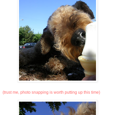
(trust me, photo snapping is worth putting up this time)