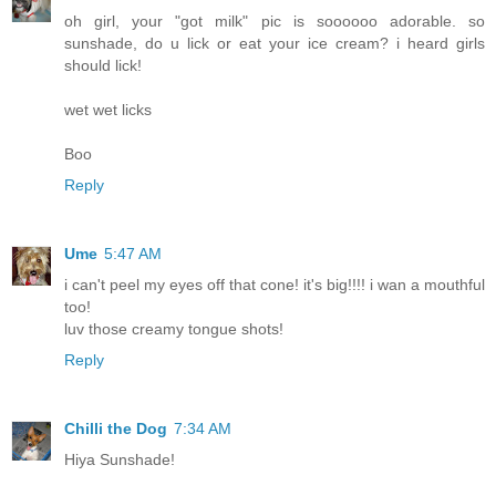
oh girl, your "got milk" pic is soooooo adorable. so
sunshade, do u lick or eat your ice cream? i heard girls
should lick!
wet wet licks
Boo
Reply
Ume
5:47 AM
i can't peel my eyes off that cone! it's big!!!! i wan a mouthful
too!
luv those creamy tongue shots!
Reply
Chilli the Dog
7:34 AM
Hiya Sunshade!