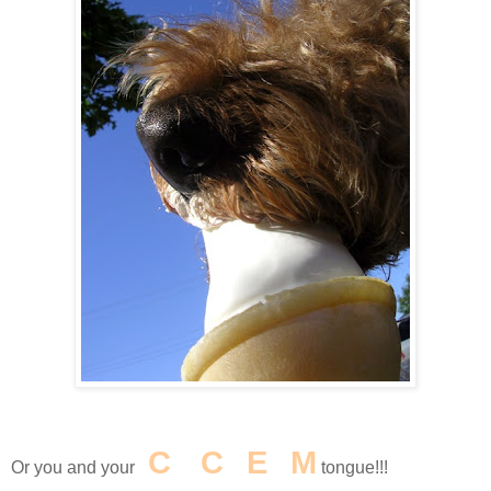
I
C
E
C
R
E
A
M
Or you and your
tongue!!!