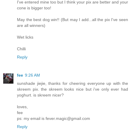
I've entered mine too but I think your pix are better and your
cone is bigger too!
May the best dog win!! (But may I add...all the pix I've seen
are all winners)
Wet licks
Chilli
Reply
fee
9:26 AM
sunshade jiejie, thanks for cheering everyone up with the
skreem pix. the skreem looks nice but i've only ever had
yoghurt. is skreem nicer?
loves,
fee
ps: my email is fever.magic@gmail.com
Reply