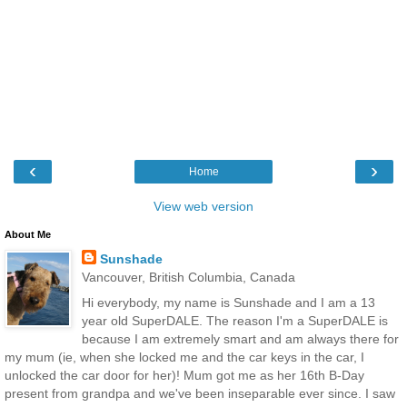
‹
›
Home
View web version
About Me
Sunshade
Vancouver, British Columbia, Canada
Hi everybody, my name is Sunshade and I am a 13
year old SuperDALE. The reason I'm a SuperDALE is
because I am extremely smart and am always there for
my mum (ie, when she locked me and the car keys in the car, I
unlocked the car door for her)! Mum got me as her 16th B-Day
present from grandpa and we've been inseparable ever since. I saw