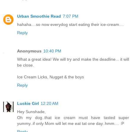
Urban Smoothie Read
7:07 PM
hahaha....so now everydog start eating their ice-cream....
Reply
Anonymous
10:40 PM
What a great idea! We will try and make the deadline... it will
be close.
Ice Cream Licks, Nugget & the boys
Reply
Luckie Girl
12:20 AM
Hey Sunshade,
Oh my dog..that ice cream must have tasted super
yummy..if only Mom will let me eat tat one day..hmm.... :P
Reply