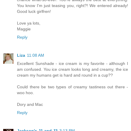
You know I'm just teasing you, right?! We entered already!
Good luck girlfren!
Love ya lots,
Maggie
Reply
Liza
11:08 AM
Excellent Sunshade - ice cream is my favorite - although I
am confused. You ice cream looks long and creamy, the ice
cream my humans get is hard and round in a cup??
Could there be two types of creamy tastiness out there -
woo hoo.
Dory and Mac
Reply
Jackson's J1 and J2
3:13 PM