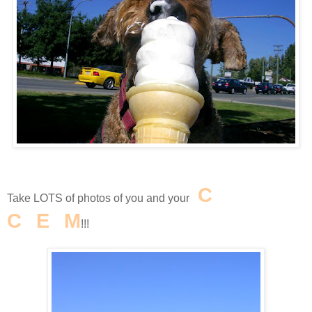
I
C
E
Take LOTS of photos of you and your
C
R
E
A
M
!!!