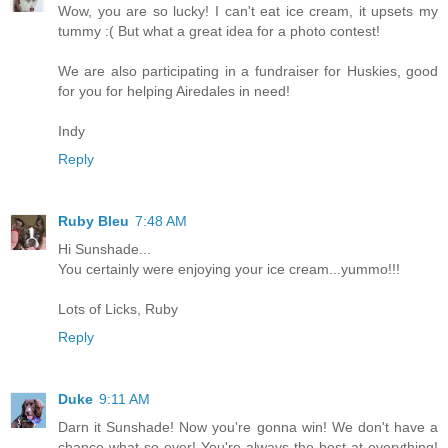
Wow, you are so lucky! I can't eat ice cream, it upsets my
tummy :( But what a great idea for a photo contest!
We are also participating in a fundraiser for Huskies, good
for you for helping Airedales in need!
Indy
Reply
Ruby Bleu
7:48 AM
Hi Sunshade...
You certainly were enjoying your ice cream...yummo!!!
Lots of Licks, Ruby
Reply
Duke
9:11 AM
Darn it Sunshade! Now you're gonna win! We don't have a
chance what-so-ever! You're always the best at everything!