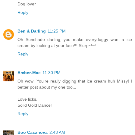
Dog lover
Reply
Ben & Darling
11:25 PM
Oh Sunshade darling, you make everydoggy want a ice
cream by looking at your face!!! Slurp~!~!
Reply
Amber-Mae
11:30 PM
Oh wow! You're really digging that ice cream huh Missy! I
better post about my one too...
Love licks,
Solid Gold Dancer
Reply
Boo Casanova
2:43 AM