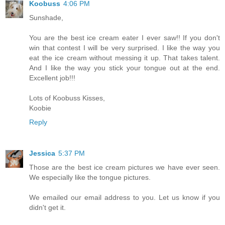
Koobuss
4:06 PM
Sunshade,
You are the best ice cream eater I ever saw!! If you don't
win that contest I will be very surprised. I like the way you
eat the ice cream without messing it up. That takes talent.
And I like the way you stick your tongue out at the end.
Excellent job!!!
Lots of Koobuss Kisses,
Koobie
Reply
Jessica
5:37 PM
Those are the best ice cream pictures we have ever seen.
We especially like the tongue pictures.
We emailed our email address to you. Let us know if you
didn't get it.