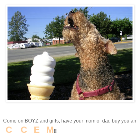
Come on BOYZ and girls, have your mom or dad buy you an
I
C
E
C
R
E
A
M
!!!