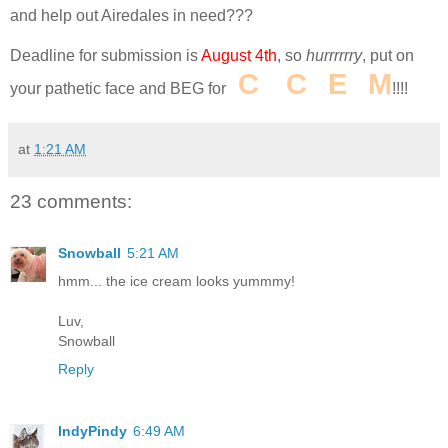
and help out Airedales in need???
Deadline for submission is
August 4th
, so
hurrrrrry
, put on
I
C
E
C
R
E
A
M
your pathetic face and BEG for
!!!!
at
1:21 AM
23 comments:
Snowball
5:21 AM
hmm... the ice cream looks yummmy!
Luv,
Snowball
Reply
IndyPindy
6:49 AM