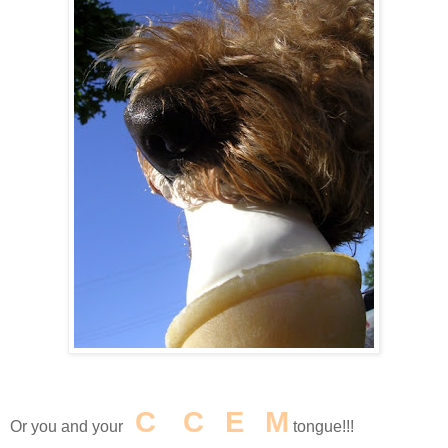
I
C
E
C
R
E
A
M
Or you and your
tongue!!!