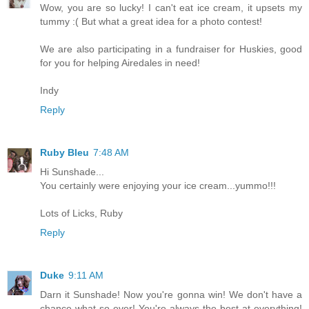
Wow, you are so lucky! I can't eat ice cream, it upsets my
tummy :( But what a great idea for a photo contest!
We are also participating in a fundraiser for Huskies, good
for you for helping Airedales in need!
Indy
Reply
Ruby Bleu
7:48 AM
Hi Sunshade...
You certainly were enjoying your ice cream...yummo!!!
Lots of Licks, Ruby
Reply
Duke
9:11 AM
Darn it Sunshade! Now you're gonna win! We don't have a
chance what-so-ever! You're always the best at everything!