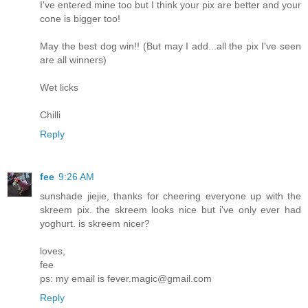
I've entered mine too but I think your pix are better and your
cone is bigger too!
May the best dog win!! (But may I add...all the pix I've seen
are all winners)
Wet licks
Chilli
Reply
fee
9:26 AM
sunshade jiejie, thanks for cheering everyone up with the
skreem pix. the skreem looks nice but i've only ever had
yoghurt. is skreem nicer?
loves,
fee
ps: my email is fever.magic@gmail.com
Reply