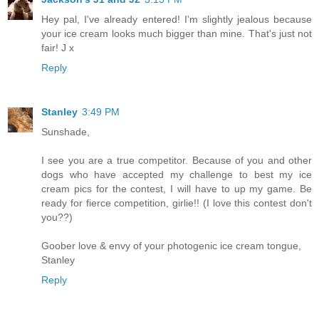
Hey pal, I've already entered! I'm slightly jealous because
your ice cream looks much bigger than mine. That's just not
fair! J x
Reply
Stanley
3:49 PM
Sunshade,
I see you are a true competitor. Because of you and other
dogs who have accepted my challenge to best my ice
cream pics for the contest, I will have to up my game. Be
ready for fierce competition, girlie!! (I love this contest don't
you??)
Goober love & envy of your photogenic ice cream tongue,
Stanley
Reply