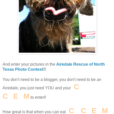
And enter your pictures in the
Airedale Rescue of North
Texas Photo Contest
!!!
You don't need to be a blogger, you don't need to be an
I
C
E
Airedale, you just need YOU and your
C
R
E
A
M
to enter!!
I
C
E
C
R
E
A
M
How great is that when you can eat