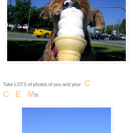
I
C
E
Take LOTS of photos of you and your
C
R
E
A
M
!!!