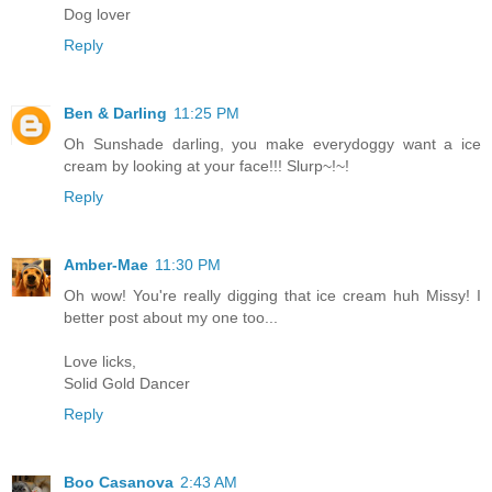
Dog lover
Reply
Ben & Darling
11:25 PM
Oh Sunshade darling, you make everydoggy want a ice
cream by looking at your face!!! Slurp~!~!
Reply
Amber-Mae
11:30 PM
Oh wow! You're really digging that ice cream huh Missy! I
better post about my one too...
Love licks,
Solid Gold Dancer
Reply
Boo Casanova
2:43 AM