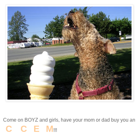
Come on BOYZ and girls, have your mom or dad buy you an
I
C
E
C
R
E
A
M
!!!