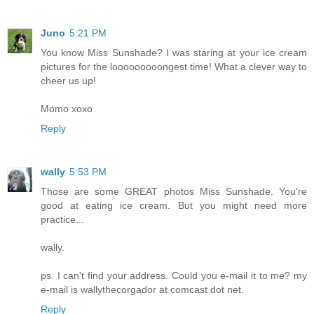
Juno
5:21 PM
You know Miss Sunshade? I was staring at your ice cream
pictures for the looooooooongest time! What a clever way to
cheer us up!
Momo xoxo
Reply
wally
5:53 PM
Those are some GREAT photos Miss Sunshade. You're
good at eating ice cream. But you might need more
practice...
wally.
ps. I can't find your address. Could you e-mail it to me? my
e-mail is wallythecorgador at comcast dot net.
Reply