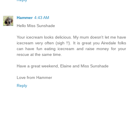
Hammer
4:43 AM
Hello Miss Sunshade
Your icecream looks delicious. My mum doesn't let me have
icecream very often (sigh !!). It is great you Airedale folks
can have fun eating icecream and raise money for your
rescue at the same time.
Have a great weekend, Elaine and Miss Sunshade
Love from Hammer
Reply