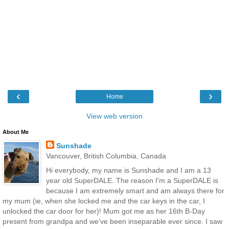
‹
›
Home
View web version
About Me
Sunshade
Vancouver, British Columbia, Canada
Hi everybody, my name is Sunshade and I am a 13
year old SuperDALE. The reason I'm a SuperDALE is
because I am extremely smart and am always there for
my mum (ie, when she locked me and the car keys in the car, I
unlocked the car door for her)! Mum got me as her 16th B-Day
present from grandpa and we've been inseparable ever since. I saw