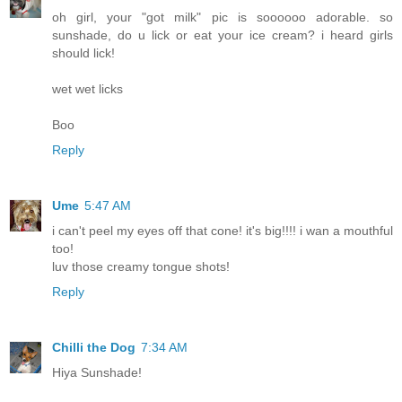
oh girl, your "got milk" pic is soooooo adorable. so
sunshade, do u lick or eat your ice cream? i heard girls
should lick!
wet wet licks
Boo
Reply
Ume
5:47 AM
i can't peel my eyes off that cone! it's big!!!! i wan a mouthful
too!
luv those creamy tongue shots!
Reply
Chilli the Dog
7:34 AM
Hiya Sunshade!