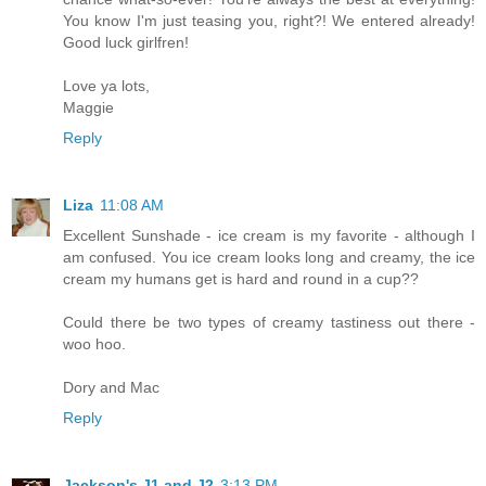
You know I'm just teasing you, right?! We entered already!
Good luck girlfren!
Love ya lots,
Maggie
Reply
Liza
11:08 AM
Excellent Sunshade - ice cream is my favorite - although I
am confused. You ice cream looks long and creamy, the ice
cream my humans get is hard and round in a cup??
Could there be two types of creamy tastiness out there -
woo hoo.
Dory and Mac
Reply
Jackson's J1 and J2
3:13 PM