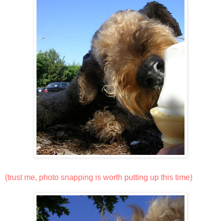
(trust me, photo snapping is worth putting up this time)