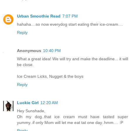
Urban Smoothie Read
7:07 PM
hahaha....so now everydog start eating their ice-cream....
Reply
Anonymous
10:40 PM
What a great idea! We will try and make the deadline... it will
be close.
Ice Cream Licks, Nugget & the boys
Reply
Luckie Girl
12:20 AM
Hey Sunshade,
Oh my dog..that ice cream must have tasted super
yummy..if only Mom will let me eat tat one day..hmm.... :P
Reply