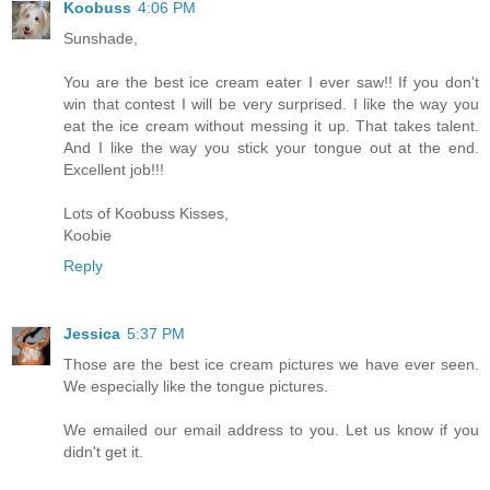
Koobuss
4:06 PM
Sunshade,
You are the best ice cream eater I ever saw!! If you don't
win that contest I will be very surprised. I like the way you
eat the ice cream without messing it up. That takes talent.
And I like the way you stick your tongue out at the end.
Excellent job!!!
Lots of Koobuss Kisses,
Koobie
Reply
Jessica
5:37 PM
Those are the best ice cream pictures we have ever seen.
We especially like the tongue pictures.
We emailed our email address to you. Let us know if you
didn't get it.