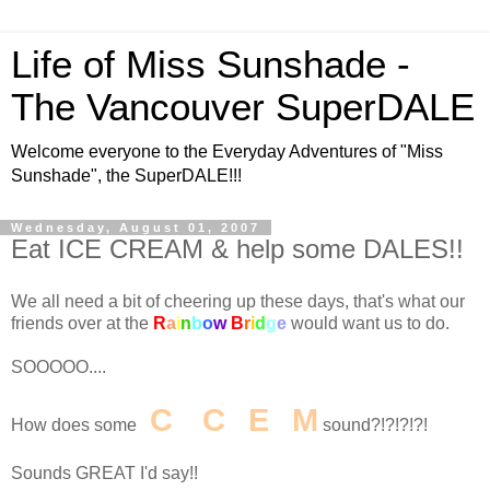
Life of Miss Sunshade -
The Vancouver SuperDALE
Welcome everyone to the Everyday Adventures of "Miss
Sunshade", the SuperDALE!!!
Wednesday, August 01, 2007
Eat ICE CREAM & help some DALES!!
We all need a bit of cheering up these days, that's what our
friends over at the
R
a
i
n
b
o
w
B
r
i
d
g
e
would want us to do.
SOOOOO....
I
C
E
C
R
E
A
M
How does some
sound?!?!?!?!
Sounds GREAT I'd say!!