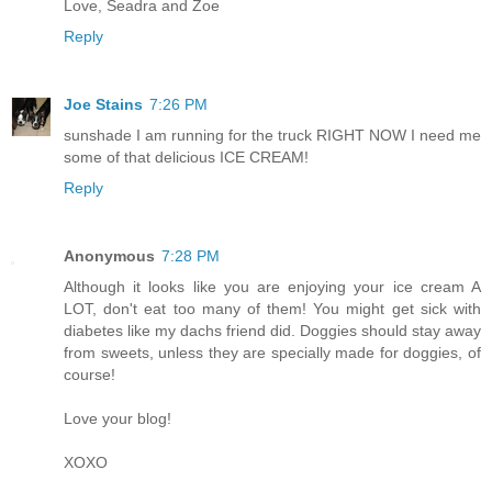
Love, Seadra and Zoe
Reply
Joe Stains
7:26 PM
sunshade I am running for the truck RIGHT NOW I need me
some of that delicious ICE CREAM!
Reply
Anonymous
7:28 PM
Although it looks like you are enjoying your ice cream A
LOT, don't eat too many of them! You might get sick with
diabetes like my dachs friend did. Doggies should stay away
from sweets, unless they are specially made for doggies, of
course!
Love your blog!
XOXO