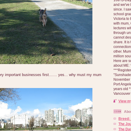
and we've 
since. I s
school gra
Victoria to
with mum, 
lectures wi
through un
cannot des
share. It is
connection
other. Mum 
million soul
Here are s
about ME: *
***Registe
ry important businesses first....... yes... why must my mum
"Sunshade" 
November 2
Port Angel
years old 
Vancouver 
View my
Abo
Breed:
The Jo
The Day