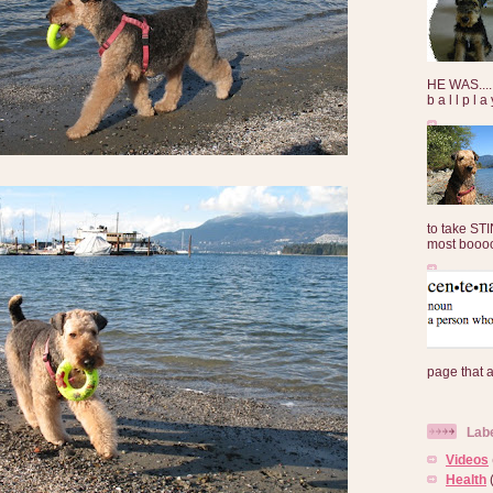
HE WAS......
b a l l p l 
to take ST
most booooo
page that 
Lab
Videos
Health