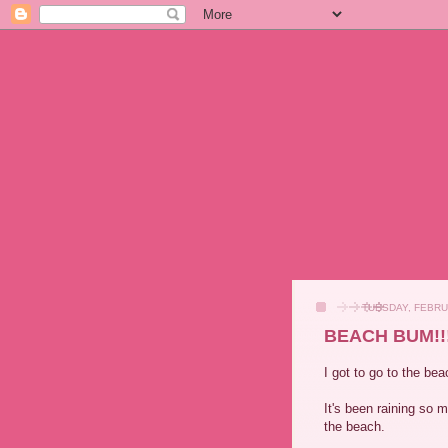
TUESDAY, FEBRU
BEACH BUM!!! 
I got to go to the be
It's been raining so
the beach.