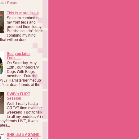
ular Posts
This is more like it
So mum combed out
my front legs and
groomed them today,
But she couldn't finish
combing my hind
o that will be done
See you later
Fufu.......
On Saturday, May
12th , our honorary
Dogs With Blogs
member - Fufu the
NLY Hamsterrier met up
f our dear friends at the...
DWB's FLIRT
Session
Well, I really had a
GREAT time over the
weekend. I got to talk
to all my buddies/ A i r
boyfriends LIVE, it was
ates...
SHE did it AGAIN!!!