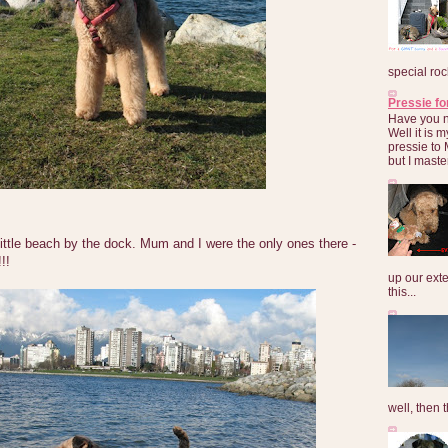
special roc
Pressie fo
Have you 
Well it is
pressie to 
but I maste
little beach by the dock. Mum and I were the only ones there -
!!
up our exte
this...
well, then t