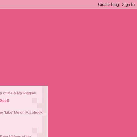
y of Me & My Piggies
See!!
e 'Like' Me on Facebook
Best Videos of the