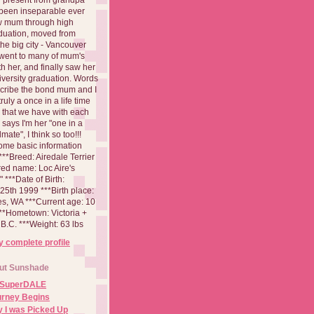
been inseparable ever
aw mum through high
duation, moved from
 the big city - Vancouver
went to many of mum's
th her, and finally saw her
iversity graduation. Words
cribe the bond mum and I
 truly a once in a life time
 that we have with each
says I'm her "one in a
mate", I think so too!!!
ome basic information
**Breed: Airedale Terrier
red name: Loc Aire's
***Date of Birth:
5th 1999 ***Birth place:
es, WA ***Current age: 10
***Hometown: Victoria +
B.C. ***Weight: 63 lbs
 complete profile
ut Sunshade
 SuperDALE
urney Begins
 I was Picked Up