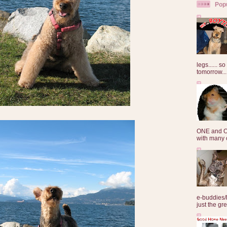
Pop
legs...... s
tomorrow...
ONE and O
with many o
e-buddies/
just the gre