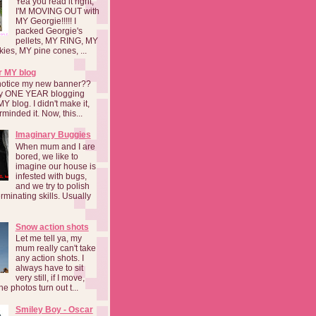
Yea you read it right,
I'M MOVING OUT with
MY Georgie!!!!! I
packed Georgie's
pellets, MY RING, MY
kies, MY pine cones, ...
r MY blog
notice my new banner??
 my ONE YEAR blogging
MY blog. I didn't make it,
rminded it. Now, this...
Imaginary Buggies
When mum and I are
bored, we like to
imagine our house is
infested with bugs,
and we try to polish
rminating skills. Usually
Snow action shots
Let me tell ya, my
mum really can't take
any action shots. I
always have to sit
very still, if I move,
he photos turn out t...
Smiley Boy - Oscar