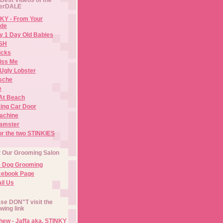
erDALE
KY - From Your
de
y 1 Day Old Babies
ISH
icks
iss Me
Ugly Lobster
sche
e
At Beach
ing Car Door
Machine
amster
or the two STINKIES
t Our Grooming Salon
e Dog Grooming
cebook Page
il Us
se DON"T visit the
owing link
ew - Jaffa aka. STINKY