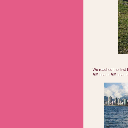
We reached the first 
MY
beach
MY
beach!