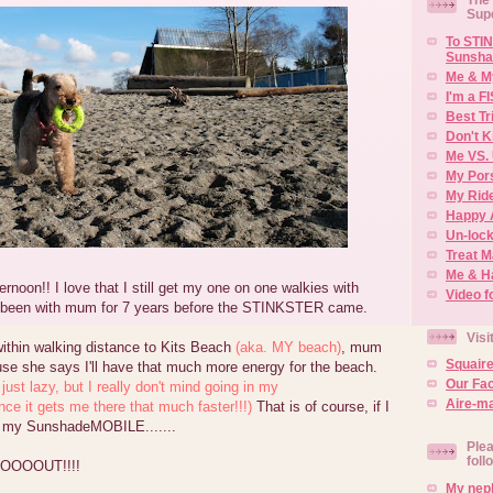
Sup
To STIN
Sunsha
Me & M
I'm a F
Best Tr
Don't K
Me VS. 
My Por
My Rid
Happy 
Un-lock
Treat 
Me & H
rnoon!! I love that I still get my one on one walkies with
Video f
e been with mum for 7 years before the STINKSTER came.
Visi
within walking distance to Kits Beach
(aka. MY beach)
, mum
Squair
use she says I'll have that much more energy for the beach.
Our Fa
 just lazy, but I really don't mind going in my
Aire-ma
 it gets me there that much faster!!!)
That is of course, if I
 of my SunshadeMOBILE.......
Plea
foll
OOOOUT!!!!
My neph