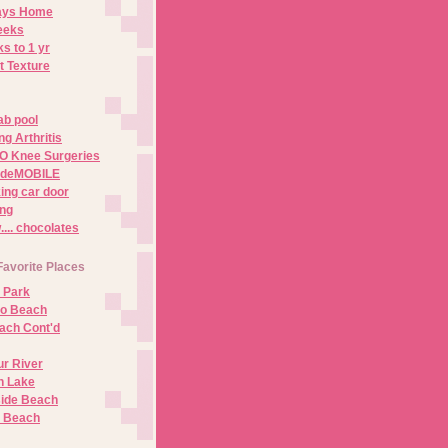
Days Home
eeks
s to 1 yr
t Texture
ab pool
g Arthritis
O Knee Surgeries
adeMOBILE
ing car door
ng
.. chocolates
Favorite Places
 Park
no Beach
ach Cont'd
r River
n Lake
ide Beach
o Beach