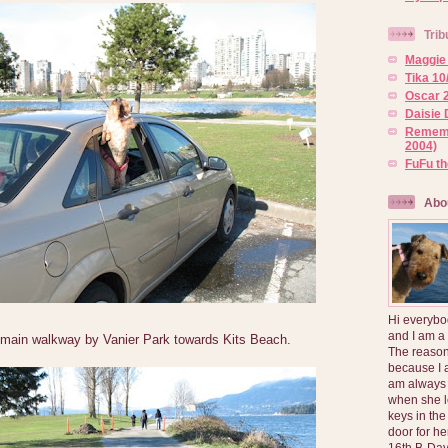
Trib
Maggie 
Tika 10
Oscar 2
Daisie 
Rememb
2004)
FuFu t
Abo
Hi everybo
and I am a
main walkway by Vanier Park towards Kits Beach.
The reason
because I 
am always 
when she l
keys in the
door for h
16th B-Day