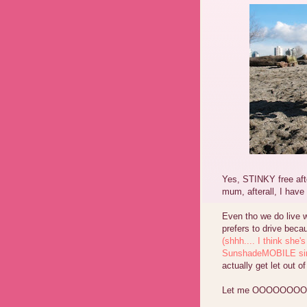
Yes, STINKY free afte
mum, afterall, I hav
Even tho we do live 
prefers to drive beca
(shhh.... I think she's
SunshadeMOBILE since
actually get let out
Let me OOOOOOOO