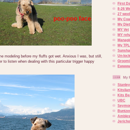
First 
8-26 W
27 week
My Coa
My Diet
MY Vet
MY reh
Managin
My TPL
Sunsh
Un-lock
 modeling before my fluffs got wet. Anxious I was, but still,
Groomi
ier to listen when dealing with this particular trigger happy
Ewwww..
My 
Stanley
Kitsila
Kits Be
UBC
Seymou
Buntze
Ambles
Jerich