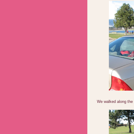
We walked along the 