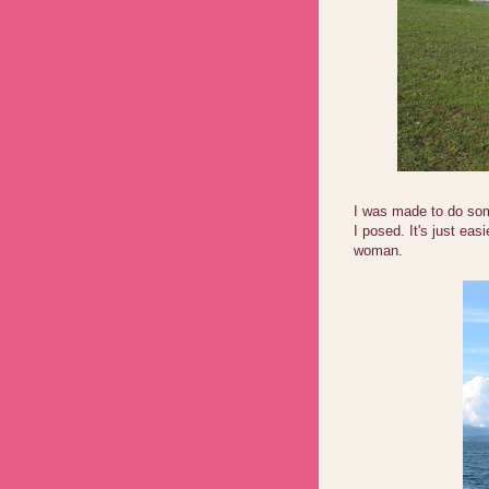
I was made to do some
I posed. It's just eas
woman.