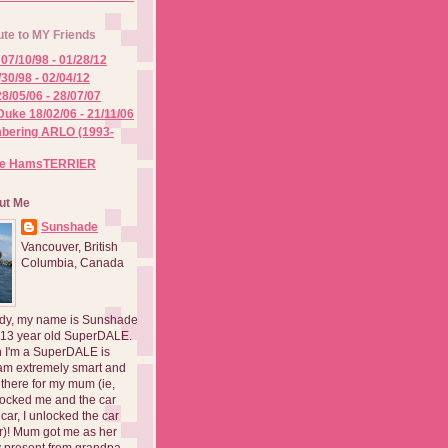
ute to MY Friends
07/10/98 - 01/28/12
/30/98 - 02/04/12
8/05/06 - 28/07/07
Duke 18/02/06 - 21/11/06
ering ARLO (1993-
he HamsTERRIER
ut Me
Sunshade
Vancouver, British
Columbia, Canada
dy, my name is Sunshade
 13 year old SuperDALE.
 I'm a SuperDALE is
am extremely smart and
there for my mum (ie,
ocked me and the car
 car, I unlocked the car
er)! Mum got me as her
 present from grandpa