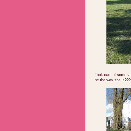
Took care of some ve
be the way she is???