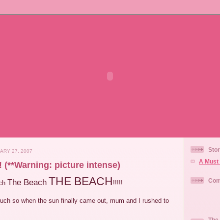
Stor
ARY 27, 2007
A Must 
(**Warning: picture intense)
THE BEACH
Com
The Beach
ach
!!!!!
 much so when the sun finally came out, mum and I rushed to
The 