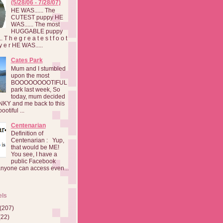
(5/28/06 - 7/28/07)
HE WAS...... The
CUTEST puppy HE
WAS...... The most
HUGGABLE puppy
 T h e g r e a t e s t f o o t
a y e r HE WAS.....
Cates Park
Mum and I stumbled
upon the most
BOOOOOOOOTIFUL
park last week, So
today, mum decided
INKY and me back to this
otiful ...
Centenarian
Definition of
Centenarian : Yup,
that would be ME!
You see, I have a
public Facebook
anyone can access even...
els
(207)
(22)