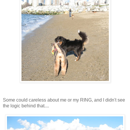
Some could careless about me or my RING, and I didn't see
the logic behind that....