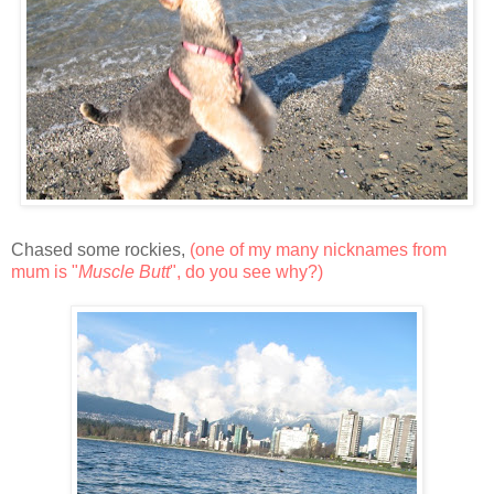
Chased some rockies,
(one of my many nicknames from
mum is "
Muscle Butt
", do you see why?)