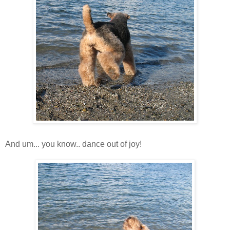
And um... you know.. dance out of joy!