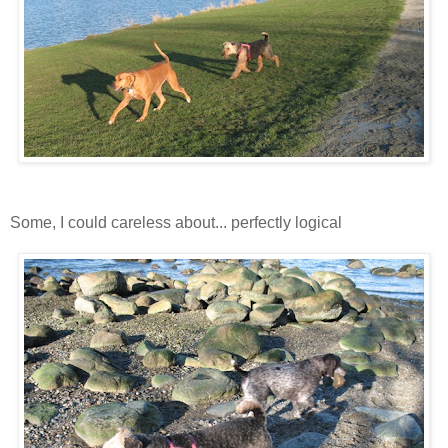
Some, I could careless about... perfectly logical