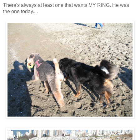
There's always at least one that wants MY RING. He was
the one today....