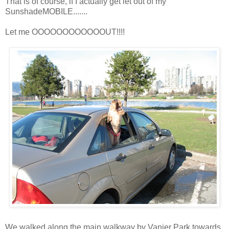
That is of course, if I actually get let out of my
SunshadeMOBILE.......
Let me OOOOOOOOOOOOUT!!!!
We walked along the main walkway by Vanier Park towards