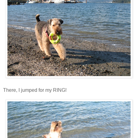
There, I jumped for my RING!