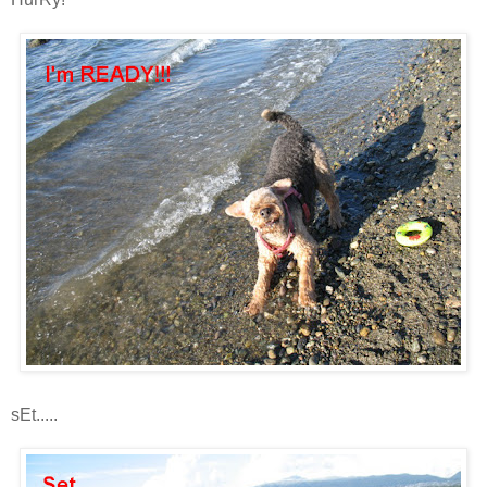
sEt.....