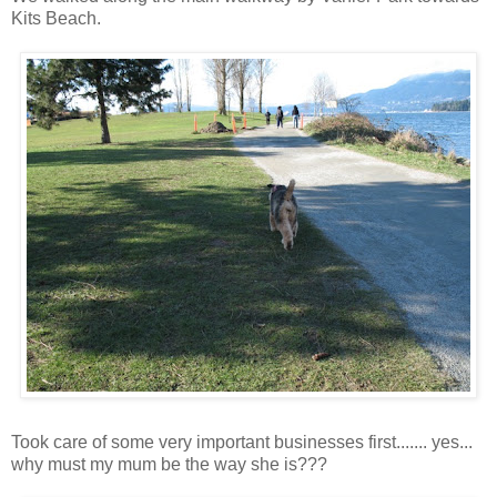
Kits Beach.
Took care of some very important businesses first....... yes...
why must my mum be the way she is???