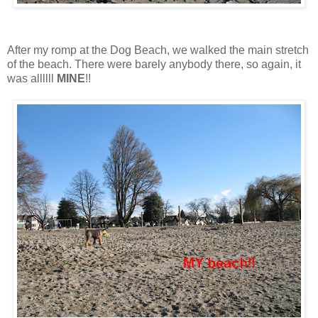
After my romp at the Dog Beach, we walked the main stretch
of the beach. There were barely anybody there, so again, it
was allllll
MINE
!!