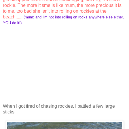
rockie. The more it smells like mum, the more precious it is
to me, too bad she isn't into rolling on rockies at the
beach......
(mum: and I'm not into rolling on rocks anywhere else either,
YOU do it!)
When I got tired of chasing rockies, I battled a few large
sticks.