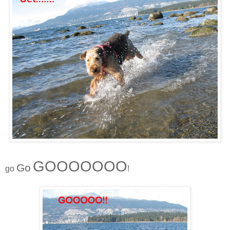
GOOOOOOO
Go
go
!