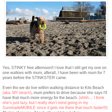
Yes, STINKY free afternoon!! I love that I still get my one on
one walkies with mum, afterall, I have been with mum for 7
years before the STINKSTER came.
Even tho we do live within walking distance to Kits Beach
(aka. MY beach)
, mum prefers to drive because she says I'll
have that much more energy for the beach.
(shhh.... I think
she's just lazy, but I really don't mind going in my
SunshadeMOBILE since it gets me there that much faster!!!)