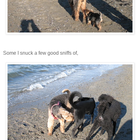
Some I snuck a few good sniffs of,