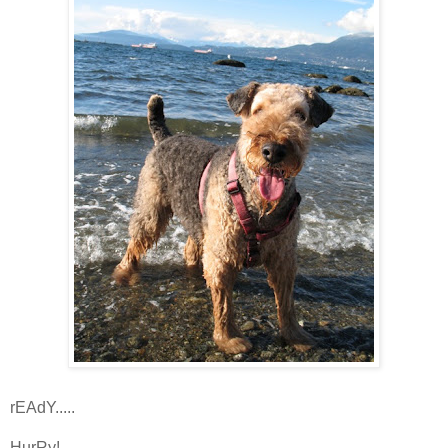
rEAdY.....
HurRy!