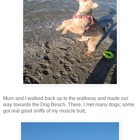
Mum and I walked back up to the walkway and made our
way towards the Dog Beach. There, I met many dogs; some
got real good sniffs of my muscle butt,