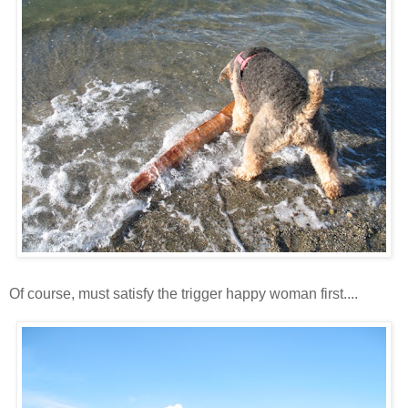
Of course, must satisfy the trigger happy woman first....