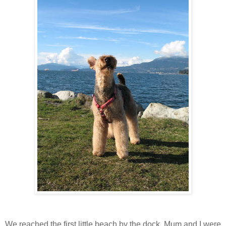
We reached the first little beach by the dock. Mum and I were