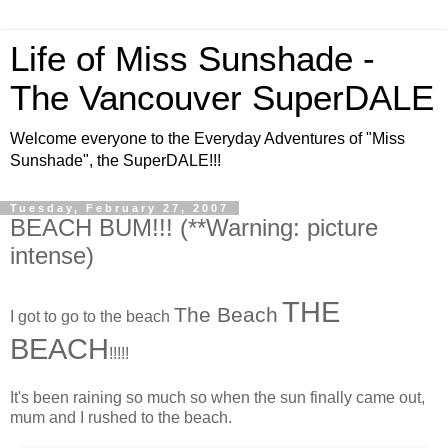
Life of Miss Sunshade -
The Vancouver SuperDALE
Welcome everyone to the Everyday Adventures of "Miss
Sunshade", the SuperDALE!!!
Tuesday, February 27, 2007
BEACH BUM!!! (**Warning: picture
intense)
THE
The Beach
I got to go to the beach
BEACH
!!!!!
It's been raining so much so when the sun finally came out,
mum and I rushed to the beach.