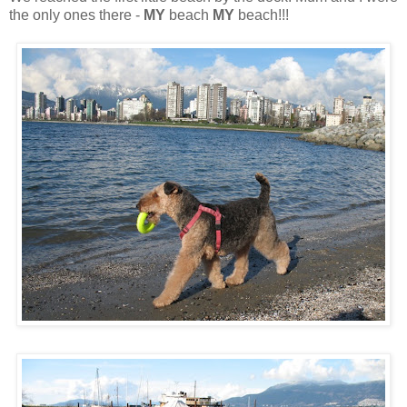
the only ones there -
MY
beach
MY
beach!!!