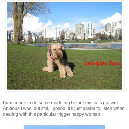
I was made to do some modeling before my fluffs got wet.
Anxious I was, but still, I posed. It's just easier to listen when
dealing with this particular trigger happy woman.