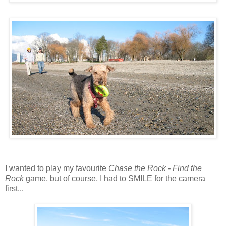
I wanted to play my favourite
Chase the Rock - Find the
Rock
game, but of course, I had to SMILE for the camera
first...