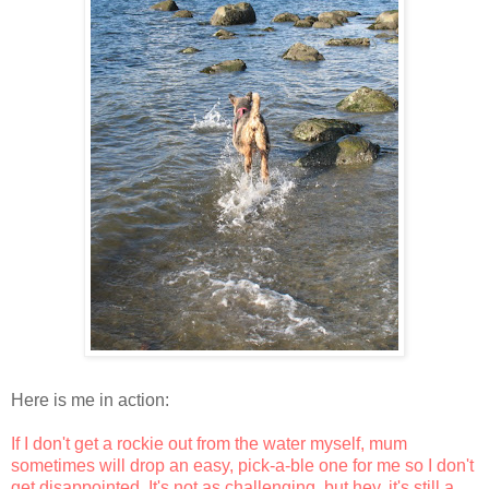
Here is me in action:
If I don't get a rockie out from the water myself, mum
sometimes will drop an easy, pick-a-ble one for me so I don't
get disappointed. It's not as challenging, but hey, it's still a