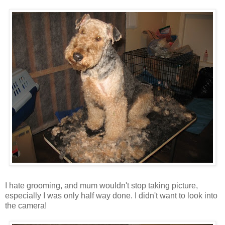
I hate grooming, and mum wouldn't stop taking picture,
especially I was only half way done. I didn't want to look into
the camera!