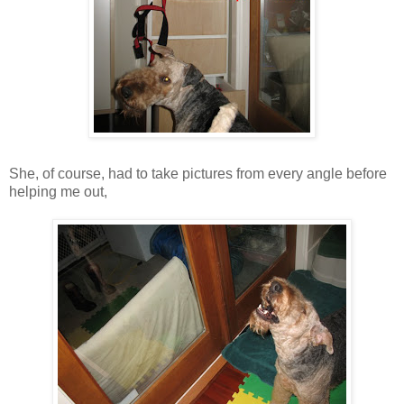
She, of course, had to take pictures from every angle before
helping me out,