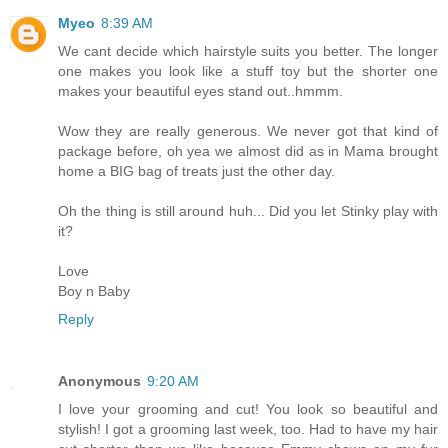
Myeo
8:39 AM
We cant decide which hairstyle suits you better. The longer
one makes you look like a stuff toy but the shorter one
makes your beautiful eyes stand out..hmmm.
Wow they are really generous. We never got that kind of
package before, oh yea we almost did as in Mama brought
home a BIG bag of treats just the other day.
Oh the thing is still around huh... Did you let Stinky play with
it?
Love
Boy n Baby
Reply
Anonymous
9:20 AM
I love your grooming and cut! You look so beautiful and
stylish! I got a grooming last week, too. Had to have my hair