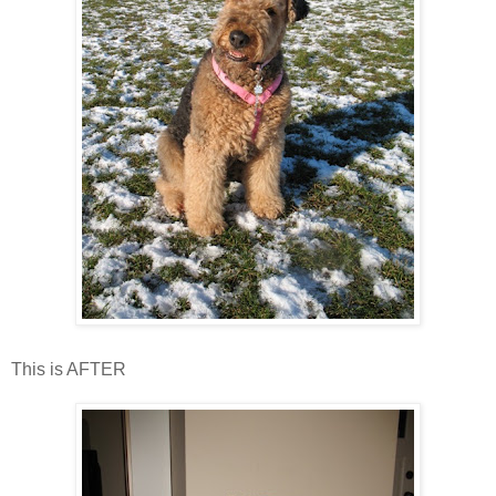
This is AFTER