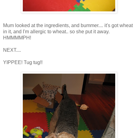
Mum looked at the ingredients, and bummer.... it's got wheat
in it, and I'm allergic to wheat.. so she put it away.
HMMMMPH!
NEXT....
YIPPEE! Tug tug!!