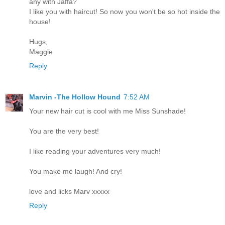
any with Jaffa?
I like you with haircut! So now you won't be so hot inside the
house!
Hugs,
Maggie
Reply
Marvin -The Hollow Hound
7:52 AM
Your new hair cut is cool with me Miss Sunshade!
You are the very best!
I like reading your adventures very much!
You make me laugh! And cry!
love and licks Marv xxxxx
Reply