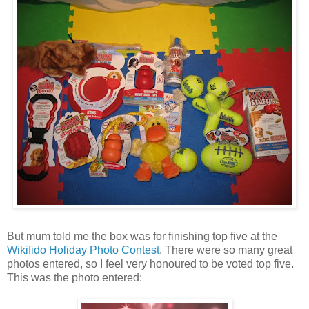
But mum told me the box was for finishing top five at the
Wikifido
Holiday Photo Contest
. There were so many great
photos entered, so I feel very honoured to be voted top five.
This was the photo entered: