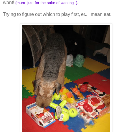
want!
.
(mum: just for the sake of wanting..)
Trying to figure out which to play first, er.. I mean eat..