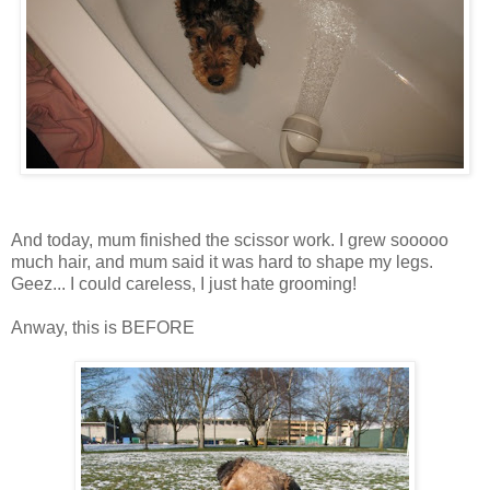
And today, mum finished the scissor work. I grew
sooooo
much hair, and mum said it was hard to shape my legs.
Geez
... I could careless, I just hate grooming!
Anway
, this is BEFORE