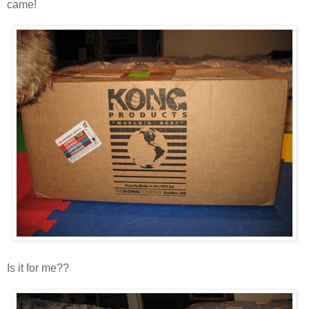
came!
Is it for me??