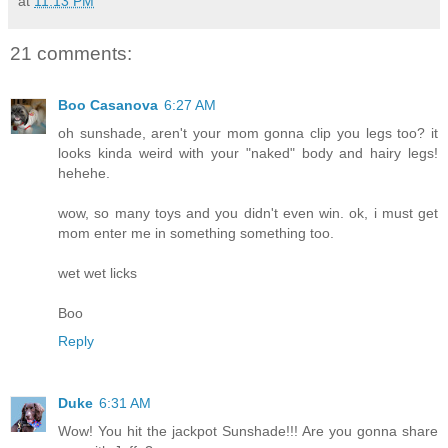
at
11:13 PM
21 comments:
Boo Casanova
6:27 AM
oh sunshade, aren't your mom gonna clip you legs too? it
looks kinda weird with your "naked" body and hairy legs!
hehehe.
wow, so many toys and you didn't even win. ok, i must get
mom enter me in something something too.
wet wet licks
Boo
Reply
Duke
6:31 AM
Wow! You hit the jackpot Sunshade!!! Are you gonna share