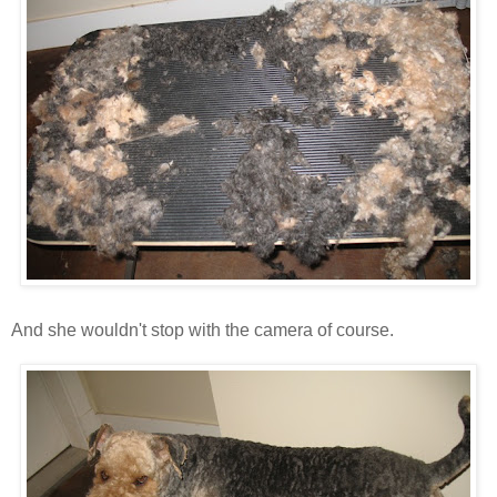
And she wouldn't stop with the camera of course.