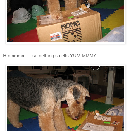
Hmmmmm
..... something smells YUM-
MMMY
!