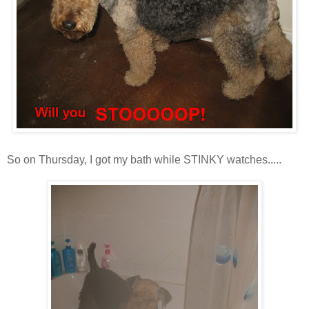
So on Thursday, I got my bath while STINKY watches.....