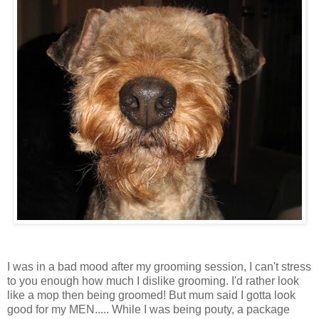
I was in a bad mood after my grooming session, I can't stress
to you enough how much I dislike grooming. I'd rather look
like a mop then being groomed! But mum said I gotta look
good for my MEN..... While I was being
pouty
, a package