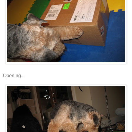
Opening...