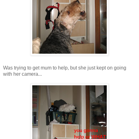
Was trying to get mum to help, but she just kept on going
with her camera...