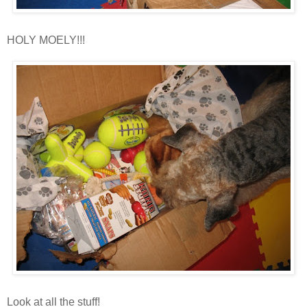
HOLY
MOELY
!!!
Look at all the stuff!