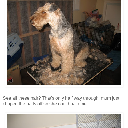
See all these hair? That's only half way through, mum just
clipped the parts off so she could bath me.