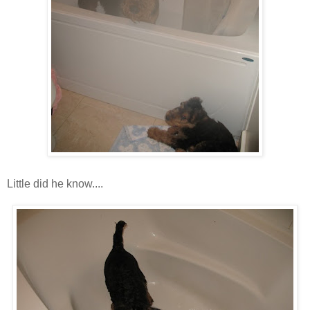
Little did he know....