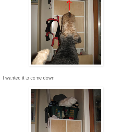
I wanted it to come down