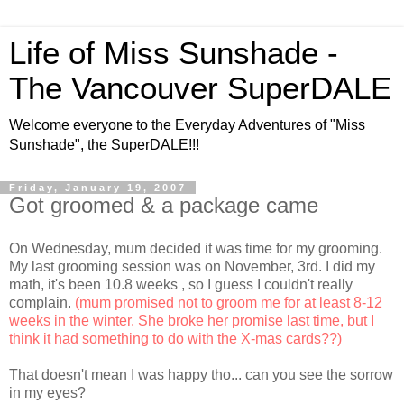
Life of Miss Sunshade -
The Vancouver SuperDALE
Welcome everyone to the Everyday Adventures of "Miss
Sunshade", the SuperDALE!!!
Friday, January 19, 2007
Got groomed & a package came
On Wednesday, mum decided it was time for my grooming.
My last grooming session was on November, 3rd. I did my
math, it's been 10.8 weeks
, so I guess I couldn't really
complain.
(mum promised not to groom me for at least 8-12
weeks in the winter. She broke her promise last time, but I
think it had something to do with the X-mas cards??)
That doesn't mean I was happy tho... can you see the sorrow
in my eyes?