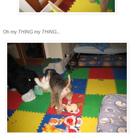
Oh my
THING
my
THING
...