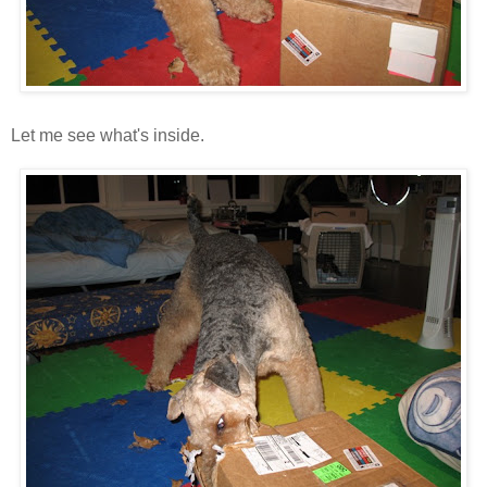
Let me see what's inside.