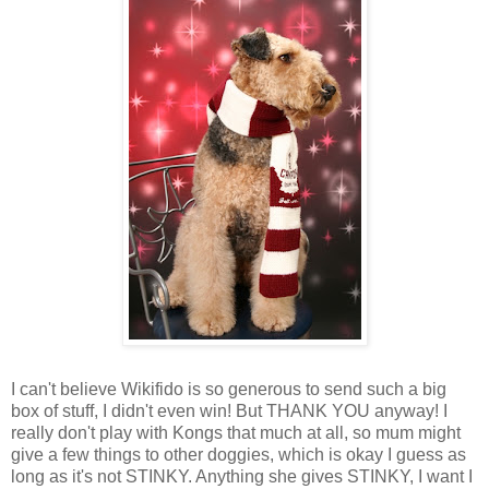
I can't believe
Wikifido
is so generous to send such a big
box of stuff, I didn't even win! But THANK YOU anyway! I
really don't play with
Kongs
that much at all, so mum might
give a few things to other doggies, which is okay I guess as
long as it's not STINKY. Anything she gives STINKY, I want I