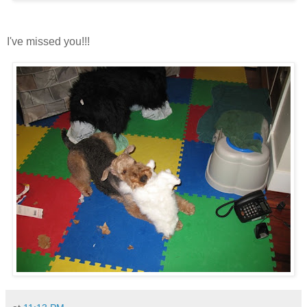
I've missed you!!!