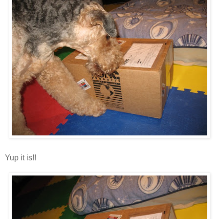
Yup it is!!