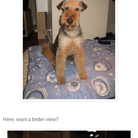
Here, want a better view?