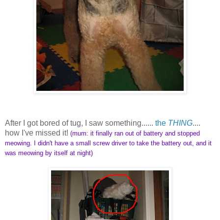
After I got bored of tug, I saw something......
the
THING
....
how I've missed it!
(mum: it finally ran out of battery and stopped
meowing. I didn't have a small screw driver to take the battery out, and it
was meowing by itself at night)