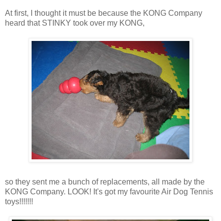
At first, I thought it must be because the KONG Company
heard that STINKY took over my KONG,
so they sent me a bunch of replacements, all made by the
KONG Company. LOOK! It's got my favourite Air Dog Tennis
toys!!!!!!!