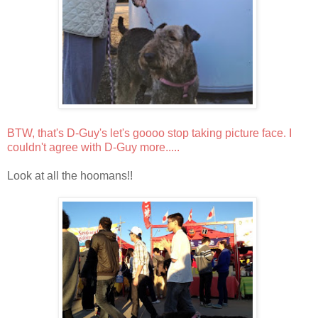
BTW, that's D-Guy's let's goooo stop taking picture face. I
couldn't agree with D-Guy more.....
Look at all the hoomans!!