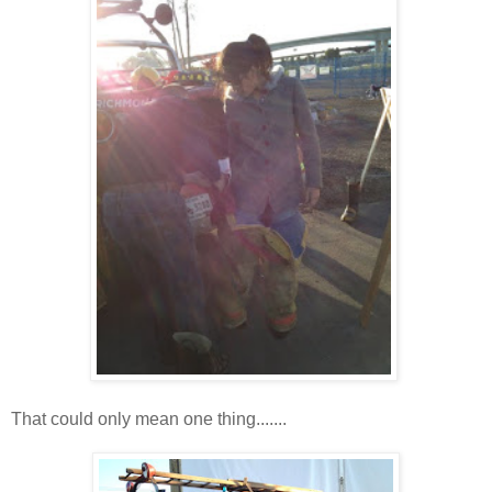
That could only mean one thing.......