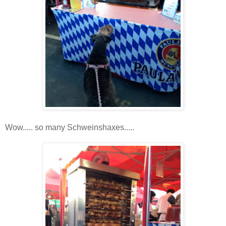
Wow..... so many Schweinshaxes.....