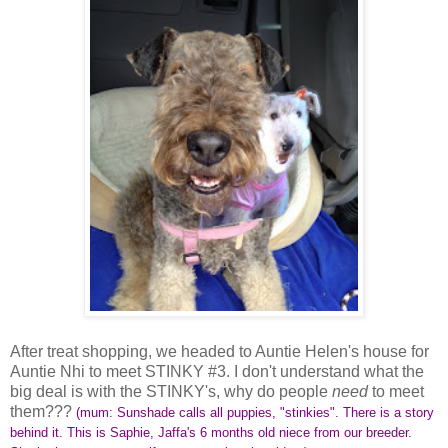
After treat shopping, we headed to Auntie Helen's house for
Auntie Nhi to meet STINKY #3. I don't understand what the
big deal is with the STINKY's, why do people
need
to meet
them???
(mum: Sunshade calls all puppies, "stinkies".
There is a story
behind it
. This is Saphie, Jaffa's 6 months old niece from our breeder.