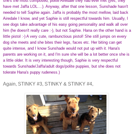
she's the most composed, polite Airedale they had ever met (yes, they
have met Jaffa LOL....). Anyway, after that one lesson, Sunshade hasn't
needed to tell Saphie again. Jaffa is probably the most mellow, laid back
Airedale I know, and yet Saphie is still respectful towards him. Usually, I
see dogs take advantage of his easy going personality and walk all over
him (he doesn't really care :-), but not Saphie. Hana on the other hand is a
little pistol :-) A very cute, rambunctious pistol! She still jumps on every
dog she meets and she bites their legs, faces etc. Her biting can get
quite intense, and I know Sunshade would not put up with it. Hana's
parents are working on it, and I'm sure she will be a lot better once she is
a little older. It is very interesting though, Saphie is very respectful
towards Sunshade/Jaffa/adult dogs/polite puppies, but she does not
tolerate Hana's puppy rudeness.)
Again, STINKY #3, STINKY & STINKY #4,