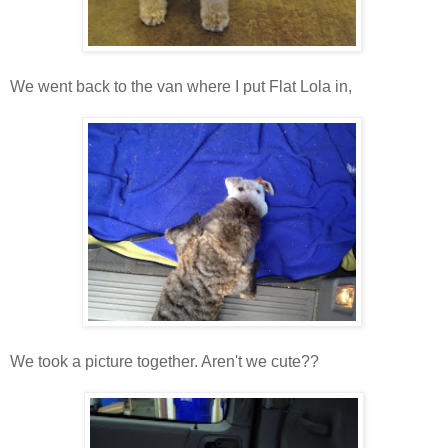
We went back to the van where I put Flat Lola in,
We took a picture together. Aren't we cute??