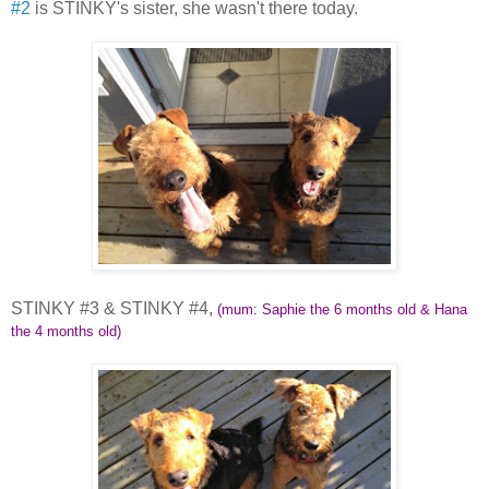
#2
is STINKY's sister, she wasn't there today.
STINKY #3 & STINKY #4,
(mum: Saphie the 6 months old & Hana
the 4 months old)