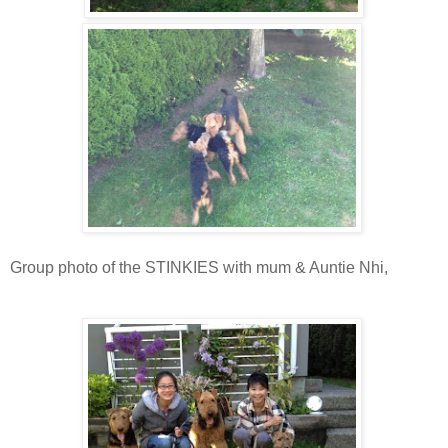
Group photo of the STINKIES with mum & Auntie Nhi,