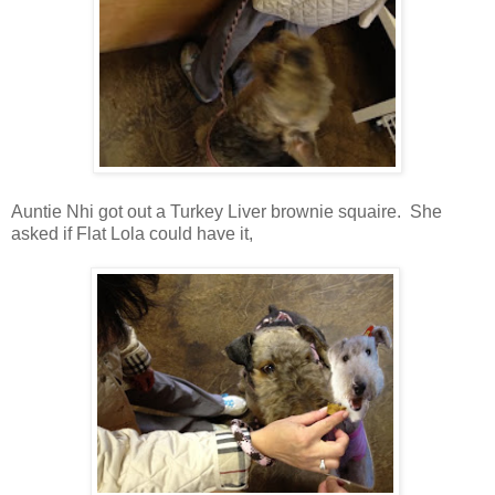
Auntie Nhi got out a Turkey Liver brownie squaire. She
asked if Flat Lola could have it,