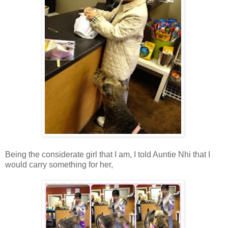
Being the considerate girl that I am, I told Auntie Nhi that I
would carry something for her,