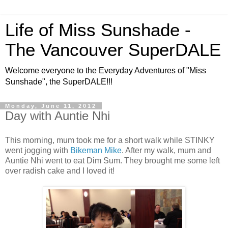
Life of Miss Sunshade -
The Vancouver SuperDALE
Welcome everyone to the Everyday Adventures of "Miss
Sunshade", the SuperDALE!!!
Monday, June 11, 2012
Day with Auntie Nhi
This morning, mum took me for a short walk while STINKY
went jogging with
Bikeman Mike
. After my walk, mum and
Auntie Nhi went to eat Dim Sum. They brought me some left
over radish cake and I loved it!