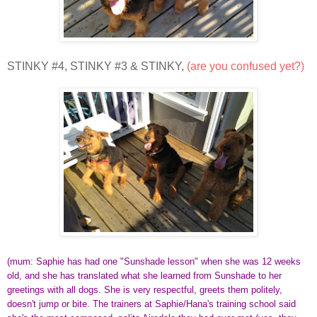
STINKY #4, STINKY #3 & STINKY,
(are you confused yet?)
(mum: Saphie has had one "Sunshade lesson" when she was 12 weeks
old, and she has translated what she learned from Sunshade to her
greetings with all dogs. She is very respectful, greets them politely,
doesn't jump or bite. The trainers at Saphie/Hana's training school said