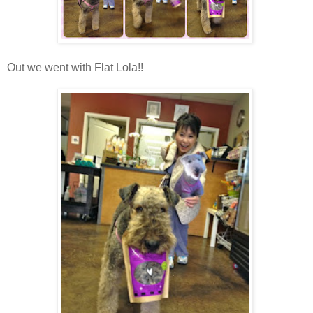
Out we went with Flat Lola!!