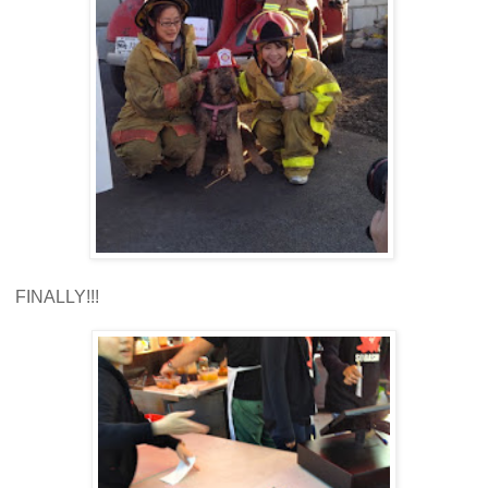
FINALLY!!!