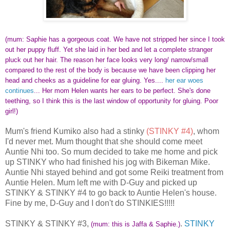
(mum: Saphie has a gorgeous coat. We have not stripped her since I took
out her puppy fluff. Yet she laid in her bed and let a complete stranger
pluck out her hair. The reason her face looks very long/ narrow/small
compared to the rest of the body is because we have been clipping her
head and cheeks as a guideline for ear gluing. Yes....
her ear woes
continues
... Her mom Helen wants her ears to be perfect. She's done
teething, so I think this is the last window of opportunity for gluing. Poor
girl!)
Mum's friend Kumiko also had a stinky
(STINKY #4)
, whom
I'd never met. Mum thought that she should come meet
Auntie Nhi too. So mum decided to take me home and pick
up STINKY who had finished his jog with Bikeman Mike.
Auntie Nhi stayed behind and got some Reiki treatment from
Auntie Helen. Mum left me with D-Guy and picked up
STINKY & STINKY #4 to go back to Auntie Helen's house.
Fine by me, D-Guy and I don't do STINKIES!!!!!
STINKY & STINKY #3,
.
STINKY
(mum: this is Jaffa & Saphie.)