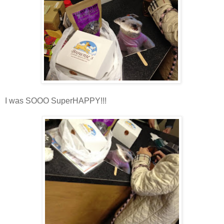
I was SOOO SuperHAPPY!!!