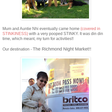
Mum and Auntie Nhi eventually came home
(covered in
STINKINESS)
with a very pooped STINKY. It was din din
time, which meant, my turn for activities!!
The Richmond Night Market!!
Our destination -