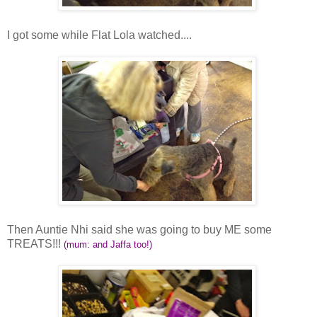
I got some while Flat Lola watched....
Then Auntie Nhi said she was going to buy ME some
TREATS!!!
(mum: and Jaffa too!)