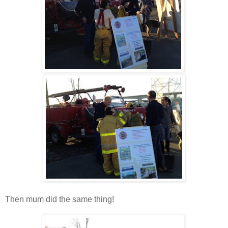
Then mum did the same thing!