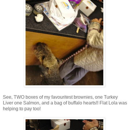
See, TWO boxes of my favouritest brownies, one Turkey
Liver one Salmon, and a bag of buffalo hearts!! Flat Lola was
helping to pay too!