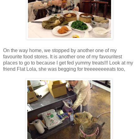
On the way home, we stopped by another one of my
favourite food stores. It is another one of my favouritest
places to go to because I get fed yummy treats!!! Look at my
friend Flat Lola, she was begging for treeeeeeeeats too,