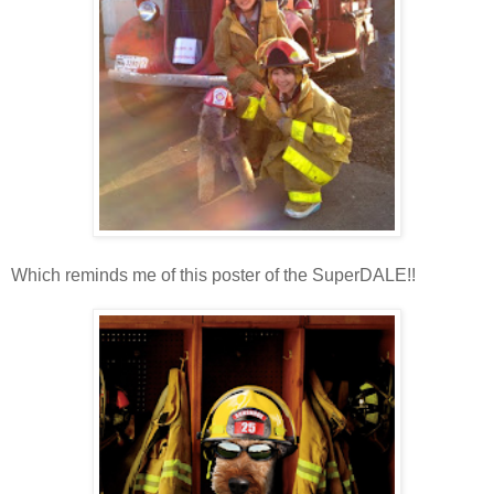
Which reminds me of this poster of the SuperDALE!!