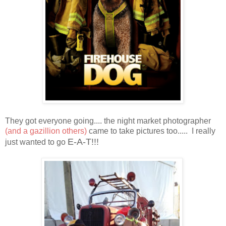
They got everyone going.... the night market photographer
(and a gazillion others)
came to take pictures too..... I really
E-A-T!!!
just wanted to go