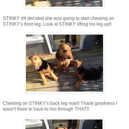
STINKY #4 decided she was going to start chewing on
STINKY's front leg. Look at STINKY lifting his leg up!!
Chewing on STINKY's back leg now!! Thank goodness I
wasn't there to have to live through THAT!!