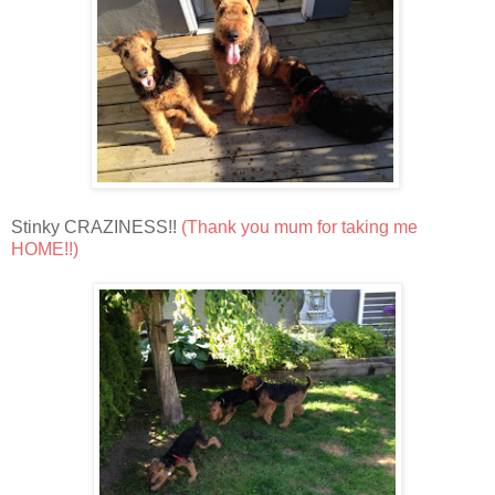
Stinky CRAZINESS!!
(Thank you mum for taking me
HOME!!)