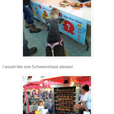
I would like one Schweinshaxe please!