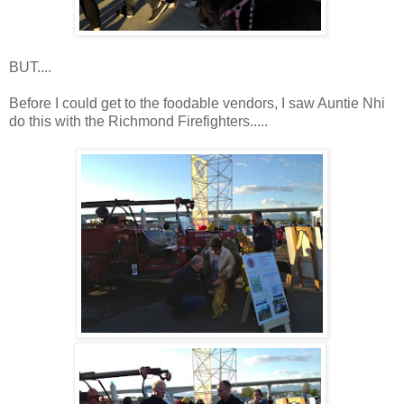
BUT....
Before I could get to the foodable vendors, I saw Auntie Nhi
do this with the Richmond Firefighters.....