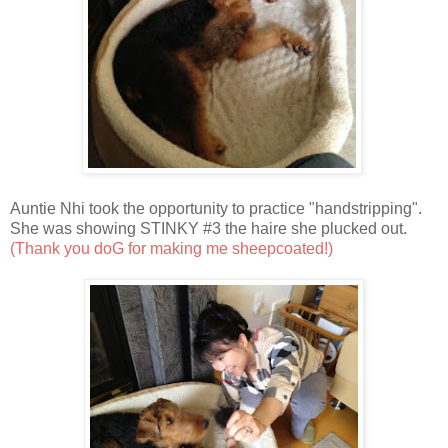
Auntie Nhi took the opportunity to practice "handstripping".
She was showing STINKY #3 the haire she plucked out.
(Thank you doG for making me sheepcoated!)