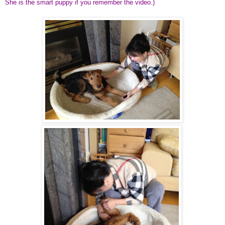
She is the smart puppy if you remember the
video
.)