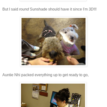
But I said
round
Sunshade should have it since I'm
3D
!!!
Auntie Nhi packed everything up to get ready to go,