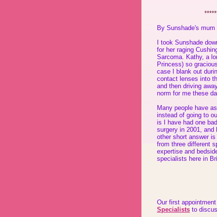
*****
By Sunshade's mum
I took Sunshade down
for her raging Cushin
Sarcoma. Kathy, a lo
Princess) so gracious
case I blank out duri
contact lenses into t
and then driving away
norm for me these da
Many people have as
instead of going to o
is I have had one bad
surgery in 2001, and
other short answer is
from three different s
expertise and bedsid
specialists here in B
Our first appointmen
Specialists
to discus