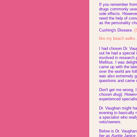
If you remember fro
drugs commonly used t
side effects. However
need the help of conv
as the personality c
Cushing's Disease.
(
like my beach walks.
I had chosen Dr. Vau
out he had a special 
involved in research
Mellitus. I was delig
came up with the late
over the world are fo
was also extremely g
questions and came u
Don't get me wrong, I
chosen drug
). Howev
experienced specialis
Dr. Vaughan might ha
evening to basically 
a specialist who real
vets/owners.
Below is Dr. Vaughan's
her as Auntie Janice 