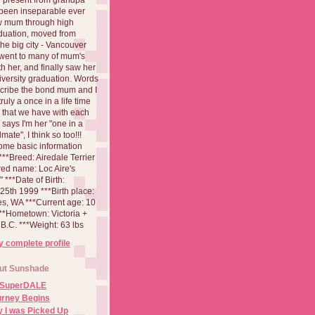
been inseparable ever
aw mum through high
duation, moved from
 the big city - Vancouver
went to many of mum's
th her, and finally saw her
iversity graduation. Words
cribe the bond mum and I
 truly a once in a life time
 that we have with each
says I'm her "one in a
mate", I think so too!!!
ome basic information
**Breed: Airedale Terrier
red name: Loc Aire's
***Date of Birth:
5th 1999 ***Birth place:
es, WA ***Current age: 10
***Hometown: Victoria +
B.C. ***Weight: 63 lbs
 complete profile
ut Sunshade
 SuperDALE
urney Begins
 I was Picked Up