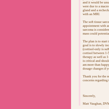
and it would be unus
were due to a macro
gland and a rechec
with an MRI.
The soft tissue sarc
appointment with an
sarcoma is considere
mass could potential
The plan is to start
goal is to slowly in
(cortisol-only is suf
cortisol between 1-
therapy as well as 
is critical and shou
am more than happy t
dosage changes if yo
Thank you for the re
concerns regarding t
Sincerely,
Matt Vaughan, D