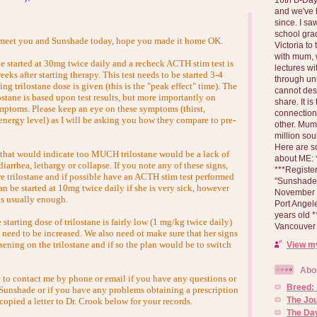
and we've 
since. I s
school gra
o meet you and Sunshade today, hope you made it home OK.
Victoria to
with mum, 
be started at 30mg twice daily and a recheck ACTH stim test is
lectures wi
s after starting therapy. This test needs to be started 3-4
through un
ing trilostane dose is given (this is the "peak effect" time). The
cannot des
lostane is based upon test results, but more importantly on
share. It is
ymptoms. Please keep an eye on these symptoms (thirst,
connection
 energy level) as I will be asking you how they compare to pre-
other. Mum 
million soul
Here are s
 that would indicate too MUCH trilostane would be a lack of
about ME: *
diarrhea, lethargy or collapse. If you note any of these signs,
***Registe
e trilostane and if possible have an ACTH stim test performed
"Sunshade" 
 be started at 10mg twice daily if she is very sick, however
November 2
is usually enough.
Port Angel
years old 
 starting dose of trilostane is fairly low (1 mg/kg twice daily)
Vancouver 
 need to be increased. We also need ot make sure that her signs
sening on the trilostane and if so the plan would be to switch
View my
Abo
e to contact me by phone or email if you have any questions or
Breed:
Sunshade or if you have any problems obtaining a prescription
The Jo
 copied a letter to Dr. Crook below for your records.
The Day