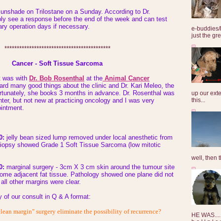
Sunshade on Trilostane on a Sunday. According to Dr.
ly see a response before the end of the week and can test
nary operation days if necessary.
e-buddies/
just the gre
*******************************************
Cancer - Soft Tissue Sarcoma
t was with
Dr. Bob Rosenthal
at the
Animal Cancer
eard many good things about the clinic and Dr. Kari Meleo, the
rtunately, she books 3 months in advance. Dr. Rosenthal was
up our exte
this...
ter, but not new at practicing oncology and I was very
intment.
0:
jelly bean sized lump removed under local anesthetic from
. Biopsy showed Grade 1 Soft Tissue Sarcoma (low mitotic
well, then t
0:
marginal surgery - 3cm X 3 cm skin around the tumour site
ome adjacent fat tissue. Pathology showed one plane did not
all other margins were clear.
y of our consult in Q & A format:
lean margin" surgery eliminate the possibility of recurrence?
HE WAS......