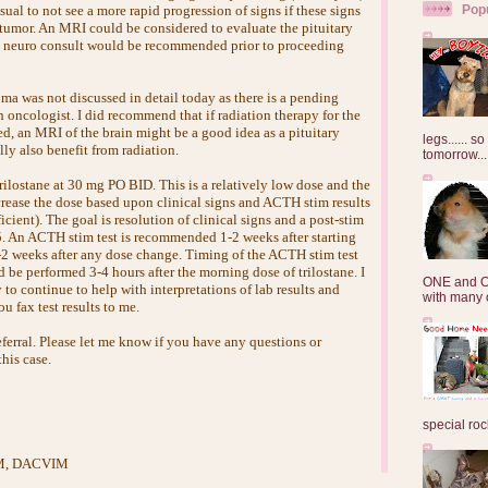
Pop
ual to not see a more rapid progression of signs if these signs
tumor. An MRI could be considered to evaluate the pituitary
k neuro consult would be recommended prior to proceeding
oma was not discussed in detail today as there is a pending
 oncologist. I did recommend that if radiation therapy for the
d, an MRI of the brain might be a good idea as a pituitary
legs...... s
ly also benefit from radiation.
tomorrow...
 trilostane at 30 mg PO BID. This is a relatively low dose and the
crease the dose based upon clinical signs and ACTH stim results
ficient). The goal is resolution of clinical signs and a post-stim
5. An ACTH stim test is recommended 1-2 weeks after starting
1-2 weeks after any dose change. Timing of the ACTH stim test
ld be performed 3-4 hours after the morning dose of trilostane. I
ONE and O
o continue to help with interpretations of lab results and
with many o
u fax test results to me.
ferral. Please let me know if you have any questions or
his case.
special roc
VM, DACVIM