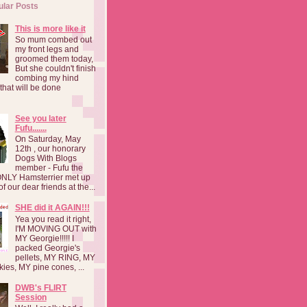
ular Posts
This is more like it
So mum combed out
my front legs and
groomed them today,
But she couldn't finish
combing my hind
o that will be done
See you later
Fufu.......
On Saturday, May
12th , our honorary
Dogs With Blogs
member - Fufu the
NLY Hamsterrier met up
f our dear friends at the...
SHE did it AGAIN!!!
Yea you read it right,
I'M MOVING OUT with
MY Georgie!!!!! I
packed Georgie's
pellets, MY RING, MY
kies, MY pine cones, ...
DWB's FLIRT
Session