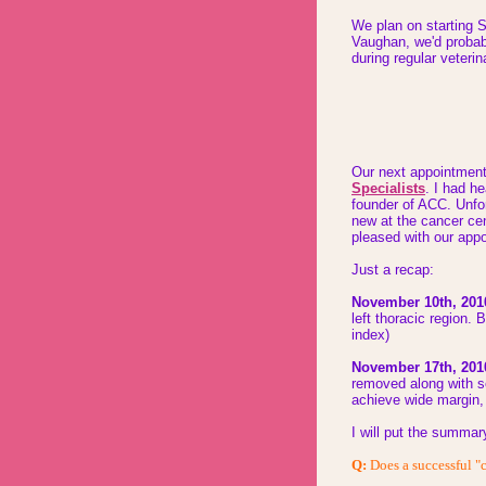
We plan on starting 
Vaughan, we'd probab
during regular veteri
Our next appointmen
Specialists
. I had h
founder of ACC. Unfo
new at the
cancer cen
pleased with
our appo
Just a recap:
November 10th, 201
left thoracic region
index)
November 17th, 201
removed along with s
achieve wide margin, 
I will put the summar
Q:
Does a successful "c