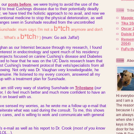
m our
posts before
, we were trying to avoid the use of the
o treat Cushings disease due to their potentially deadly
Trib
, we have tried the holistic approach to no avail, and now we
entional medicine to stop the physical deterioration, as well
Maggie 
hanges seen in Sunshade resulted from the uncontrolled
Tika 10
b*tch
Oscar 2
Sunshade: mum says I'm not a
anymore and don't
Daisie 
b*tch
... What's a
? )
(mum:
Go ask Jaffa!
)
Rememb
2004)
ghan as our Internist because through my research, I found
FuFu t
interest in endocrinology and spent much of his residency
 projects focused on canine Cushing’s disease and Diabetes
Abo
hted to hear that he was on the UC Davis research team that
st Cushing's treatment protocol that vets/specialists from all
llowing. Not only was Dr. Vaughan very knowledgeable, he
enuine. He listened to my every concern, answered all my
p with a treatment plan for Sunshade.
 am still very wary of starting Sunshade on
Trilostane
(
our
er, I do feel much better and much more confident to have an
Hi everybo
t on board with us.
and I am a
The reason
ve sensed my worries, as he wrote me a follow up e-mail that
because I 
reiterate what was said during the consult. To me, this shows
ly cares, and is willing to work and communicate with general
am always 
when she l
keys in the
 e-mail as well as his report to Dr. Crook (
most of you know
door for h
LOL...
),
16th B-Day