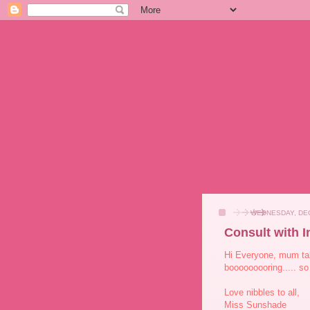
WEDNESDAY, DEC
Consult with I
Hi Everyone, mum tak
booooooooring..... so 
Love nibbles to all,
Miss Sunshade