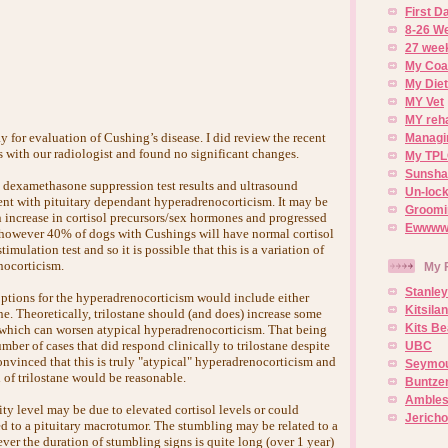
First 
8-26 W
27 week
My Coa
My Diet
MY Vet
MY reh
 for evaluation of Cushing’s disease. I did review the recent
Managin
s with our radiologist and found no significant changes.
My TPL
Sunsh
 dexamethasone suppression test results and ultrasound
Un-lock
tent with pituitary dependant hyperadrenocorticism. It may be
Groomi
n increase in cortisol precursors/sex hormones and progressed
Ewwww..
, however 40% of dogs with Cushings will have normal cortisol
mulation test and so it is possible that this is a variation of
nocorticism.
My 
Stanley
ptions for the hyperadrenocorticism would include either
Kitsila
ne. Theoretically, trilostane should (and does) increase some
Kits Be
s which can worsen atypical hyperadrenocorticism. That being
umber of cases that did respond clinically to trilostane despite
UBC
convinced that this is truly "atypical" hyperadrenocorticism and
Seymou
al of trilostane would be reasonable.
Buntze
Ambles
ty level may be due to elevated cortisol levels or could
Jerich
ed to a pituitary macrotumor. The stumbling may be related to a
ver the duration of stumbling signs is quite long (over 1 year)