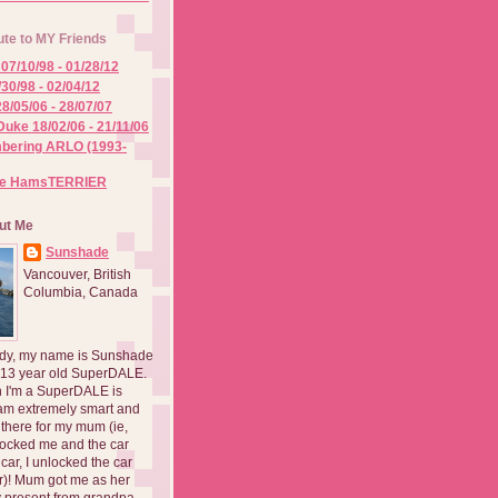
ute to MY Friends
07/10/98 - 01/28/12
/30/98 - 02/04/12
8/05/06 - 28/07/07
Duke 18/02/06 - 21/11/06
ering ARLO (1993-
he HamsTERRIER
ut Me
Sunshade
Vancouver, British
Columbia, Canada
dy, my name is Sunshade
 13 year old SuperDALE.
 I'm a SuperDALE is
am extremely smart and
there for my mum (ie,
ocked me and the car
 car, I unlocked the car
er)! Mum got me as her
 present from grandpa