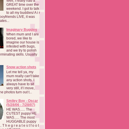
Well, I really had a
GREAT time over the
weekend. I got to talk
to all my buddies/ A i r
boyfriends LIVE, it was
ates...
Imaginary Buggies
When mum and I are
bored, we like to
imagine our house is
infested with bugs,
and we try to polish
rminating skills. Usually
Snow action shots
Let me tell ya, my
mum really can't take
any action shots. I
always have to sit
very still, if I move,
he photos turn out t...
Smiley Boy - Oscar
(5/28/06 - 7/28/07)
HE WAS...... The
CUTEST puppy HE
WAS...... The most
HUGGABLE puppy
 T h e g r e a t e s t f o o t