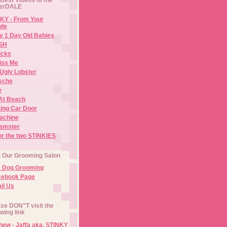
erDALE
KY - From Your
de
y 1 Day Old Babies
ISH
icks
iss Me
Ugly Lobster
sche
e
At Beach
ing Car Door
Machine
amster
or the two STINKIES
t Our Grooming Salon
e Dog Grooming
cebook Page
il Us
se DON"T visit the
owing link
ew - Jaffa aka. STINKY