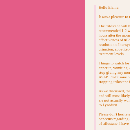
Hello Elaine,
It was a pleasure t
The trilostane will 
recommended 1-2 week
hours after the morn
effectiveness of tri
resolution of her s
urination, appetite,
treatment levels.
Things to watch for
appetite, vomiting, 
stop giving any mor
ASAP. Prednisone can
stopping trilostane 
As we discussed, the
and will most likely
are not actually wor
to Lysodren.
Please don't hesitat
concerns regarding 
of trilostane. I have