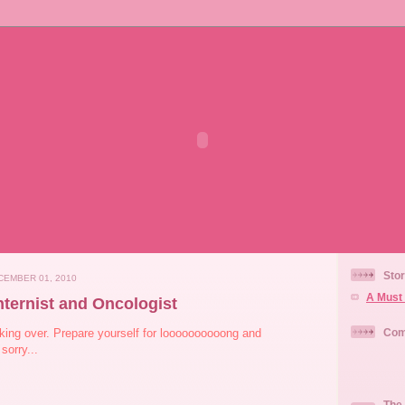
Stor
EMBER 01, 2010
A Must 
nternist and Oncologist
ing over. Prepare yourself for loooooooooong and
Com
sorry...
The 