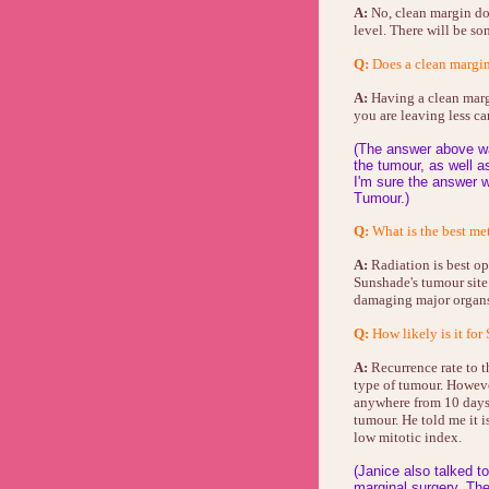
A:
No, clean margin doe
level. There will be som
Q:
Does a clean margin 
A:
Having a clean margi
you are leaving less ca
(The answer above wa
the tumour, as well a
I'm sure the answer w
Tumour.)
Q:
What is the best meth
A:
Radiation is best op
Sunshade's tumour site
damaging major organ
Q:
How likely is it for
A:
Recurrence rate to th
type of tumour. Howeve
anywhere from 10 days 
tumour. He told me it i
low mitotic index.
(Janice also talked t
marginal surgery. The