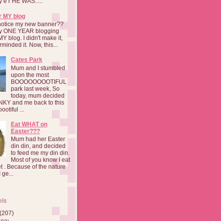
a y e r HE WAS.....
r MY blog
notice my new banner??
 my ONE YEAR blogging
MY blog. I didn't make it,
rminded it. Now, this...
Cates Park
Mum and I stumbled
upon the most
BOOOOOOOOTIFUL
park last week, So
today, mum decided
INKY and me back to this
otiful ...
Eat WHAT on
Easter???
Mum had her Easter
din din, and decided
to feed me my din din.
Most of you know I eat
t . Because of the nature
 ge...
els
(207)