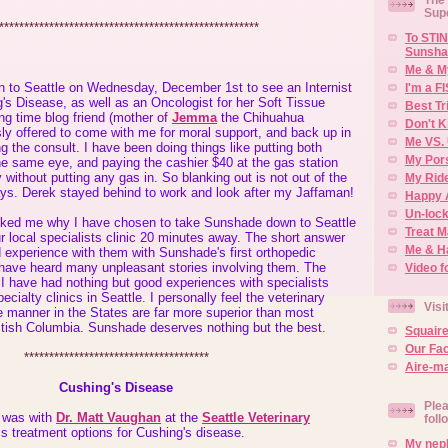
Sup
****************************************************
To STIN
Sunsha
Me & M
 to Seattle on Wednesday, December 1st to see an Internist
I'm a F
g's Disease, as well as an Oncologist for her Soft Tissue
Best Tr
ng time blog friend (mother of
Jemma
the Chihuahua
Don't K
ly offered to come with me for moral support, and back up in
Me VS. 
ng the consult. I have been doing things like putting both
My Por
he same eye, and paying the cashier $40 at the gas station
 without putting any gas in. So blanking out is not out of the
My Rid
ys. Derek stayed behind to work and look after my Jaffaman!
Happy 
Un-lock
ked me why I have chosen to take Sunshade down to Seattle
Treat 
ur local specialists clinic 20 minutes away. The short answer
Me & H
 experience with them with Sunshade's first orthopedic
 have heard many unpleasant stories involving them. The
Video f
 I have had nothing but good experiences with specialists
pecialty clinics in Seattle. I personally feel the veterinary
Visi
e manner in the States are far more superior than most
ritish Columbia. Sunshade deserves nothing but the best.
Squair
Our Fa
*************************************
Aire-ma
Cushing's Disease
Plea
t was with
Dr. Matt Vaughan
at the
Seattle Veterinary
foll
s treatment options for Cushing's disease.
My neph