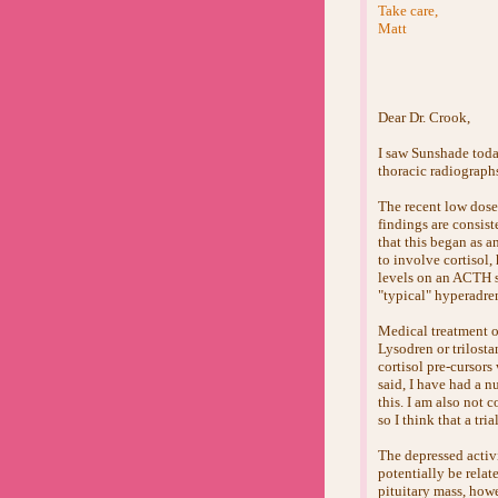
Take care,
Matt
Dear Dr. Crook,
I saw Sunshade today
thoracic radiograph
The recent low dose
findings are consis
that this began as a
to involve cortisol
levels on an ACTH sti
"typical" hyperadre
Medical treatment o
Lysodren or trilosta
cortisol pre-cursor
said, I have had a n
this. I am also not 
so I think that a tri
The depressed activi
potentially be relat
pituitary mass, howe