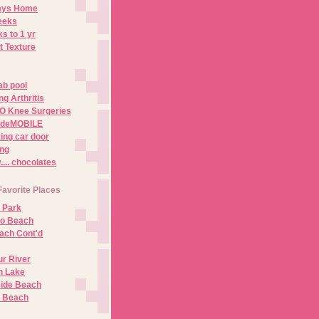
Days Home
eeks
s to 1 yr
t Texture
ab pool
g Arthritis
O Knee Surgeries
adeMOBILE
ing car door
ng
.. chocolates
Favorite Places
 Park
no Beach
ach Cont'd
r River
n Lake
ide Beach
o Beach