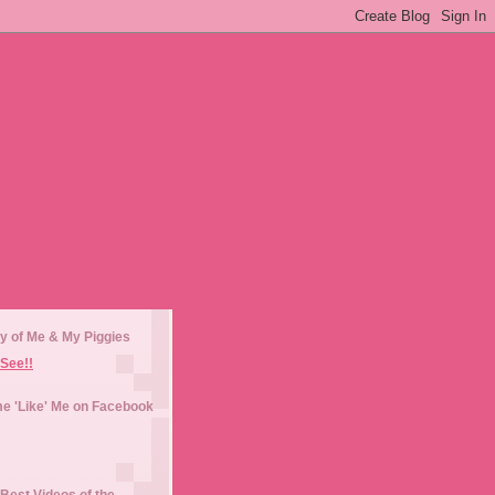
y of Me & My Piggies
See!!
e 'Like' Me on Facebook
Best Videos of the