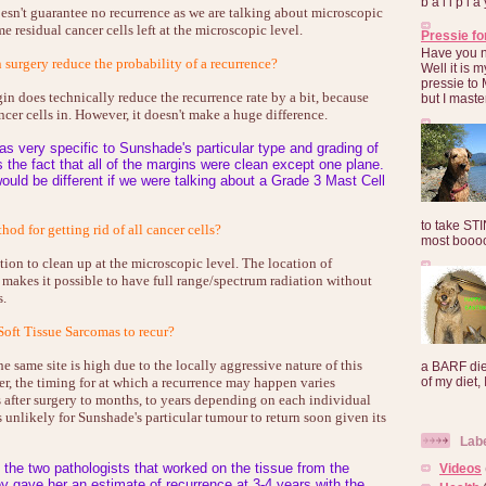
b a l l p l 
sn't guarantee no recurrence as we are talking about microscopic
e residual cancer cells left at the microscopic level.
Pressie fo
Have you 
surgery reduce the probability of a recurrence?
Well it is
pressie to 
n does technically reduce the recurrence rate by a bit, because
but I maste
ncer cells in. However, it doesn't make a huge difference.
s very specific to Sunshade's particular type and grading of
s the fact that all of the margins were clean except one plane.
ould be different if we were talking about a Grade 3 Mast Cell
to take ST
od for getting rid of all cancer cells?
most booooo
tion to clean up at the microscopic level. The location of
 makes it possible to have full range/spectrum radiation without
s.
 Soft Tissue Sarcomas to recur?
e same site is high due to the locally aggressive nature of this
a BARF die
r, the timing for at which a recurrence may happen varies
of my diet, I
after surgery to months, to years depending on each individual
s unlikely for Sunshade's particular tumour to return soon given its
Lab
o the two pathologists that worked on the tissue from the
Videos
y gave her an estimate of recurrence at 3-4 years with the