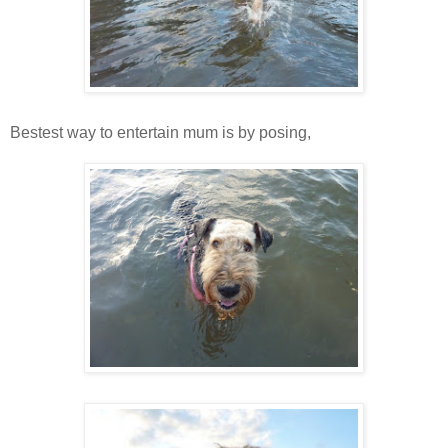
Bestest way to entertain mum is by posing,