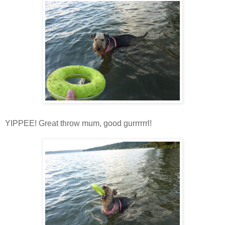
YIPPEE! Great throw mum, good gurrrrrrl!