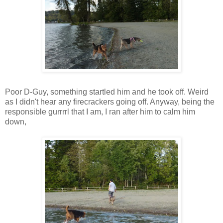
Poor D-Guy, something startled him and he took off. Weird
as I didn't hear any firecrackers going off. Anyway, being the
responsible gurrrrl that I am, I ran after him to calm him
down,