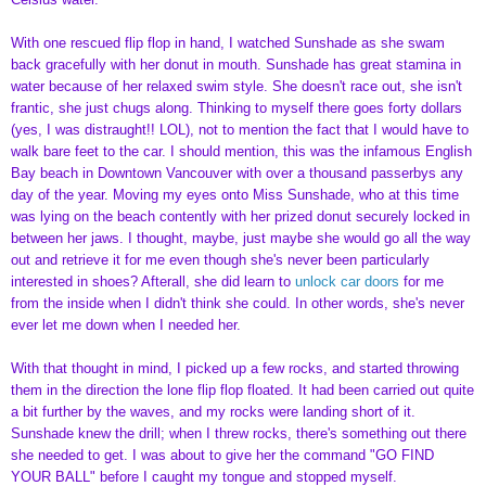
With one rescued flip flop in hand, I watched Sunshade as she swam
back gracefully with her donut in mouth. Sunshade has great stamina in
water because of her relaxed swim style. She doesn't race out, she isn't
frantic, she just chugs along. Thinking to myself there goes forty dollars
(yes, I was distraught!! LOL), not to mention the fact that I would have to
walk bare feet to the car. I should mention, this was the infamous English
Bay beach in Downtown Vancouver with over a thousand passerbys any
day of the year. Moving my eyes onto Miss Sunshade, who at this time
was lying on the beach contently with her prized donut securely locked in
between her jaws. I thought, maybe, just maybe she would go all the way
out and retrieve it for me even though she's never been particularly
interested in shoes? Afterall, she did learn to
unlock car doors
for me
from the inside when I didn't think she could. In other words, she's never
ever let me down when I needed her.
With that thought in mind, I picked up a few rocks, and started throwing
them in the direction the lone flip flop floated. It had been carried out quite
a bit further by the waves, and my rocks were landing short of it.
Sunshade knew the drill; when I threw rocks, there's something out there
she needed to get. I was about to give her the command "GO FIND
YOUR BALL" before I caught my tongue and stopped myself.