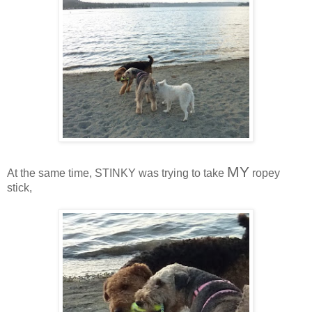
MY
At the same time, STINKY was trying to take
ropey
stick,