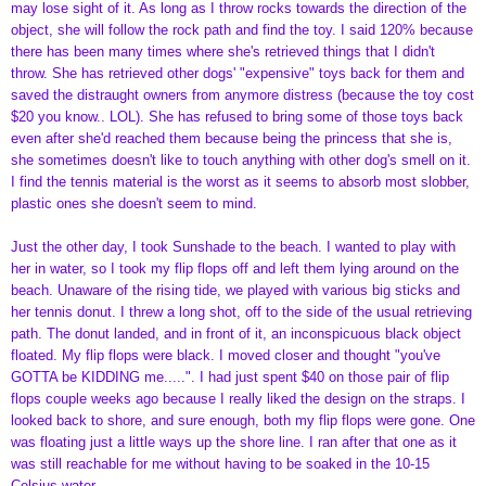
may lose sight of it. As long as I throw rocks towards the direction of the
object, she will follow the rock path and find the toy. I said 120% because
there has been many times where she's retrieved things that I didn't
throw. She has retrieved other dogs' "expensive" toys back for them and
saved the distraught owners from anymore distress (because the toy cost
$20 you know.. LOL). She has refused to bring some of those toys back
even after she'd reached them because being the princess that she is,
she sometimes doesn't like to touch anything with other dog's smell on it.
I find the tennis material is the worst as it seems to absorb most slobber,
plastic ones she doesn't seem to mind.
Just the other day, I took Sunshade to the beach. I wanted to play with
her in water, so I took my flip flops off and left them lying around on the
beach. Unaware of the rising tide, we played with various big sticks and
her tennis donut. I threw a long shot, off to the side of the usual retrieving
path. The donut landed, and in front of it, an inconspicuous black object
floated. My flip flops were black. I moved closer and thought "you've
GOTTA be KIDDING me.....". I had just spent $40 on those pair of flip
flops couple weeks ago because I really liked the design on the straps. I
looked back to shore, and sure enough, both my flip flops were gone. One
was floating just a little ways up the shore line. I ran after that one as it
was still reachable for me without having to be soaked in the 10-15
Celsius water.