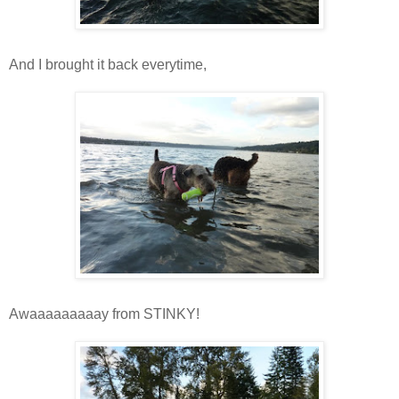
And I brought it back everytime,
Awaaaaaaaaay from STINKY!