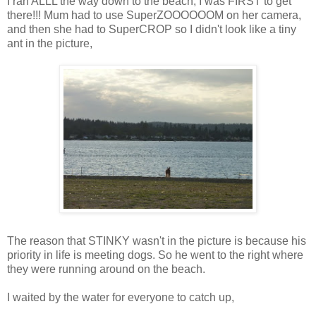
I ran ALLL the way down to the beach, I was FIRST to get
there!!! Mum had to use SuperZOOOOOOM on her camera,
and then she had to SuperCROP so I didn't look like a tiny
ant in the picture,
The reason that STINKY wasn't in the picture is because his
priority in life is meeting dogs. So he went to the right where
they were running around on the beach.
I waited by the water for everyone to catch up,