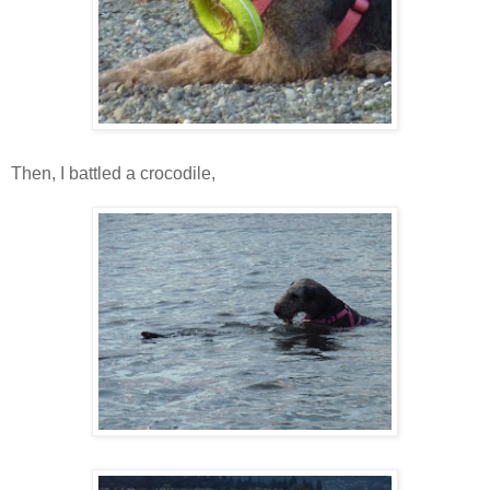
Then, I battled a crocodile,