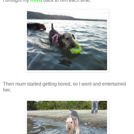
I brought my
RING
back to him each time,
Then mum started getting bored, so I went and entertained
her,