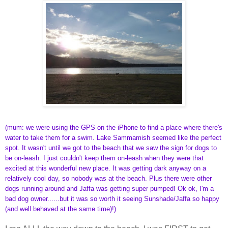
(mum: we were using the GPS on the iPhone to find a place where there's
water to take them for a swim. Lake Sammamish seemed like the perfect
spot. It wasn't until we got to the beach that we saw the sign for dogs to
be on-leash. I just couldn't keep them on-leash when they were that
excited at this wonderful new place. It was getting dark anyway on a
relatively cool day, so nobody was at the beach. Plus there were other
dogs running around and Jaffa was getting super pumped! Ok ok, I'm a
bad dog owner......but it was so worth it seeing Sunshade/Jaffa so happy
(and well behaved at the same time)!)