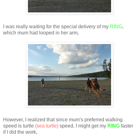
I was really waiting for the special delivery of my
RING
,
which mum had looped in her arm,
However, I realized that since mum's preferred walking
speed is turtle
(sea turtle)
speed, I might get my
RING
faster
if I did the work,