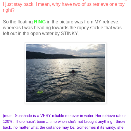
I just stay back. I mean, why have two of us retrieve one toy
right?
So the floating
RING
in the picture was from MY retrieve,
whereas I was heading towards the ropey stickie that was
left out in the open water by STINKY,
(mum: Sunshade is a VERY reliable retriever in water. Her retrieve rate is
120%. There hasn't been a time when she's not brought anything I threw
back, no matter what the distance may be. Sometimes if its windy, she