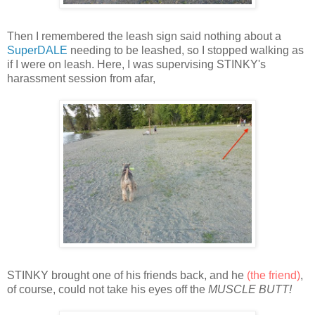
Then I remembered the leash sign said nothing about a
SuperDALE
needing to be leashed, so I stopped walking as
if I were on leash. Here, I was supervising STINKY's
harassment session from afar,
STINKY brought one of his friends back, and he
(the friend)
,
of course, could not take his eyes off the
MUSCLE BUTT!