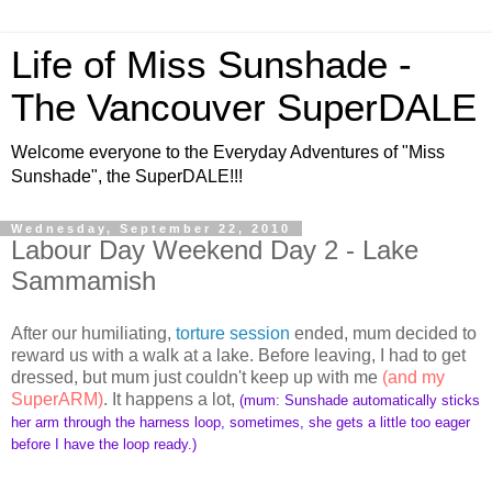
Life of Miss Sunshade -
The Vancouver SuperDALE
Welcome everyone to the Everyday Adventures of "Miss
Sunshade", the SuperDALE!!!
Wednesday, September 22, 2010
Labour Day Weekend Day 2 - Lake
Sammamish
After our humiliating,
torture session
ended, mum decided to
reward us with a walk at a lake. Before leaving, I had to get
dressed, but mum just couldn't keep up with me
(and my
SuperARM)
. It happens a lot,
(mum: Sunshade automatically sticks
her arm through the harness loop, sometimes, she gets a little too eager
before I have the loop ready.)