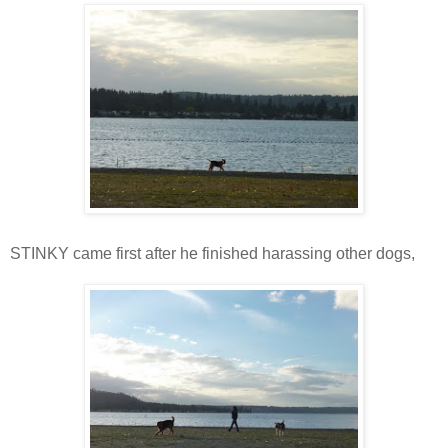
STINKY came first after he finished harassing other dogs,