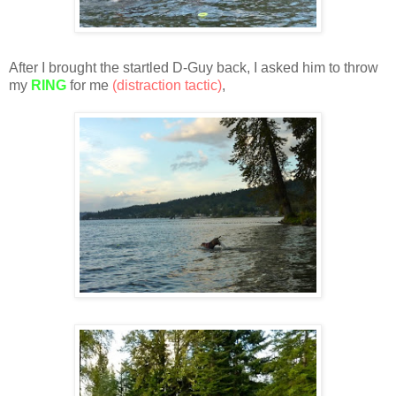
After I brought the startled D-Guy back, I asked him to throw
my
RING
for me
(distraction tactic)
,