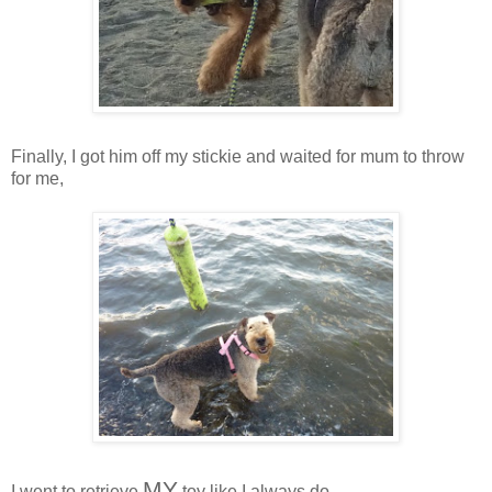
Finally, I got him off my stickie and waited for mum to throw
for me,
MY
I went to retrieve
toy like I always do,