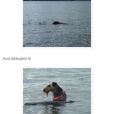
And defeated it!