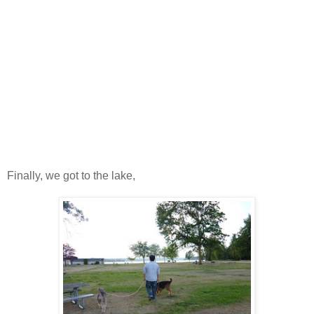
Finally, we got to the lake,