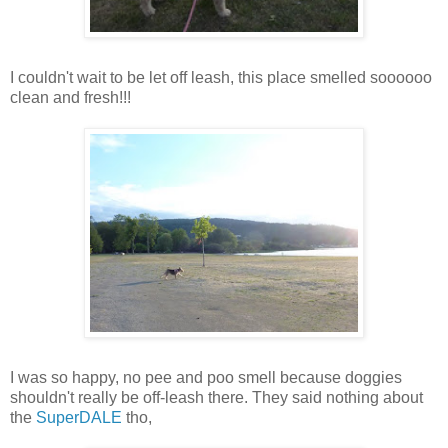
I couldn't wait to be let off leash, this place smelled soooooo
clean and fresh!!!
I was so happy, no pee and poo smell because doggies
shouldn't really be off-leash there. They said nothing about
the
SuperDALE
tho,