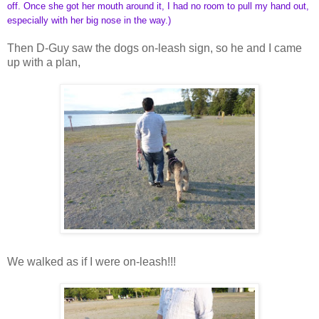
off. Once she got her mouth around it, I had no room to pull my hand out,
especially with her big nose in the way.)
Then D-Guy saw the dogs on-leash sign, so he and I came
up with a plan,
We walked as if I were on-leash!!!