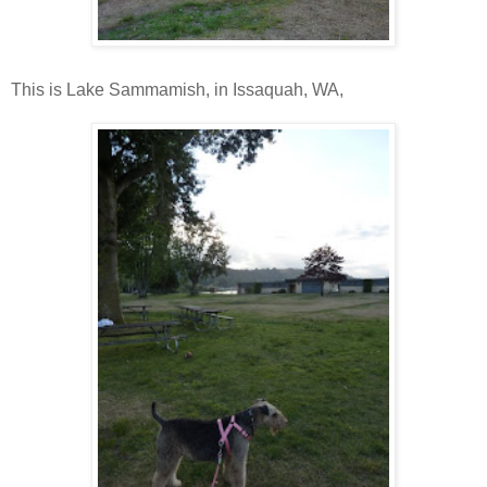
This is Lake Sammamish, in Issaquah, WA,