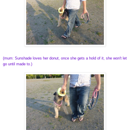
(mum: Sunshade loves her donut, once she gets a hold of it, she won't let
go until made to.)