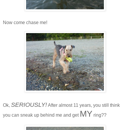
Now come chase me!
SERIOUSLY!
Ok,
After almost 11 years, you still think
MY
you can sneak up behind me and get
ring??