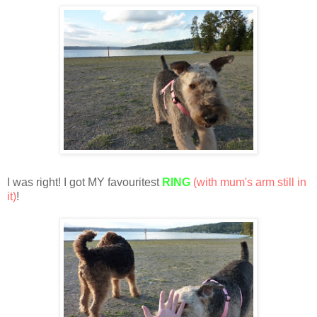
I was right! I got MY favouritest
RING
(with mum's arm still in
it)
!