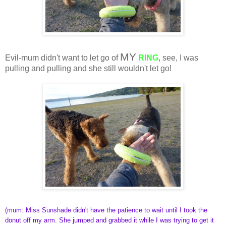
MY
Evil-mum didn't want to let go of
RING
, see, I was
pulling and pulling and she still wouldn't let go!
(mum: Miss Sunshade didn't have the patience to wait until I took the
donut off my arm. She jumped and grabbed it while I was trying to get it