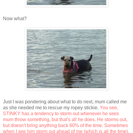
Now what?
Just I was pondering about what to do next, mum called me
as she needed me to rescue my ropey stickie.
You see,
STINKY has a tendency to storm out whenever he sees
mum throw something, but that's all he does. He storms out,
but doesn't bring anything back 60% of the time. Sometimes
when I see him storm out ahead of me (which is all the time),