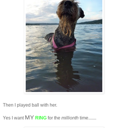
Then I played ball with her.
MY
Yes I want
RING
for the
millionth
time.......