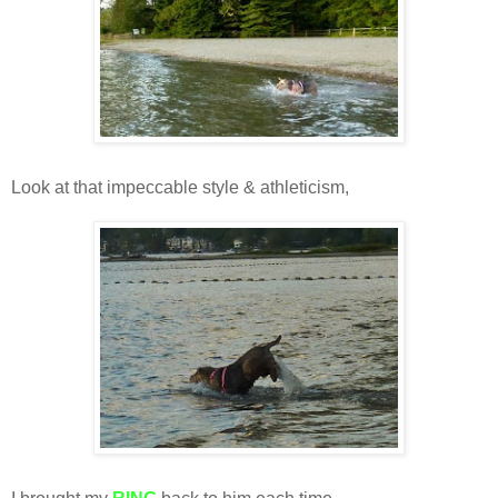
Look at that impeccable style & athleticism,