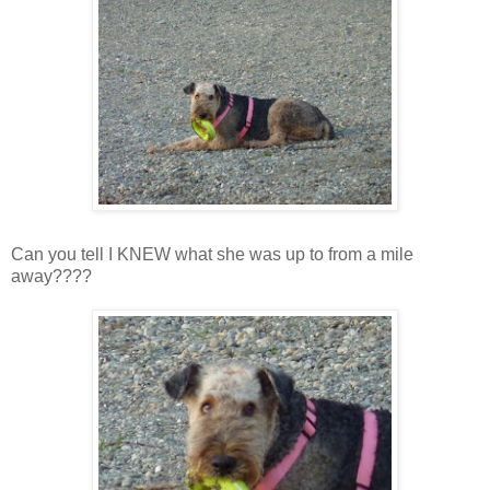
Can you tell I KNEW what she was up to from a mile
away????