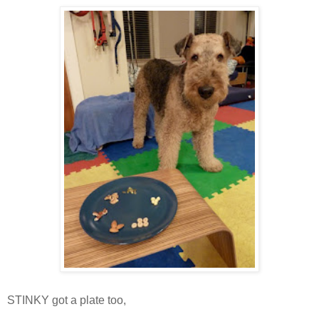
STINKY got a plate too,