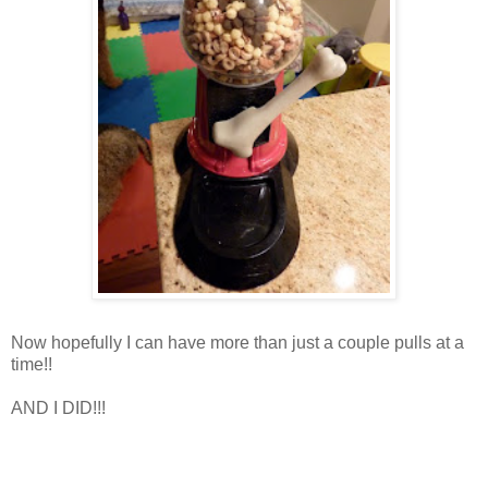
Now hopefully I can have more than just a couple pulls at a
time!!
AND I DID!!!