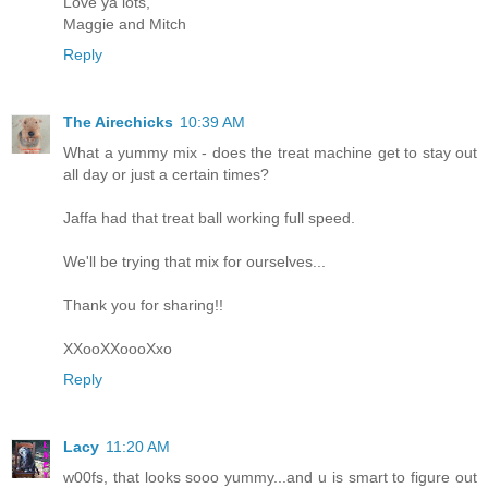
Love ya lots,
Maggie and Mitch
Reply
The Airechicks
10:39 AM
What a yummy mix - does the treat machine get to stay out
all day or just a certain times?
Jaffa had that treat ball working full speed.
We'll be trying that mix for ourselves...
Thank you for sharing!!
XXooXXoooXxo
Reply
Lacy
11:20 AM
w00fs, that looks sooo yummy...and u is smart to figure out