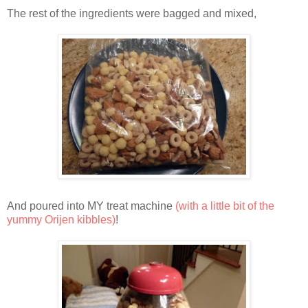
The rest of the ingredients were bagged and mixed,
And poured into MY treat machine
(with a little bit of the
yummy Orijen kibbles)
!