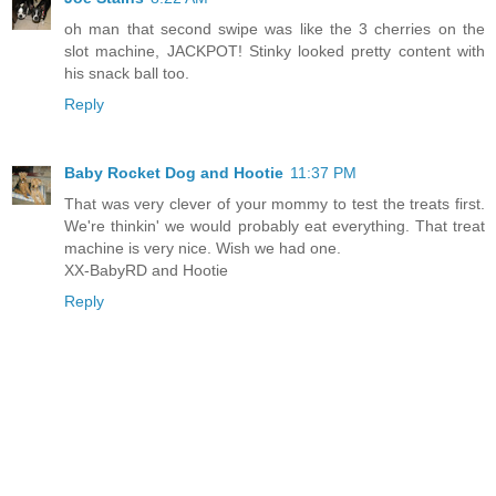
oh man that second swipe was like the 3 cherries on the
slot machine, JACKPOT! Stinky looked pretty content with
his snack ball too.
Reply
Baby Rocket Dog and Hootie
11:37 PM
That was very clever of your mommy to test the treats first.
We're thinkin' we would probably eat everything. That treat
machine is very nice. Wish we had one.
XX-BabyRD and Hootie
Reply