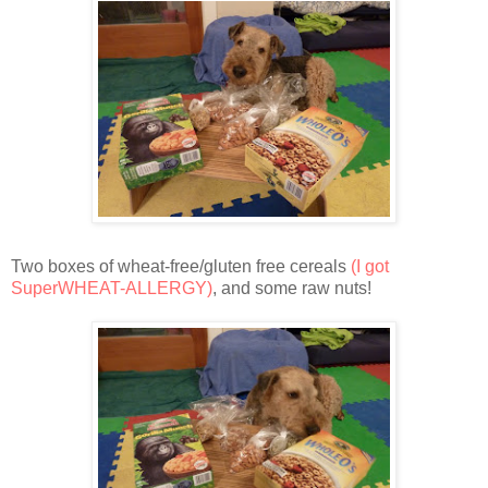
Two boxes of wheat-free/gluten free cereals
(I got
SuperWHEAT-ALLERGY)
, and some raw nuts!