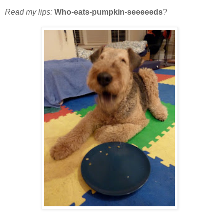
Read my lips:
Who
-
eats
-
pumpkin
-
seeeeeds
?