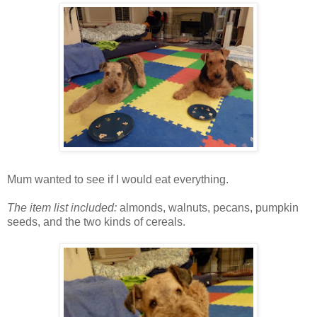
Mum wanted to see if I would eat everything.
The item list included:
almonds, walnuts, pecans, pumpkin
seeds, and the two kinds of cereals.