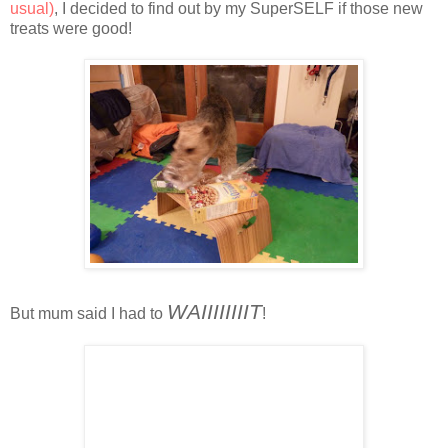
usual)
, I decided to find out by my SuperSELF if those new
treats were good!
WAIIIIIIIIT
But mum said I had to
!