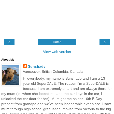
‹
›
Home
View web version
About Me
Sunshade
Vancouver, British Columbia, Canada
Hi everybody, my name is Sunshade and I am a 13
year old SuperDALE. The reason I'm a SuperDALE is
because I am extremely smart and am always there for
my mum (ie, when she locked me and the car keys in the car, I
unlocked the car door for her)! Mum got me as her 16th B-Day
present from grandpa and we've been inseparable ever since. I saw
mum through high school graduation, moved from Victoria to the big
city - Vancouver with mum, went to many of mum's lectures with her,