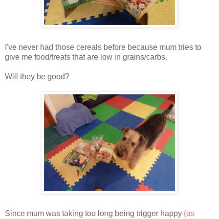
I've never had those cereals before because mum tries to
give me food/treats that are low in grains/carbs.
Will they be good?
Since mum was taking too long being trigger happy
(as