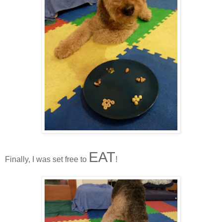
EAT
Finally, I was set free to
!