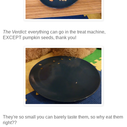
The Verdict:
everything can go in the treat machine,
EXCEPT pumpkin seeds, thank you!
They're so small you can barely taste them, so why eat them
right??