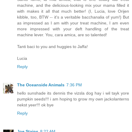
machine, and the delicious-looking mix your mama filled it
with makes it all that much better! (I, Lucia, love Orijen
kibble, too, BTW -- it's a veritable bacchanalia of yum!) But
as impressed as I am with your treat machine, I am even
more impressed with your deft handling of the treat
machine lever. You, cara amica, are so talented!
Tanti baci to you and huggies to Jaffa!
Lucia
Reply
The Oceanside Animals
7:36 PM
hello sunshade its dennis the vizsla dog hay i wil tayk yore
pumpkin seeds!!! i am hoping to grow my own jackolanterns
nekst yeer!!! ok bye
Reply
Joe Stains
8:22 AM