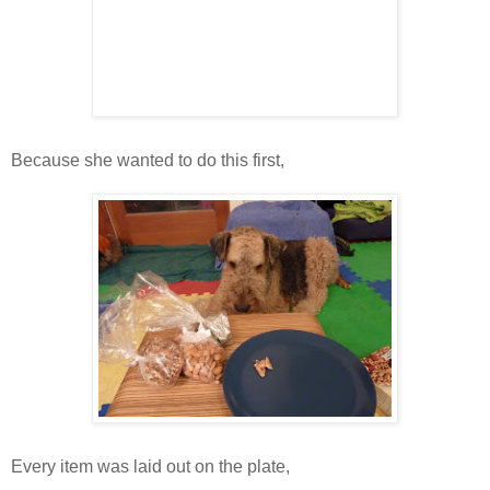
Because she wanted to do this first,
Every item was laid out on the plate,