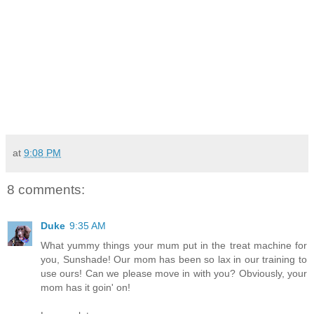
at
9:08 PM
8 comments:
Duke
9:35 AM
What yummy things your mum put in the treat machine for
you, Sunshade! Our mom has been so lax in our training to
use ours! Can we please move in with you? Obviously, your
mom has it goin' on!