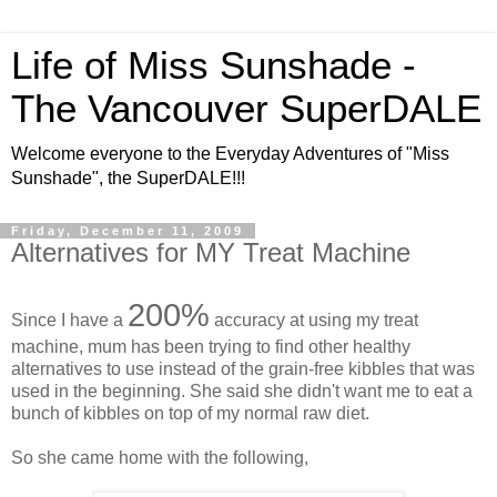
Life of Miss Sunshade -
The Vancouver SuperDALE
Welcome everyone to the Everyday Adventures of "Miss
Sunshade", the SuperDALE!!!
Friday, December 11, 2009
Alternatives for MY Treat Machine
200%
Since I have a
accuracy at using my treat
machine, mum has been trying to find other healthy
alternatives to use instead of the grain-free kibbles that was
used in the beginning. She said she didn't want me to eat a
bunch of kibbles on top of my normal raw diet.
So she came home with the following,