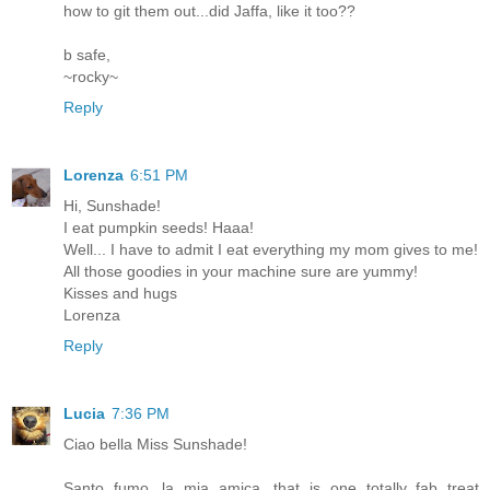
how to git them out...did Jaffa, like it too??
b safe,
~rocky~
Reply
Lorenza
6:51 PM
Hi, Sunshade!
I eat pumpkin seeds! Haaa!
Well... I have to admit I eat everything my mom gives to me!
All those goodies in your machine sure are yummy!
Kisses and hugs
Lorenza
Reply
Lucia
7:36 PM
Ciao bella Miss Sunshade!
Santo fumo, la mia amica, that is one totally fab treat