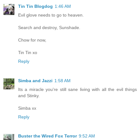
Tin Tin Blogdog
1:46 AM
Evil glove needs to go to heaven.
Search and destroy, Sunshade.
Chow for now,
Tin Tin xo
Reply
Simba and Jazzi
1:58 AM
Its a miracle you're still sane living with all the evil things
and Stinky.
Simba xx
Reply
Buster the Wired Fox Terror
9:52 AM