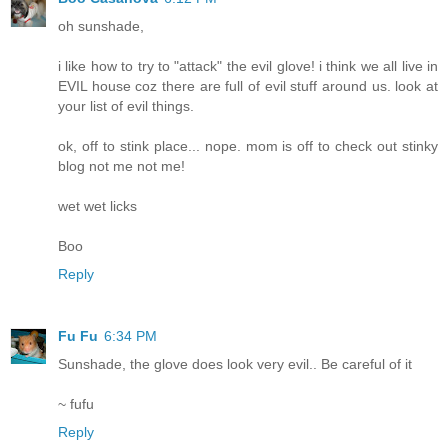
oh sunshade,
i like how to try to "attack" the evil glove! i think we all live in
EVIL house coz there are full of evil stuff around us. look at
your list of evil things.
ok, off to stink place... nope. mom is off to check out stinky
blog not me not me!
wet wet licks
Boo
Reply
Fu Fu
6:34 PM
Sunshade, the glove does look very evil.. Be careful of it
~ fufu
Reply