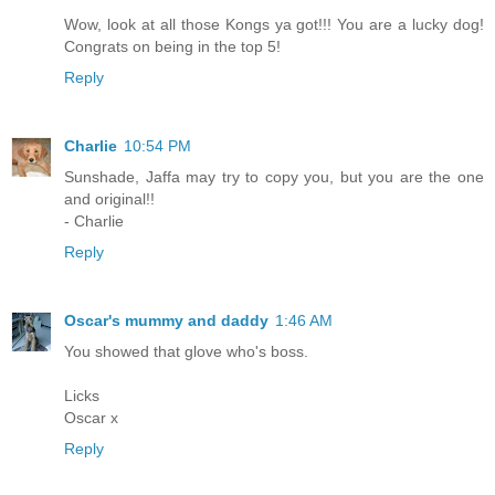
Wow, look at all those Kongs ya got!!! You are a lucky dog!
Congrats on being in the top 5!
Reply
Charlie
10:54 PM
Sunshade, Jaffa may try to copy you, but you are the one
and original!!
- Charlie
Reply
Oscar's mummy and daddy
1:46 AM
You showed that glove who's boss.
Licks
Oscar x
Reply