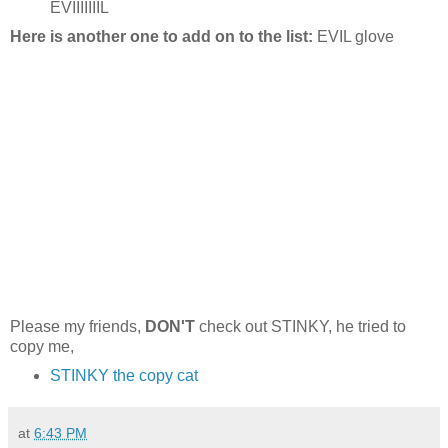
EVIIIIIIIL
Here is another one to add on to the list:
EVIL glove
Please my friends,
DON'T
check out STINKY, he tried to
copy me,
STINKY the copy cat
at
6:43 PM