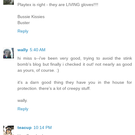
Playtex is right - they are LIVING gloves!!!!
Bussie Kissies
Buster
Reply
wally
5:40 AM
hi miss s--i've been very good, trying to avoid the stink
bomb's blog but finally i checked it out! not nearly as good
as yours, of course. :)
it's a darn good thing they have you in the house for
protection. there's a lot of creepy stuff.
wally.
Reply
teacup
10:14 PM