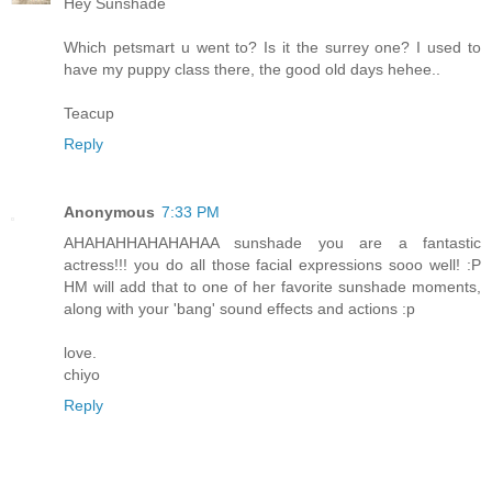
Hey Sunshade
Which petsmart u went to? Is it the surrey one? I used to
have my puppy class there, the good old days hehee..
Teacup
Reply
Anonymous
7:33 PM
AHAHAHHAHAHAHAA sunshade you are a fantastic
actress!!! you do all those facial expressions sooo well! :P
HM will add that to one of her favorite sunshade moments,
along with your 'bang' sound effects and actions :p
love.
chiyo
Reply