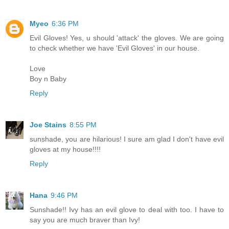
Myeo
6:36 PM
Evil Gloves! Yes, u should 'attack' the gloves. We are going
to check whether we have 'Evil Gloves' in our house.
Love
Boy n Baby
Reply
Joe Stains
8:55 PM
sunshade, you are hilarious! I sure am glad I don't have evil
gloves at my house!!!!
Reply
Hana
9:46 PM
Sunshade!! Ivy has an evil glove to deal with too. I have to
say you are much braver than Ivy!