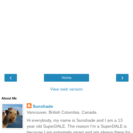
‹
›
Home
View web version
About Me
Sunshade
Vancouver, British Columbia, Canada
Hi everybody, my name is Sunshade and I am a 13
year old SuperDALE. The reason I'm a SuperDALE is
because I am extremely smart and am always there for