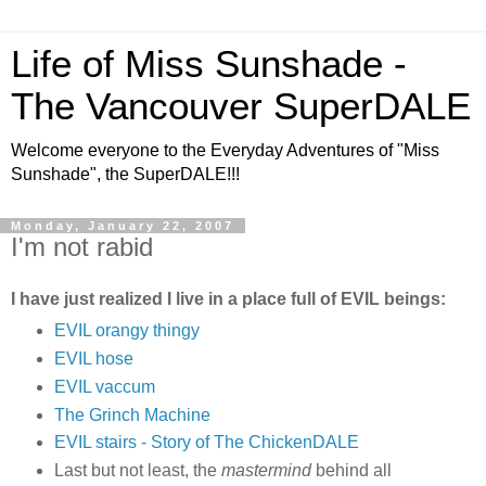
Life of Miss Sunshade -
The Vancouver SuperDALE
Welcome everyone to the Everyday Adventures of "Miss
Sunshade", the SuperDALE!!!
Monday, January 22, 2007
I'm not rabid
I have just realized I live in a place full of EVIL beings:
EVIL orangy thingy
EVIL hose
EVIL vaccum
The Grinch Machine
EVIL stairs - Story of The ChickenDALE
Last but not least, the
mastermind
behind all