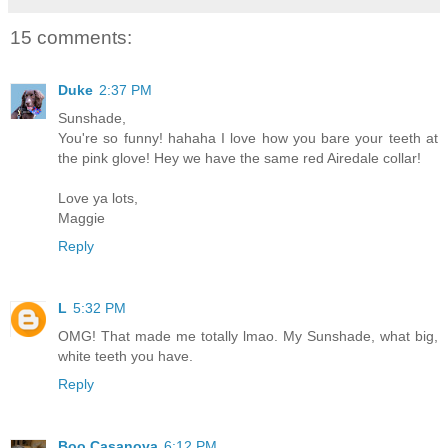
15 comments:
Duke
2:37 PM
Sunshade,
You're so funny! hahaha I love how you bare your teeth at
the pink glove! Hey we have the same red Airedale collar!
Love ya lots,
Maggie
Reply
L
5:32 PM
OMG! That made me totally lmao. My Sunshade, what big,
white teeth you have.
Reply
Boo Casanova
6:12 PM