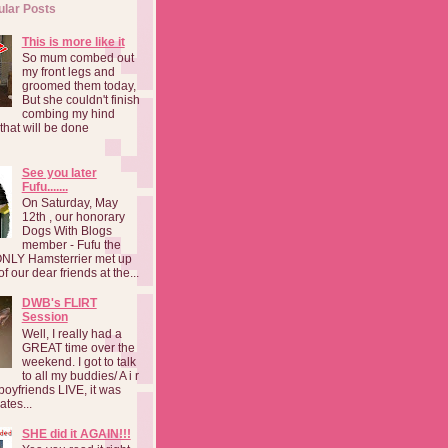
ular Posts
This is more like it
So mum combed out
my front legs and
groomed them today,
But she couldn't finish
combing my hind
o that will be done
See you later
Fufu.......
On Saturday, May
12th , our honorary
Dogs With Blogs
member - Fufu the
NLY Hamsterrier met up
f our dear friends at the...
DWB's FLIRT
Session
Well, I really had a
GREAT time over the
weekend. I got to talk
to all my buddies/ A i r
boyfriends LIVE, it was
ates...
SHE did it AGAIN!!!