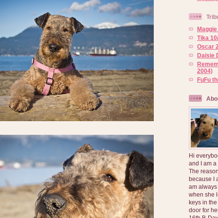
Trib
Maggie 
Tika 10
Oscar 2
Daisie 
Rememb
2004)
FuFu t
Abo
Hi everybo
and I am a
The reason
because I 
am always 
when she l
keys in the
door for h
16th B-Day