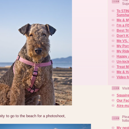
Sup
To STIN
Sunsha
Me & M
I'm a F
Best Tr
Don't K
Me VS. 
My Por
My Rid
Happy 
Un-lock
Treat 
Me & H
Video f
Visi
Squair
Our Fa
Aire-ma
ity to go to the beach for a photoshoot,
Plea
foll
My neph