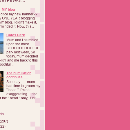
a y e r HE WAS.....
r MY blog
notice my new banner??
 my ONE YEAR blogging
MY blog. I didn't make it,
rminded it. Now, this...
Cates Park
Mum and I stumbled
upon the most
BOOOOOOOOTIFUL
park last week, So
today, mum decided
INKY and me back to this
otiful ...
The humiliation
continues......
So today....... mum
had time to groom my
" head ", I'm not
exaggerating.... she
 the " head " only, Just...
els
(207)
(22)