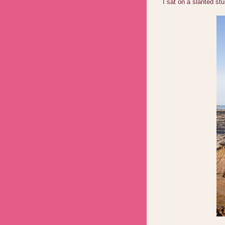
I sat on a slanted s