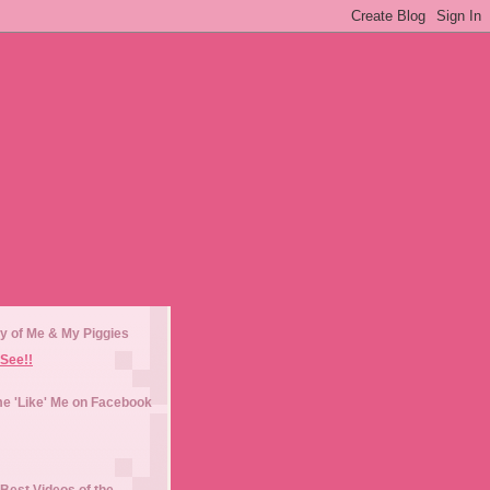
y of Me & My Piggies
See!!
e 'Like' Me on Facebook
Best Videos of the