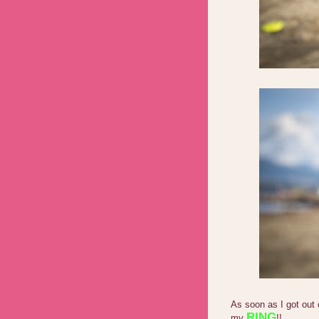
As soon as I got out 
RING
my
!!