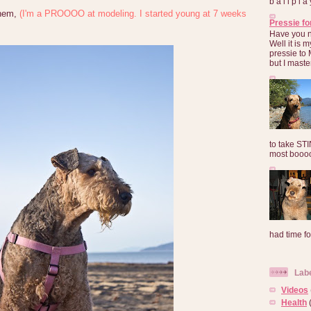
b a l l p l 
them,
(I'm a PROOOO at modeling. I started young at 7 weeks
Pressie fo
Have you 
Well it is
pressie to 
but I maste
to take ST
most booooo
had time for
Lab
Videos
Health