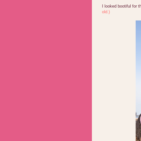
I looked bootiful for 
old.)