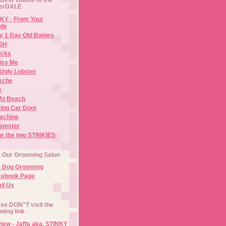
erDALE
KY - From Your
de
y 1 Day Old Babies
ISH
icks
iss Me
Ugly Lobster
sche
e
At Beach
ing Car Door
Machine
amster
or the two STINKIES
t Our Grooming Salon
e Dog Grooming
cebook Page
il Us
se DON"T visit the
owing link
ew - Jaffa aka. STINKY