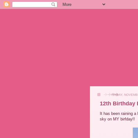
FRIDAY, NOVEMBE
12th Birthday
It has been raining a 
sky on MY birfday!!