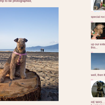
tump to be photographed,
special roc
up our exte
this...
well, then t
HE WAS......