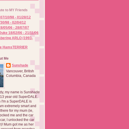
ute to MY Friends
07/10/98 - 01/28/12
/30/98 - 02/04/12
8/05/06 - 28/07/07
Duke 18/02/06 - 21/11/06
ering ARLO (1993-
he HamsTERRIER
ut Me
Sunshade
Vancouver, British
Columbia, Canada
dy, my name is Sunshade
 13 year old SuperDALE.
 I'm a SuperDALE is
am extremely smart and
there for my mum (ie,
ocked me and the car
 car, I unlocked the car
er)! Mum got me as her
 present from grandpa