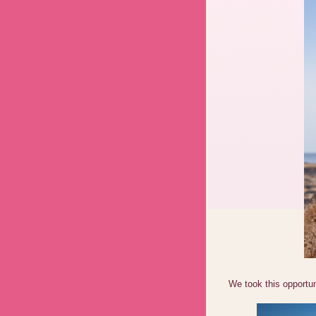
We took this opportun