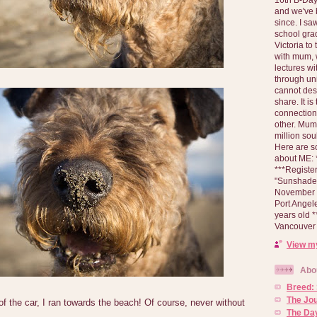
and we've 
since. I s
school gra
Victoria to
with mum, 
lectures wi
through un
cannot des
share. It is
connection
other. Mum 
million soul
Here are s
about ME: *
***Registe
"Sunshade" 
November 2
Port Angel
years old 
Vancouver 
View my
Abo
Breed:
The Jo
of the car, I ran towards the beach! Of course, never without
The Day