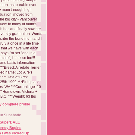
been inseparable ever
aw mum through high
duation, moved from
 the big city - Vancouver
went to many of mum's
th her, and finally saw her
iversity graduation. Words
cribe the bond mum and I
 truly a once in a life time
 that we have with each
says I'm her "one in a
mate", I think so too!!!
ome basic information
**Breed: Airedale Terrier
red name: Loc Aire's
***Date of Birth:
5th 1999 ***Birth place:
es, WA ***Current age: 10
***Hometown: Victoria +
B.C. ***Weight: 63 lbs
 complete profile
ut Sunshade
 SuperDALE
urney Begins
 I was Picked Up