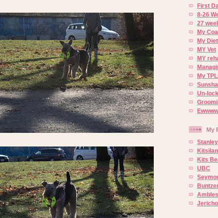
First 
8-26 W
27 week
My Coa
My Diet
MY Vet
MY reh
Managin
My TPL
Sunsh
Un-lock
Groomi
Ewwww..
My 
Stanley
Kitsila
Kits Be
UBC
Seymou
Buntze
Ambles
Jerich