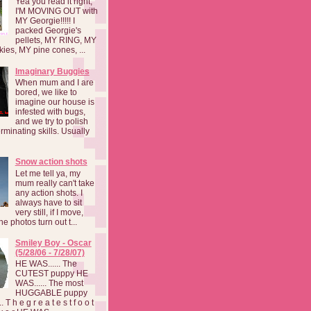
Yea you read it right,
I'M MOVING OUT with
MY Georgie!!!!! I
packed Georgie's
pellets, MY RING, MY
kies, MY pine cones, ...
Imaginary Buggies
When mum and I are
bored, we like to
imagine our house is
infested with bugs,
and we try to polish
rminating skills. Usually
Snow action shots
Let me tell ya, my
mum really can't take
any action shots. I
always have to sit
very still, if I move,
he photos turn out t...
Smiley Boy - Oscar
(5/28/06 - 7/28/07)
HE WAS...... The
CUTEST puppy HE
WAS...... The most
HUGGABLE puppy
 T h e g r e a t e s t f o o t