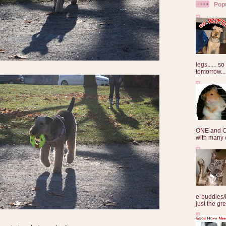
Pop
legs...... s
tomorrow...
ONE and O
with many o
e-buddies/
just the gre