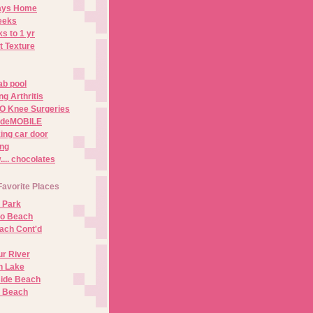
Days Home
eeks
s to 1 yr
t Texture
ab pool
g Arthritis
O Knee Surgeries
adeMOBILE
ing car door
ng
.. chocolates
Favorite Places
 Park
no Beach
ach Cont'd
r River
n Lake
ide Beach
o Beach