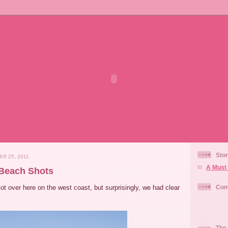
Stor
R 25, 2011
A Must 
 Beach Shots
lot over here on the west coast, but surprisingly, we had clear
Com
The 