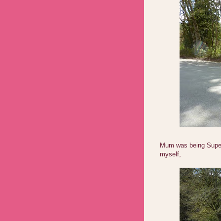
Mum was being Supe
myself,