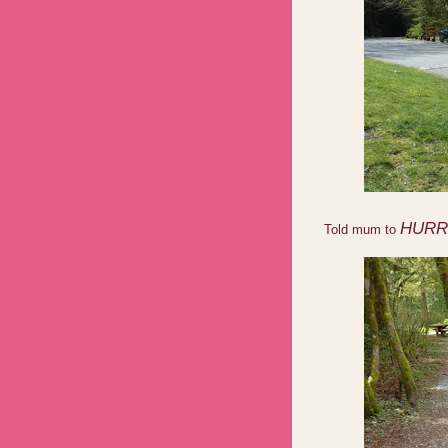
HURR
Told mum to