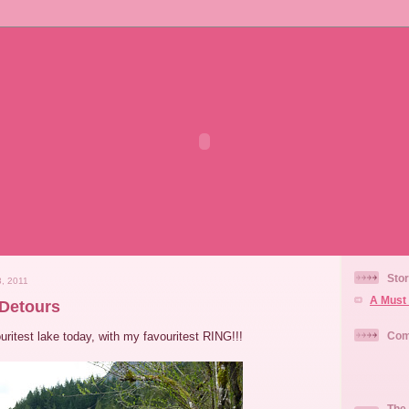
Stor
, 2011
A Must 
Detours
ouritest lake today, with my favouritest RING!!!
Com
The 