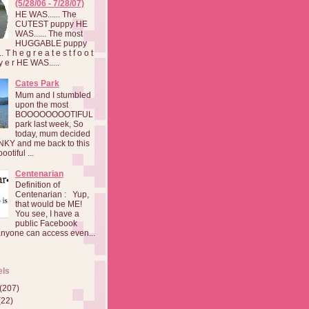
(5/28/06 - 7/28/07)
HE WAS...... The
CUTEST puppy HE
WAS...... The most
HUGGABLE puppy
 T h e g r e a t e s t f o o t
a y e r HE WAS.....
Cates Park
Mum and I stumbled
upon the most
BOOOOOOOOTIFUL
park last week, So
today, mum decided
INKY and me back to this
otiful ...
Centenarian
Definition of
Centenarian : Yup,
that would be ME!
You see, I have a
public Facebook
anyone can access even...
els
(207)
(22)