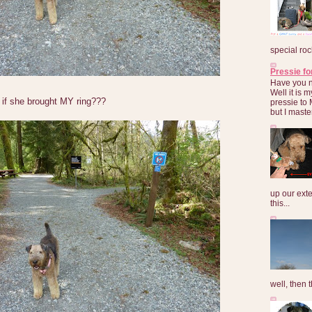
special roc
Pressie fo
Have you 
Well it is
if she brought MY ring???
pressie to 
but I maste
up our exte
this...
well, then t