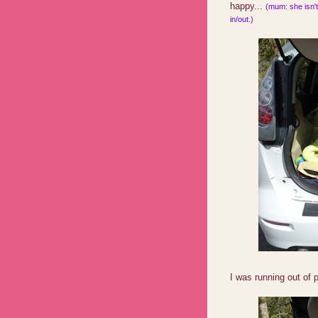
happy...
(mum: she isn't 
in/out.)
I was running out of 