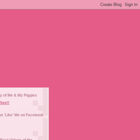
y of Me & My Piggies
See!!
e 'Like' Me on Facebook
Best Videos of the