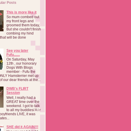
ular Posts
This is more like it
So mum combed out
my front legs and
groomed them today,
But she couldn't finish
combing my hind
o that will be done
See you later
Fufu.......
On Saturday, May
12th , our honorary
Dogs With Blogs
member - Fufu the
NLY Hamsterrier met up
f our dear friends at the...
DWB's FLIRT
Session
Well, I really had a
GREAT time over the
weekend. I got to talk
to all my buddies/ A i r
boyfriends LIVE, it was
ates...
SHE did it AGAIN!!!