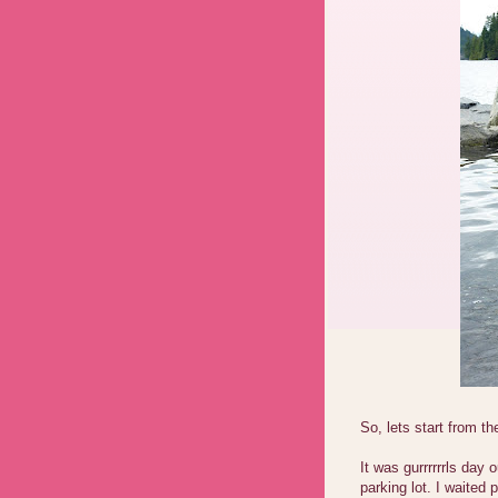
So, lets start from th
It was gurrrrrrls day
parking lot. I waited 