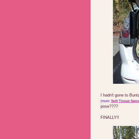
I hadn't gone to Bun
(mum:
Soft Tissue Sarc
pose????
FINALLY!!