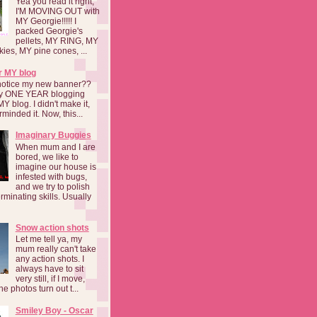
Yea you read it right,
I'M MOVING OUT with
MY Georgie!!!!! I
packed Georgie's
pellets, MY RING, MY
kies, MY pine cones, ...
r MY blog
notice my new banner??
 my ONE YEAR blogging
MY blog. I didn't make it,
rminded it. Now, this...
Imaginary Buggies
When mum and I are
bored, we like to
imagine our house is
infested with bugs,
and we try to polish
rminating skills. Usually
Snow action shots
Let me tell ya, my
mum really can't take
any action shots. I
always have to sit
very still, if I move,
he photos turn out t...
Smiley Boy - Oscar