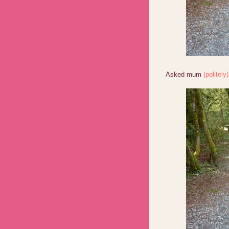
Asked mum
(politely)