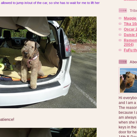
allowed to jump in/out of the car, so she has to wait for me to lift her
Trib
Maggie 
Tika 10
Oscar 2
Daisie 
Rememb
2004)
FuFu t
Abo
Hi everybo
and I am a
The reason
because I 
am always 
patience!
when she l
keys in the
door for h
16th B-Day