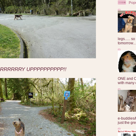
Pop
legs...... s
tomorrow...
RRRRRRY UPPPPPPPPPP!!
ONE and O
with many o
e-buddies/
just the gre