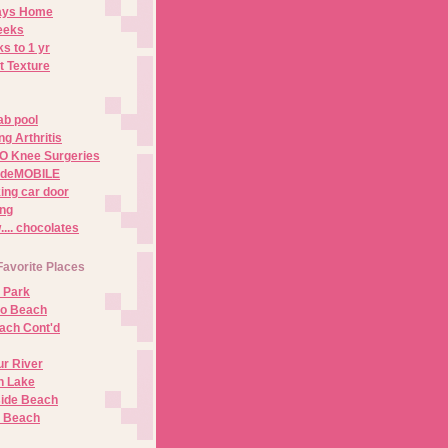
Days Home
eeks
s to 1 yr
t Texture
ab pool
g Arthritis
O Knee Surgeries
adeMOBILE
ing car door
ng
.. chocolates
Favorite Places
 Park
no Beach
ach Cont'd
r River
n Lake
ide Beach
o Beach