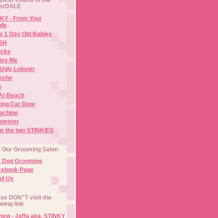
erDALE
KY - From Your
de
y 1 Day Old Babies
ISH
icks
iss Me
Ugly Lobster
sche
e
At Beach
ing Car Door
Machine
amster
or the two STINKIES
t Our Grooming Salon
e Dog Grooming
cebook Page
il Us
se DON"T visit the
owing link
ew - Jaffa aka. STINKY