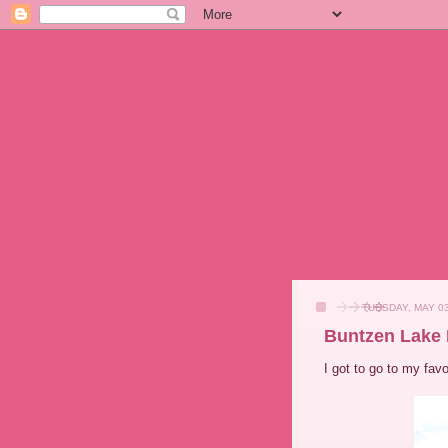
TUESDAY, MAY 03
Buntzen Lake 
I got to go to my fav