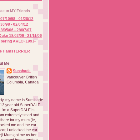
ute to MY Friends
07/10/98 - 01/28/12
/30/98 - 02/04/12
8/05/06 - 28/07/07
Duke 18/02/06 - 21/11/06
ering ARLO (1993-
he HamsTERRIER
ut Me
Sunshade
Vancouver, British
Columbia, Canada
dy, my name is Sunshade
 13 year old SuperDALE.
 I'm a SuperDALE is
am extremely smart and
there for my mum (ie,
ocked me and the car
 car, I unlocked the car
er)! Mum got me as her
 present from grandpa