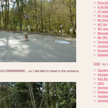
First 
8-26 W
27 week
My Coa
My Diet
MY Vet
MY reh
Managin
My TPL
Sunsh
Un-lock
Groomi
Ewwww..
My 
Stanley
rSLOWWWWWW... so I decided to head to the entrance
Kitsila
Kits Be
UBC
Seymou
Buntze
Ambles
Jerich