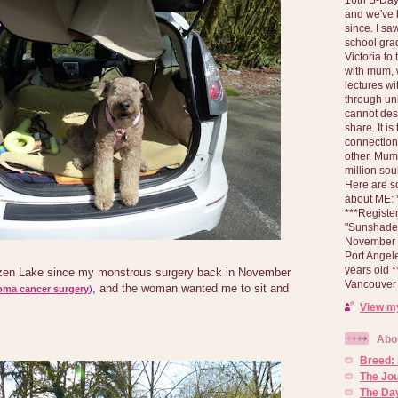
and we've 
since. I s
school gra
Victoria to
with mum, 
lectures wi
through un
cannot des
share. It is
connection
other. Mum 
million soul
Here are s
about ME: *
***Registe
"Sunshade" 
November 2
Port Angel
years old 
tzen Lake since my monstrous surgery back in November
Vancouver 
, and the woman wanted me to sit and
oma cancer surgery
)
View my
Abo
Breed:
The Jo
The Day