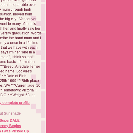
been inseparable ever
aw mum through high
duation, moved from
 the big city - Vancouver
went to many of mum's
th her, and finally saw her
iversity graduation. Words
cribe the bond mum and I
 truly a once in a life time
 that we have with each
says I'm her "one in a
mate", I think so too!!!
ome basic information
**Breed: Airedale Terrier
red name: Loc Aire's
***Date of Birth:
5th 1999 ***Birth place:
es, WA ***Current age: 10
***Hometown: Victoria +
B.C. ***Weight: 63 lbs
 complete profile
ut Sunshade
 SuperDALE
urney Begins
 I was Picked Up