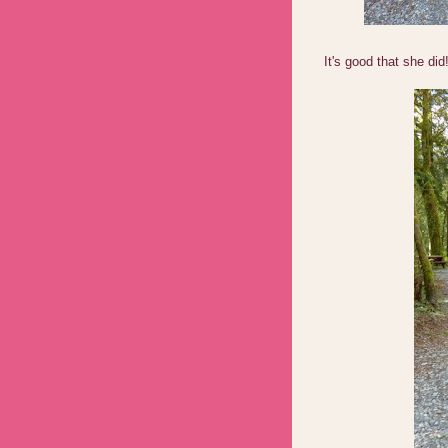
It's good that she did!