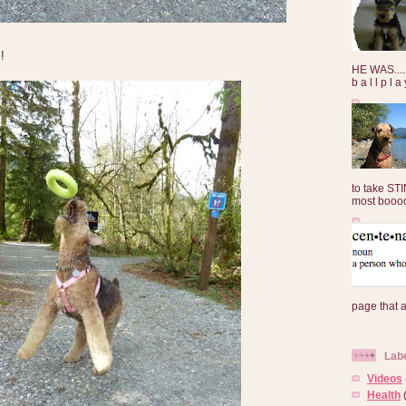
!
HE WAS......
b a l l p l 
to take ST
most booooo
page that 
Lab
Videos
Health