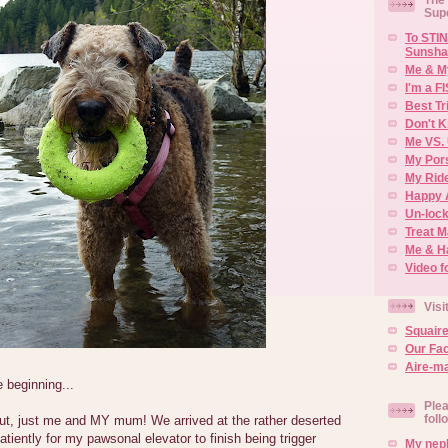
Sup
To STIN
Sunsha
Me & M
I'm a F
Best Tr
Don't K
Me VS. 
My Por
My Rid
Happy 
Un-lock
Treat 
Me & H
Video f
Visi
Squair
Our Fa
Aire-ma
e beginning...
Plea
foll
 out, just me and MY mum! We arrived at the rather deserted
patiently for my pawsonal elevator to finish being trigger
My neph