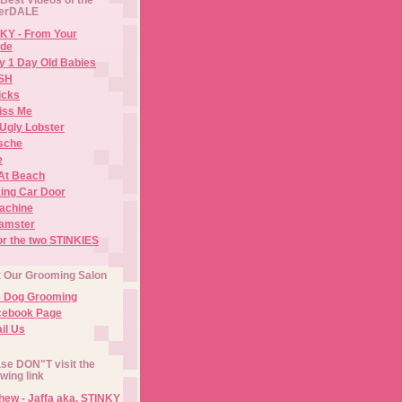
erDALE
KY - From Your
de
y 1 Day Old Babies
ISH
icks
iss Me
Ugly Lobster
sche
e
At Beach
ing Car Door
Machine
amster
or the two STINKIES
t Our Grooming Salon
e Dog Grooming
cebook Page
il Us
se DON"T visit the
owing link
ew - Jaffa aka. STINKY