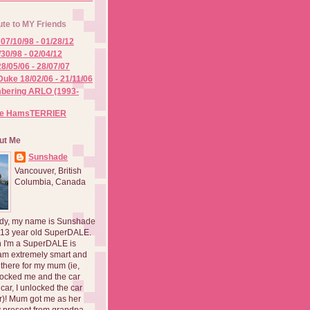
ute to MY Friends
07/10/98 - 01/28/12
/30/98 - 02/04/12
8/05/06 - 28/07/07
Duke 18/02/06 - 21/11/06
ering ARLO (1993-
he HamsTERRIER
ut Me
Sunshade
Vancouver, British
Columbia, Canada
dy, my name is Sunshade
 13 year old SuperDALE.
 I'm a SuperDALE is
am extremely smart and
there for my mum (ie,
ocked me and the car
 car, I unlocked the car
er)! Mum got me as her
 present from grandpa