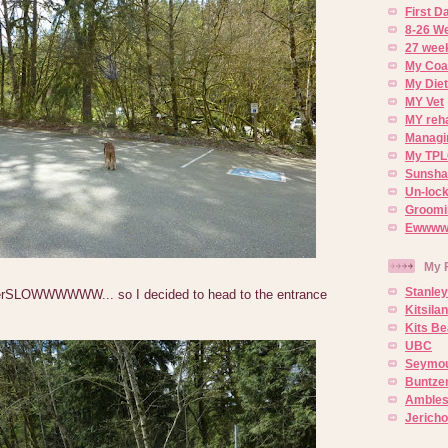
First 
8-26 W
27 week
My Coa
My Diet
MY Vet
MY reh
Managin
My TPL
Sunsh
Un-lock
Groomi
Ewwww..
My 
Stanley
rSLOWWWWWW... so I decided to head to the entrance
Kitsila
Kits Be
UBC
Seymou
Buntze
Ambles
Jerich