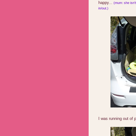
happy...
(mum: she isn't 
in/out.)
I was running out of 