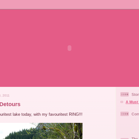
Stor
, 2011
A Must 
Detours
ouritest lake today, with my favouritest RING!!!
Com
The 