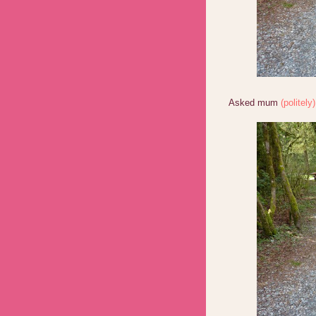
Asked mum
(politely)