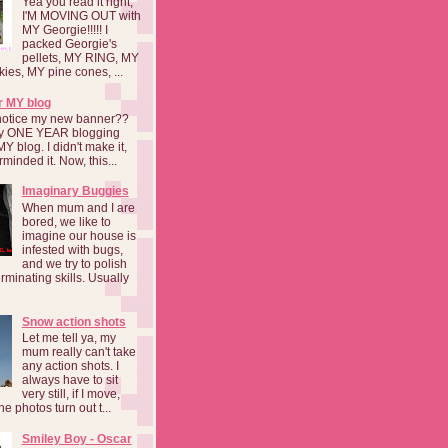
Yea you read it right,
I'M MOVING OUT with
MY Georgie!!!!! I
packed Georgie's
pellets, MY RING, MY
kies, MY pine cones, ...
r MY blog
notice my new banner??
 my ONE YEAR blogging
MY blog. I didn't make it,
rminded it. Now, this...
Imaginary Buggies
When mum and I are
bored, we like to
imagine our house is
infested with bugs,
and we try to polish
rminating skills. Usually
Snow action shots
Let me tell ya, my
mum really can't take
any action shots. I
always have to sit
very still, if I move,
he photos turn out t...
Smiley Boy - Oscar