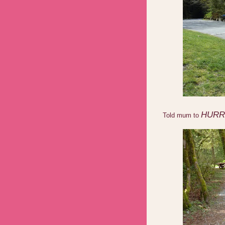
HURR
Told mum to