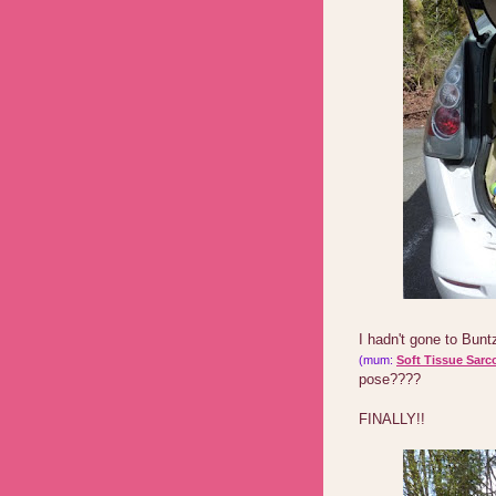
I hadn't gone to Bun
(mum:
Soft Tissue Sarc
pose????
FINALLY!!