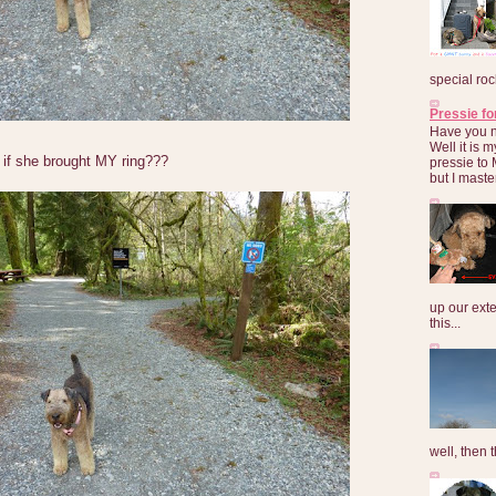
special roc
Pressie fo
Have you 
Well it is
if she brought MY ring???
pressie to 
but I maste
up our exte
this...
well, then t