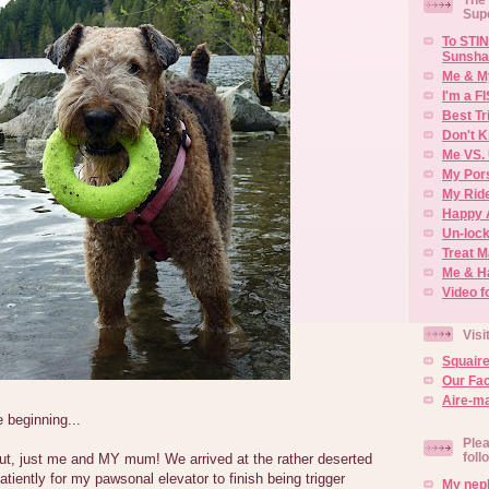
Sup
To STIN
Sunsha
Me & M
I'm a F
Best Tr
Don't K
Me VS. 
My Por
My Rid
Happy 
Un-lock
Treat 
Me & H
Video f
Visi
Squair
Our Fa
Aire-ma
e beginning...
Plea
foll
 out, just me and MY mum! We arrived at the rather deserted
patiently for my pawsonal elevator to finish being trigger
My neph