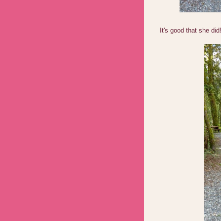
It's good that she did!