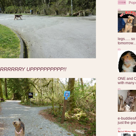
Pop
legs...... s
tomorrow...
RRRRRRY UPPPPPPPPPP!!
ONE and O
with many o
e-buddies/
just the gre