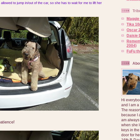
allowed to jump in/out of the car, so she has to wait for me to lift her
Trib
Maggie 
Tika 10
Oscar 2
Daisie 
Rememb
2004)
FuFu t
Abo
Hi everybo
and I am a
The reason
because I 
am always 
patience!
when she l
keys in the
door for h
16th B-Day