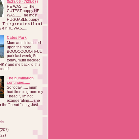
(5/28/06 - 7/28/07)
HE WAS...... The
CUTEST puppy HE
WAS...... The most
HUGGABLE puppy
 T h e g r e a t e s t f o o t
a y e r HE WAS.....
Cates Park
Mum and I stumbled
upon the most
BOOOOOOOOTIFUL
park last week, So
today, mum decided
INKY and me back to this
otiful ...
The humiliation
continues......
So today....... mum
had time to groom my
" head ", I'm not
exaggerating.... she
 the " head " only, Just...
els
(207)
(22)