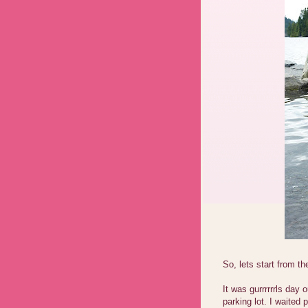
So, lets start from th
It was gurrrrrrls day
parking lot. I waited 