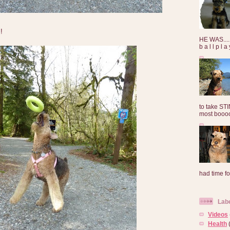
!
HE WAS......
b a l l p l 
to take ST
most booooo
had time for
Lab
Videos
Health