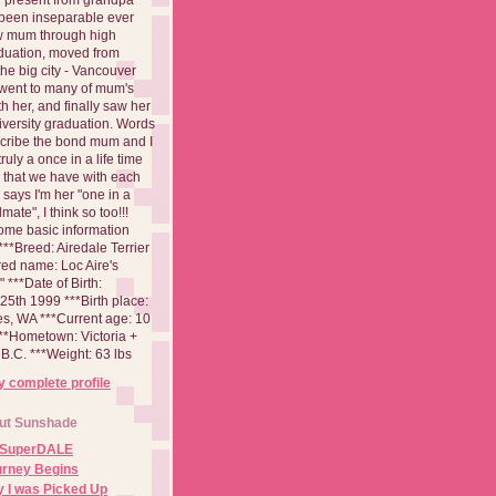
been inseparable ever
aw mum through high
duation, moved from
 the big city - Vancouver
went to many of mum's
th her, and finally saw her
iversity graduation. Words
cribe the bond mum and I
 truly a once in a life time
 that we have with each
says I'm her "one in a
mate", I think so too!!!
ome basic information
**Breed: Airedale Terrier
red name: Loc Aire's
***Date of Birth:
5th 1999 ***Birth place:
es, WA ***Current age: 10
***Hometown: Victoria +
B.C. ***Weight: 63 lbs
 complete profile
ut Sunshade
 SuperDALE
urney Begins
 I was Picked Up