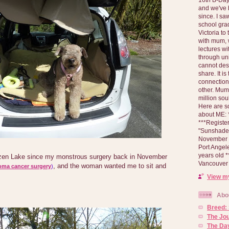
and we've 
since. I s
school gra
Victoria to
with mum, 
lectures wi
through un
cannot des
share. It is
connection
other. Mum 
million soul
Here are s
about ME: *
***Registe
"Sunshade" 
November 2
Port Angel
years old 
tzen Lake since my monstrous surgery back in November
Vancouver 
, and the woman wanted me to sit and
oma cancer surgery
)
View my
Abo
Breed:
The Jo
The Day