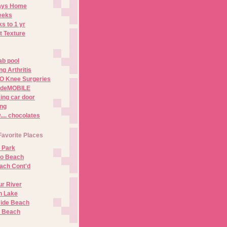
Days Home
eeks
s to 1 yr
t Texture
ab pool
g Arthritis
O Knee Surgeries
adeMOBILE
ing car door
ng
.. chocolates
Favorite Places
 Park
no Beach
ach Cont'd
r River
n Lake
ide Beach
o Beach