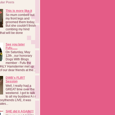
ular Posts
This is more like it
So mum combed out
my front legs and
groomed them today,
But she couldn't finish
combing my hind
o that will be done
See you later
Fufu.......
On Saturday, May
12th , our honorary
Dogs With Blogs
member - Fufu the
NLY Hamsterrier met up
f our dear friends at the...
DWB's FLIRT
Session
Well, I really had a
GREAT time over the
weekend. I got to talk
to all my buddies/ A i r
boyfriends LIVE, it was
ates...
SHE did it AGAIN!!!