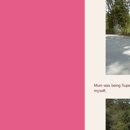
Mum was being Supe
myself,