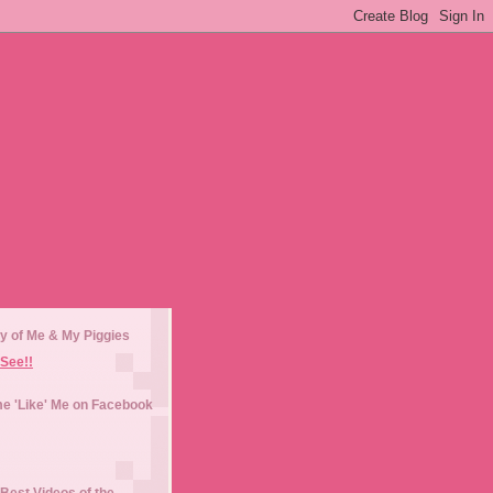
y of Me & My Piggies
See!!
e 'Like' Me on Facebook
Best Videos of the