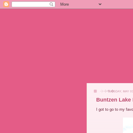
TUESDAY, MAY 03
Buntzen Lake 
I got to go to my fav