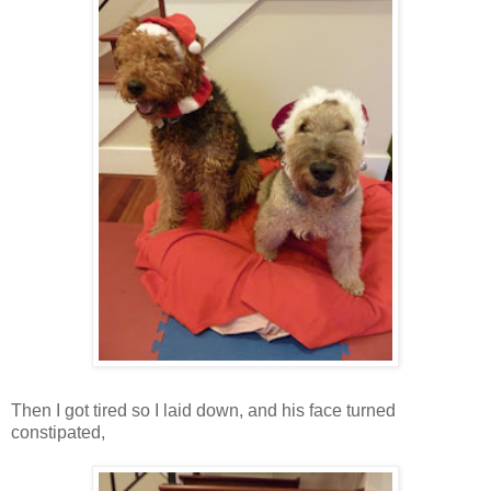
Then I got tired so I laid down, and his face turned
constipated,