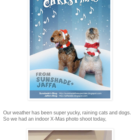
Our weather has been super yucky, raining cats and dogs.
So we had an indoor X-Mas photo shoot today,