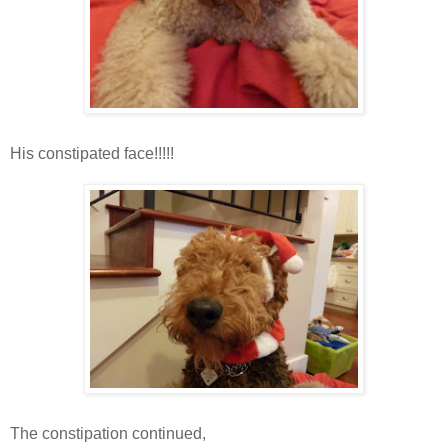
His constipated face!!!!!
The constipation continued,