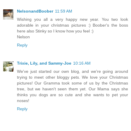
NelsonandBoober
11:59 AM
Wishing you all a very happy new year. You two look
adorable in your christmas pictures :) Boober's the boss
here also Stinky so I know how you feel :)
Nelson
Reply
Trixie, Lily, and Sammy-Joe
10:16 AM
We've just started our own blog, and we're going around
trying to meet other bloggy pets. We love your Christmas
pictures! Our Gramma took some of us by the Christmas
tree, but we haven't seen them yet. Our Mama says she
thinks you dogs are so cute and she wants to pet your
noses!
Reply