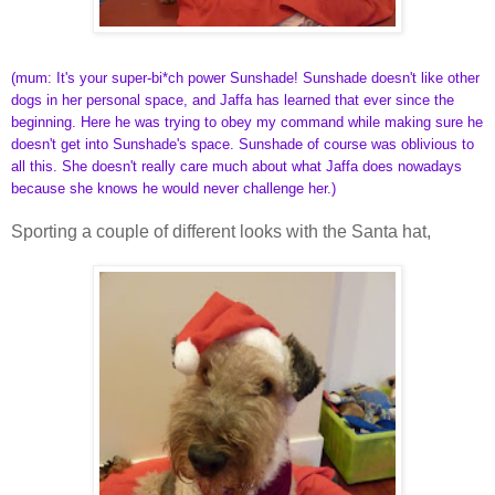
(mum: It's your super-bi*ch power Sunshade! Sunshade doesn't like other
dogs in her personal space, and Jaffa has learned that ever since the
beginning. Here he was trying to obey my command while making sure he
doesn't get into Sunshade's space. Sunshade of course was oblivious to
all this. She doesn't really care much about what Jaffa does nowadays
because she knows he would never challenge her.)
Sporting a couple of different looks with the Santa hat,