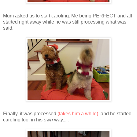
Mum asked us to start caroling. Me being PERFECT and all
started right away while he was still processing what was
said,
Finally, it was processed
(takes him a while)
, and he started
caroling too, in his
own
way.....