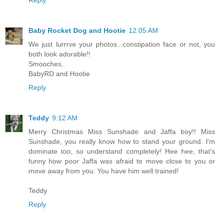
Reply
Baby Rocket Dog and Hootie
12:05 AM
We just lurrrve your photos...constipation face or not, you
both look adorable!!
Smooches,
BabyRD and Hootie
Reply
Teddy
9:12 AM
Merry Christmas Miss Sunshade and Jaffa boy!! Miss
Sunshade, you really know how to stand your ground. I'm
dominate too, so understand completely! Hee hee, that's
funny how poor Jaffa was afraid to move close to you or
move away from you. You have him well trained!
Teddy
Reply