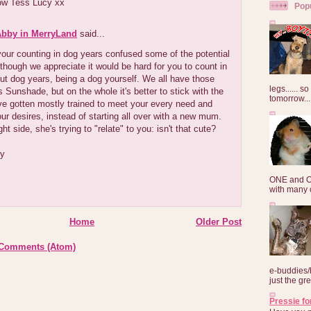
ow Tess Lucy xx
Pop
Abby in MerryLand
said...
our counting in dog years confused some of the potential
lthough we appreciate it would be hard for you to count in
ut dog years, being a dog yourself. We all have those
legs...... s
 Sunshade, but on the whole it's better to stick with the
tomorrow...
e gotten mostly trained to meet your every need and
ur desires, instead of starting all over with a new mum.
ht side, she's trying to "relate" to you: isn't that cute?
by
ONE and O
with many o
Home
Older Post
 Comments (Atom)
e-buddies/
just the gre
Pressie fo