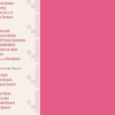
Days Home
eeks
s to 1 yr
t Texture
ab pool
g Arthritis
O Knee Surgeries
adeMOBILE
ing car door
ng
.. chocolates
Favorite Places
 Park
no Beach
ach Cont'd
r River
n Lake
ide Beach
o Beach