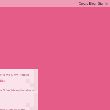
y of Me & My Piggies
See!!
e 'Like' Me on Facebook
Best Videos of the