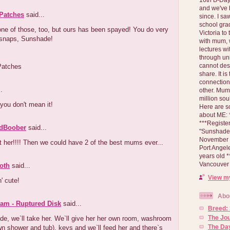
and we've 
 Patches
said...
since. I s
school gra
ne of those, too, but ours has been spayed! You do very
Victoria to
-snaps, Sunshade!
with mum, 
lectures wi
through un
cannot des
Patches
share. It is
connection
.
other. Mum 
million soul
you don't mean it!
Here are s
about ME: *
***Registe
dBoober
said...
"Sunshade" 
November 2
t her!!!! Then we could have 2 of the best mums ever...
Port Angel
years old 
Vancouver 
oth
said...
View my
' cute!
Abo
am - Ruptured Disk
said...
Breed:
The Jo
e, we`ll take her. We`ll give her her own room, washroom
The Day
wn shower and tub), keys and we`ll feed her and there`s