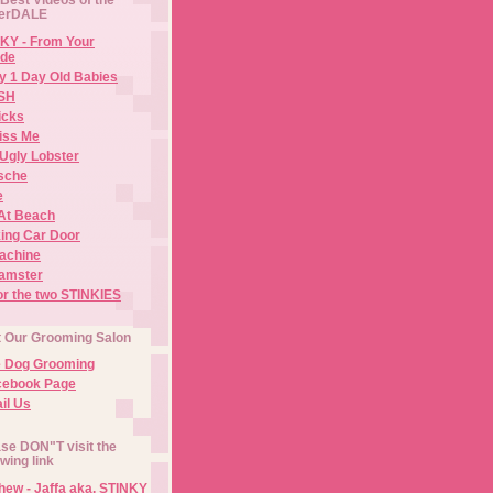
erDALE
KY - From Your
de
y 1 Day Old Babies
ISH
icks
iss Me
Ugly Lobster
sche
e
At Beach
ing Car Door
Machine
amster
or the two STINKIES
t Our Grooming Salon
e Dog Grooming
cebook Page
il Us
se DON"T visit the
owing link
ew - Jaffa aka. STINKY