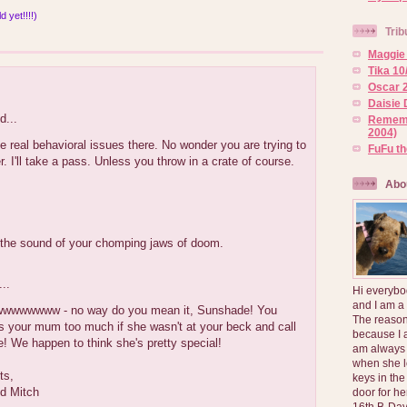
 yet!!!!)
Trib
Maggie 
Tika 10
:
Oscar 2
Daisie 
d...
Rememb
2004)
real behavioral issues there. No wonder you are trying to
FuFu t
. I'll take a pass. Unless you throw in a crate of course.
Abo
 the sound of your chomping jaws of doom.
..
Hi everybo
and I am a
wwwwww - no way do you mean it, Sunshade! You
The reason
s your mum too much if she wasn't at your beck and call
because I 
me! We happen to think she's pretty special!
am always 
when she l
ts,
keys in the
d Mitch
door for h
16th B-Day