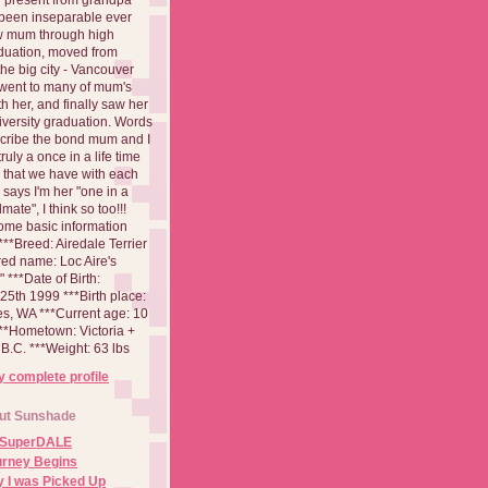
been inseparable ever
aw mum through high
duation, moved from
 the big city - Vancouver
went to many of mum's
th her, and finally saw her
iversity graduation. Words
cribe the bond mum and I
 truly a once in a life time
 that we have with each
says I'm her "one in a
mate", I think so too!!!
ome basic information
**Breed: Airedale Terrier
red name: Loc Aire's
***Date of Birth:
5th 1999 ***Birth place:
es, WA ***Current age: 10
***Hometown: Victoria +
B.C. ***Weight: 63 lbs
 complete profile
ut Sunshade
 SuperDALE
urney Begins
 I was Picked Up