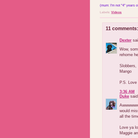
(mum: I'm not "4" years old
Labels:
Videos
11 comments
Dexter
sai
Wow, some 
rehome her
Slobbers,
Mango
P.S. Love
3:36 AM
Duke
said.
Awwwwwww
would mis
all the ti
Love ya lo
Maggie an