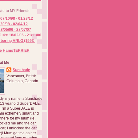
ute to MY Friends
07/10/98 - 01/28/12
/30/98 - 02/04/12
8/05/06 - 28/07/07
Duke 18/02/06 - 21/11/06
ering ARLO (1993-
he HamsTERRIER
ut Me
Sunshade
Vancouver, British
Columbia, Canada
dy, my name is Sunshade
 13 year old SuperDALE.
 I'm a SuperDALE is
am extremely smart and
there for my mum (ie,
ocked me and the car
 car, I unlocked the car
er)! Mum got me as her
 present from grandpa