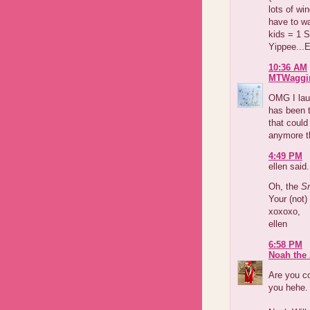
lots of wi
have to wa
kids = 1 S
Yippee...
10:36 AM
MTWaggi
OMG I laug
has been t
that could
anymore t
4:49 PM
ellen said.
Oh, the
Sn
Your (not
xoxoxo,
ellen
6:58 PM
Noah the 
Are you co
you hehe.