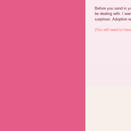
Before you send in yo
be dealing with. I wan
surprises. Adoption w
(You will need to hav