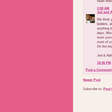
Noah Will
2:08 AM
Jed and 
We think y
bidders, a
anything b
days, Miss
mum you'v
most of yo
On the brig
Jed & Ab
10:36 PM
Post a Comment
Newer Post
Subscribe to:
Post