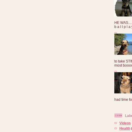
HE WAS......
b a l l p l 
to take ST
most booooo
had time for
Lab
Videos
Health