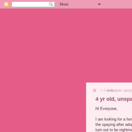
SATURDAY, DECE
4 yr old, unsp
Hi Everyone,
I am looking for a ho
the spaying after ado
turn out to be nightm