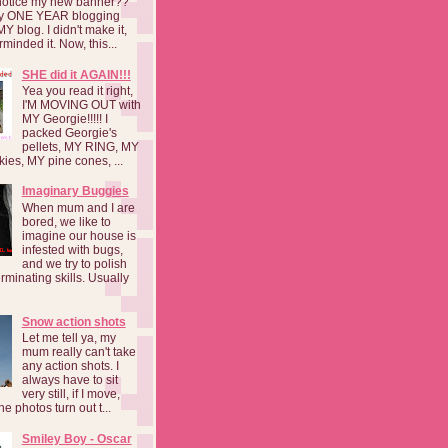
notice my new banner??
 my ONE YEAR blogging
MY blog. I didn't make it,
rminded it. Now, this...
SHE did it AGAIN!!!
Yea you read it right,
I'M MOVING OUT with
MY Georgie!!!!! I
packed Georgie's
pellets, MY RING, MY
kies, MY pine cones, ...
Imaginary Buggies
When mum and I are
bored, we like to
imagine our house is
infested with bugs,
and we try to polish
rminating skills. Usually
Snow action shots
Let me tell ya, my
mum really can't take
any action shots. I
always have to sit
very still, if I move,
he photos turn out t...
Smiley Boy - Oscar