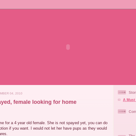
Stor
MBER 04, 2010
A Must 
ayed, female looking for home
Com
me for a 4 year old female. She is not spayed yet, you can do
ption if you want. I would not let her have pups as they would
ares.
The 