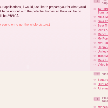
Sup
ur applications, I would just like to prepare you for what you'd
To STIN
t to be upfront with the potential homes so there will be no
Sunsha
FINAL
ill be
.
Me & M
I'm a F
e sound on to get the whole picture.)
Best Tr
Don't K
Me VS. 
My Por
My Rid
Happy 
Un-lock
Treat 
Me & H
Video f
Visi
Squair
Our Fa
Aire-ma
Plea
foll
My neph