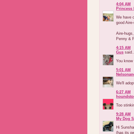
4:04 AM
Princess
We have o
good Aire
Aire-hugs,
Penny & 
4:15 AM
Gus
said..
You know 
5:01 AM
Nelsonan
We'll adop
6:27 AM
houndsto
Too stinkin
9:28 AM
My Dog S
Hi Sunshad
(has its o