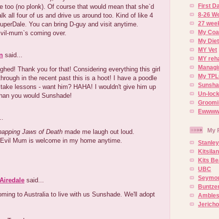
First 
ne too (no plonk). Of course that would mean that she`d
8-26 W
lk all four of us and drive us around too. Kind of like 4
27 week
uperDale. You can bring D-guy and visit anytime.
My Coa
Evil-mum`s coming over.
My Diet
MY Vet
n
said...
MY reh
Managin
hed! Thank you for that! Considering everything this girl
My TPL
hrough in the recent past this is a hoot! I have a poodle
Sunsh
 take lessons - want him? HAHA! I wouldn't give him up
Un-lock
han you would Sunshade!
Groomi
Ewwww..
..
My 
apping Jaws of Death
made me laugh out loud.
) Evil Mum is welcome in my home anytime.
Stanley
Kitsila
Kits Be
UBC
Seymou
Airedale
said...
Buntze
ming to Australia to live with us Sunshade. We'll adopt
Ambles
Jerich