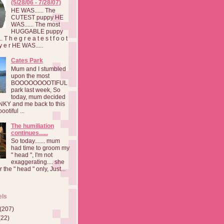
(5/28/06 - 7/28/07)
HE WAS...... The
CUTEST puppy HE
WAS...... The most
HUGGABLE puppy
 T h e g r e a t e s t f o o t
a y e r HE WAS.....
Cates Park
Mum and I stumbled
upon the most
BOOOOOOOOTIFUL
park last week, So
today, mum decided
INKY and me back to this
otiful ...
The humiliation
continues......
So today....... mum
had time to groom my
" head ", I'm not
exaggerating.... she
 the " head " only, Just...
els
(207)
(22)