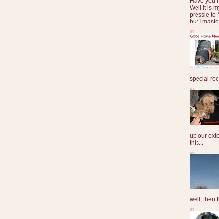
Have you 
Well it is
pressie to 
but I maste
special roc
up our exte
this...
well, then t