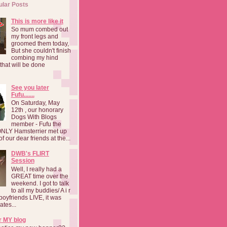
ular Posts
This is more like it
So mum combed out
my front legs and
groomed them today,
But she couldn't finish
combing my hind
o that will be done
See you later
Fufu.......
On Saturday, May
12th , our honorary
Dogs With Blogs
member - Fufu the
NLY Hamsterrier met up
f our dear friends at the...
DWB's FLIRT
Session
Well, I really had a
GREAT time over the
weekend. I got to talk
to all my buddies/ A i r
boyfriends LIVE, it was
ates...
r MY blog