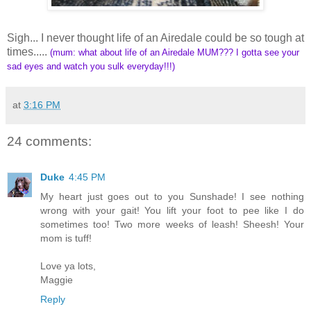
Sigh... I never thought life of an Airedale could be so tough at
times.....
(mum: what about life of an Airedale MUM??? I gotta see your
sad eyes and watch you sulk everyday!!!)
at
3:16 PM
24 comments:
Duke
4:45 PM
My heart just goes out to you Sunshade! I see nothing
wrong with your gait! You lift your foot to pee like I do
sometimes too! Two more weeks of leash! Sheesh! Your
mom is tuff!
Love ya lots,
Maggie
Reply