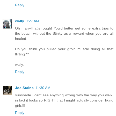
Reply
wally
9:27 AM
Oh man--that's rough! You'd better get some extra trips to
the beach without the Stinky as a reward when you are all
healed.
Do you think you pulled your groin muscle doing all that
flirting??
wally.
Reply
Joe Stains
11:30 AM
sunshade I cant see anything wrong with the way you walk,
in fact it looks so RIGHT that I might actually consider liking
girls!!!
Reply