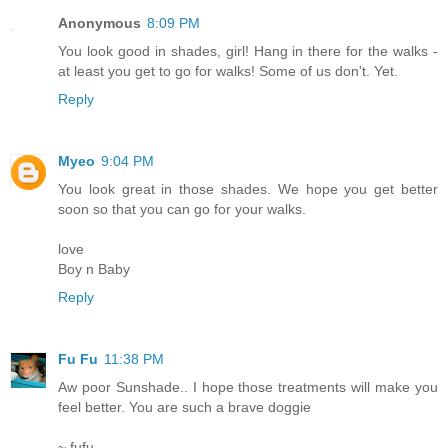
Anonymous
8:09 PM
You look good in shades, girl! Hang in there for the walks -
at least you get to go for walks! Some of us don't. Yet.
Reply
Myeo
9:04 PM
You look great in those shades. We hope you get better
soon so that you can go for your walks.
love
Boy n Baby
Reply
Fu Fu
11:38 PM
Aw poor Sunshade.. I hope those treatments will make you
feel better. You are such a brave doggie
~ fufu