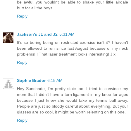
be awful..you wouldnt be able to shake your little airdale
butt for all the boys...
Reply
Jackson's J1 and J2
5:31 AM
It's so boring being on restricted exercise isn't it? I haven't
been allowed to run since last August because of my neck
problems!!! That laser treatment looks interesting! J x
Reply
Sophie Brador
6:15 AM
Hey Sunshade, I'm pretty stoic too. I tried to convince my
mom that I didn't have a torn ligament in my knee for ages
because I just knew she would take my tennis ball away.
People are just so bloody careful about everything. But your
glasses are so cool, it might be worth relenting on this one.
Reply