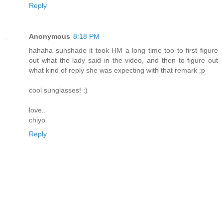
Reply
Anonymous
8:18 PM
hahaha sunshade it took HM a long time too to first figure
out what the lady said in the video, and then to figure out
what kind of reply she was expecting with that remark :p
cool sunglasses! :)
love..
chiyo
Reply