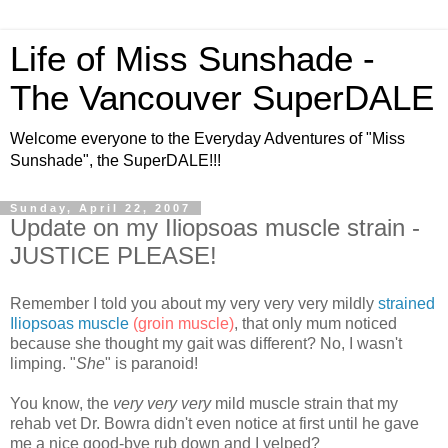
Life of Miss Sunshade -
The Vancouver SuperDALE
Welcome everyone to the Everyday Adventures of "Miss
Sunshade", the SuperDALE!!!
Sunday, April 22, 2007
Update on my Iliopsoas muscle strain -
JUSTICE PLEASE!
Remember I told you about my very very very mildly
strained
Iliopsoas muscle
(groin muscle)
, that only mum noticed
because she thought my gait was different? No, I wasn't
limping. "
She
" is paranoid!
You know, the
very very very
mild muscle strain that my
rehab vet Dr. Bowra didn't even notice at first until he gave
me a nice good-bye rub down and I yelped?