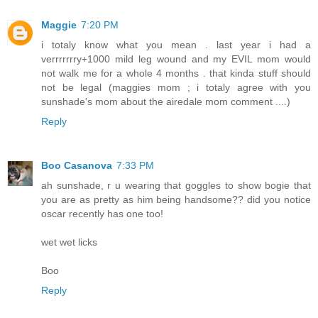
Maggie
7:20 PM
i totaly know what you mean . last year i had a
verrrrrrry+1000 mild leg wound and my EVIL mom would
not walk me for a whole 4 months . that kinda stuff should
not be legal (maggies mom ; i totaly agree with you
sunshade's mom about the airedale mom comment ....)
Reply
Boo Casanova
7:33 PM
ah sunshade, r u wearing that goggles to show bogie that
you are as pretty as him being handsome?? did you notice
oscar recently has one too!
wet wet licks
Boo
Reply