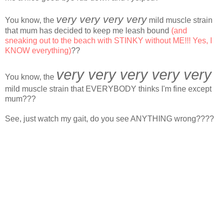
very very very very
You know, the
mild muscle strain
that mum has decided to keep me leash bound
(and
sneaking out to the beach with STINKY without ME!!! Yes, I
KNOW everything)
??
very very very very very
You know, the
mild muscle strain that EVERYBODY thinks I'm fine except
mum???
See, just watch my gait, do you see ANYTHING wrong????