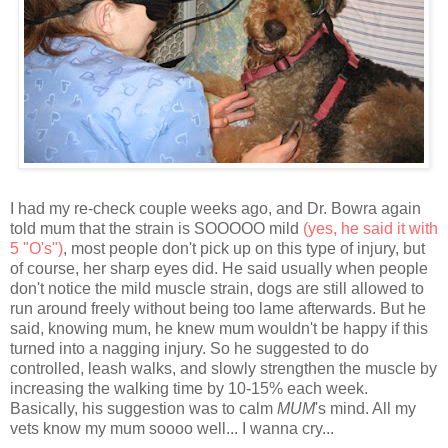
I had my re-check couple weeks ago, and Dr. Bowra again
told mum that the strain is SOOOOO mild
(yes, he said it with
5 "O's")
, most people don't pick up on this type of injury, but
of course, her sharp eyes did. He said usually when people
don't notice the mild muscle strain, dogs are still allowed to
run around freely without being too lame afterwards. But he
said, knowing mum, he knew mum wouldn't be happy if this
turned into a nagging injury. So he suggested to do
controlled, leash walks, and slowly strengthen the muscle by
increasing the walking time by 10-15% each week.
Basically, his suggestion was to calm
MUM
's mind. All my
vets know my mum soooo well... I wanna cry...