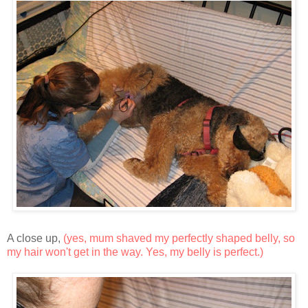
A close up,
(yes, mum shaved my perfectly shaped belly, so
my hair won't get in the way. Yes, my belly is perfect.)