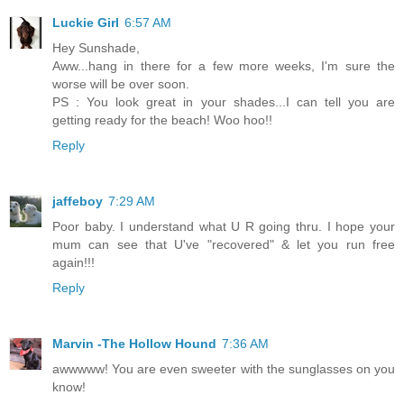
Luckie Girl
6:57 AM
Hey Sunshade,
Aww...hang in there for a few more weeks, I'm sure the
worse will be over soon.
PS : You look great in your shades...I can tell you are
getting ready for the beach! Woo hoo!!
Reply
jaffeboy
7:29 AM
Poor baby. I understand what U R going thru. I hope your
mum can see that U've "recovered" & let you run free
again!!!
Reply
Marvin -The Hollow Hound
7:36 AM
awwwww! You are even sweeter with the sunglasses on you
know!