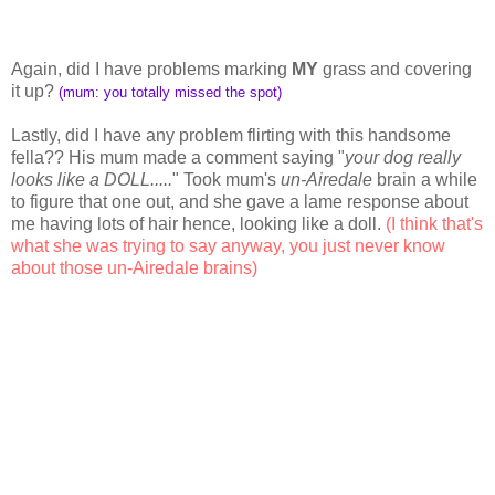
Again, did I have problems marking
MY
grass and covering
it up?
(mum: you totally missed the spot)
Lastly, did I have any problem flirting with this handsome
fella?? His mum made a comment saying "
your dog really
looks like a DOLL.....
" Took mum's
un-Airedale
brain a while
to figure that one out, and she gave a lame response about
me having lots of hair hence, looking like a doll.
(I think that's
what she was trying to say anyway, you just never know
about those un-Airedale brains)