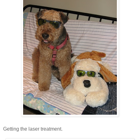
Getting the laser treatment.