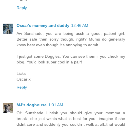
Reply
Oscar's mummy and daddy
12:46 AM
Aw Sunshade, you are being usch a good, patient girl.
Better safe then sorry though, right? Mums do generally
know best even though it's annoying to admit.
I just got some Doggles. You can see them if you check my
blog. You'd look super cool in a pair!
Licks
Oscar x
Reply
MJ's doghouse
1:01 AM
OH Sunshade..i htink you should give your momma a
break...she jsut wznts what is best for you...imagine if she
didnt care and suddenly you couldn t walk at all..that would