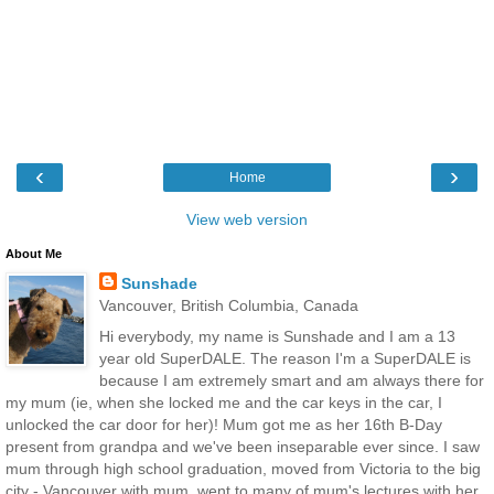
‹
›
Home
View web version
About Me
Sunshade
Vancouver, British Columbia, Canada
Hi everybody, my name is Sunshade and I am a 13
year old SuperDALE. The reason I'm a SuperDALE is
because I am extremely smart and am always there for
my mum (ie, when she locked me and the car keys in the car, I
unlocked the car door for her)! Mum got me as her 16th B-Day
present from grandpa and we've been inseparable ever since. I saw
mum through high school graduation, moved from Victoria to the big
city - Vancouver with mum, went to many of mum's lectures with her,