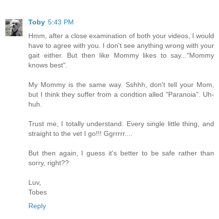
Toby
5:43 PM
Hmm, after a close examination of both your videos, I would
have to agree with you. I don't see anything wrong with your
gait either. But then like Mommy likes to say..."Mommy
knows best".
My Mommy is the same way. Sshhh, don't tell your Mom,
but I think they suffer from a condtion alled "Paranoia". Uh-
huh.
Trust me, I totally understand. Every single little thing, and
straight to the vet I go!!! Ggrrrrr....
But then again, I guess it's better to be safe rather than
sorry, right??
Luv,
Tobes
Reply