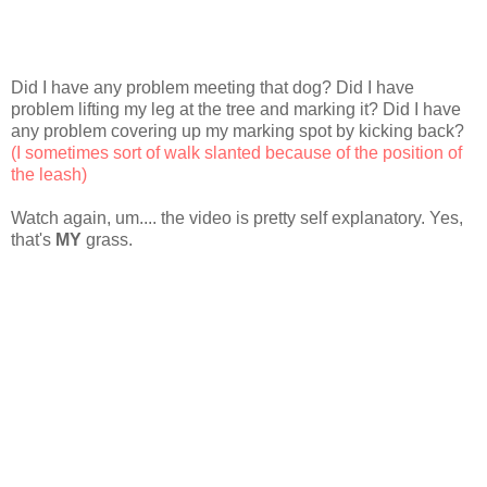
Did I have any problem meeting that dog? Did I have
problem lifting my leg at the tree and marking it? Did I have
any problem covering up my marking spot by kicking back?
(I sometimes sort of walk slanted because of the position of
the leash)
Watch again, um.... the video is pretty self explanatory. Yes,
that's
MY
grass.