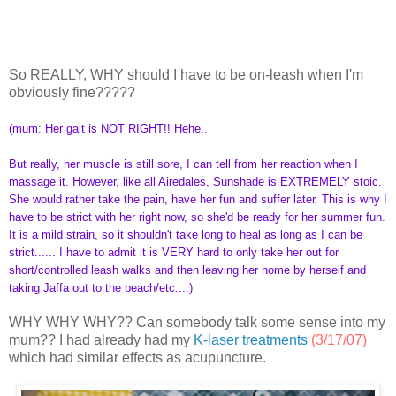
So REALLY, WHY should I have to be on-leash when I'm
obviously fine?????
(mum: Her gait is NOT RIGHT!! Hehe..
But really, her muscle is still sore, I can tell from her reaction when I
massage it. However, like all Airedales, Sunshade is EXTREMELY stoic.
She would rather take the pain, have her fun and suffer later. This is why I
have to be strict with her right now, so she'd be ready for her summer fun.
It is a mild strain, so it shouldn't take long to heal as long as I can be
strict...... I have to admit it is VERY hard to only take her out for
short/controlled leash walks and then leaving her home by herself and
taking Jaffa out to the beach/etc....)
WHY WHY WHY?? Can somebody talk some sense into my
mum?? I had already had my
K-laser treatments
(3/17/07)
which had similar effects as acupuncture.