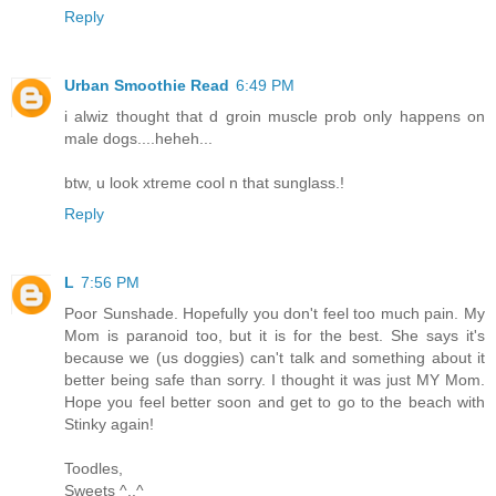
Reply
Urban Smoothie Read
6:49 PM
i alwiz thought that d groin muscle prob only happens on
male dogs....heheh...
btw, u look xtreme cool n that sunglass.!
Reply
L
7:56 PM
Poor Sunshade. Hopefully you don't feel too much pain. My
Mom is paranoid too, but it is for the best. She says it's
because we (us doggies) can't talk and something about it
better being safe than sorry. I thought it was just MY Mom.
Hope you feel better soon and get to go to the beach with
Stinky again!
Toodles,
Sweets ^..^