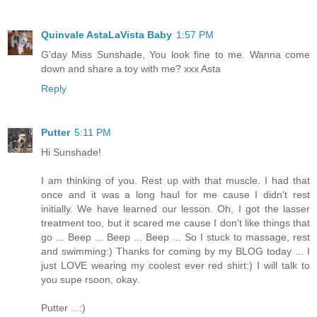
Quinvale AstaLaVista Baby
1:57 PM
G'day Miss Sunshade, You look fine to me. Wanna come
down and share a toy with me? xxx Asta
Reply
Putter
5:11 PM
Hi Sunshade!
I am thinking of you. Rest up with that muscle. I had that
once and it was a long haul for me cause I didn't rest
initially. We have learned our lesson. Oh, I got the lasser
treatment too, but it scared me cause I don't like things that
go ... Beep ... Beep ... Beep ... So I stuck to massage, rest
and swimming:) Thanks for coming by my BLOG today ... I
just LOVE wearing my coolest ever red shirt:) I will talk to
you supe rsoon, okay.
Putter ...:)