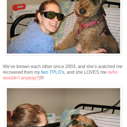
We've known each other since 2003, and she's watched me
recovered from my
two TPLO's
, and she LOVES me
(who
wouldn't anyway?)
!!!