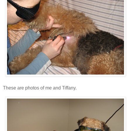
These are photos of me and Tiffany.