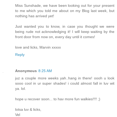
Miss Sunshade, we have been looking out for your present
to me which you told me about on my Blog last week, but
nothing has arrived yet!
Just wanted you to know, in case you thought we were
being rude not acknowledging it! I will keep waiting by the
front door from now on, every day until it comes!
love and licks, Marvin xxxxx
Reply
Anonymous
8:25 AM
juz a couple more weeks yah..hang in there! oooh u look
sooo cool in ur super shades! i could almost fall in luv wit
ya. lol.
hope u recover soon... to hav more fun walkies!!!! ;)
lotsa luv & licks,
Vel