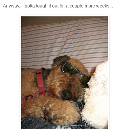
Anyway.. I gotta tough it out for a couple more weeks...