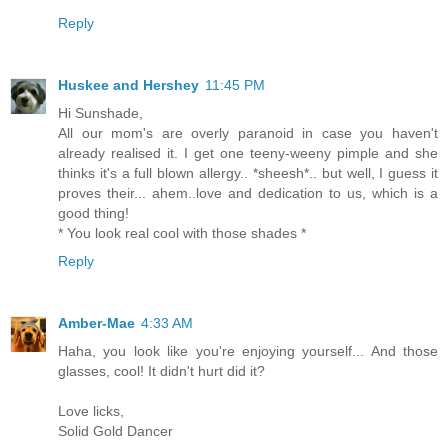
Reply
Huskee and Hershey
11:45 PM
Hi Sunshade,
All our mom's are overly paranoid in case you haven't
already realised it. I get one teeny-weeny pimple and she
thinks it's a full blown allergy.. *sheesh*.. but well, I guess it
proves their... ahem..love and dedication to us, which is a
good thing!
* You look real cool with those shades *
Reply
Amber-Mae
4:33 AM
Haha, you look like you're enjoying yourself... And those
glasses, cool! It didn't hurt did it?
Love licks,
Solid Gold Dancer