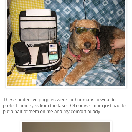
These protective goggles were for hoomans to wear to
protect their eyes from the laser. Of course, mum just had to
put a pair of them on me and my comfort buddy