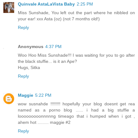
Quinvale AstaLaVista Baby
2:25 PM
Miss Sunshade, You left out the part where he nibbled on
your ear! xxx Asta (oz) (not 7 months old!)
Reply
Anonymous
4:37 PM
Woo Hoo Miss Sunshade!!! I was waiting for you to go after
the black stuffie... is it an Ape?
Hugs, Sitka
Reply
Maggie
5:22 PM
wow susnahde !!!!!!!! hopefully your blog doesnt get rea
named as a porno blog ...... i had a big stuffie a
looooooooonnnnng timeago that i humped when i got ,
ahem hot ......... maggie #2
Reply