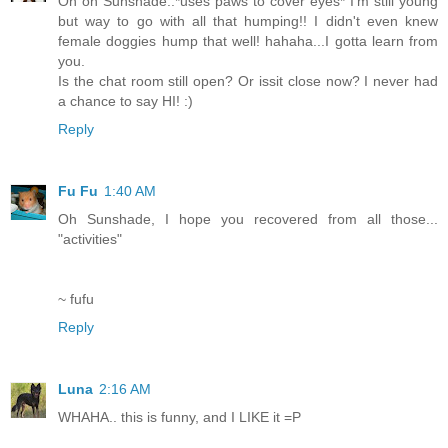
Oh oh Sunshade..*uses paws to cover eyes* I'm still young
but way to go with all that humping!! I didn't even knew
female doggies hump that well! hahaha...I gotta learn from
you.
Is the chat room still open? Or issit close now? I never had
a chance to say HI! :)
Reply
Fu Fu
1:40 AM
Oh Sunshade, I hope you recovered from all those...
"activities"
~ fufu
Reply
Luna
2:16 AM
WHAHA.. this is funny, and I LIKE it =P