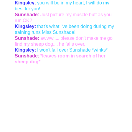
Kingsley:
you will be in my heart, I will do my
best for you!
Sunshade:
Just picture my muscle butt as you
run OK?
Kingsley:
that's what I've been doing during my
training runs Miss Sunshade!
Sunshade:
awww..... please don't make me go
find my sheep dog.... he falls over.
Kingsley:
I won't fall over Sunshade *winks*
Sunshade:
*leaves room in search of her
sheep dog*