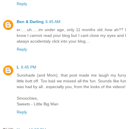
Reply
Ben & Darling
6:45 AM
er......uh......im under age, only 11 months old..how ah?? I
know I cannot read your blog but I cant close my eyes and I
always accidentaly click into your blog....
Reply
L
6:45 PM
Sunshade (and Mom), that post made me laugh my furry
little butt off. Too bad we missed all the fun. Sounds like fun
was had by all...especially you, from the looks of the videos!
Smoochies,
Sweets - Little Big Man
Reply