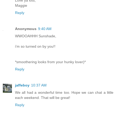
Love ya lots,
Maggie
Reply
Anonymous
9:40 AM
WWOOAHHH Sunshade,
i'm so turned on by you!!
*smoothering looks from your hunky lover)*
Reply
jaffeboy
10:37 AM
We all had a wonderful time too. Hope we can chat a little
each weekend. That will be great!
Reply