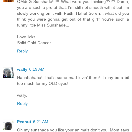
OMdoG Sunshade!!!!!! What were you thinking???? Damn,
you are such a pro at that. I'm still not smooth with it but I'm
slowly working on it with Faith. Haha! So err... what did you
think you were gonna get out of that girl? You're such a
funny little Miss Sunshade...
Love licks,
Solid Gold Dancer
Reply
wally
6:19 AM
Hahahahaha! That's some mad lovin' there! It may be a bit
too much for my OLD eyes!
wally.
Reply
Peanut
6:21 AM
Oh my sunshade you like your animals don't you. Mom says