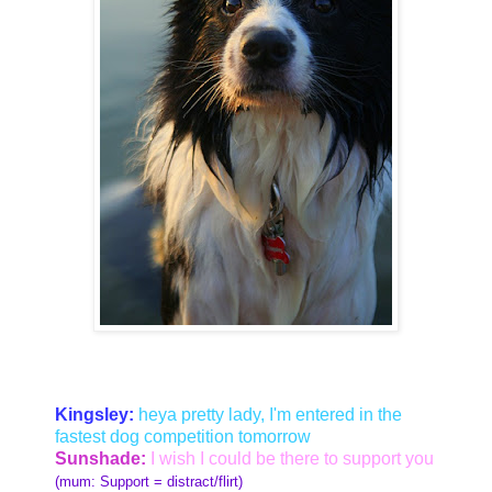
Kingsley:
heya pretty lady, I'm entered in the
fastest dog competition tomorrow
Sunshade:
I wish I could be there to support you
(mum: Support = distract/flirt)