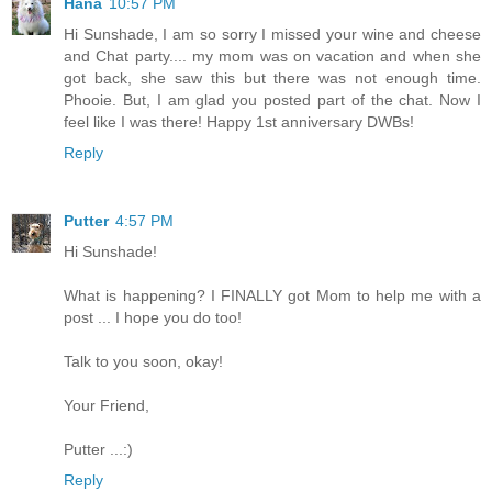
Hana
10:57 PM
Hi Sunshade, I am so sorry I missed your wine and cheese
and Chat party.... my mom was on vacation and when she
got back, she saw this but there was not enough time.
Phooie. But, I am glad you posted part of the chat. Now I
feel like I was there! Happy 1st anniversary DWBs!
Reply
Putter
4:57 PM
Hi Sunshade!
What is happening? I FINALLY got Mom to help me with a
post ... I hope you do too!
Talk to you soon, okay!
Your Friend,
Putter ...:)
Reply