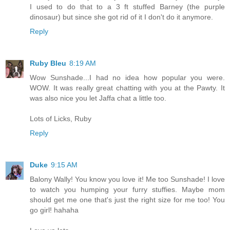
I used to do that to a 3 ft stuffed Barney (the purple
dinosaur) but since she got rid of it I don't do it anymore.
Reply
Ruby Bleu
8:19 AM
Wow Sunshade...I had no idea how popular you were.
WOW. It was really great chatting with you at the Pawty. It
was also nice you let Jaffa chat a little too.
Lots of Licks, Ruby
Reply
Duke
9:15 AM
Balony Wally! You know you love it! Me too Sunshade! I love
to watch you humping your furry stuffies. Maybe mom
should get me one that's just the right size for me too! You
go girl! hahaha