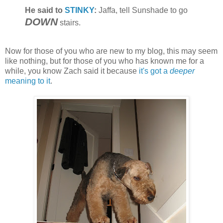
He said to
STINKY
:
Jaffa, tell Sunshade to go
DOWN
stairs.
Now for those of you who are new to my blog, this may seem
like nothing, but for those of you who has known me for a
while, you know Zach said it because
it's got a
deeper
meaning to it
.