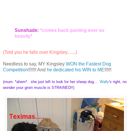
Sunshade:
*comes back panting ever so
heavily*
(Told you he falls over Kingsley.......)
Needless to say, MY Kingsley
WON the Fastest Dog
Competition
!!!!!!! And
he dedicated his WIN to ME
!!!!!!
(mum: *ahem*.. she just left to look for her sheep dog....
Wally
's right, no
wonder your groin muscle is STRAINED!!)