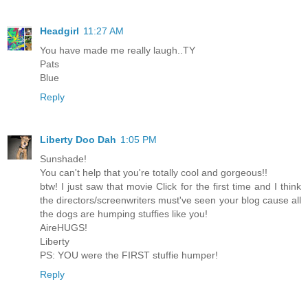
Headgirl
11:27 AM
You have made me really laugh..TY
Pats
Blue
Reply
Liberty Doo Dah
1:05 PM
Sunshade!
You can't help that you're totally cool and gorgeous!!
btw! I just saw that movie Click for the first time and I think
the directors/screenwriters must've seen your blog cause all
the dogs are humping stuffies like you!
AireHUGS!
Liberty
PS: YOU were the FIRST stuffie humper!
Reply