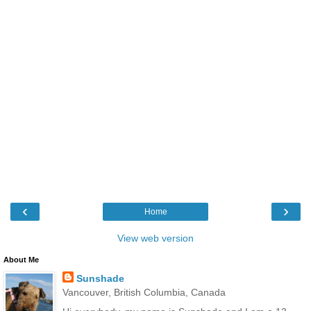
‹
›
Home
View web version
About Me
Sunshade
Vancouver, British Columbia, Canada