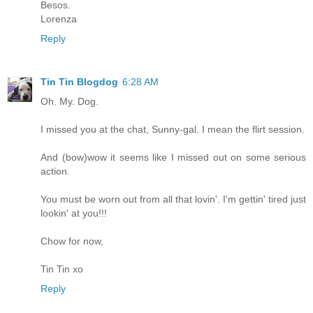
Besos.
Lorenza
Reply
Tin Tin Blogdog
6:28 AM
Oh. My. Dog.
I missed you at the chat, Sunny-gal. I mean the flirt session.
And (bow)wow it seems like I missed out on some serious
action.
You must be worn out from all that lovin'. I'm gettin' tired just
lookin' at you!!!
Chow for now,
Tin Tin xo
Reply