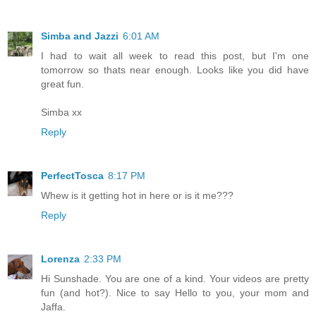
Simba and Jazzi
6:01 AM
I had to wait all week to read this post, but I'm one
tomorrow so thats near enough. Looks like you did have
great fun.
Simba xx
Reply
PerfectTosca
8:17 PM
Whew is it getting hot in here or is it me???
Reply
Lorenza
2:33 PM
Hi Sunshade. You are one of a kind. Your videos are pretty
fun (and hot?). Nice to say Hello to you, your mom and
Jaffa.