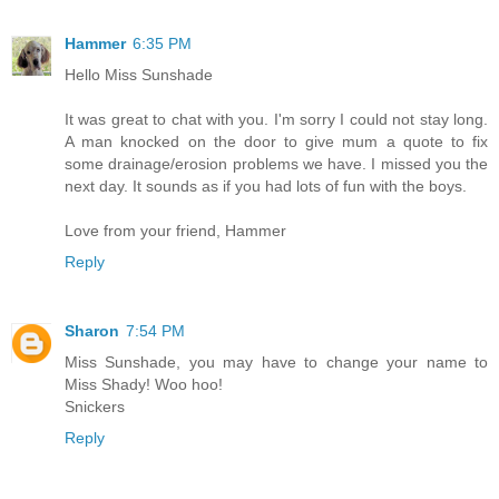
Hammer
6:35 PM
Hello Miss Sunshade
It was great to chat with you. I'm sorry I could not stay long.
A man knocked on the door to give mum a quote to fix
some drainage/erosion problems we have. I missed you the
next day. It sounds as if you had lots of fun with the boys.
Love from your friend, Hammer
Reply
Sharon
7:54 PM
Miss Sunshade, you may have to change your name to
Miss Shady! Woo hoo!
Snickers
Reply