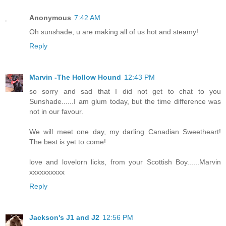
Anonymous
7:42 AM
Oh sunshade, u are making all of us hot and steamy!
Reply
Marvin -The Hollow Hound
12:43 PM
so sorry and sad that I did not get to chat to you
Sunshade......I am glum today, but the time difference was
not in our favour.
We will meet one day, my darling Canadian Sweetheart!
The best is yet to come!
love and lovelorn licks, from your Scottish Boy......Marvin
xxxxxxxxxx
Reply
Jackson's J1 and J2
12:56 PM