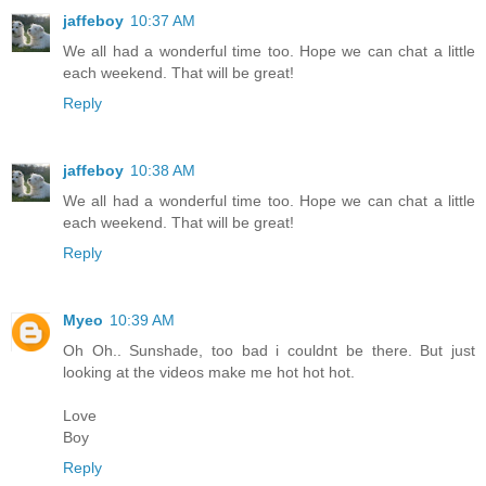
jaffeboy
10:37 AM
We all had a wonderful time too. Hope we can chat a little
each weekend. That will be great!
Reply
jaffeboy
10:38 AM
We all had a wonderful time too. Hope we can chat a little
each weekend. That will be great!
Reply
Myeo
10:39 AM
Oh Oh.. Sunshade, too bad i couldnt be there. But just
looking at the videos make me hot hot hot.
Love
Boy
Reply