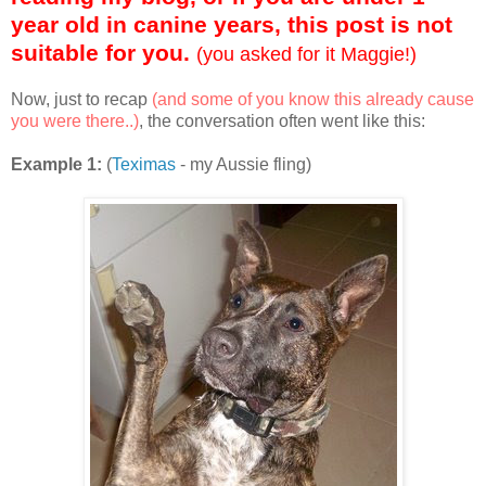
year old in canine years, this post is not
suitable for you.
(you asked for it Maggie!)
Now, just to recap
(and some of you know this already cause
you were there..)
, the conversation often went like this:
Example 1:
(
Teximas
- my Aussie fling)