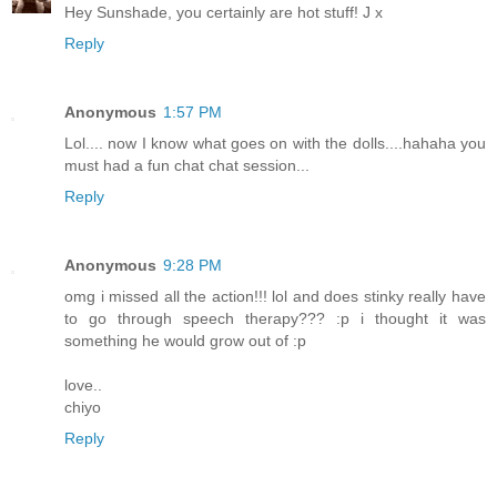
Hey Sunshade, you certainly are hot stuff! J x
Reply
Anonymous
1:57 PM
Lol.... now I know what goes on with the dolls....hahaha you
must had a fun chat chat session...
Reply
Anonymous
9:28 PM
omg i missed all the action!!! lol and does stinky really have
to go through speech therapy??? :p i thought it was
something he would grow out of :p
love..
chiyo
Reply