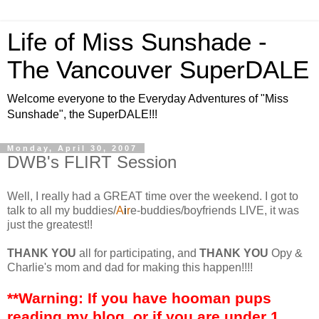
Life of Miss Sunshade -
The Vancouver SuperDALE
Welcome everyone to the Everyday Adventures of "Miss
Sunshade", the SuperDALE!!!
Monday, April 30, 2007
DWB's FLIRT Session
Well, I really had a GREAT time over the weekend. I got to
talk to all my buddies/
A
i
r
e-buddies/boyfriends LIVE, it was
just the greatest!!
THANK YOU
all for participating, and
THANK YOU
Opy &
Charlie's mom and dad for making this happen!!!!
**Warning: If you have hooman pups
reading my blog, or if you are under 1