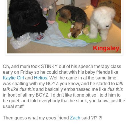
Oh, and mum took STINKY out of his speech therapy class
early on Friday so he could chat with his baby friends like
Kaylie Girl
and
Helios
. Well he came in at the same time I
was chatting with my BOYZ you know, and he started to
talk
talk like this this
and basically embarrassed me like
this this
in front of all my BOYZ. I didn't like it one bit so I told him to
be quiet, and told everybody that he stunk, you know, just the
usual stuff.
Then guess what my
good
friend
Zach
said ?!?!?!