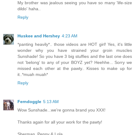
My brother was jealous seeing you have so many 'life-size
dildo' haha..
Reply
Huskee and Hershey
4:23 AM
*panting heavily*.. those videos are HOT girl! Yes, it's little
wonder why you have strained your groin muscles
Sunshade! So you have 3 big stuffies and the last one does
not 'belong' to any of your BOYZ yet? Heehhe... Sorry we
missed each other at the pawty.. Kisses to make up for
it..*muah muah*
Reply
Ferndoggle
5:13 AM
Wow Sunshade...we're gonna brand you XXX!
Thanks again for all your work for the pawty!
Sherman, Penny & Lola