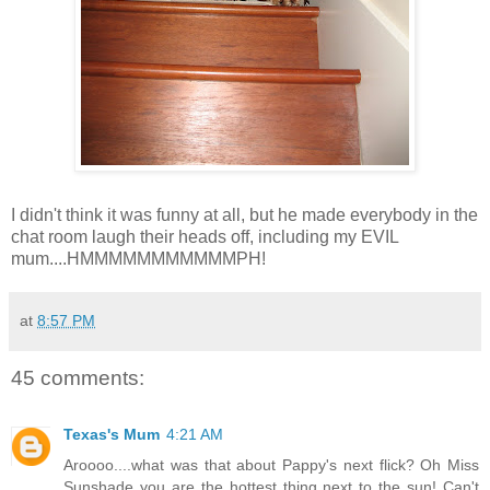
I didn't think it was funny at all, but he made everybody in the
chat room laugh their heads off, including my EVIL
mum....HMMMMMMMMMMMPH!
at
8:57 PM
45 comments:
Texas's Mum
4:21 AM
Aroooo....what was that about Pappy's next flick? Oh Miss
Sunshade you are the hottest thing next to the sun! Can't