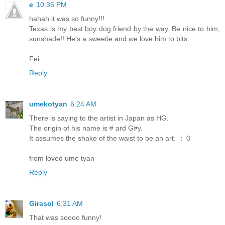
e
10:36 PM
hahah it was so funny!!!
Texas is my best boy dog friend by the way. Be nice to him,
sunshade!! He's a sweetie and we love him to bits.
Fei
Reply
umekotyan
6:24 AM
There is saying to the artist in Japan as HG.
The origin of his name is # ard G#y.
It assumes the shake of the waist to be an art. ：０
from loved ume tyan
Reply
Girasol
6:31 AM
That was soooo funny!