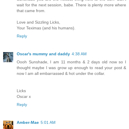
wait for the next session, babe. There is plenty more where
that came from.
Love and Sizzling Licks,
Your Teximas (and his humans).
Reply
Oscar's mummy and daddy
4:38 AM
Oooh Sunshade, I am 11 months & 2 days old now so I
thought maybe I was grow up enough to read your post &
now I am all embarrassed & hot under the collar.
Licks
Oscar x
Reply
Amber-Mae
5:01 AM