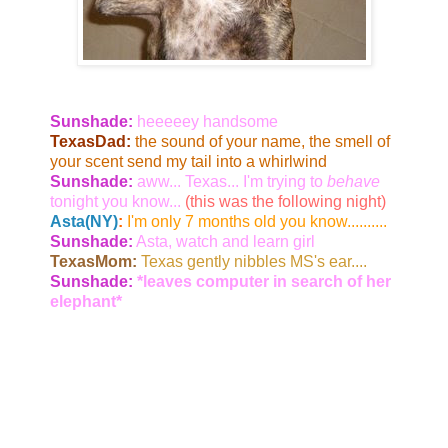
Sunshade:
heeeeey handsome
TexasDad:
the sound of your name, the smell of
your scent send my tail into a whirlwind
Sunshade:
aww... Texas... I'm trying to
behave
tonight you know...
(this was the following night)
Asta(NY)
:
I'm only 7 months old you know..........
Sunshade:
Asta, watch and learn girl
TexasMom:
Texas gently nibbles MS's ear....
Sunshade:
*leaves computer in search of her
elephant*