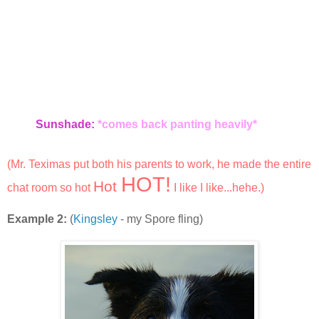
Sunshade:
*comes back panting heavily*
(Mr. Teximas put both his parents to work, he made the entire
HOT!
Hot
chat room so hot
I like I like...hehe.)
Example 2:
(
Kingsley
- my Spore fling)