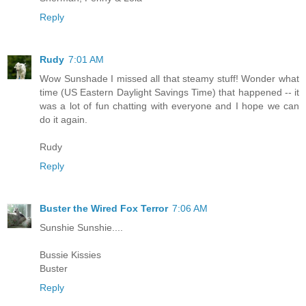
Reply
Rudy
7:01 AM
Wow Sunshade I missed all that steamy stuff! Wonder what
time (US Eastern Daylight Savings Time) that happened -- it
was a lot of fun chatting with everyone and I hope we can
do it again.
Rudy
Reply
Buster the Wired Fox Terror
7:06 AM
Sunshie Sunshie....
Bussie Kissies
Buster
Reply