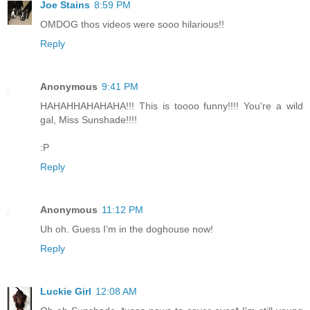
Joe Stains
8:59 PM
OMDOG thos videos were sooo hilarious!!
Reply
Anonymous
9:41 PM
HAHAHHAHAHAHA!!! This is toooo funny!!!! You're a wild
gal, Miss Sunshade!!!!
:P
Reply
Anonymous
11:12 PM
Uh oh. Guess I'm in the doghouse now!
Reply
Luckie Girl
12:08 AM