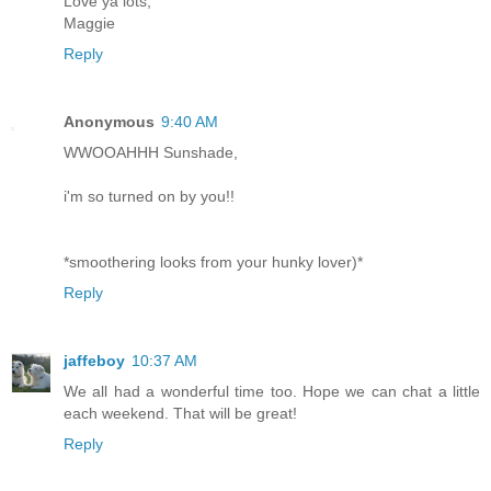
Love ya lots,
Maggie
Reply
Anonymous
9:40 AM
WWOOAHHH Sunshade,
i'm so turned on by you!!
*smoothering looks from your hunky lover)*
Reply
jaffeboy
10:37 AM
We all had a wonderful time too. Hope we can chat a little
each weekend. That will be great!
Reply