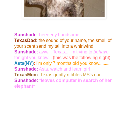
Sunshade:
heeeeey handsome
TexasDad:
the sound of your name, the smell of
your scent send my tail into a whirlwind
Sunshade:
aww... Texas... I'm trying to
behave
tonight you know...
(this was the following night)
Asta(NY)
:
I'm only 7 months old you know..........
Sunshade:
Asta, watch and learn girl
TexasMom:
Texas gently nibbles MS's ear....
Sunshade:
*leaves computer in search of her
elephant*