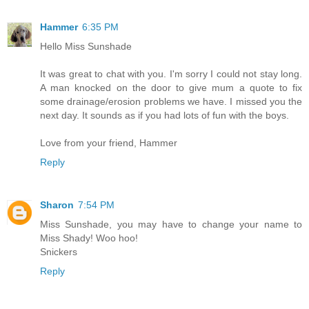
Hammer
6:35 PM
Hello Miss Sunshade
It was great to chat with you. I'm sorry I could not stay long.
A man knocked on the door to give mum a quote to fix
some drainage/erosion problems we have. I missed you the
next day. It sounds as if you had lots of fun with the boys.
Love from your friend, Hammer
Reply
Sharon
7:54 PM
Miss Sunshade, you may have to change your name to
Miss Shady! Woo hoo!
Snickers
Reply