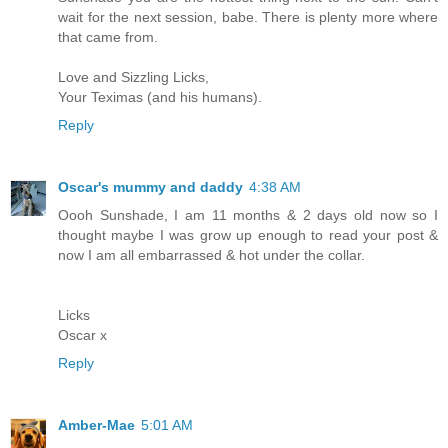
wait for the next session, babe. There is plenty more where
that came from.
Love and Sizzling Licks,
Your Teximas (and his humans).
Reply
Oscar's mummy and daddy
4:38 AM
Oooh Sunshade, I am 11 months & 2 days old now so I
thought maybe I was grow up enough to read your post &
now I am all embarrassed & hot under the collar.
Licks
Oscar x
Reply
Amber-Mae
5:01 AM