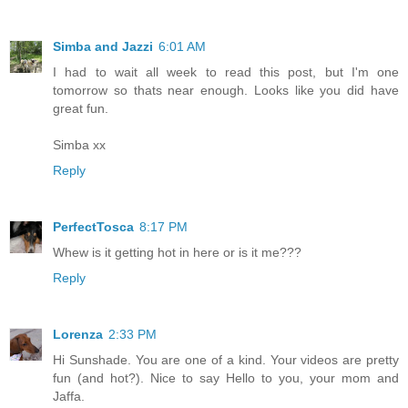
Simba and Jazzi
6:01 AM
I had to wait all week to read this post, but I'm one
tomorrow so thats near enough. Looks like you did have
great fun.
Simba xx
Reply
PerfectTosca
8:17 PM
Whew is it getting hot in here or is it me???
Reply
Lorenza
2:33 PM
Hi Sunshade. You are one of a kind. Your videos are pretty
fun (and hot?). Nice to say Hello to you, your mom and
Jaffa.