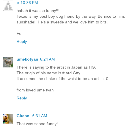
e
10:36 PM
hahah it was so funny!!!
Texas is my best boy dog friend by the way. Be nice to him,
sunshade!! He's a sweetie and we love him to bits.
Fei
Reply
umekotyan
6:24 AM
There is saying to the artist in Japan as HG.
The origin of his name is # ard G#y.
It assumes the shake of the waist to be an art. ：０
from loved ume tyan
Reply
Girasol
6:31 AM
That was soooo funny!