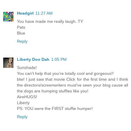
Headgirl
11:27 AM
You have made me really laugh..TY
Pats
Blue
Reply
Liberty Doo Dah
1:05 PM
Sunshade!
You can't help that you're totally cool and gorgeous!!
btw! I just saw that movie Click for the first time and I think
the directors/screenwriters must've seen your blog cause all
the dogs are humping stuffies like you!
AireHUGS!
Liberty
PS: YOU were the FIRST stuffie humper!
Reply