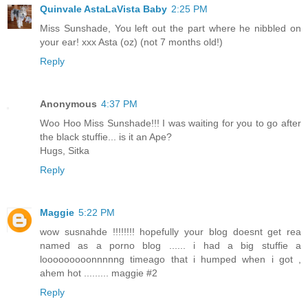
Quinvale AstaLaVista Baby
2:25 PM
Miss Sunshade, You left out the part where he nibbled on
your ear! xxx Asta (oz) (not 7 months old!)
Reply
Anonymous
4:37 PM
Woo Hoo Miss Sunshade!!! I was waiting for you to go after
the black stuffie... is it an Ape?
Hugs, Sitka
Reply
Maggie
5:22 PM
wow susnahde !!!!!!!! hopefully your blog doesnt get rea
named as a porno blog ...... i had a big stuffie a
looooooooonnnnng timeago that i humped when i got ,
ahem hot ......... maggie #2
Reply