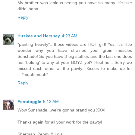
My brother was jealous seeing you have so many 'life-size
dildo' haha..
Reply
Huskee and Hershey
4:23 AM
*panting heavily*.. those videos are HOT girl! Yes, it's little
wonder why you have strained your groin muscles
Sunshade! So you have 3 big stuffies and the last one does
not 'belong' to any of your BOYZ yet? Heehhe... Sorry we
missed each other at the pawty.. Kisses to make up for
it..*muah muah*
Reply
Ferndoggle
5:13 AM
Wow Sunshade...we're gonna brand you XXX!
Thanks again for all your work for the pawty!
Sherman, Penny & Lola