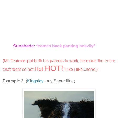
Sunshade:
*comes back panting heavily*
(Mr. Teximas put both his parents to work, he made the entire
HOT!
Hot
chat room so hot
I like I like...hehe.)
Example 2:
(
Kingsley
- my Spore fling)