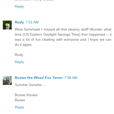
Reply
Rudy
7:01 AM
Wow Sunshade I missed all that steamy stuff! Wonder what
time (US Eastern Daylight Savings Time) that happened -- it
was a lot of fun chatting with everyone and I hope we can
do it again.
Rudy
Reply
Buster the Wired Fox Terror
7:06 AM
Sunshie Sunshie....
Bussie Kissies
Buster
Reply