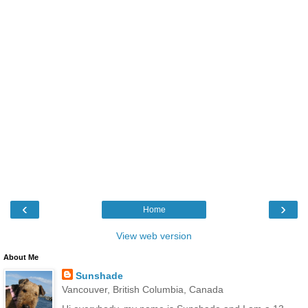
‹
›
Home
View web version
About Me
Sunshade
Vancouver, British Columbia, Canada