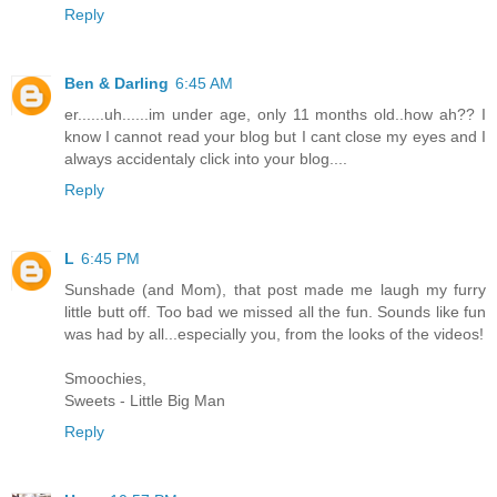
Reply
Ben & Darling
6:45 AM
er......uh......im under age, only 11 months old..how ah?? I
know I cannot read your blog but I cant close my eyes and I
always accidentaly click into your blog....
Reply
L
6:45 PM
Sunshade (and Mom), that post made me laugh my furry
little butt off. Too bad we missed all the fun. Sounds like fun
was had by all...especially you, from the looks of the videos!
Smoochies,
Sweets - Little Big Man
Reply