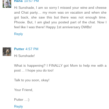
Hana
10:57 PM
Hi Sunshade, I am so sorry I missed your wine and cheese
and Chat party.... my mom was on vacation and when she
got back, she saw this but there was not enough time.
Phooie. But, I am glad you posted part of the chat. Now I
feel like I was there! Happy 1st anniversary DWBs!
Reply
Putter
4:57 PM
Hi Sunshade!
What is happening? I FINALLY got Mom to help me with a
post ... I hope you do too!
Talk to you soon, okay!
Your Friend,
Putter ...:)
Reply