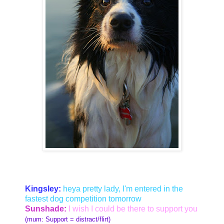
Kingsley:
heya pretty lady, I'm entered in the
fastest dog competition tomorrow
Sunshade:
I wish I could be there to support you
(mum: Support = distract/flirt)