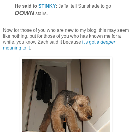
He said to
STINKY
:
Jaffa, tell Sunshade to go
DOWN
stairs.
Now for those of you who are new to my blog, this may seem
like nothing, but for those of you who has known me for a
while, you know Zach said it because
it's got a
deeper
meaning to it
.