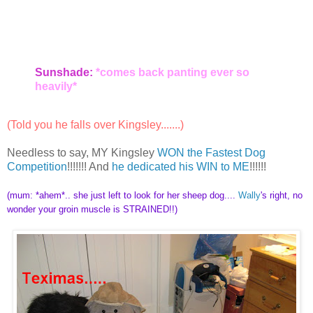
Sunshade:
*comes back panting ever so
heavily*
(Told you he falls over Kingsley.......)
Needless to say, MY Kingsley
WON the Fastest Dog
Competition
!!!!!!! And
he dedicated his WIN to ME
!!!!!!
(mum: *ahem*.. she just left to look for her sheep dog....
Wally
's right, no
wonder your groin muscle is STRAINED!!)