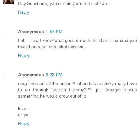
Hey Sunshade, you certainly are hot stuff! J x
Reply
Anonymous
1:57 PM
Lol.... now I know what goes on with the dolls....hahaha you
must had a fun chat chat session...
Reply
Anonymous
9:28 PM
omg i missed all the action!!! lol and does stinky really have
to go through speech therapy??? :p i thought it was
something he would grow out of :p
love..
chiyo
Reply