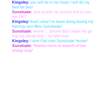
Kingsley:
you will be in my heart, I will do my
best for you!
Sunshade:
Just picture my muscle butt as you
run OK?
Kingsley:
that's what I've been doing during my
training runs Miss Sunshade!
Sunshade:
awww..... please don't make me go
find my sheep dog.... he falls over.
Kingsley:
I won't fall over Sunshade *winks*
Sunshade:
*leaves room in search of her
sheep dog*