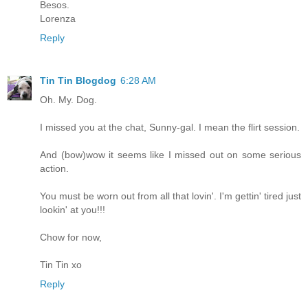
Besos.
Lorenza
Reply
Tin Tin Blogdog
6:28 AM
Oh. My. Dog.
I missed you at the chat, Sunny-gal. I mean the flirt session.
And (bow)wow it seems like I missed out on some serious
action.
You must be worn out from all that lovin'. I'm gettin' tired just
lookin' at you!!!
Chow for now,
Tin Tin xo
Reply