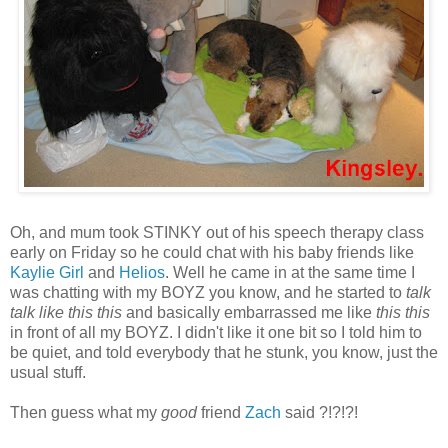
Oh, and mum took STINKY out of his speech therapy class
early on Friday so he could chat with his baby friends like
Kaylie Girl
and
Helios
. Well he came in at the same time I
was chatting with my BOYZ you know, and he started to
talk
talk like this this
and basically embarrassed me like
this this
in front of all my BOYZ. I didn't like it one bit so I told him to
be quiet, and told everybody that he stunk, you know, just the
usual stuff.
Then guess what my
good
friend
Zach
said ?!?!?!