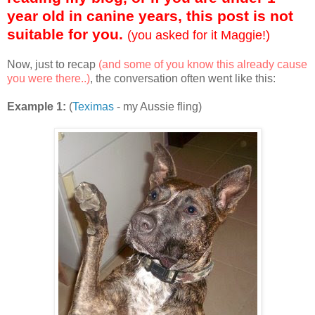
year old in canine years, this post is not
suitable for you.
(you asked for it Maggie!)
Now, just to recap
(and some of you know this already cause
you were there..)
, the conversation often went like this:
Example 1:
(
Teximas
- my Aussie fling)