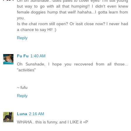
Oh oh Sunshade..*uses paws to cover eyes* I'm still young
but way to go with all that humping!! I didn't even knew
female doggies hump that well! hahaha...I gotta learn from
you.
Is the chat room still open? Or issit close now? I never had
a chance to say HI! :)
Reply
Fu Fu
1:40 AM
Oh Sunshade, I hope you recovered from all those...
"activities"
~ fufu
Reply
Luna
2:16 AM
WHAHA.. this is funny, and I LIKE it =P