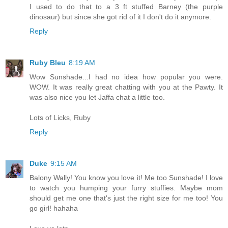
I used to do that to a 3 ft stuffed Barney (the purple
dinosaur) but since she got rid of it I don't do it anymore.
Reply
Ruby Bleu
8:19 AM
Wow Sunshade...I had no idea how popular you were.
WOW. It was really great chatting with you at the Pawty. It
was also nice you let Jaffa chat a little too.
Lots of Licks, Ruby
Reply
Duke
9:15 AM
Balony Wally! You know you love it! Me too Sunshade! I love
to watch you humping your furry stuffies. Maybe mom
should get me one that's just the right size for me too! You
go girl! hahaha