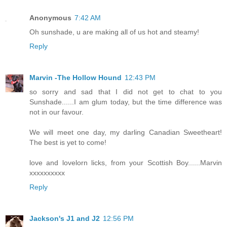
Anonymous
7:42 AM
Oh sunshade, u are making all of us hot and steamy!
Reply
Marvin -The Hollow Hound
12:43 PM
so sorry and sad that I did not get to chat to you
Sunshade......I am glum today, but the time difference was
not in our favour.
We will meet one day, my darling Canadian Sweetheart!
The best is yet to come!
love and lovelorn licks, from your Scottish Boy......Marvin
xxxxxxxxxx
Reply
Jackson's J1 and J2
12:56 PM