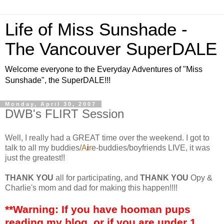
Life of Miss Sunshade -
The Vancouver SuperDALE
Welcome everyone to the Everyday Adventures of "Miss
Sunshade", the SuperDALE!!!
Monday, April 30, 2007
DWB's FLIRT Session
Well, I really had a GREAT time over the weekend. I got to
talk to all my buddies/
A
i
r
e-buddies/boyfriends LIVE, it was
just the greatest!!
THANK YOU
all for participating, and
THANK YOU
Opy &
Charlie's mom and dad for making this happen!!!!
**Warning: If you have hooman pups
reading my blog, or if you are under 1