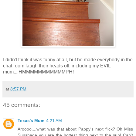
I didn't think it was funny at all, but he made everybody in the
chat room laugh their heads off, including my EVIL
mum....HMMMMMMMMMMMPH!
at
8:57 PM
45 comments:
Texas's Mum
4:21 AM
Aroooo....what was that about Pappy's next flick? Oh Miss
Sunshade you are the hottest thing next to the sun! Can't