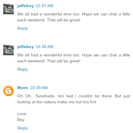
jaffeboy
10:37 AM
We all had a wonderful time too. Hope we can chat a little
each weekend. That will be great!
Reply
jaffeboy
10:38 AM
We all had a wonderful time too. Hope we can chat a little
each weekend. That will be great!
Reply
Myeo
10:39 AM
Oh Oh.. Sunshade, too bad i couldnt be there. But just
looking at the videos make me hot hot hot.
Love
Boy
Reply