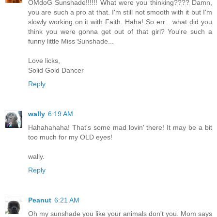
OMdoG Sunshade!!!!!! What were you thinking???? Damn,
you are such a pro at that. I'm still not smooth with it but I'm
slowly working on it with Faith. Haha! So err... what did you
think you were gonna get out of that girl? You're such a
funny little Miss Sunshade...
Love licks,
Solid Gold Dancer
Reply
wally
6:19 AM
Hahahahaha! That's some mad lovin' there! It may be a bit
too much for my OLD eyes!
wally.
Reply
Peanut
6:21 AM
Oh my sunshade you like your animals don't you. Mom says