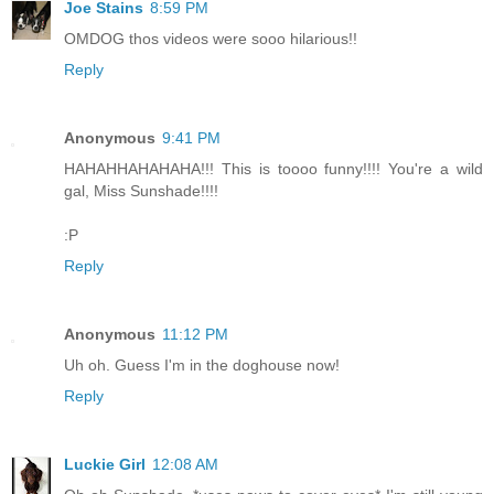
Joe Stains
8:59 PM
OMDOG thos videos were sooo hilarious!!
Reply
Anonymous
9:41 PM
HAHAHHAHAHAHA!!! This is toooo funny!!!! You're a wild
gal, Miss Sunshade!!!!
:P
Reply
Anonymous
11:12 PM
Uh oh. Guess I'm in the doghouse now!
Reply
Luckie Girl
12:08 AM