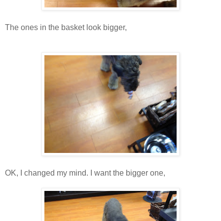
The ones in the basket look bigger,
OK, I changed my mind. I want the bigger one,