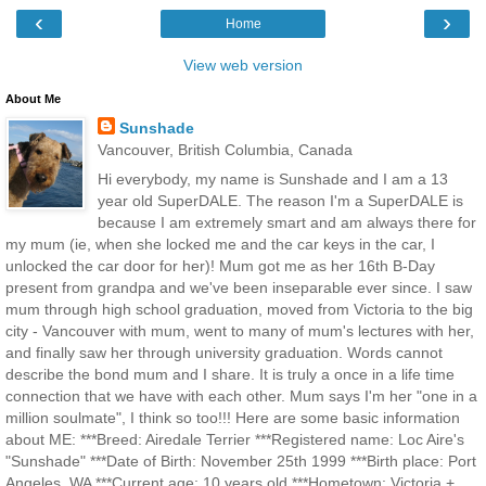
‹
›
Home
View web version
About Me
Sunshade
Vancouver, British Columbia, Canada
Hi everybody, my name is Sunshade and I am a 13
year old SuperDALE. The reason I'm a SuperDALE is
because I am extremely smart and am always there for
my mum (ie, when she locked me and the car keys in the car, I
unlocked the car door for her)! Mum got me as her 16th B-Day
present from grandpa and we've been inseparable ever since. I saw
mum through high school graduation, moved from Victoria to the big
city - Vancouver with mum, went to many of mum's lectures with her,
and finally saw her through university graduation. Words cannot
describe the bond mum and I share. It is truly a once in a life time
connection that we have with each other. Mum says I'm her "one in a
million soulmate", I think so too!!! Here are some basic information
about ME: ***Breed: Airedale Terrier ***Registered name: Loc Aire's
"Sunshade" ***Date of Birth: November 25th 1999 ***Birth place: Port
Angeles, WA ***Current age: 10 years old ***Hometown: Victoria +