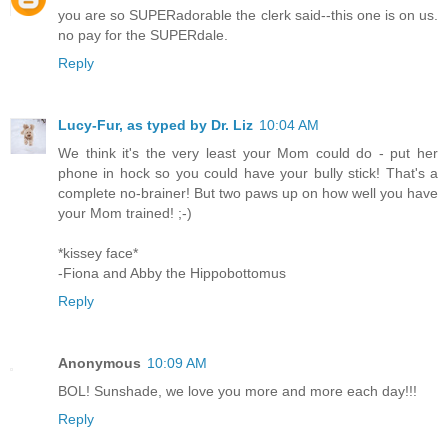
you are so SUPERadorable the clerk said--this one is on us.
no pay for the SUPERdale.
Reply
Lucy-Fur, as typed by Dr. Liz
10:04 AM
We think it's the very least your Mom could do - put her
phone in hock so you could have your bully stick! That's a
complete no-brainer! But two paws up on how well you have
your Mom trained! ;-)
*kissey face*
-Fiona and Abby the Hippobottomus
Reply
Anonymous
10:09 AM
BOL! Sunshade, we love you more and more each day!!!
Reply