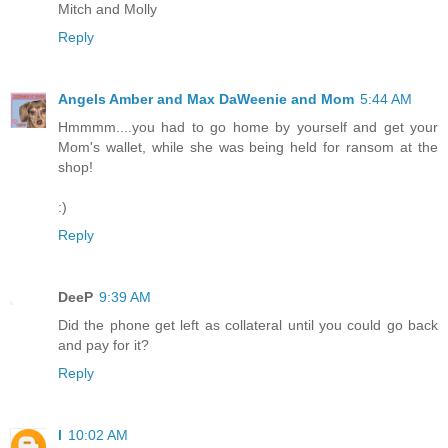
Mitch and Molly
Reply
Angels Amber and Max DaWeenie and Mom
5:44 AM
Hmmmm....you had to go home by yourself and get your
Mom's wallet, while she was being held for ransom at the
shop!
:)
Reply
DeeP
9:39 AM
Did the phone get left as collateral until you could go back
and pay for it?
Reply
l
10:02 AM