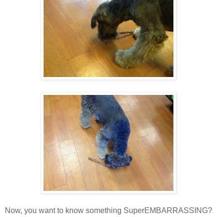
Now, you want to know something SuperEMBARRASSING?