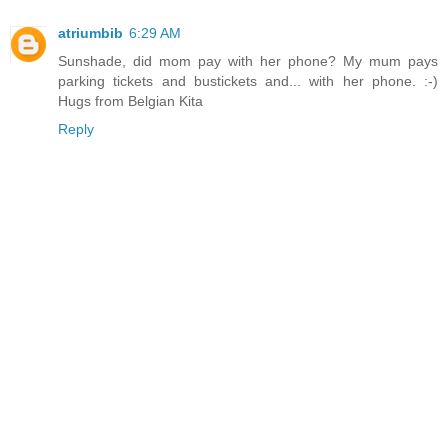
atriumbib
6:29 AM
Sunshade, did mom pay with her phone? My mum pays
parking tickets and bustickets and... with her phone. :-)
Hugs from Belgian Kita
Reply