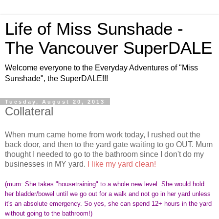
Life of Miss Sunshade -
The Vancouver SuperDALE
Welcome everyone to the Everyday Adventures of "Miss
Sunshade", the SuperDALE!!!
Tuesday, August 20, 2013
Collateral
When mum came home from work today, I rushed out the
back door, and then to the yard gate waiting to go OUT. Mum
thought I needed to go to the bathroom since I don't do my
businesses in MY yard.
I like my yard clean!
(mum: She takes "housetraining" to a whole new level. She would hold
her bladder/bowel until we go out for a walk and not go in her yard unless
it's an absolute emergency. So yes, she can spend 12+ hours in the yard
without going to the bathroom!)