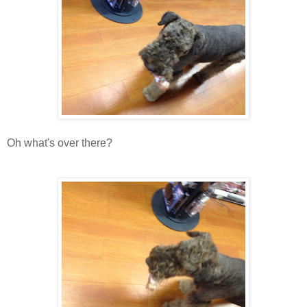
Oh what's over there?