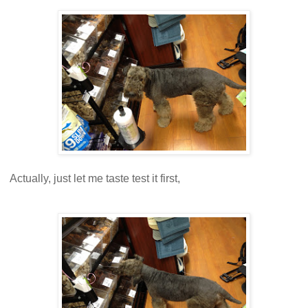
Actually, just let me taste test it first,