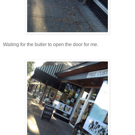
Waiting for the butler to open the door for me.