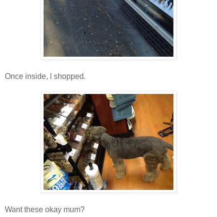
Once inside, I shopped.
Want these okay mum?