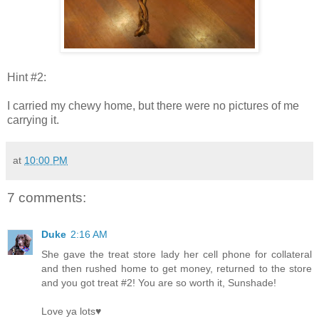
Hint #2:
I carried my chewy home, but there were no pictures of me
carrying it.
at
10:00 PM
7 comments:
Duke
2:16 AM
She gave the treat store lady her cell phone for collateral
and then rushed home to get money, returned to the store
and you got treat #2! You are so worth it, Sunshade!
Love ya lots♥