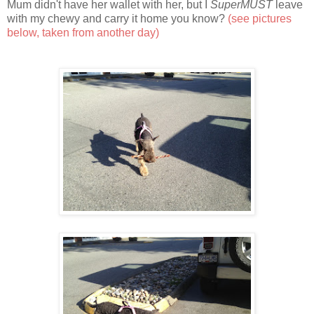
Mum didn't have her wallet with her, but I
SuperMUST
leave
with my chewy and carry it home you know?
(see pictures
below, taken from another day)