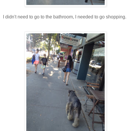
I didn't need to go to the bathroom, I needed to go shopping.