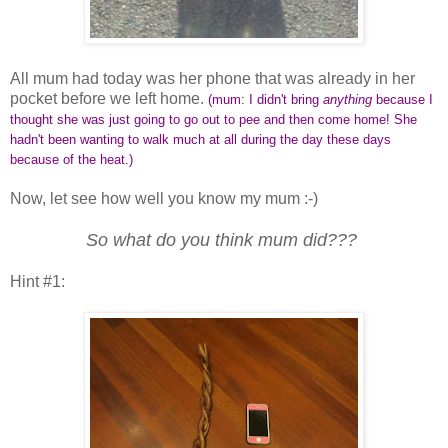
All mum had today was her phone that was already in her
pocket before we left home.
(mum: I didn't bring
anything
because I
thought she was just going to go out to pee and then come home! She
hadn't been wanting to walk much at all during the day these days
because of the heat.)
Now, let see how well you know my mum :-)
So what do you think mum did???
Hint #1: