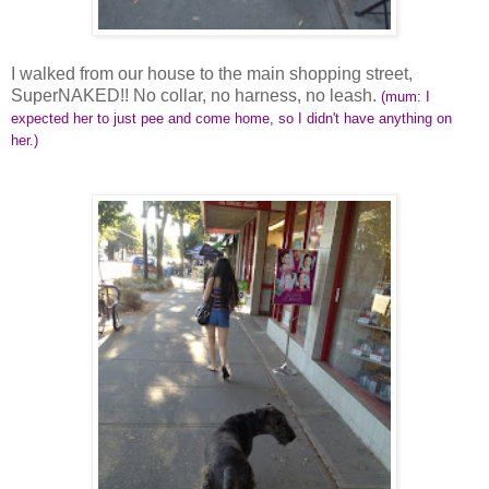
I walked from our house to the main shopping street,
SuperNAKED!! No collar, no harness, no leash.
(mum: I
expected her to just pee and come home, so I didn't have anything on
her.)