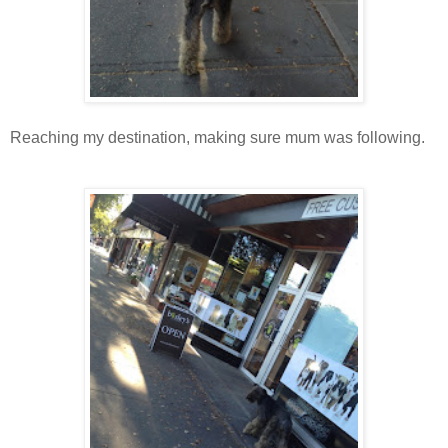
Reaching my destination, making sure mum was following.