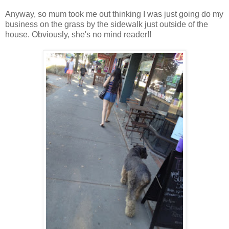
Anyway, so mum took me out thinking I was just going do my
business on the grass by the sidewalk just outside of the
house. Obviously, she's no mind reader!!