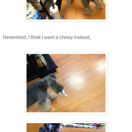
Nevermind, I think I want a chewy instead,