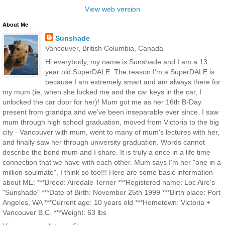
View web version
About Me
Sunshade
Vancouver, British Columbia, Canada
Hi everybody, my name is Sunshade and I am a 13
year old SuperDALE. The reason I'm a SuperDALE is
because I am extremely smart and am always there for
my mum (ie, when she locked me and the car keys in the car, I
unlocked the car door for her)! Mum got me as her 16th B-Day
present from grandpa and we've been inseparable ever since. I saw
mum through high school graduation, moved from Victoria to the big
city - Vancouver with mum, went to many of mum's lectures with her,
and finally saw her through university graduation. Words cannot
describe the bond mum and I share. It is truly a once in a life time
connection that we have with each other. Mum says I'm her "one in a
million soulmate", I think so too!!! Here are some basic information
about ME: ***Breed: Airedale Terrier ***Registered name: Loc Aire's
"Sunshade" ***Date of Birth: November 25th 1999 ***Birth place: Port
Angeles, WA ***Current age: 10 years old ***Hometown: Victoria +
Vancouver B.C. ***Weight: 63 lbs