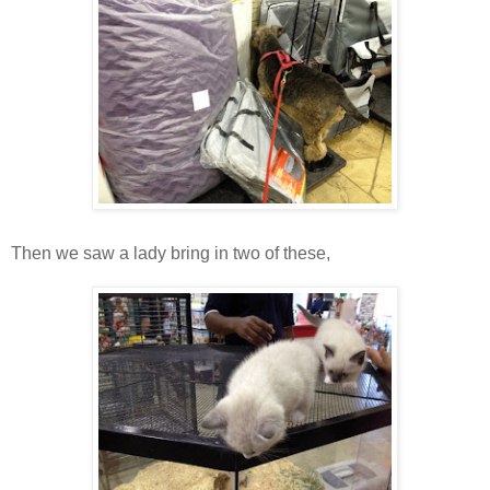
Then we saw a lady bring in two of these,