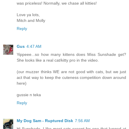
was priceless! Normally, we chase all kitties!
Love ya lots,
Mitch and Molly
Reply
Gus
4:47 AM
Yippeee...so how many kittens does Miss Sunshade get?
She looks like a real cat/kitty pro in the video.
(our muzzer thinks WE are not good with cats, but we just
act that way to keep the cuteness competition down around
here)
gussie n teka
Reply
My Dog Sam - Ruptured Disk
7:56 AM
Hi Sunshade, I like most cats except for one that lunged at