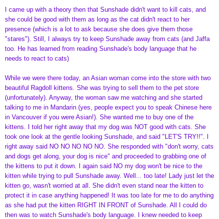
I came up with a theory then that Sunshade didn't want to kill cats, and
she could be good with them as long as the cat didn't react to her
presence (which is a lot to ask because she does give them those
"stares"). Still, I always try to keep Sunshade away from cats (and Jaffa
too. He has learned from reading Sunshade's body language that he
needs to react to cats)
While we were there today, an Asian woman come into the store with two
beautiful Ragdoll kittens. She was trying to sell them to the pet store
(unfortunately). Anyway, the woman saw me watching and she started
talking to me in Mandarin (yes, people expect you to speak Chinese here
in Vancouver if you were Asian!). She wanted me to buy one of the
kittens. I told her right away that my dog was NOT good with cats. She
took one look at the gentle looking Sunshade, and said "LET'S TRY!!". I
right away said NO NO NO NO NO. She responded with "don't worry, cats
and dogs get along, your dog is nice" and proceeded to grabbing one of
the kittens to put it down. I again said NO my dog won't be nice to the
kitten while trying to pull Sunshade away. Well... too late! Lady just let the
kitten go, wasn't worried at all. She didn't even stand near the kitten to
protect it in case anything happened! It was too late for me to do anything
as she had put the kitten RIGHT IN FRONT of Sunshade. All I could do
then was to watch Sunshade's body language. I knew needed to keep