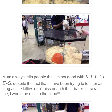
K-I-T-T-I-
Mum always tells people that I'm not good with
E-S
, despite the fact that I have been trying to tell her as
long as the kitties don't hiss or arch their backs or scratch
me, I would be nice to them too!!!