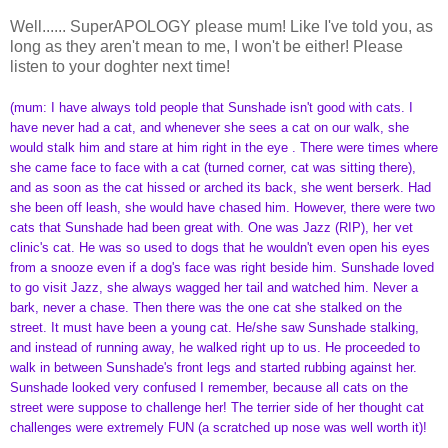
Well...... SuperAPOLOGY please mum! Like I've told you, as
long as they aren't mean to me, I won't be either! Please
listen to your doghter next time!
(mum: I have always told people that Sunshade isn't good with cats. I
have never had a cat, and whenever she sees a cat on our walk, she
would stalk him and stare at him right in the eye . There were times where
she came face to face with a cat (turned corner, cat was sitting there),
and as soon as the cat hissed or arched its back, she went berserk. Had
she been off leash, she would have chased him. However, there were two
cats that Sunshade had been great with. One was Jazz (RIP), her vet
clinic's cat. He was so used to dogs that he wouldn't even open his eyes
from a snooze even if a dog's face was right beside him. Sunshade loved
to go visit Jazz, she always wagged her tail and watched him. Never a
bark, never a chase. Then there was the one cat she stalked on the
street. It must have been a young cat. He/she saw Sunshade stalking,
and instead of running away, he walked right up to us. He proceeded to
walk in between Sunshade's front legs and started rubbing against her.
Sunshade looked very confused I remember, because all cats on the
street were suppose to challenge her! The terrier side of her thought cat
challenges were extremely FUN (a scratched up nose was well worth it)!