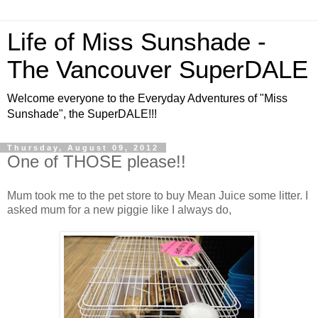
Life of Miss Sunshade -
The Vancouver SuperDALE
Welcome everyone to the Everyday Adventures of "Miss
Sunshade", the SuperDALE!!!
Thursday, August 09, 2012
One of THOSE please!!
Mum took me to the pet store to buy Mean Juice some litter. I
asked mum for a new piggie like I always do,