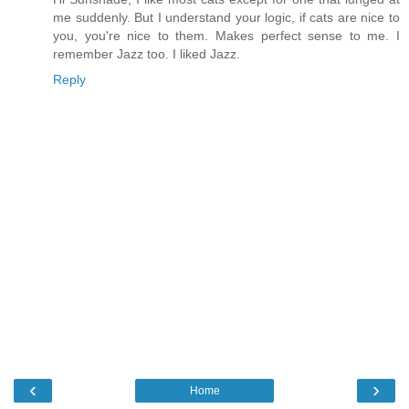
me suddenly. But I understand your logic, if cats are nice to
you, you're nice to them. Makes perfect sense to me. I
remember Jazz too. I liked Jazz.
Reply
‹
›
Home