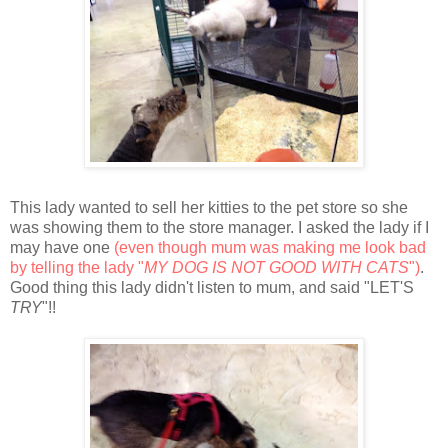
This lady wanted to sell her kitties to the pet store so she
was showing them to the store manager. I asked the lady if I
may have one
(even though mum was making me look bad
by telling the lady "
MY DOG IS NOT GOOD WITH CATS
")
.
Good thing this lady didn't listen to mum, and said "LET'S
TRY
"!!