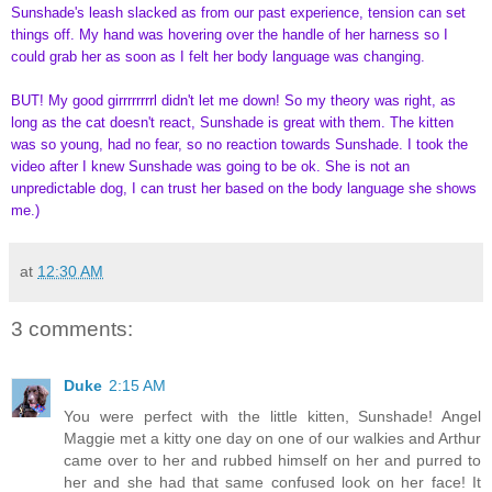
Sunshade's leash slacked as from our past experience, tension can set
things off. My hand was hovering over the handle of her harness so I
could grab her as soon as I felt her body language was changing.
BUT! My good girrrrrrrrl didn't let me down! So my theory was right, as
long as the cat doesn't react, Sunshade is great with them. The kitten
was so young, had no fear, so no reaction towards Sunshade. I took the
video after I knew Sunshade was going to be ok. She is not an
unpredictable dog, I can trust her based on the body language she shows
me.)
at
12:30 AM
3 comments:
Duke
2:15 AM
You were perfect with the little kitten, Sunshade! Angel
Maggie met a kitty one day on one of our walkies and Arthur
came over to her and rubbed himself on her and purred to
her and she had that same confused look on her face! It