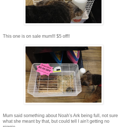
This one is on sale mum!!! $5 off!!
Mum said something about Noah's Ark being full, not sure
what she meant by that, but could tell I ain't getting no
piggie....