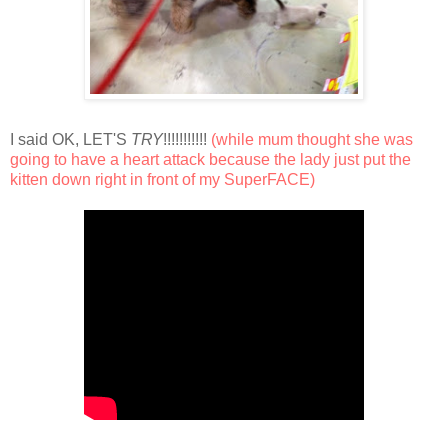
I said OK, LET'S
TRY
!!!!!!!!!!!
(while mum thought she was
going to have a heart attack because the lady just put the
kitten down right in front of my SuperFACE)