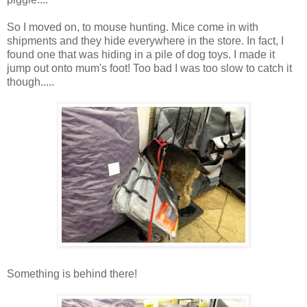
So I moved on, to mouse hunting. Mice come in with
shipments and they hide everywhere in the store. In fact, I
found one that was hiding in a pile of dog toys. I made it
jump out onto mum's foot! Too bad I was too slow to catch it
though.....
Something is behind there!