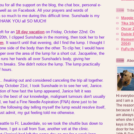
ou for all the support on the blog, the chat box, personal e-
well as on Facebook. All your prayers and words of
Trib
o much to me during this difficult time. Sunshade is my
Maggie 
so THANK YOU all SO MUCH!
Tika 10
Oscar 2
eft for an
18 day vacation
on Friday, October 22nd. On
Daisie 
th, I clipped Sunshade in the morning, then took her to her
Rememb
im
. It wasn't until that evening, did I find the lump. I thought I
2004)
one side of the body than the other. To clip her, I would have
FuFu t
per over the area of the lump for a short cut. Jacqueline, the
y runs her hands all over Sunshade's body, giving her
Abo
 breaks. She didn't notice the lump. The lump practically
f hours.
m..
freaking
out and considered canceling the trip all together.
ay October 21st, I took Sunshade in to see her vet, Janice.
on of how fast the lump appeared, Janice felt it was
Hi everybo
To the best of our knowledge, malignant tumours don't usually
and I am a
ll, we had a Fine Needle Aspiration (FNA) done just to be
The reason
ip the following day telling myself the lump would resolve itself,
because I 
st admit, my gut feeling told me otherwise.
am always 
when she l
eattle to Ft. Lauderdale, so we took the shuttle bus down to
keys in the
re, I got a call from Sue, another vet at the clinic.
door for h
16th B-Day