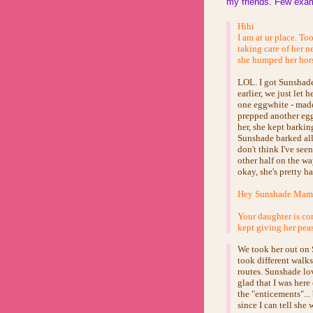
my friends. Few exam
Hihi
I am at ur place. To
taking care of her n
she humped her hors
LOL. I got Sunshade
earlier, we just let 
one eggwhite - made 
prepped another egg
her, she kept barkin
Sunshade barked all 
don't think I've see
other half on the wa
okay, she's pretty 
Hey Sunshade Mama.
Your daughter is con
kept giving her pea
We took her out on 
took different walk
routes. Sunshade lov
glad that I was here
the "enticements"..
since I can tell she