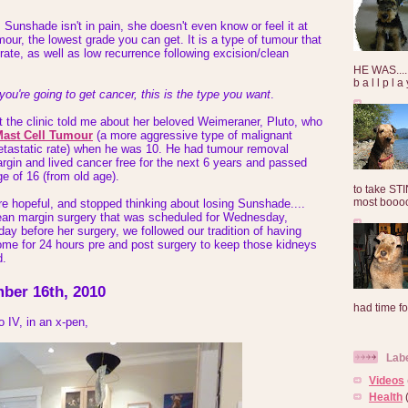
 Sunshade isn't in pain, she doesn't even know or feel it at
umour, the lowest grade you can get. It is a type of tumour that
rate, as well as low recurrence following excision/clean
HE WAS......
b a l l p l 
 you're going to get cancer, this is the type you want
.
at the clinic told me about her beloved Weimeraner, Pluto, who
ast Cell Tumour
(a more aggressive type of malignant
etastatic rate) when he was 10. He had tumour removal
rgin and lived cancer free for the next 6 years and passed
ge of 16 (from old age).
to take ST
most booooo
e hopeful, and stopped thinking about losing Sunshade....
clean margin surgery that was scheduled for Wednesday,
y before her surgery, we followed our tradition of having
me for 24 hours pre and post surgery to keep those kidneys
d.
ber 16th, 2010
had time for
 IV, in an x-pen,
Lab
Videos
Health