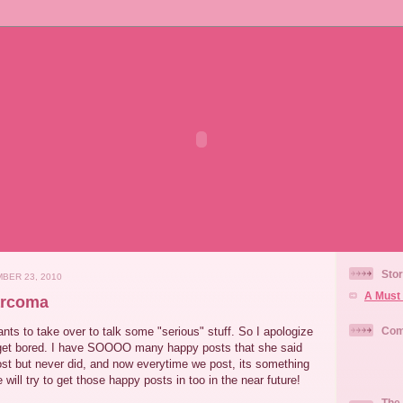
Stor
BER 23, 2010
A Must 
arcoma
s to take over to talk some "serious" stuff. So I apologize
Com
 get bored. I have SOOOO many happy posts that she said
st but never did, and now everytime we post, its something
will try to get those happy posts in too in the near future!
The 