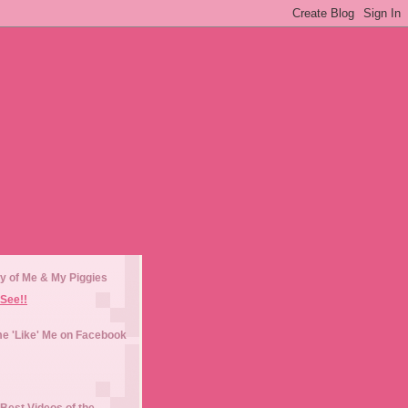
y of Me & My Piggies
See!!
e 'Like' Me on Facebook
Best Videos of the