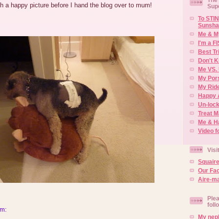
ith a happy picture before I hand the blog over to mum!
Sup
To STIN
Sunsha
Me & M
I'm a F
Best Tr
Don't K
Me VS. 
My Por
My Rid
Happy 
Un-lock
Treat 
Me & H
Video f
Visi
Squair
Our Fa
Aire-ma
Plea
foll
um:
My neph