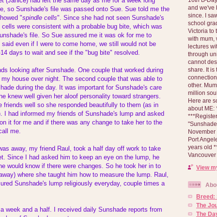
et (Janice) had left the same day as me for a week long
and we've 
nce, so Sunshade's file was passed onto Sue. Sue told me the
since. I s
showed "
spindle cells
". Since she had not seen Sunshade's
school gra
e cells were consistent with a probable bug bite, which was
Victoria to
Sunshade's file. So Sue assured me it was ok for me to
with mum, 
 said even if I were to come home, we still would not be
lectures wi
-14 days to wait and see if the "bug bite" resolved.
through un
cannot des
share. It is
ends looking after Sunshade. One couple that worked during
connection
t my house over night. The second couple that was able to
other. Mum 
hade during the day. It was important for Sunshade's care
million soul
he knew well given her aloof personality toward strangers.
Here are s
friends well so she responded beautifully to them (as in
about ME: *
. I had informed my friends of Sunshade's lump and asked
***Registe
n it for me and if there was any change to take her to the
"Sunshade" 
call me.
November 2
Port Angel
years old 
 was away, my friend Raul, took a half day off work to take
Vancouver 
et. Since I had asked him to keep an eye on the lump, he
e would know if there were changes. So he took her in to
View my
l away) where she taught him how to measure the lump. Raul,
sured Sunshade's lump religiously everyday, couple times a
Abo
Breed:
The Jo
a week and a half. I received daily Sunshade reports from
The Day