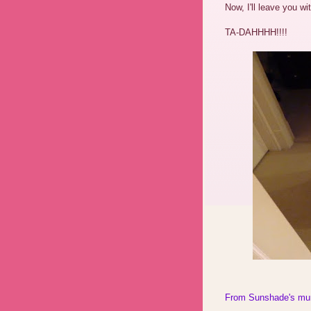
Now, I'll leave you w
TA-DAHHHH!!!!
From Sunshade's m