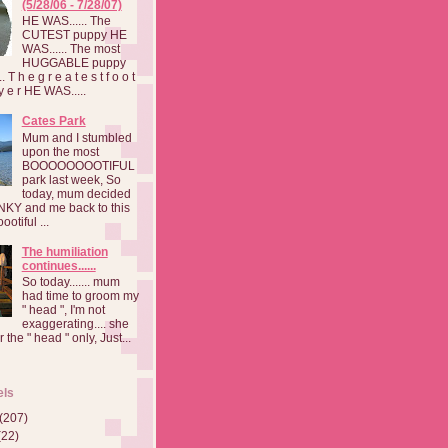
(5/28/06 - 7/28/07)
HE WAS...... The
CUTEST puppy HE
WAS...... The most
HUGGABLE puppy
 T h e g r e a t e s t f o o t
a y e r HE WAS.....
Cates Park
Mum and I stumbled
upon the most
BOOOOOOOOTIFUL
park last week, So
today, mum decided
INKY and me back to this
otiful ...
The humiliation
continues......
So today....... mum
had time to groom my
" head ", I'm not
exaggerating.... she
 the " head " only, Just...
els
(207)
(22)