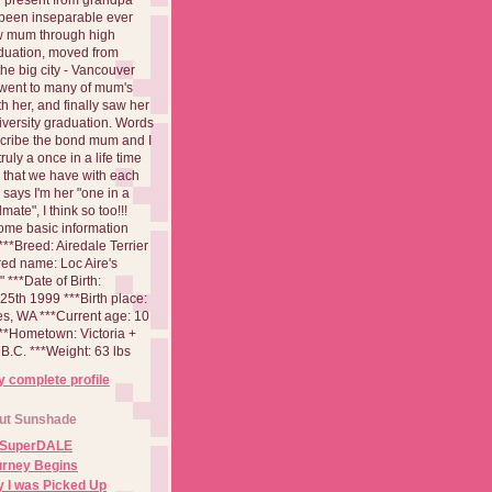
been inseparable ever
aw mum through high
duation, moved from
 the big city - Vancouver
went to many of mum's
th her, and finally saw her
iversity graduation. Words
cribe the bond mum and I
 truly a once in a life time
 that we have with each
says I'm her "one in a
mate", I think so too!!!
ome basic information
**Breed: Airedale Terrier
red name: Loc Aire's
***Date of Birth:
5th 1999 ***Birth place:
es, WA ***Current age: 10
***Hometown: Victoria +
B.C. ***Weight: 63 lbs
 complete profile
ut Sunshade
 SuperDALE
urney Begins
 I was Picked Up