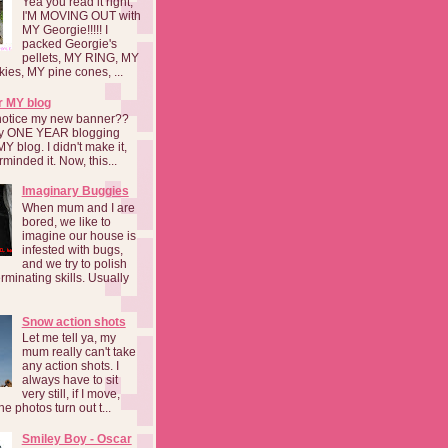
Yea you read it right,
I'M MOVING OUT with
MY Georgie!!!!! I
packed Georgie's
pellets, MY RING, MY
kies, MY pine cones, ...
r MY blog
notice my new banner??
 my ONE YEAR blogging
MY blog. I didn't make it,
rminded it. Now, this...
Imaginary Buggies
When mum and I are
bored, we like to
imagine our house is
infested with bugs,
and we try to polish
rminating skills. Usually
Snow action shots
Let me tell ya, my
mum really can't take
any action shots. I
always have to sit
very still, if I move,
he photos turn out t...
Smiley Boy - Oscar