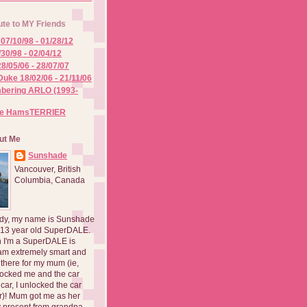
ute to MY Friends
07/10/98 - 01/28/12
/30/98 - 02/04/12
8/05/06 - 28/07/07
Duke 18/02/06 - 21/11/06
ering ARLO (1993-
he HamsTERRIER
ut Me
Sunshade
Vancouver, British
Columbia, Canada
dy, my name is Sunshade
 13 year old SuperDALE.
 I'm a SuperDALE is
am extremely smart and
there for my mum (ie,
ocked me and the car
 car, I unlocked the car
er)! Mum got me as her
 present from grandpa