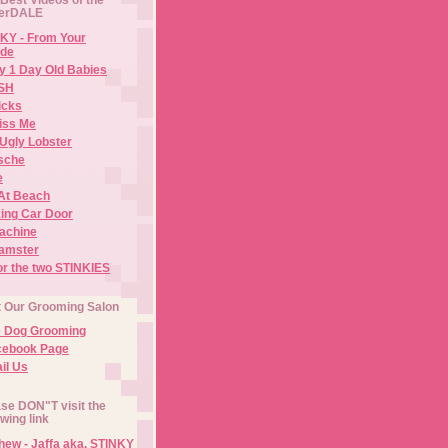
erDALE
KY - From Your
de
y 1 Day Old Babies
ISH
icks
iss Me
Ugly Lobster
sche
e
At Beach
ing Car Door
Machine
amster
or the two STINKIES
t Our Grooming Salon
e Dog Grooming
cebook Page
il Us
se DON"T visit the
owing link
ew - Jaffa aka. STINKY