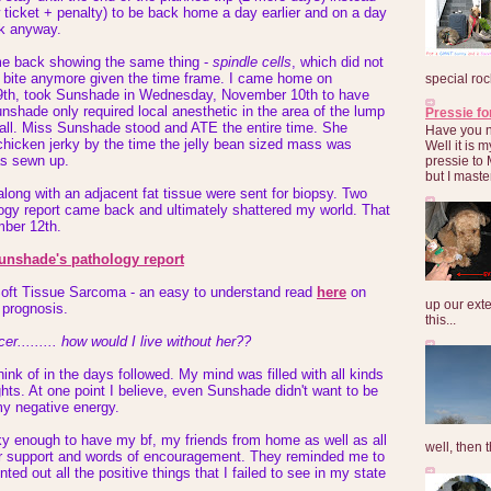
ticket + penalty) to be back home a day earlier and on a day
rk anyway.
 back showing the same thing -
spindle cells
, which did not
bug bite anymore given the time frame. I came home on
special roc
th, took Sunshade in Wednesday, November 10th to have
nshade only required local anesthetic in the area of the lump
Pressie fo
mall. Miss Sunshade stood and ATE the entire time. She
Have you 
chicken jerky by the time the jelly bean sized mass was
Well it is
as sewn up.
pressie to 
but I maste
long with an adjacent fat tissue were sent for biopsy. Two
logy report came back and ultimately shattered my world. That
mber 12th.
Sunshade's pathology report
ft Tissue Sarcoma - an easy to understand read
here
on
up our exte
 prognosis.
this...
er......... how would I live without her??
hink of in the days followed. My mind was filled with all kinds
hts. At one point I believe, even Sunshade didn't want to be
my negative energy.
ky enough to have my bf, my friends from home as well as all
well, then t
fer support and words of encouragement. They reminded me to
nted out all the positive things that I failed to see in my state