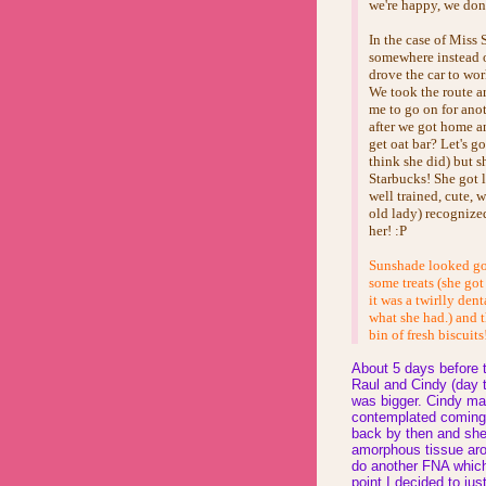
we're happy, we don'
In the case of Miss
somewhere instead 
drove the car to wor
We took the route ar
me to go on for ano
after we got home an
get oat bar? Let's g
think she did) but 
Starbucks! She got l
well trained, cute, 
old lady) recognized
her! :P
Sunshade looked goo
some treats (she got
it was a twirlly den
what she had.) and t
bin of fresh biscuits
About 5 days before 
Raul and Cindy (day t
was bigger. Cindy ma
contemplated coming 
back by then and she
amorphous tissue aro
do another FNA which 
point I decided to jus