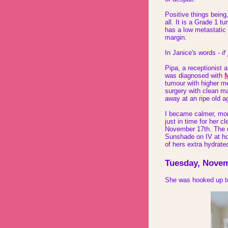
Positive things being,
all. It is a Grade 1 t
has a low metastatic 
margin.
In Janice's words -
if
Pipa, a receptionist 
was diagnosed with
M
tumour with higher m
surgery with clean ma
away at an ripe old a
I became calmer, mor
just in time for her 
November 17th. The da
Sunshade on IV at ho
of hers extra hydrate
Tuesday, Novem
She was hooked up to