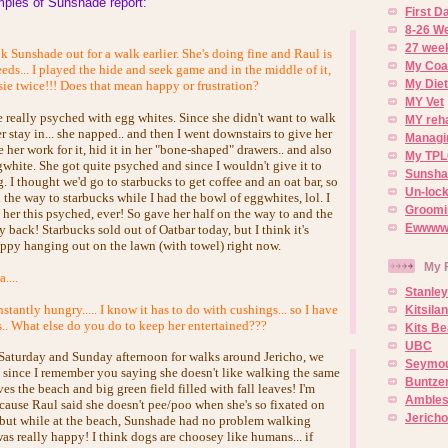
ples of Sunshade report:
First 
8-26 W
27 week
ok Sunshade out for a walk earlier. She's doing fine and Raul is
My Coa
eeds... I played the hide and seek game and in the middle of it,
My Diet
ie twice!!! Does that mean happy or frustration?
MY Vet
 really psyched with egg whites. Since she didn't want to walk
MY reh
her stay in... she napped.. and then I went downstairs to give her
Managin
her work for it, hid it in her "bone-shaped" drawers.. and also
My TPL
white. She got quite psyched and since I wouldn't give it to
Sunsh
g. I thought we'd go to starbucks to get coffee and an oat bar, so
Un-lock
the way to starbucks while I had the bowl of eggwhites, lol. I
Groomi
n her this psyched, ever! So gave her half on the way to and the
Ewwww..
y back! Starbucks sold out of Oatbar today, but I think it's
happy hanging out on the lawn (with towel) right now.
My 
...
Stanley
stantly hungry..... I know it has to do with cushings... so I have
Kitsila
s.. What else do you do to keep her entertained???
Kits Be
UBC
Saturday and Sunday afternoon for walks around Jericho, we
Seymou
s since I remember you saying she doesn't like walking the same
Buntze
es the beach and big green field filled with fall leaves! I'm
Ambles
 cause Raul said she doesn't pee/poo when she's so fixated on
Jerich
. but while at the beach, Sunshade had no problem walking
 was really happy! I think dogs are choosey like humans... if