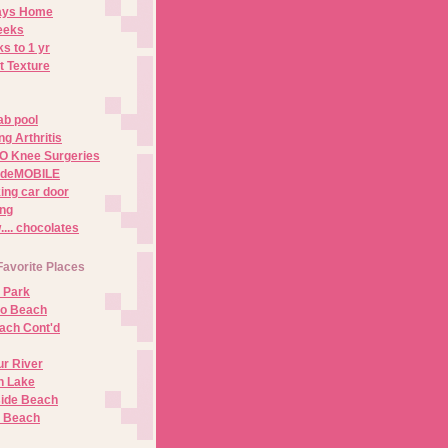
Days Home
eeks
s to 1 yr
t Texture
ab pool
g Arthritis
O Knee Surgeries
adeMOBILE
ing car door
ng
.. chocolates
Favorite Places
 Park
no Beach
ach Cont'd
r River
n Lake
ide Beach
o Beach