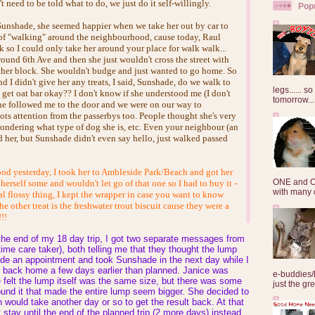
t need to be told what to do, we just do it self-willingly.
Pop
 Sunshade, she seemed happier when we take her out by car to
of "walking" around the neighbourhood, cause today, Raul
k so I could only take her around your place for walk walk...
ound 6th Ave and then she just wouldn't cross the street with
ther block. She wouldn't budge and just wanted to go home. So
d I didn't give her any treats, I said, Sunshade, do we walk to
legs...... s
o get oat bar okay?? I don't know if she understood me (I don't
tomorrow...
she followed me to the door and we were on our way to
ots attention from the passerbys too. People thought she's very
wondering what type of dog she is, etc. Even your neighbour (an
 her, but Sunshade didn't even say hello, just walked passed
d yesterday, I took her to Ambleside Park/Beach and got her
ONE and O
 herself some and wouldn't let go of that one so I had to buy it -
with many o
tal flossy thing, I kept the wrapper in case you want to know
he other treat is the freshwater trout biscuit cause they were a
!!!
the end of my 18 day trip, I got two separate messages from
ime care taker), both telling me that they thought the lump
de an appointment and took Sunshade in the next day while I
back home a few days earlier than planned. Janice was
e-buddies/
 felt the lump itself was the same size, but there was some
just the gre
und it that made the entire lump seem bigger. She decided to
would take another day or so to get the result back. At that
t stay until the end of the planned trip (2 more days) instead