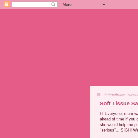
TUESDAY, NOVEM
Soft Tissue S
Hi Everyone, mum want
ahead of time if you
she would help me po
"serious"... SIGH! We 