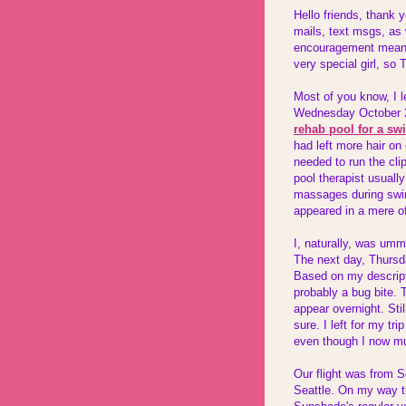
Hello friends, thank y
mails, text msgs, as 
encouragement mean s
very special girl, 
Most of you know, I l
Wednesday October 20
rehab pool for a sw
had left more hair on 
needed to run the clip
pool therapist usuall
massages during swim
appeared in a mere o
I, naturally, was um
The next day, Thursd
Based on my descripti
probably a bug bite. 
appear overnight. Sti
sure. I left for my tr
even though I now mu
Our flight was from S
Seattle. On my way the