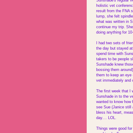
Sunshade's regular v
holistic vet confere
result from the FNA 
lump, she felt spindl
what was written in 
continue my trip. She
doing anything for 10
I had two sets of fri
the day but stayed a
spend time with Suns
takers to be people s
Sunshade knew those 
bossing them around)
them to keep an eye o
vet immediately and 
The first week that I
Sunshade in to the v
wanted to know how h
see Sue (Janice stil
bless his heart, mea
day.... LOL.
Things were good for 