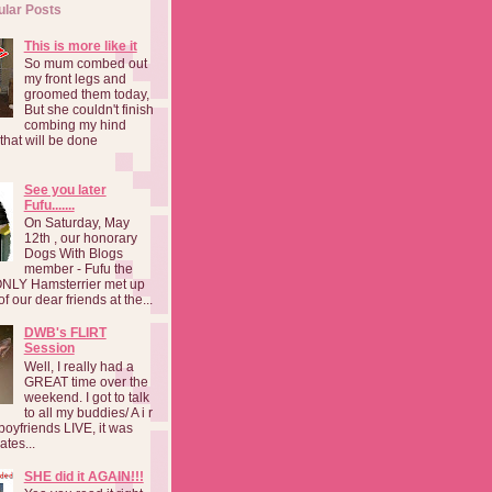
ular Posts
This is more like it
So mum combed out
my front legs and
groomed them today,
But she couldn't finish
combing my hind
o that will be done
See you later
Fufu.......
On Saturday, May
12th , our honorary
Dogs With Blogs
member - Fufu the
NLY Hamsterrier met up
f our dear friends at the...
DWB's FLIRT
Session
Well, I really had a
GREAT time over the
weekend. I got to talk
to all my buddies/ A i r
boyfriends LIVE, it was
ates...
SHE did it AGAIN!!!