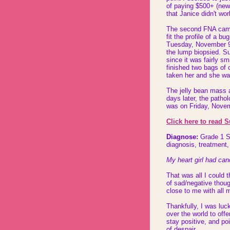
of paying $500+ (new 
that Janice didn't wo
The second FNA came
fit the profile of a 
Tuesday, November 9
the lump biopsied. Su
since it was fairly s
finished two bags of 
taken her and she w
The jelly bean mass a
days later, the patho
was on Friday, Nove
Click here to read 
Diagnose:
Grade 1 So
diagnosis, treatment,
My heart girl had canc
That was all I could t
of sad/negative thoug
close to me with all 
Thankfully, I was luc
over the world to of
stay positive, and poi
of despair.