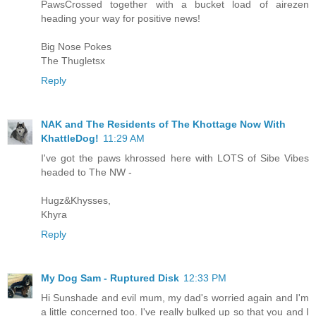
PawsCrossed together with a bucket load of airezen
heading your way for positive news!
Big Nose Pokes
The Thugletsx
Reply
NAK and The Residents of The Khottage Now With
KhattleDog!
11:29 AM
I've got the paws khrossed here with LOTS of Sibe Vibes
headed to The NW -
Hugz&Khysses,
Khyra
Reply
My Dog Sam - Ruptured Disk
12:33 PM
Hi Sunshade and evil mum, my dad's worried again and I'm
a little concerned too. I've really bulked up so that you and I