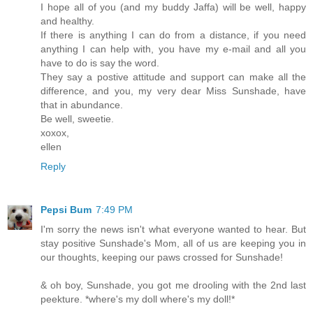
I hope all of you (and my buddy Jaffa) will be well, happy
and healthy.
If there is anything I can do from a distance, if you need
anything I can help with, you have my e-mail and all you
have to do is say the word.
They say a postive attitude and support can make all the
difference, and you, my very dear Miss Sunshade, have
that in abundance.
Be well, sweetie.
xoxox,
ellen
Reply
Pepsi Bum
7:49 PM
I'm sorry the news isn't what everyone wanted to hear. But
stay positive Sunshade's Mom, all of us are keeping you in
our thoughts, keeping our paws crossed for Sunshade!
& oh boy, Sunshade, you got me drooling with the 2nd last
peekture. *where's my doll where's my doll!*