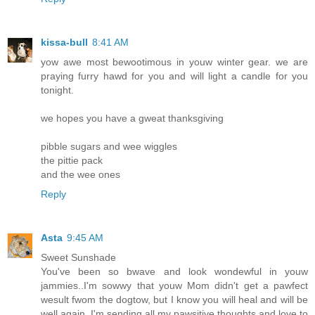
kissa-bull
8:41 AM
yow awe most bewootimous in youw winter gear. we are
praying furry hawd for you and will light a candle for you
tonight.
we hopes you have a gweat thanksgiving
pibble sugars and wee wiggles
the pittie pack
and the wee ones
Reply
Asta
9:45 AM
Sweet Sunshade
You've been so bwave and look wondewful in youw
jammies..I'm sowwy that youw Mom didn't get a pawfect
wesult fwom the dogtow, but I know you will heal and will be
well again..I'm sending all my pawsitive thoughts and love to