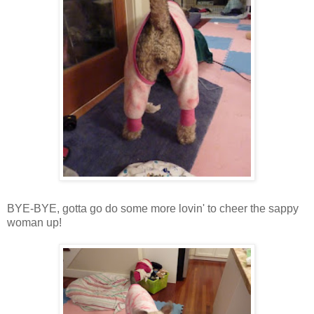
BYE-BYE, gotta go do some more lovin' to cheer the sappy
woman up!