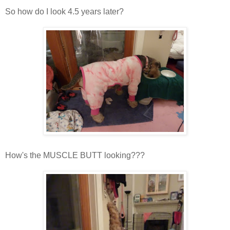
So how do I look 4.5 years later?
How's the MUSCLE BUTT looking???