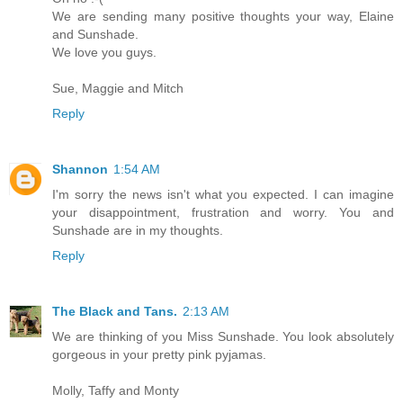
We are sending many positive thoughts your way, Elaine
and Sunshade.
We love you guys.
Sue, Maggie and Mitch
Reply
Shannon
1:54 AM
I'm sorry the news isn't what you expected. I can imagine
your disappointment, frustration and worry. You and
Sunshade are in my thoughts.
Reply
The Black and Tans.
2:13 AM
We are thinking of you Miss Sunshade. You look absolutely
gorgeous in your pretty pink pyjamas.
Molly, Taffy and Monty