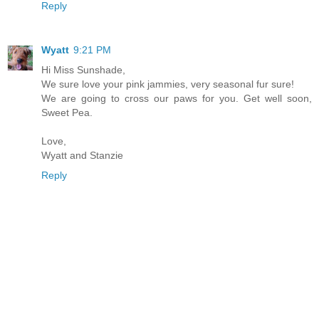
Reply
Wyatt
9:21 PM
Hi Miss Sunshade,
We sure love your pink jammies, very seasonal fur sure!
We are going to cross our paws for you. Get well soon,
Sweet Pea.
Love,
Wyatt and Stanzie
Reply