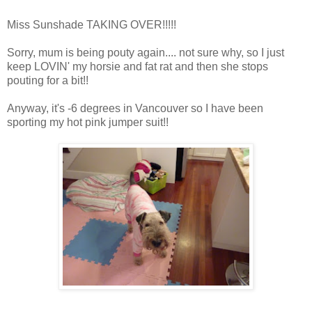
Miss Sunshade TAKING OVER!!!!!
Sorry, mum is being pouty again.... not sure why, so I just
keep LOVIN' my horsie and fat rat and then she stops
pouting for a bit!!
Anyway, it's -6 degrees in Vancouver so I have been
sporting my hot pink jumper suit!!