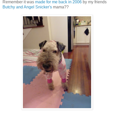
Remember it was
made for me back in 2006
by my friends
Butchy and Angel Snicker's
mama??