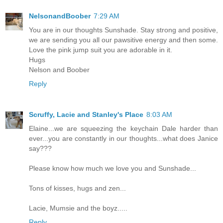
NelsonandBoober
7:29 AM
You are in our thoughts Sunshade. Stay strong and positive,
we are sending you all our pawsitive energy and then some.
Love the pink jump suit you are adorable in it.
Hugs
Nelson and Boober
Reply
Scruffy, Lacie and Stanley's Place
8:03 AM
Elaine...we are squeezing the keychain Dale harder than
ever...you are constantly in our thoughts...what does Janice
say???
Please know how much we love you and Sunshade...
Tons of kisses, hugs and zen...
Lacie, Mumsie and the boyz.....
Reply