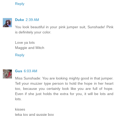
Reply
Duke
2:39 AM
You look beautiful in your pink jumper suit, Sunshade! Pink
is definitely your color.
Love ya lots
Maggie and Mitch
Reply
Gus
6:03 AM
Miss Sunshade: You are looking mighty good in that jumper.
Tell your muzzer type person to hold the hope in her heart
too, because you certainly look like you are full of hope.
Even if she just holds the extra for you, it will be lots and
lots.
kisses
teka toy and gussie boy