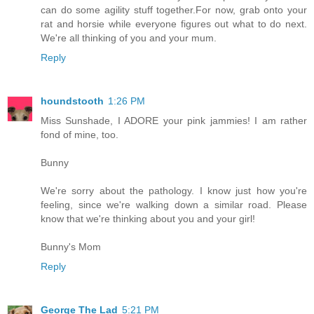
can do some agility stuff together.For now, grab onto your
rat and horsie while everyone figures out what to do next.
We're all thinking of you and your mum.
Reply
houndstooth
1:26 PM
Miss Sunshade, I ADORE your pink jammies! I am rather
fond of mine, too.
Bunny
We're sorry about the pathology. I know just how you're
feeling, since we're walking down a similar road. Please
know that we're thinking about you and your girl!
Bunny's Mom
Reply
George The Lad
5:21 PM