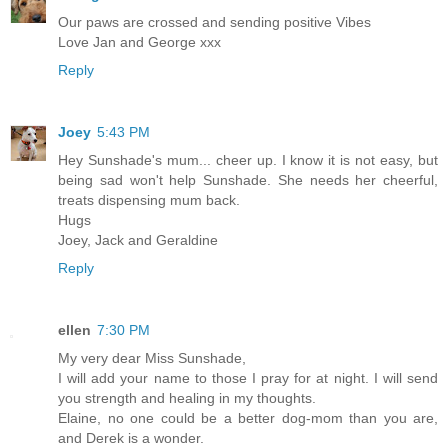
Our paws are crossed and sending positive Vibes
Love Jan and George xxx
Reply
Joey
5:43 PM
Hey Sunshade's mum... cheer up. I know it is not easy, but
being sad won't help Sunshade. She needs her cheerful,
treats dispensing mum back.
Hugs
Joey, Jack and Geraldine
Reply
ellen
7:30 PM
My very dear Miss Sunshade,
I will add your name to those I pray for at night. I will send
you strength and healing in my thoughts.
Elaine, no one could be a better dog-mom than you are,
and Derek is a wonder.