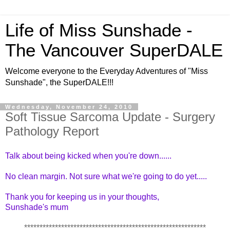
Life of Miss Sunshade -
The Vancouver SuperDALE
Welcome everyone to the Everyday Adventures of "Miss
Sunshade", the SuperDALE!!!
Wednesday, November 24, 2010
Soft Tissue Sarcoma Update - Surgery
Pathology Report
Talk about being kicked when you're down......
No clean margin. Not sure what we're going to do yet.....
Thank you for keeping us in your thoughts,
Sunshade's mum
***********************************************************