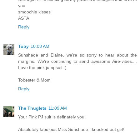
you
smoochie kisses
ASTA
Reply
Toby
10:03 AM
Sunshade and Elaine, we're so sorry to hear about the
margins. We're continuing to send awesome Aire-vibes....
Love the pink jumpsuit :)
Tobester & Mom
Reply
The Thuglets
11:09 AM
Your Pink PJ suit is definately you!
Absolutely fabulous Miss Sunshade...knocked out girl!