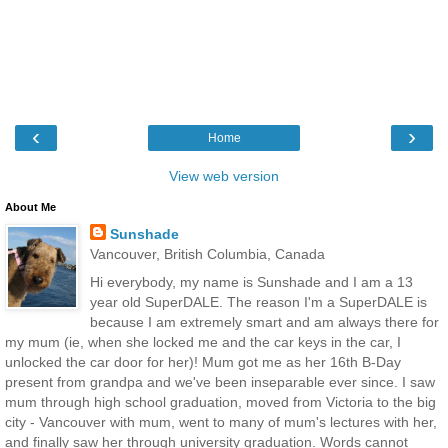
‹
›
Home
View web version
About Me
Sunshade
Vancouver, British Columbia, Canada
Hi everybody, my name is Sunshade and I am a 13
year old SuperDALE. The reason I'm a SuperDALE is
because I am extremely smart and am always there for
my mum (ie, when she locked me and the car keys in the car, I
unlocked the car door for her)! Mum got me as her 16th B-Day
present from grandpa and we've been inseparable ever since. I saw
mum through high school graduation, moved from Victoria to the big
city - Vancouver with mum, went to many of mum's lectures with her,
and finally saw her through university graduation. Words cannot