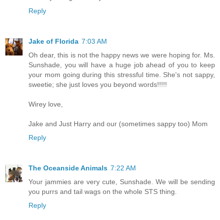
Reply
Jake of Florida
7:03 AM
Oh dear, this is not the happy news we were hoping for. Ms.
Sunshade, you will have a huge job ahead of you to keep
your mom going during this stressful time. She's not sappy,
sweetie; she just loves you beyond words!!!!!
Wirey love,
Jake and Just Harry and our (sometimes sappy too) Mom
Reply
The Oceanside Animals
7:22 AM
Your jammies are very cute, Sunshade. We will be sending
you purrs and tail wags on the whole STS thing.
Reply