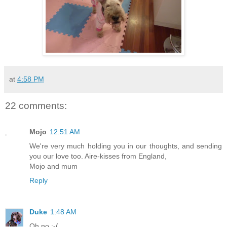
at
4:58 PM
22 comments:
Mojo
12:51 AM
We're very much holding you in our thoughts, and sending
you our love too. Aire-kisses from England,
Mojo and mum
Reply
Duke
1:48 AM
Oh no :-(