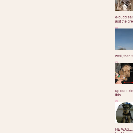
e-buddies/
just the gre
well, then t
up our exte
this...
HE WAS......