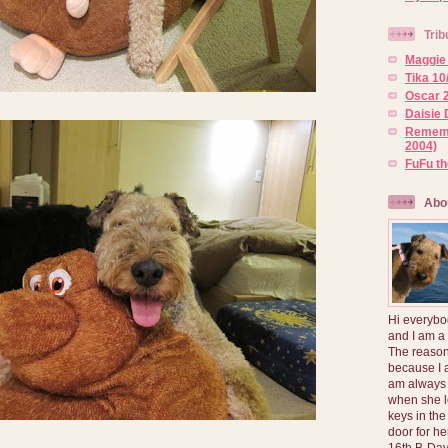
Trib
Maggie 
Tika 10
Oscar 2
Daisie 
Rememb
2004)
FuFu t
Abo
Hi everybo
and I am a
The reason
because I 
am always 
when she l
keys in the
door for h
16th B-Day