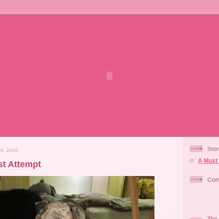
Stor
8, 2010
A Must 
st Attempt
Com
The 