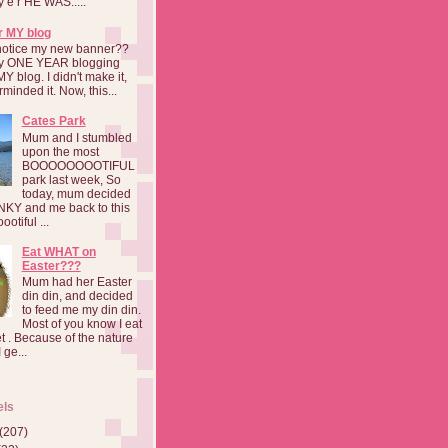
a y e r HE WAS.....
r MY blog
notice my new banner??
 my ONE YEAR blogging
MY blog. I didn't make it,
rminded it. Now, this...
Cates Park
Mum and I stumbled
upon the most
BOOOOOOOOTIFUL
park last week, So
today, mum decided
INKY and me back to this
otiful ...
Eat WHAT on
Easter???
Mum had her Easter
din din, and decided
to feed me my din din.
Most of you know I eat
t . Because of the nature
 ge...
els
(207)