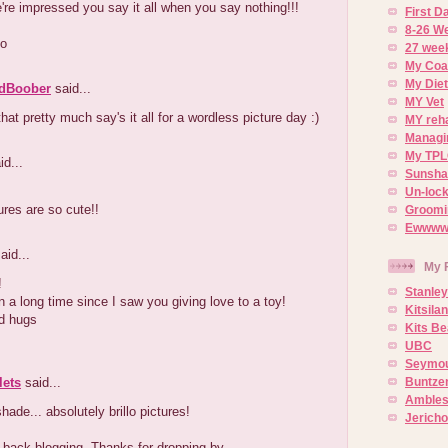
e impressed you say it all when you say nothing!!!
First 
8-26 W
o
27 week
My Coa
My Diet
dBoober
said...
MY Vet
hat pretty much say's it all for a wordless picture day :)
MY reh
Managin
My TPL
id...
Sunsh
Un-lock
ures are so cute!!
Groomi
Ewwww..
aid...
My 
!
Stanley
n a long time since I saw you giving love to a toy!
Kitsila
d hugs
Kits Be
UBC
Seymou
lets
said...
Buntze
Ambles
ade... absolutely brillo pictures!
Jerich
 back blogging. Thanks for dropping by.