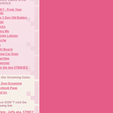
erDALE
KY - From Your
de
y 1 Day Old Babies
ISH
icks
iss Me
Ugly Lobster
sche
e
At Beach
ing Car Door
Machine
amster
or the two STINKIES
t Our Grooming Salon
e Dog Grooming
cebook Page
il Us
se DON"T visit the
owing link
ew - Jaffa aka. STINKY