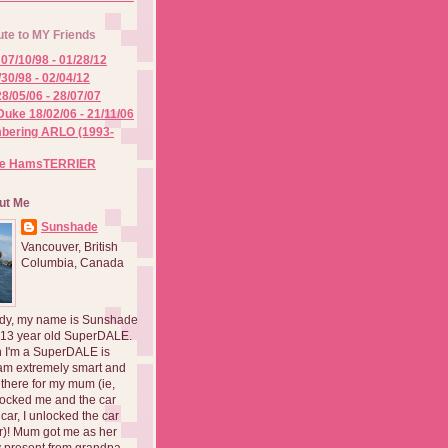
ute to MY Friends
07/10/98 - 01/28/12
/30/98 - 02/04/12
8/05/06 - 28/07/07
Duke 18/02/06 - 21/11/06
ering ARLO (1993-
he HamsTERRIER
ut Me
Sunshade
Vancouver, British
Columbia, Canada
dy, my name is Sunshade
 13 year old SuperDALE.
 I'm a SuperDALE is
am extremely smart and
there for my mum (ie,
ocked me and the car
 car, I unlocked the car
er)! Mum got me as her
 present from grandpa