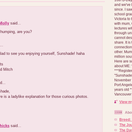
and we've 
since. I s
school gra
Victoria to
Molly
said...
with mum, 
lectures wi
 humping, are you?
through un
cannot des
share. It is
..
connection
other. Mum 
lad to see you enjoying yourself, Sunshade! haha
million soul
Here are s
ts
about ME: *
d Mitch
***Registe
"Sunshade" 
November 2
d...
Port Angel
years old 
shade,
Vancouver 
re is a ladylike explanation for those curious photos.
View my
Abo
Breed:
The Jo
hicks
said...
The Day