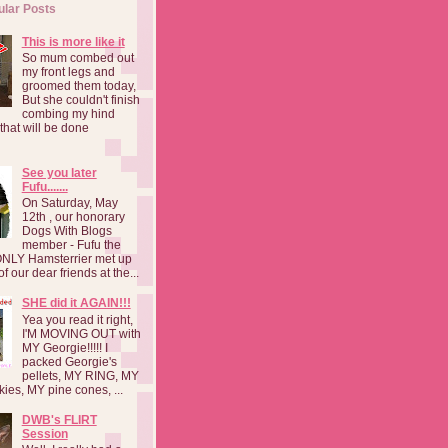
ular Posts
This is more like it
So mum combed out
my front legs and
groomed them today,
But she couldn't finish
combing my hind
o that will be done
See you later
Fufu.......
On Saturday, May
12th , our honorary
Dogs With Blogs
member - Fufu the
NLY Hamsterrier met up
f our dear friends at the...
SHE did it AGAIN!!!
Yea you read it right,
I'M MOVING OUT with
MY Georgie!!!!! I
packed Georgie's
pellets, MY RING, MY
kies, MY pine cones, ...
DWB's FLIRT
Session