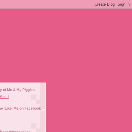
y of Me & My Piggies
See!!
e 'Like' Me on Facebook
Best Videos of the