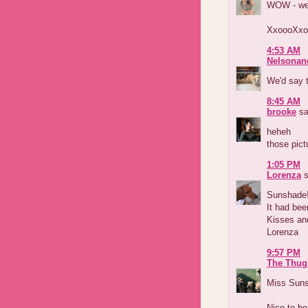
WOW - we'r
XxoooXxo
4:53 AM
Nelsonan
We'd say t
8:45 AM
brooke
sa
heheh
those pict
1:05 PM
Lorenza
s
Sunshade
It had bee
Kisses an
Lorenza
9:57 PM
The Thug
Miss Sunsh
Nice to be