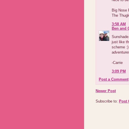
Big Nose
The Thugl
3:58 AM
Ben and C
Sunshade.
just like t
scheme :) 
adventures
-Carrie
3:09 PM
Post a Comment
Newer Post
Subscribe to:
Post