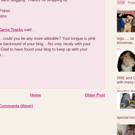
Pop
 Pokes
etsx
arrie Tracks
said...
..could you be any more adorable? Your tongue is pink
legs...... s
tomorrow...
he backround of your blog....fits very nicely with your
Glad to have found your blog to keep up with your
...
ONE and O
with many o
Home
Older Post
 Comments (Atom)
special roc