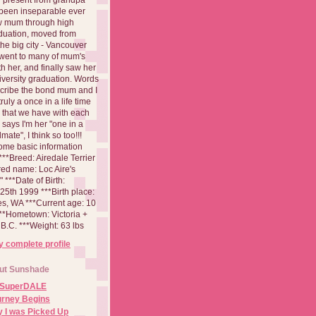
been inseparable ever
aw mum through high
duation, moved from
 the big city - Vancouver
went to many of mum's
th her, and finally saw her
iversity graduation. Words
cribe the bond mum and I
 truly a once in a life time
 that we have with each
says I'm her "one in a
mate", I think so too!!!
ome basic information
**Breed: Airedale Terrier
red name: Loc Aire's
***Date of Birth:
5th 1999 ***Birth place:
es, WA ***Current age: 10
***Hometown: Victoria +
B.C. ***Weight: 63 lbs
 complete profile
ut Sunshade
 SuperDALE
urney Begins
 I was Picked Up