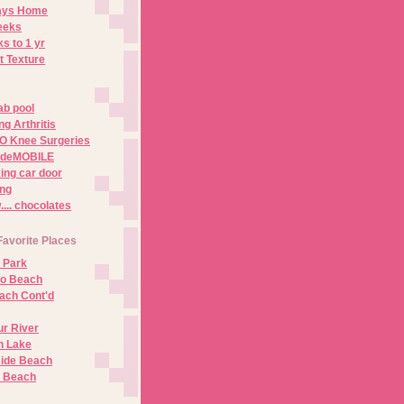
Days Home
eeks
s to 1 yr
t Texture
ab pool
g Arthritis
O Knee Surgeries
adeMOBILE
ing car door
ng
.. chocolates
Favorite Places
 Park
no Beach
ach Cont'd
r River
n Lake
ide Beach
o Beach