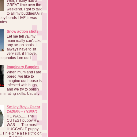
Well, I really had a
GREAT time over the
weekend. I got to talk
to all my buddies/ A i r
boyfriends LIVE, it was
ates...
Snow action shots
Let me tell ya, my
mum really can't take
any action shots. I
always have to sit
very still, if I move,
he photos turn out t...
Imaginary Buggies
When mum and I are
bored, we like to
imagine our house is
infested with bugs,
and we try to polish
rminating skills. Usually
Smiley Boy - Oscar
(5/28/06 - 7/28/07)
HE WAS...... The
CUTEST puppy HE
WAS...... The most
HUGGABLE puppy
 T h e g r e a t e s t f o o t