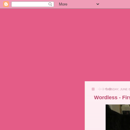
TUESDAY, JUNE 0
Wordless - Fir