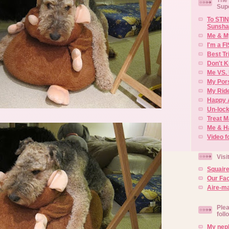
Sup
To STIN
Sunsha
Me & M
I'm a F
Best Tr
Don't K
Me VS. 
My Por
My Rid
Happy 
Un-lock
Treat 
Me & H
Video f
Visi
Squair
Our Fa
Aire-ma
Plea
foll
My neph