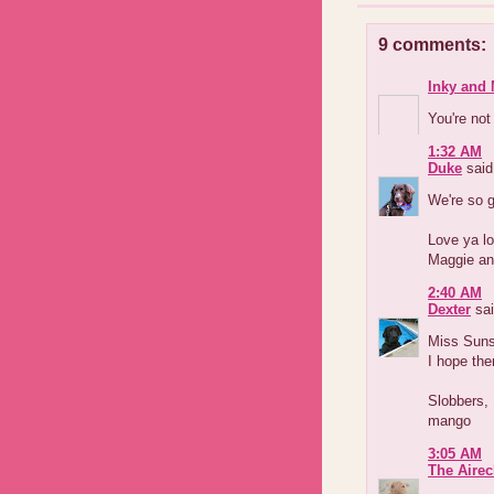
9 comments:
Inky and 
You're not
1:32 AM
Duke
said.
We're so g
Love ya lo
Maggie an
2:40 AM
Dexter
sai
Miss Sun
I hope the
Slobbers,
mango
3:05 AM
The Airec