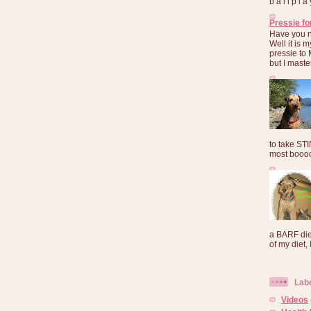
b a l l p l 
Pressie fo
Have you 
Well it is
pressie to 
but I maste
to take ST
most booooo
a BARF die
of my diet, I
Lab
Videos