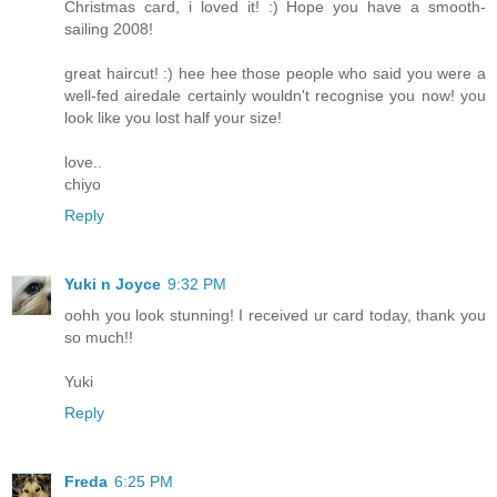
Christmas card, i loved it! :) Hope you have a smooth-
sailing 2008!
great haircut! :) hee hee those people who said you were a
well-fed airedale certainly wouldn't recognise you now! you
look like you lost half your size!
love..
chiyo
Reply
Yuki n Joyce
9:32 PM
oohh you look stunning! I received ur card today, thank you
so much!!
Yuki
Reply
Freda
6:25 PM