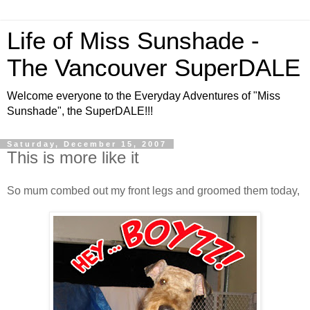
Life of Miss Sunshade -
The Vancouver SuperDALE
Welcome everyone to the Everyday Adventures of "Miss
Sunshade", the SuperDALE!!!
Saturday, December 15, 2007
This is more like it
So mum combed out my front legs and groomed them today,