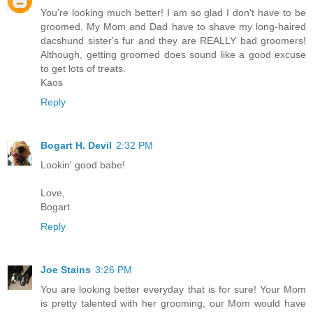
You're looking much better! I am so glad I don't have to be
groomed. My Mom and Dad have to shave my long-haired
dacshund sister's fur and they are REALLY bad groomers!
Although, getting groomed does sound like a good excuse
to get lots of treats.
Kaos
Reply
Bogart H. Devil
2:32 PM
Lookin' good babe!
Love,
Bogart
Reply
Joe Stains
3:26 PM
You are looking better everyday that is for sure! Your Mom
is pretty talented with her grooming, our Mom would have