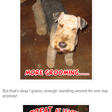
But that's okay I guess, enough standing around for one day
anyway!