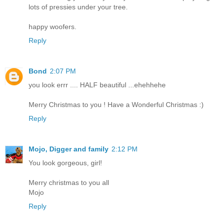
lots of pressies under your tree.
happy woofers.
Reply
Bond
2:07 PM
you look errr .... HALF beautiful ...ehehhehe
Merry Christmas to you ! Have a Wonderful Christmas :)
Reply
Mojo, Digger and family
2:12 PM
You look gorgeous, girl!
Merry christmas to you all
Mojo
Reply