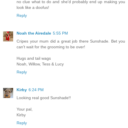
no clue what to do and she'd probably end up making you
look like a doofus!
Reply
Noah the Airedale
5:55 PM
Cripes your mum did a great job there Sunshade. Bet you
can't wait for the grooming to be over!
Hugs and tail wags
Noah, Willow, Tess & Lucy
Reply
Kirby
6:24 PM
Looking real good Sunshade!!
Your pal,
Kirby
Reply