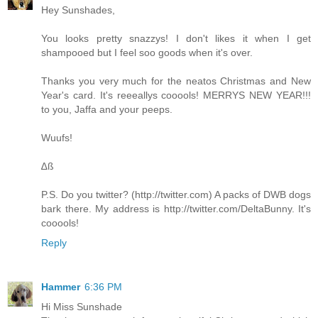
Hey Sunshades,
You looks pretty snazzys! I don't likes it when I get
shampooed but I feel soo goods when it's over.
Thanks you very much for the neatos Christmas and New
Year's card. It's reeeallys cooools! MERRYS NEW YEAR!!!
to you, Jaffa and your peeps.
Wuufs!
∆ß
P.S. Do you twitter? (
http://twitter.com
) A packs of DWB dogs
bark there. My address is
http://twitter.com/DeltaBunny
. It's
cooools!
Reply
Hammer
6:36 PM
Hi Miss Sunshade