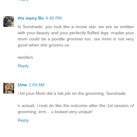
the many Bs
4:40 PM
hi Sunshade, you look like a movie star. we are so smitten
with your beauty and your perfectly fluffed legs. maybe your
mom could be a poodle groomer too. our mom is not very
good when she grooms us.
woofers
Reply
Ume
1:04 AM
i tot your Mom did a fab job on the grooming, Sunshade.
n actuali, i reali do like the outcome after the 1st session of
grooming. erm... u looked very unique!
Reply