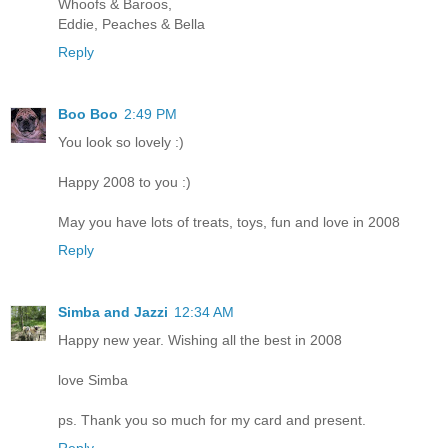
Whoofs & Baroos,
Eddie, Peaches & Bella
Reply
Boo Boo
2:49 PM
You look so lovely :)
Happy 2008 to you :)
May you have lots of treats, toys, fun and love in 2008
Reply
Simba and Jazzi
12:34 AM
Happy new year. Wishing all the best in 2008
love Simba
ps. Thank you so much for my card and present.
Reply