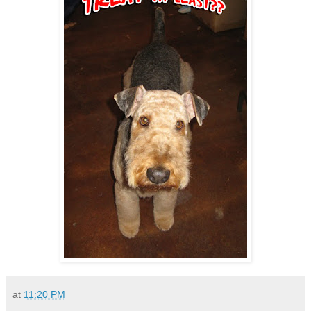
at
11:20 PM