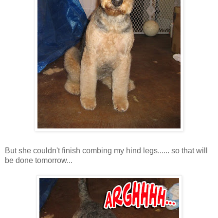
But she couldn't finish combing my hind legs...... so that will
be done tomorrow...