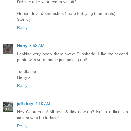
Did she take your eyebrows off?
Goober love & smooches (more fortifying than treats),
Stanley
Reply
Harry
3:58 AM
Looking very lovely there sweet Sunshade. I like the second
photo with your tongie just poking out!
Toodle pip,
Harry x
Reply
jaffeboy
4:10 AM
Hey Georgeous! All neat & tidy now eh? Isn't it a little too
cold now to be furless?
Reply