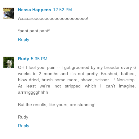
Nessa Happens
12:52 PM
Aaaaaroooooooooooooooooooooo!
*pant pant pant*
Reply
Rudy
5:35 PM
OH I feel your pain -- I get groomed by my breeder every 6
weeks to 2 months and it's not pretty. Brushed, bathed,
blow dried, brush some more, shave, scissor....! Non-stop.
At least we're not stripped which I can't imagine.
arrrrrgggghhhh
But the results, like yours, are stunning!
Rudy
Reply