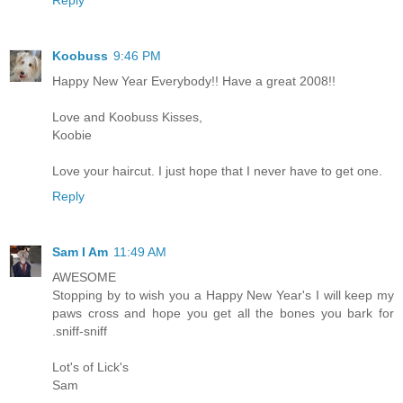
Koobuss
9:46 PM
Happy New Year Everybody!! Have a great 2008!!
Love and Koobuss Kisses,
Koobie
Love your haircut. I just hope that I never have to get one.
Reply
Sam I Am
11:49 AM
AWESOME
Stopping by to wish you a Happy New Year's I will keep my
paws cross and hope you get all the bones you bark for
.sniff-sniff
Lot's of Lick's
Sam