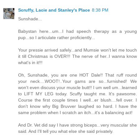
Scruffy, Lacie and Stanley's Place
8:38 PM
Sunshade...
Babystan here...um...I had speech therapy as a young
pup...so I articulate rather proficiently...
Your pressie arrived safely...and Mumsie won't let me touch
it till Christmas is OVER!!! The nerve of her..I wanna know
what's in it!!!
Oh, Sunshade, you are one HOT Dale!! That ruff round
your neck....WOOT!..Your gams are so...furnished! We
won't even discuss your muscle butt!! I um well um...learned
to LIFT MY LEG today. Scuffy taught me. It's pawsome.
Course the first couple times I well...er blush....fell over. I
don't know why Big Bruvver laughed so hard. I have the
same problem when I scratch an itch...it's a balancing act!
And Dr. Vet did say I have strong biceps...very muscular she
said. And I'll tell you what else she said privately.