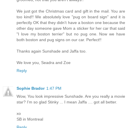
We just got the Christmas card and gift in the mail. You are
too kind!! We absolutely love "pug on board sign" and it is
perfectly OK that they didn't have a boston one because the
other day someone gave Mom a sticker for her car that said
"I love my boston terrier" but no pug one. Now we have
both boston and pug signs on our car. Perfect!!
Thanks again Sunshade and Jaffa too.
We love you, Seadra and Zoe
Reply
Sophie Brador
1:47 PM
Wow, You look impressive Sunshade. Are you really a movie
star? I'm so glad Stinky ... I mean Jaffa .... got all better.
xo
SB in Montreal
Reply