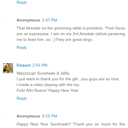
Reply
Anonymous
2:47 PM
That Airedale on the grooming table is priceless. Their faces
are so expressive. I am on my 3rd Airedale (whois pestering
me to feed him, so...)They are great dogs.
Reply
Girasol
2:55 PM
Wazzzzup! Sunshade & Jaffa,
I just want to thank you for the gift...you guys are so nice.
I made a video playing with the toy.
Feliz Año Nuevo/ Happy New Year
Reply
Anonymous
9:15 PM
Happy New Year Sunshade!! Thank you so much for the