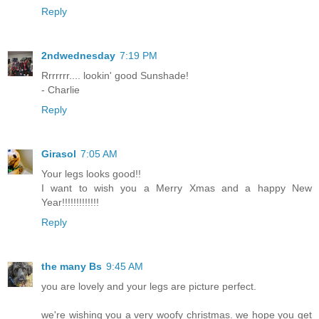
Reply
2ndwednesday
7:19 PM
Rrrrrrr.... lookin' good Sunshade!
- Charlie
Reply
Girasol
7:05 AM
Your legs looks good!!
I want to wish you a Merry Xmas and a happy New
Year!!!!!!!!!!!!!
Reply
the many Bs
9:45 AM
you are lovely and your legs are picture perfect.
we're wishing you a very woofy christmas. we hope you get