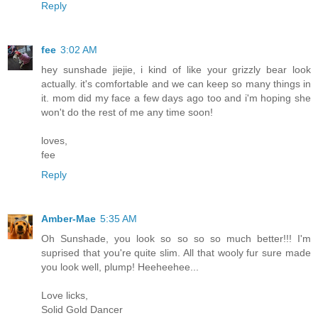
Reply
fee
3:02 AM
hey sunshade jiejie, i kind of like your grizzly bear look
actually. it's comfortable and we can keep so many things in
it. mom did my face a few days ago too and i'm hoping she
won't do the rest of me any time soon!
loves,
fee
Reply
Amber-Mae
5:35 AM
Oh Sunshade, you look so so so so much better!!! I'm
suprised that you're quite slim. All that wooly fur sure made
you look well, plump! Heeheehee...
Love licks,
Solid Gold Dancer