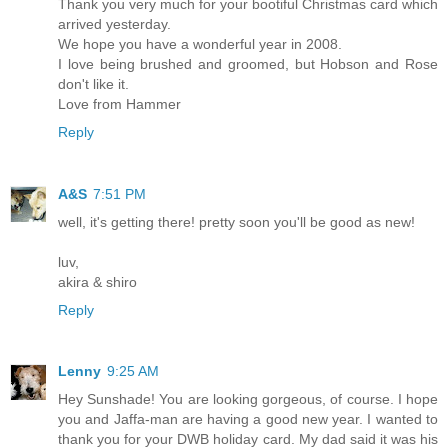
Thank you very much for your bootiful Christmas card which
arrived yesterday.
We hope you have a wonderful year in 2008.
I love being brushed and groomed, but Hobson and Rose
don't like it.
Love from Hammer
Reply
A&S
7:51 PM
well, it's getting there! pretty soon you'll be good as new!
luv,
akira & shiro
Reply
Lenny
9:25 AM
Hey Sunshade! You are looking gorgeous, of course. I hope
you and Jaffa-man are having a good new year. I wanted to
thank you for your DWB holiday card. My dad said it was his