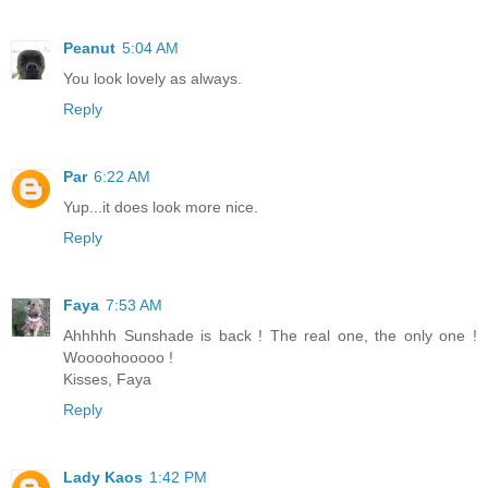
Peanut
5:04 AM
You look lovely as always.
Reply
Par
6:22 AM
Yup...it does look more nice.
Reply
Faya
7:53 AM
Ahhhhh Sunshade is back ! The real one, the only one !
Woooohooooo !
Kisses, Faya
Reply
Lady Kaos
1:42 PM