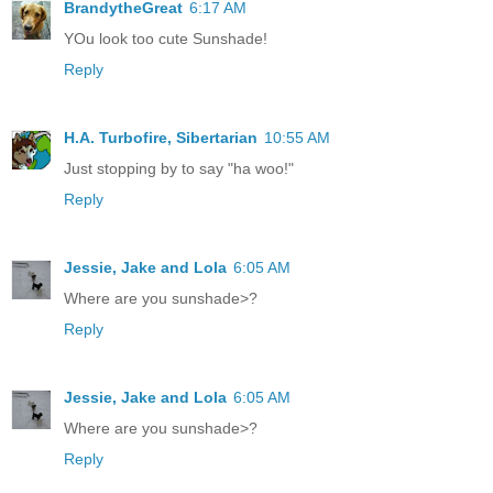
BrandytheGreat
6:17 AM
YOu look too cute Sunshade!
Reply
H.A. Turbofire, Sibertarian
10:55 AM
Just stopping by to say "ha woo!"
Reply
Jessie, Jake and Lola
6:05 AM
Where are you sunshade>?
Reply
Jessie, Jake and Lola
6:05 AM
Where are you sunshade>?
Reply