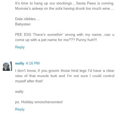
It's time to hang up our stockings....Santa Paws is coming.
Mumsie's asleep on the sofa having drunk too much wine....
Dale nibbles....
Babystan
PEE ESS There's somethin' wrong with my name...can u
come up with a pet name for me??? Punny huh!!!
Reply
wally
4:16 PM
I don't know, if you groom those hind legs I'd have a clear
view of that muscle butt and I'm not sure I could control
myself after that!
wally.
ps. Holiday smoocheroonies!
Reply