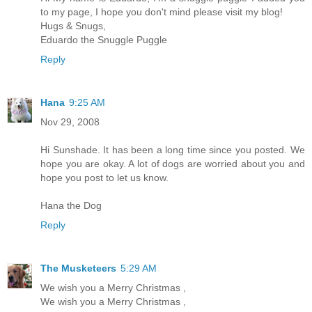
to my page, I hope you don't mind please visit my blog!
Hugs & Snugs,
Eduardo the Snuggle Puggle
Reply
Hana
9:25 AM
Nov 29, 2008
Hi Sunshade. It has been a long time since you posted. We
hope you are okay. A lot of dogs are worried about you and
hope you post to let us know.
Hana the Dog
Reply
The Musketeers
5:29 AM
We wish you a Merry Christmas ,
We wish you a Merry Christmas ,