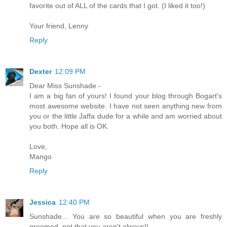
favorite out of ALL of the cards that I got. (I liked it too!)
Your friend, Lenny
Reply
Dexter
12:09 PM
Dear Miss Sunshade -
I am a big fan of yours! I found your blog through Bogart's
most awesome website. I have not seen anything new from
you or the little Jaffa dude for a while and am worried about
you both. Hope all is OK.
Love,
Mango
Reply
Jessica
12:40 PM
Sunshade... You are so beautiful when you are freshly
groomed, not that you aren't always!!