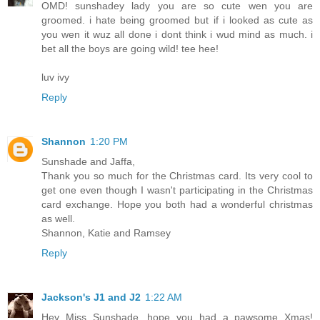
OMD! sunshadey lady you are so cute wen you are
groomed. i hate being groomed but if i looked as cute as
you wen it wuz all done i dont think i wud mind as much. i
bet all the boys are going wild! tee hee!
luv ivy
Reply
Shannon
1:20 PM
Sunshade and Jaffa,
Thank you so much for the Christmas card. Its very cool to
get one even though I wasn't participating in the Christmas
card exchange. Hope you both had a wonderful christmas
as well.
Shannon, Katie and Ramsey
Reply
Jackson's J1 and J2
1:22 AM
Hey Miss Sunshade, hope you had a pawsome Xmas!