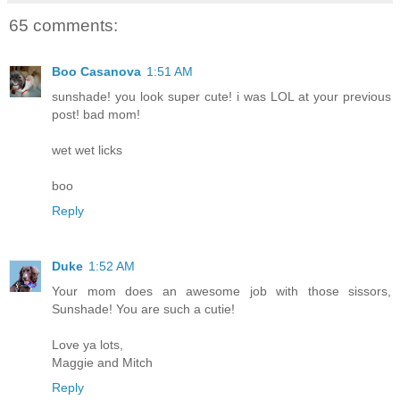
65 comments:
Boo Casanova
1:51 AM
sunshade! you look super cute! i was LOL at your previous
post! bad mom!
wet wet licks
boo
Reply
Duke
1:52 AM
Your mom does an awesome job with those sissors,
Sunshade! You are such a cutie!
Love ya lots,
Maggie and Mitch
Reply