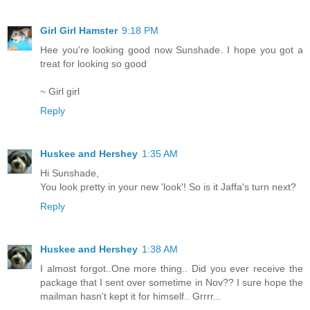
Girl Girl Hamster
9:18 PM
Hee you're looking good now Sunshade. I hope you got a
treat for looking so good
~ Girl girl
Reply
Huskee and Hershey
1:35 AM
Hi Sunshade,
You look pretty in your new 'look'! So is it Jaffa's turn next?
Reply
Huskee and Hershey
1:38 AM
I almost forgot..One more thing.. Did you ever receive the
package that I sent over sometime in Nov?? I sure hope the
mailman hasn't kept it for himself.. Grrrr...