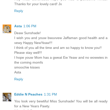
Thanks for your lovely card! Jx
Reply
Asta
1:06 PM
Deaw Sunshade!
I wish you and youw bwuvvew Jaffaman good health and a
vewy Happy NewYeaw!!!
I think of you all the time and am so happy to know you!!
Please stay well!!!
I hope youw Mom has a gweat Ew Yeaw and no wowwies in
the coming momfs
smoochie kisses
Asta
Reply
Eddie N Peaches
1:31 PM
You look very bewtiful Miss Sunshade! You will be all ready
for a New Years Pawty.