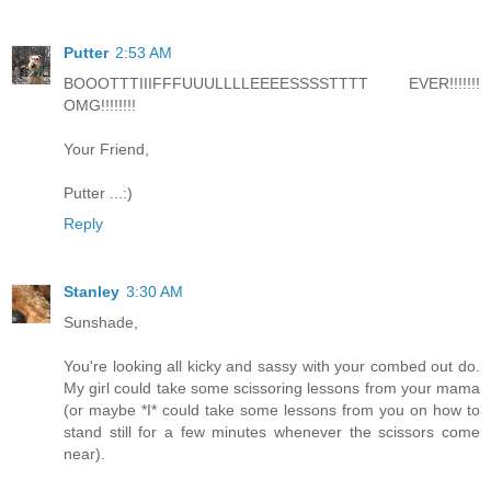
Putter
2:53 AM
BOOOTTTIIIFFFUUULLLLEEEESSSSTTTT EVER!!!!!!!
OMG!!!!!!!!
Your Friend,
Putter ...:)
Reply
Stanley
3:30 AM
Sunshade,
You're looking all kicky and sassy with your combed out do.
My girl could take some scissoring lessons from your mama
(or maybe *I* could take some lessons from you on how to
stand still for a few minutes whenever the scissors come
near).