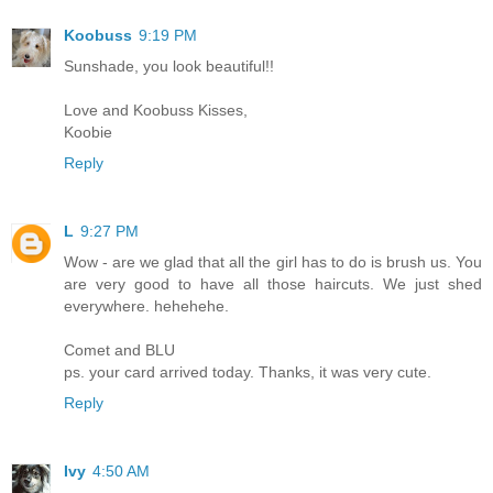
Koobuss
9:19 PM
Sunshade, you look beautiful!!
Love and Koobuss Kisses,
Koobie
Reply
L
9:27 PM
Wow - are we glad that all the girl has to do is brush us. You
are very good to have all those haircuts. We just shed
everywhere. hehehehe.
Comet and BLU
ps. your card arrived today. Thanks, it was very cute.
Reply
Ivy
4:50 AM