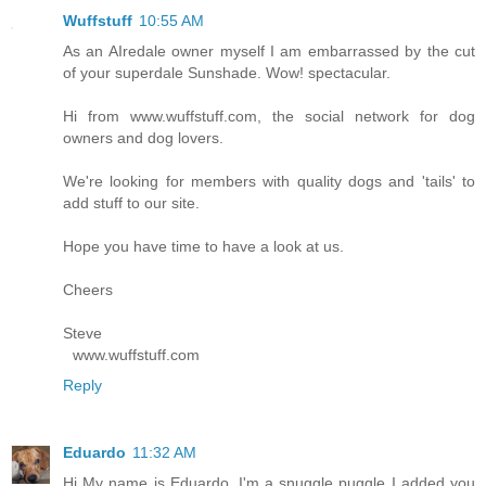
Wuffstuff
10:55 AM
As an AIredale owner myself I am embarrassed by the cut
of your superdale Sunshade. Wow! spectacular.
Hi from www.wuffstuff.com, the social network for dog
owners and dog lovers.
We're looking for members with quality dogs and 'tails' to
add stuff to our site.
Hope you have time to have a look at us.
Cheers
Steve
www.wuffstuff.com
Reply
Eduardo
11:32 AM
Hi My name is Eduardo, I'm a snuggle puggle I added you