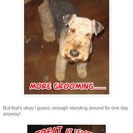
But that's okay I guess, enough standing around for one day
anyway!