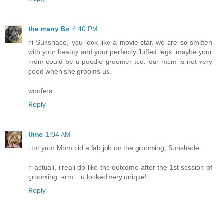
the many Bs
4:40 PM
hi Sunshade, you look like a movie star. we are so smitten
with your beauty and your perfectly fluffed legs. maybe your
mom could be a poodle groomer too. our mom is not very
good when she grooms us.
woofers
Reply
Ume
1:04 AM
i tot your Mom did a fab job on the grooming, Sunshade.
n actuali, i reali do like the outcome after the 1st session of
grooming. erm... u looked very unique!
Reply