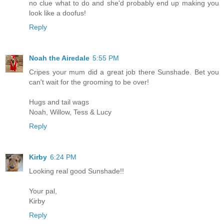
no clue what to do and she'd probably end up making you
look like a doofus!
Reply
Noah the Airedale
5:55 PM
Cripes your mum did a great job there Sunshade. Bet you
can't wait for the grooming to be over!
Hugs and tail wags
Noah, Willow, Tess & Lucy
Reply
Kirby
6:24 PM
Looking real good Sunshade!!
Your pal,
Kirby
Reply