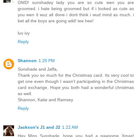
OMD! sunshadey lady you are so cute wen you are
groomed. i hate being groomed but if i looked as cute as
you wen it wuz all done i dont think i wud mind as much. i
bet all the boys are going wild! tee hee!
luv ivy
Reply
Shannon
1:20 PM
Sunshade and Jaffa,
Thank you so much for the Christmas card. Its very cool to
get one even though I wasn't participating in the Christmas
card exchange. Hope you both had a wonderful christmas
as well.
Shannon, Katie and Ramsey
Reply
Jackson's J1 and J2
1:22 AM
Hey Miss Sunshade, hope you had a pawsome Xmas!