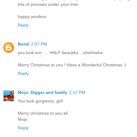
lots of pressies under your tree.
happy woofers.
Reply
Bond
2:07 PM
you look errr .... HALF beautiful ...ehehhehe
Merry Christmas to you ! Have a Wonderful Christmas :)
Reply
Mojo, Digger and family
2:12 PM
You look gorgeous, girl!
Merry christmas to you all
Mojo
Reply