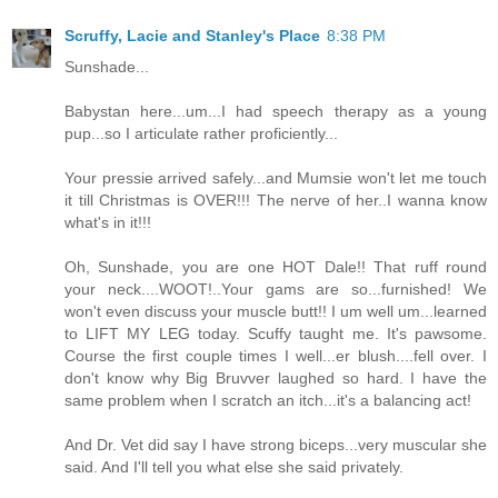
Scruffy, Lacie and Stanley's Place
8:38 PM
Sunshade...
Babystan here...um...I had speech therapy as a young
pup...so I articulate rather proficiently...
Your pressie arrived safely...and Mumsie won't let me touch
it till Christmas is OVER!!! The nerve of her..I wanna know
what's in it!!!
Oh, Sunshade, you are one HOT Dale!! That ruff round
your neck....WOOT!..Your gams are so...furnished! We
won't even discuss your muscle butt!! I um well um...learned
to LIFT MY LEG today. Scuffy taught me. It's pawsome.
Course the first couple times I well...er blush....fell over. I
don't know why Big Bruvver laughed so hard. I have the
same problem when I scratch an itch...it's a balancing act!
And Dr. Vet did say I have strong biceps...very muscular she
said. And I'll tell you what else she said privately.