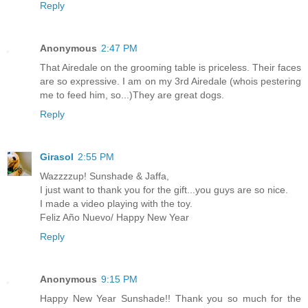
Reply
Anonymous
2:47 PM
That Airedale on the grooming table is priceless. Their faces
are so expressive. I am on my 3rd Airedale (whois pestering
me to feed him, so...)They are great dogs.
Reply
Girasol
2:55 PM
Wazzzzup! Sunshade & Jaffa,
I just want to thank you for the gift...you guys are so nice.
I made a video playing with the toy.
Feliz Año Nuevo/ Happy New Year
Reply
Anonymous
9:15 PM
Happy New Year Sunshade!! Thank you so much for the