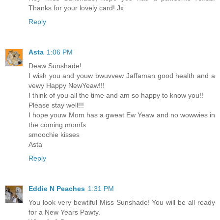
Thanks for your lovely card! Jx
Reply
Asta
1:06 PM
Deaw Sunshade!
I wish you and youw bwuvvew Jaffaman good health and a
vewy Happy NewYeaw!!!
I think of you all the time and am so happy to know you!!
Please stay well!!!
I hope youw Mom has a gweat Ew Yeaw and no wowwies in
the coming momfs
smoochie kisses
Asta
Reply
Eddie N Peaches
1:31 PM
You look very bewtiful Miss Sunshade! You will be all ready
for a New Years Pawty.