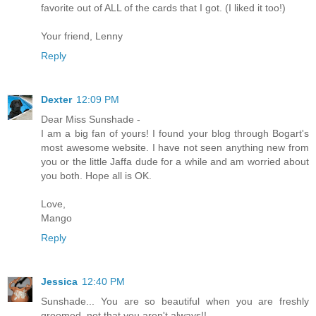
favorite out of ALL of the cards that I got. (I liked it too!)
Your friend, Lenny
Reply
Dexter
12:09 PM
Dear Miss Sunshade -
I am a big fan of yours! I found your blog through Bogart's
most awesome website. I have not seen anything new from
you or the little Jaffa dude for a while and am worried about
you both. Hope all is OK.
Love,
Mango
Reply
Jessica
12:40 PM
Sunshade... You are so beautiful when you are freshly
groomed, not that you aren't always!!