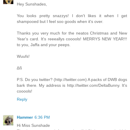
Hey Sunshades,
You looks pretty snazzys! I don't likes it when I get
shampooed but I feel soo goods when it's over.
Thanks you very much for the neatos Christmas and New
Year's card. It's reeeallys cooools! MERRYS NEW YEAR!!!
to you, Jaffa and your peeps.
Wuufs!
∆ß
P.S. Do you twitter? (
http://twitter.com
) A packs of DWB dogs
bark there. My address is
http://twitter.com/DeltaBunny
. It's
cooools!
Reply
Hammer
6:36 PM
Hi Miss Sunshade