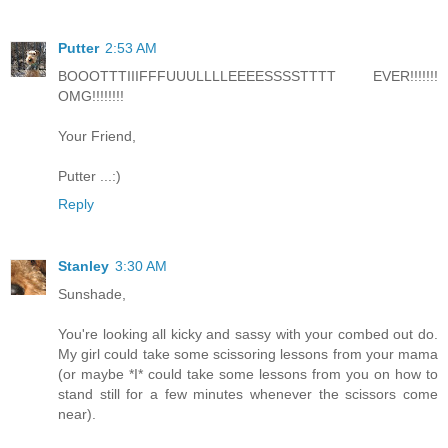
Putter
2:53 AM
BOOOTTTIIIFFFUUULLLLEEEESSSSTTTT EVER!!!!!!!
OMG!!!!!!!!
Your Friend,
Putter ...:)
Reply
Stanley
3:30 AM
Sunshade,
You're looking all kicky and sassy with your combed out do.
My girl could take some scissoring lessons from your mama
(or maybe *I* could take some lessons from you on how to
stand still for a few minutes whenever the scissors come
near).