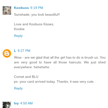
Koobuss
9:19 PM
Sunshade, you look beautiful!!
Love and Koobuss Kisses,
Koobie
Reply
L
9:27 PM
Wow - are we glad that all the girl has to do is brush us. You
are very good to have all those haircuts. We just shed
everywhere. hehehehe.
Comet and BLU
ps. your card arrived today. Thanks, it was very cute.
Reply
Ivy
4:50 AM