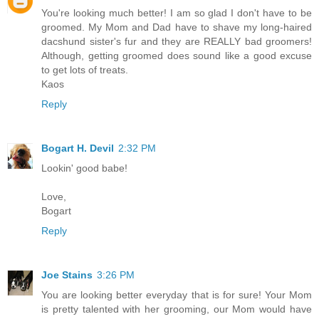
You're looking much better! I am so glad I don't have to be
groomed. My Mom and Dad have to shave my long-haired
dacshund sister's fur and they are REALLY bad groomers!
Although, getting groomed does sound like a good excuse
to get lots of treats.
Kaos
Reply
Bogart H. Devil
2:32 PM
Lookin' good babe!
Love,
Bogart
Reply
Joe Stains
3:26 PM
You are looking better everyday that is for sure! Your Mom
is pretty talented with her grooming, our Mom would have