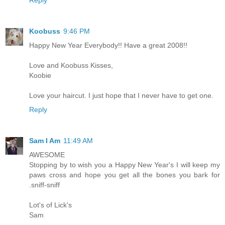
Koobuss
9:46 PM
Happy New Year Everybody!! Have a great 2008!!
Love and Koobuss Kisses,
Koobie
Love your haircut. I just hope that I never have to get one.
Reply
Sam I Am
11:49 AM
AWESOME
Stopping by to wish you a Happy New Year's I will keep my
paws cross and hope you get all the bones you bark for
.sniff-sniff
Lot's of Lick's
Sam