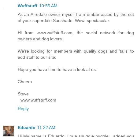
Wuffstuff
10:55 AM
As an AIredale owner myself I am embarrassed by the cut
of your superdale Sunshade. Wow! spectacular.
Hi from www.wuffstuff.com, the social network for dog
owners and dog lovers.
We're looking for members with quality dogs and 'tails' to
add stuff to our site.
Hope you have time to have a look at us.
Cheers
Steve
www.wuffstuff.com
Reply
Eduardo
11:32 AM
Hi My name is Eduardo, I'm a snuggle puggle I added you