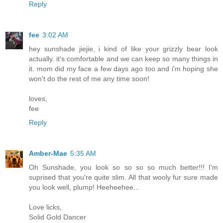
Reply
fee
3:02 AM
hey sunshade jiejie, i kind of like your grizzly bear look
actually. it's comfortable and we can keep so many things in
it. mom did my face a few days ago too and i'm hoping she
won't do the rest of me any time soon!
loves,
fee
Reply
Amber-Mae
5:35 AM
Oh Sunshade, you look so so so so much better!!! I'm
suprised that you're quite slim. All that wooly fur sure made
you look well, plump! Heeheehee...
Love licks,
Solid Gold Dancer