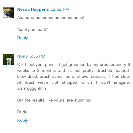
Nessa Happens
12:52 PM
Aaaaaroooooooooooooooooooooo!
*pant pant pant*
Reply
Rudy
5:35 PM
OH I feel your pain -- I get groomed by my breeder every 6
weeks to 2 months and it's not pretty. Brushed, bathed,
blow dried, brush some more, shave, scissor....! Non-stop.
At least we're not stripped which I can't imagine.
arrrrrgggghhhh
But the results, like yours, are stunning!
Rudy
Reply