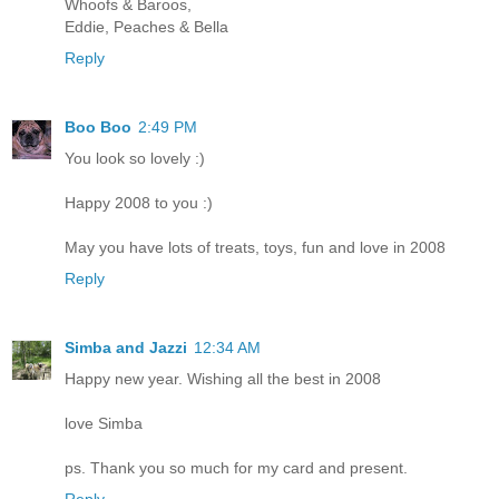
Whoofs & Baroos,
Eddie, Peaches & Bella
Reply
Boo Boo
2:49 PM
You look so lovely :)
Happy 2008 to you :)
May you have lots of treats, toys, fun and love in 2008
Reply
Simba and Jazzi
12:34 AM
Happy new year. Wishing all the best in 2008
love Simba
ps. Thank you so much for my card and present.
Reply