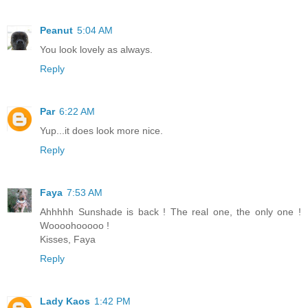
Peanut
5:04 AM
You look lovely as always.
Reply
Par
6:22 AM
Yup...it does look more nice.
Reply
Faya
7:53 AM
Ahhhhh Sunshade is back ! The real one, the only one !
Woooohooooo !
Kisses, Faya
Reply
Lady Kaos
1:42 PM