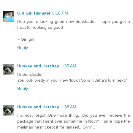
Girl Girl Hamster
9:18 PM
Hee you're looking good now Sunshade. I hope you got a
treat for looking so good
~ Girl girl
Reply
Huskee and Hershey
1:35 AM
Hi Sunshade,
You look pretty in your new 'look'! So is it Jaffa's turn next?
Reply
Huskee and Hershey
1:38 AM
I almost forgot..One more thing.. Did you ever receive the
package that I sent over sometime in Nov?? I sure hope the
mailman hasn't kept it for himself.. Grrrr...