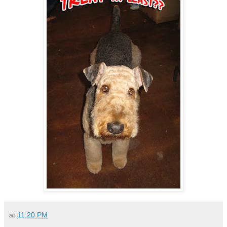
at
11:20 PM