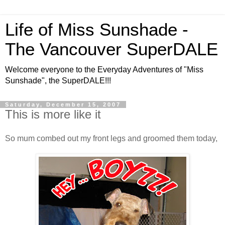
Life of Miss Sunshade -
The Vancouver SuperDALE
Welcome everyone to the Everyday Adventures of "Miss
Sunshade", the SuperDALE!!!
Saturday, December 15, 2007
This is more like it
So mum combed out my front legs and groomed them today,