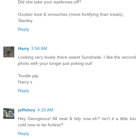
Did she take your eyebrows off?
Goober love & smooches (more fortifying than treats),
Stanley
Reply
Harry
3:58 AM
Looking very lovely there sweet Sunshade. I like the second
photo with your tongie just poking out!
Toodle pip,
Harry x
Reply
jaffeboy
4:10 AM
Hey Georgeous! All neat & tidy now eh? Isn't it a little too
cold now to be furless?
Reply