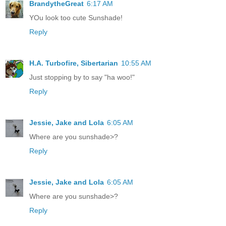
BrandytheGreat
6:17 AM
YOu look too cute Sunshade!
Reply
H.A. Turbofire, Sibertarian
10:55 AM
Just stopping by to say "ha woo!"
Reply
Jessie, Jake and Lola
6:05 AM
Where are you sunshade>?
Reply
Jessie, Jake and Lola
6:05 AM
Where are you sunshade>?
Reply