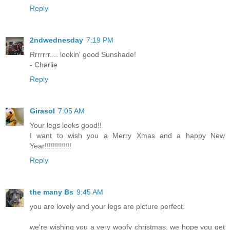
Reply
2ndwednesday
7:19 PM
Rrrrrrr.... lookin' good Sunshade!
- Charlie
Reply
Girasol
7:05 AM
Your legs looks good!!
I want to wish you a Merry Xmas and a happy New
Year!!!!!!!!!!!!!
Reply
the many Bs
9:45 AM
you are lovely and your legs are picture perfect.
we're wishing you a very woofy christmas. we hope you get