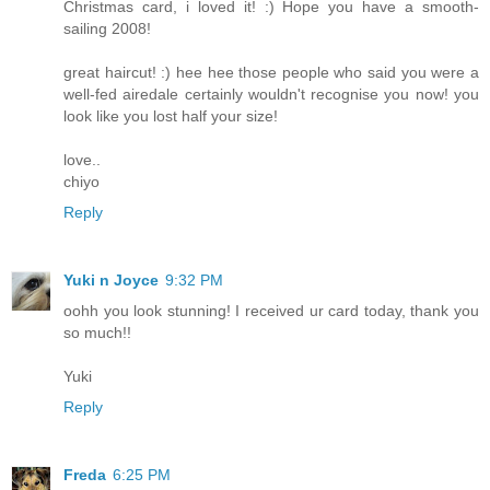
Christmas card, i loved it! :) Hope you have a smooth-
sailing 2008!
great haircut! :) hee hee those people who said you were a
well-fed airedale certainly wouldn't recognise you now! you
look like you lost half your size!
love..
chiyo
Reply
Yuki n Joyce
9:32 PM
oohh you look stunning! I received ur card today, thank you
so much!!
Yuki
Reply
Freda
6:25 PM