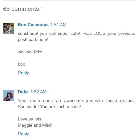
65 comments:
Boo Casanova
1:51 AM
sunshade! you look super cute! i was LOL at your previous
post! bad mom!
wet wet licks
boo
Reply
Duke
1:52 AM
Your mom does an awesome job with those sissors,
Sunshade! You are such a cutie!
Love ya lots,
Maggie and Mitch
Reply