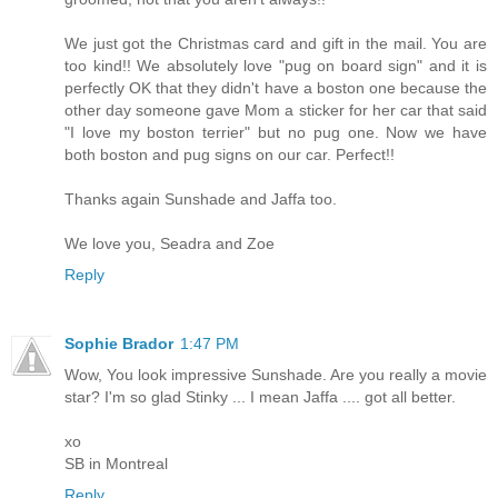
We just got the Christmas card and gift in the mail. You are
too kind!! We absolutely love "pug on board sign" and it is
perfectly OK that they didn't have a boston one because the
other day someone gave Mom a sticker for her car that said
"I love my boston terrier" but no pug one. Now we have
both boston and pug signs on our car. Perfect!!
Thanks again Sunshade and Jaffa too.
We love you, Seadra and Zoe
Reply
Sophie Brador
1:47 PM
Wow, You look impressive Sunshade. Are you really a movie
star? I'm so glad Stinky ... I mean Jaffa .... got all better.
xo
SB in Montreal
Reply