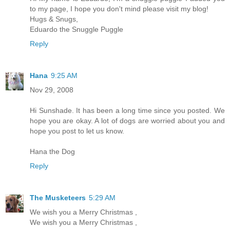
to my page, I hope you don't mind please visit my blog!
Hugs & Snugs,
Eduardo the Snuggle Puggle
Reply
Hana
9:25 AM
Nov 29, 2008
Hi Sunshade. It has been a long time since you posted. We
hope you are okay. A lot of dogs are worried about you and
hope you post to let us know.
Hana the Dog
Reply
The Musketeers
5:29 AM
We wish you a Merry Christmas ,
We wish you a Merry Christmas ,