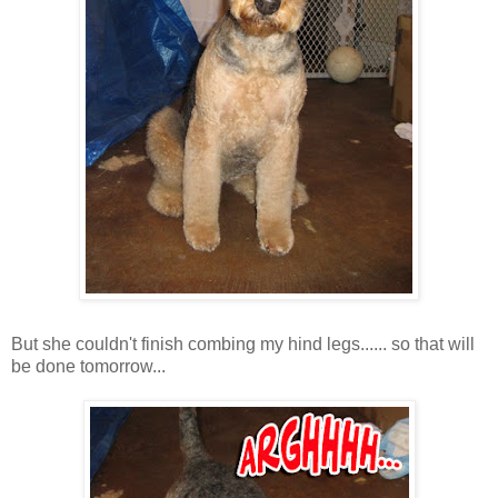
But she couldn't finish combing my hind legs...... so that will
be done tomorrow...