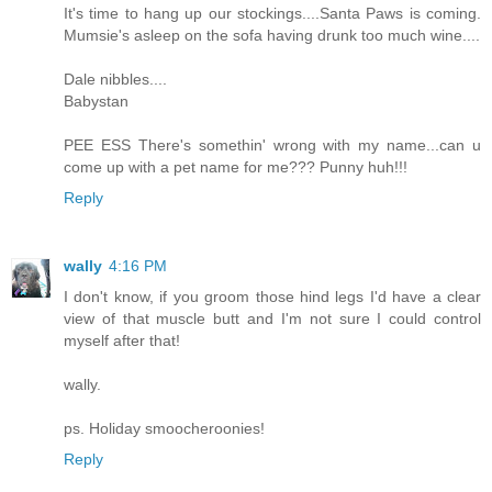
It's time to hang up our stockings....Santa Paws is coming.
Mumsie's asleep on the sofa having drunk too much wine....
Dale nibbles....
Babystan
PEE ESS There's somethin' wrong with my name...can u
come up with a pet name for me??? Punny huh!!!
Reply
wally
4:16 PM
I don't know, if you groom those hind legs I'd have a clear
view of that muscle butt and I'm not sure I could control
myself after that!
wally.
ps. Holiday smoocheroonies!
Reply