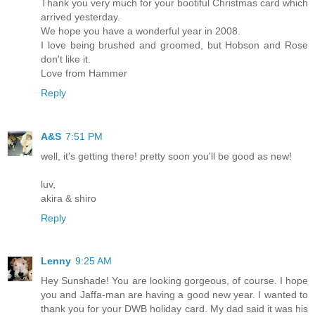
Thank you very much for your bootiful Christmas card which
arrived yesterday.
We hope you have a wonderful year in 2008.
I love being brushed and groomed, but Hobson and Rose
don't like it.
Love from Hammer
Reply
A&S
7:51 PM
well, it's getting there! pretty soon you'll be good as new!
luv,
akira & shiro
Reply
Lenny
9:25 AM
Hey Sunshade! You are looking gorgeous, of course. I hope
you and Jaffa-man are having a good new year. I wanted to
thank you for your DWB holiday card. My dad said it was his