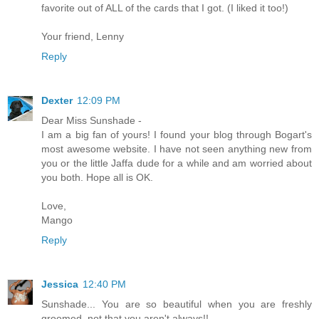
favorite out of ALL of the cards that I got. (I liked it too!)
Your friend, Lenny
Reply
Dexter
12:09 PM
Dear Miss Sunshade -
I am a big fan of yours! I found your blog through Bogart's
most awesome website. I have not seen anything new from
you or the little Jaffa dude for a while and am worried about
you both. Hope all is OK.
Love,
Mango
Reply
Jessica
12:40 PM
Sunshade... You are so beautiful when you are freshly
groomed, not that you aren't always!!