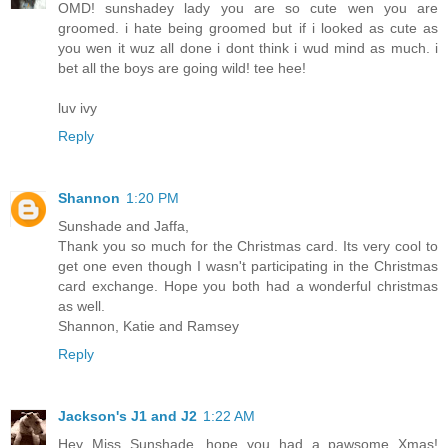
OMD! sunshadey lady you are so cute wen you are
groomed. i hate being groomed but if i looked as cute as
you wen it wuz all done i dont think i wud mind as much. i
bet all the boys are going wild! tee hee!
luv ivy
Reply
Shannon
1:20 PM
Sunshade and Jaffa,
Thank you so much for the Christmas card. Its very cool to
get one even though I wasn't participating in the Christmas
card exchange. Hope you both had a wonderful christmas
as well.
Shannon, Katie and Ramsey
Reply
Jackson's J1 and J2
1:22 AM
Hey Miss Sunshade, hope you had a pawsome Xmas!