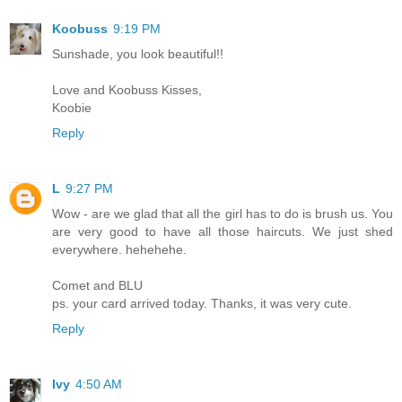
Koobuss
9:19 PM
Sunshade, you look beautiful!!
Love and Koobuss Kisses,
Koobie
Reply
L
9:27 PM
Wow - are we glad that all the girl has to do is brush us. You
are very good to have all those haircuts. We just shed
everywhere. hehehehe.
Comet and BLU
ps. your card arrived today. Thanks, it was very cute.
Reply
Ivy
4:50 AM