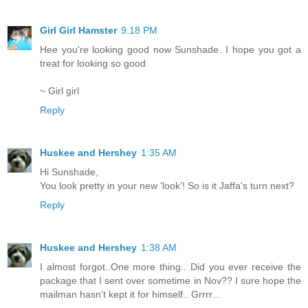
Girl Girl Hamster
9:18 PM
Hee you're looking good now Sunshade. I hope you got a
treat for looking so good
~ Girl girl
Reply
Huskee and Hershey
1:35 AM
Hi Sunshade,
You look pretty in your new 'look'! So is it Jaffa's turn next?
Reply
Huskee and Hershey
1:38 AM
I almost forgot..One more thing.. Did you ever receive the
package that I sent over sometime in Nov?? I sure hope the
mailman hasn't kept it for himself.. Grrrr...