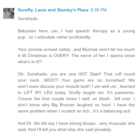
Scruffy, Lacie and Stanley's Place
8:38 PM
Sunshade...
Babystan here...um...I had speech therapy as a young
pup...so I articulate rather proficiently...
Your pressie arrived safely...and Mumsie won't let me touch
it till Christmas is OVER!!! The nerve of her..I wanna know
what's in it!!!
Oh, Sunshade, you are one HOT Dale!! That ruff round
your neck....WOOT!..Your gams are so...furnished! We
won't even discuss your muscle butt!! I um well um...learned
to LIFT MY LEG today. Scuffy taught me. It's pawsome.
Course the first couple times I well...er blush....fell over. I
don't know why Big Bruvver laughed so hard. I have the
same problem when I scratch an itch...it's a balancing act!
And Dr. Vet did say I have strong biceps...very muscular she
said. And I'll tell you what else she said privately.