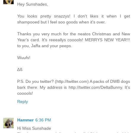
Hey Sunshades,
You looks pretty snazzys! I don't likes it when I get
shampooed but I feel soo goods when it's over.
Thanks you very much for the neatos Christmas and New
Year's card. It's reeeallys cooools! MERRYS NEW YEAR!!!
to you, Jaffa and your peeps.
Wuufs!
∆ß
P.S. Do you twitter? (
http://twitter.com
) A packs of DWB dogs
bark there. My address is
http://twitter.com/DeltaBunny
. It's
cooools!
Reply
Hammer
6:36 PM
Hi Miss Sunshade