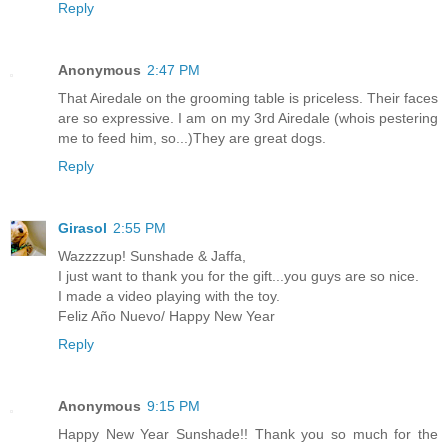
Reply
Anonymous
2:47 PM
That Airedale on the grooming table is priceless. Their faces
are so expressive. I am on my 3rd Airedale (whois pestering
me to feed him, so...)They are great dogs.
Reply
Girasol
2:55 PM
Wazzzzup! Sunshade & Jaffa,
I just want to thank you for the gift...you guys are so nice.
I made a video playing with the toy.
Feliz Año Nuevo/ Happy New Year
Reply
Anonymous
9:15 PM
Happy New Year Sunshade!! Thank you so much for the