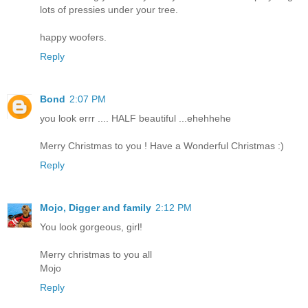
lots of pressies under your tree.
happy woofers.
Reply
Bond
2:07 PM
you look errr .... HALF beautiful ...ehehhehe
Merry Christmas to you ! Have a Wonderful Christmas :)
Reply
Mojo, Digger and family
2:12 PM
You look gorgeous, girl!
Merry christmas to you all
Mojo
Reply