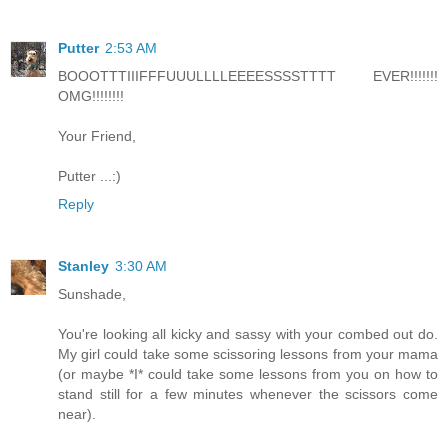
Putter
2:53 AM
BOOOTTTIIIFFFUUULLLLEEEESSSSTTTT EVER!!!!!!!
OMG!!!!!!!!
Your Friend,
Putter ...:)
Reply
Stanley
3:30 AM
Sunshade,
You're looking all kicky and sassy with your combed out do.
My girl could take some scissoring lessons from your mama
(or maybe *I* could take some lessons from you on how to
stand still for a few minutes whenever the scissors come
near).