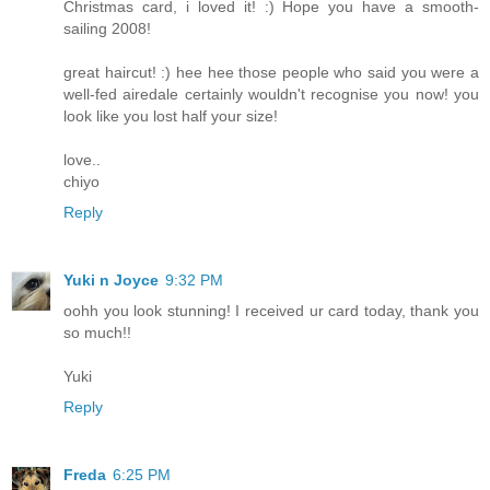
Christmas card, i loved it! :) Hope you have a smooth-
sailing 2008!
great haircut! :) hee hee those people who said you were a
well-fed airedale certainly wouldn't recognise you now! you
look like you lost half your size!
love..
chiyo
Reply
Yuki n Joyce
9:32 PM
oohh you look stunning! I received ur card today, thank you
so much!!
Yuki
Reply
Freda
6:25 PM