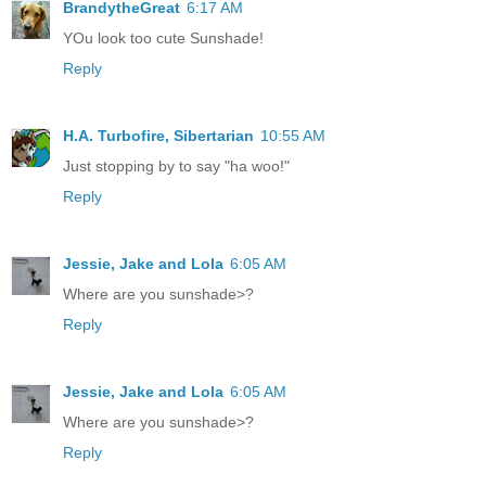
BrandytheGreat
6:17 AM
YOu look too cute Sunshade!
Reply
H.A. Turbofire, Sibertarian
10:55 AM
Just stopping by to say "ha woo!"
Reply
Jessie, Jake and Lola
6:05 AM
Where are you sunshade>?
Reply
Jessie, Jake and Lola
6:05 AM
Where are you sunshade>?
Reply