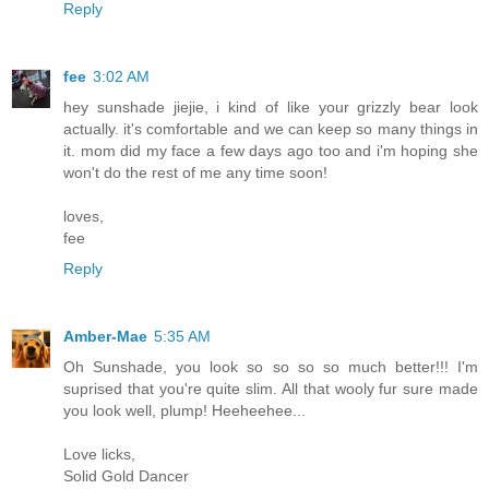
Reply
fee
3:02 AM
hey sunshade jiejie, i kind of like your grizzly bear look
actually. it's comfortable and we can keep so many things in
it. mom did my face a few days ago too and i'm hoping she
won't do the rest of me any time soon!
loves,
fee
Reply
Amber-Mae
5:35 AM
Oh Sunshade, you look so so so so much better!!! I'm
suprised that you're quite slim. All that wooly fur sure made
you look well, plump! Heeheehee...
Love licks,
Solid Gold Dancer