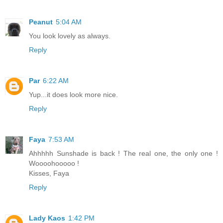
Peanut
5:04 AM
You look lovely as always.
Reply
Par
6:22 AM
Yup...it does look more nice.
Reply
Faya
7:53 AM
Ahhhhh Sunshade is back ! The real one, the only one !
Woooohooooo !
Kisses, Faya
Reply
Lady Kaos
1:42 PM