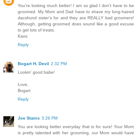
You're looking much better! I am so glad I don't have to be
groomed. My Mom and Dad have to shave my long-haired
dacshund sister's fur and they are REALLY bad groomers!
Although, getting groomed does sound like a good excuse
to get lots of treats.
Kaos
Reply
Bogart H. Devil
2:32 PM
Lookin' good babe!
Love,
Bogart
Reply
Joe Stains
3:26 PM
You are looking better everyday that is for sure! Your Mom
is pretty talented with her grooming, our Mom would have