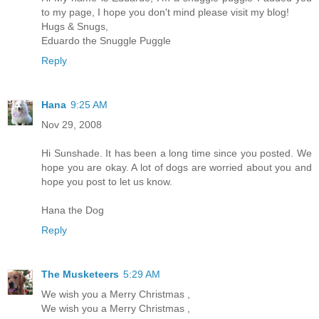
to my page, I hope you don't mind please visit my blog!
Hugs & Snugs,
Eduardo the Snuggle Puggle
Reply
Hana
9:25 AM
Nov 29, 2008
Hi Sunshade. It has been a long time since you posted. We
hope you are okay. A lot of dogs are worried about you and
hope you post to let us know.
Hana the Dog
Reply
The Musketeers
5:29 AM
We wish you a Merry Christmas ,
We wish you a Merry Christmas ,