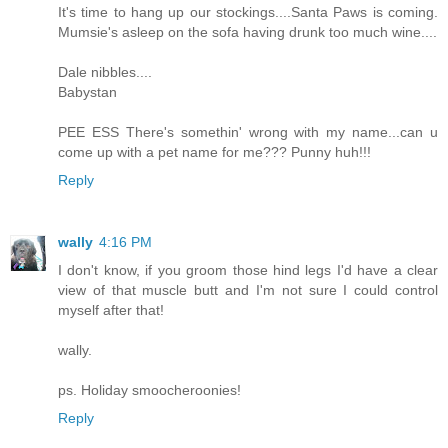
It's time to hang up our stockings....Santa Paws is coming.
Mumsie's asleep on the sofa having drunk too much wine....
Dale nibbles....
Babystan
PEE ESS There's somethin' wrong with my name...can u
come up with a pet name for me??? Punny huh!!!
Reply
wally
4:16 PM
I don't know, if you groom those hind legs I'd have a clear
view of that muscle butt and I'm not sure I could control
myself after that!
wally.
ps. Holiday smoocheroonies!
Reply