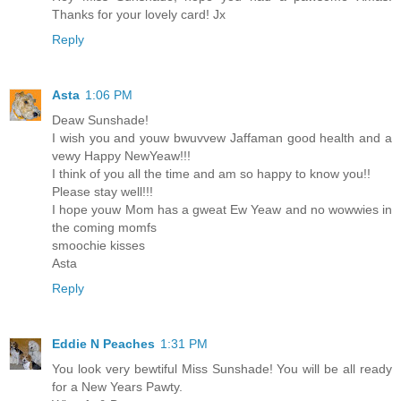
Thanks for your lovely card! Jx
Reply
Asta
1:06 PM
Deaw Sunshade!
I wish you and youw bwuvvew Jaffaman good health and a
vewy Happy NewYeaw!!!
I think of you all the time and am so happy to know you!!
Please stay well!!!
I hope youw Mom has a gweat Ew Yeaw and no wowwies in
the coming momfs
smoochie kisses
Asta
Reply
Eddie N Peaches
1:31 PM
You look very bewtiful Miss Sunshade! You will be all ready
for a New Years Pawty.