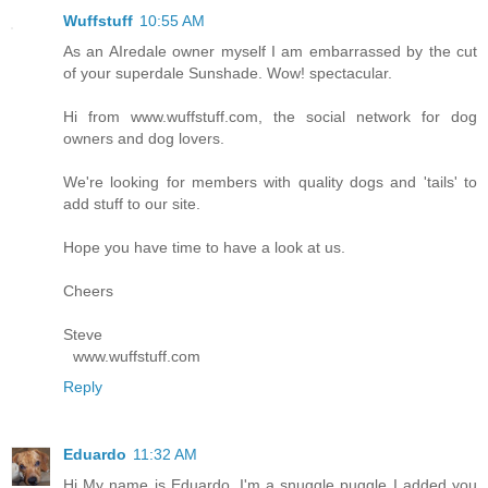
Wuffstuff
10:55 AM
As an AIredale owner myself I am embarrassed by the cut
of your superdale Sunshade. Wow! spectacular.
Hi from www.wuffstuff.com, the social network for dog
owners and dog lovers.
We're looking for members with quality dogs and 'tails' to
add stuff to our site.
Hope you have time to have a look at us.
Cheers
Steve
www.wuffstuff.com
Reply
Eduardo
11:32 AM
Hi My name is Eduardo, I'm a snuggle puggle I added you