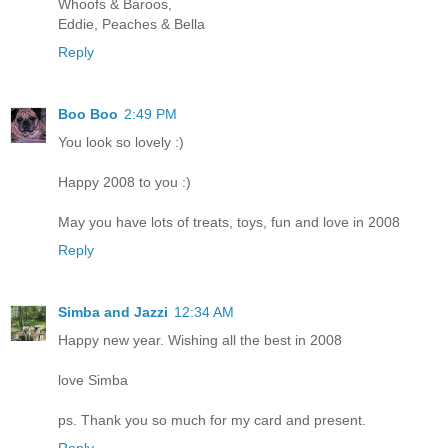
Whoofs & Baroos,
Eddie, Peaches & Bella
Reply
Boo Boo
2:49 PM
You look so lovely :)
Happy 2008 to you :)
May you have lots of treats, toys, fun and love in 2008
Reply
Simba and Jazzi
12:34 AM
Happy new year. Wishing all the best in 2008
love Simba
ps. Thank you so much for my card and present.
Reply