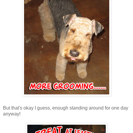
But that's okay I guess, enough standing around for one day
anyway!