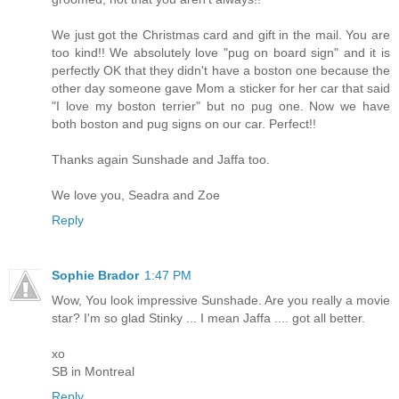
We just got the Christmas card and gift in the mail. You are
too kind!! We absolutely love "pug on board sign" and it is
perfectly OK that they didn't have a boston one because the
other day someone gave Mom a sticker for her car that said
"I love my boston terrier" but no pug one. Now we have
both boston and pug signs on our car. Perfect!!
Thanks again Sunshade and Jaffa too.
We love you, Seadra and Zoe
Reply
Sophie Brador
1:47 PM
Wow, You look impressive Sunshade. Are you really a movie
star? I'm so glad Stinky ... I mean Jaffa .... got all better.
xo
SB in Montreal
Reply