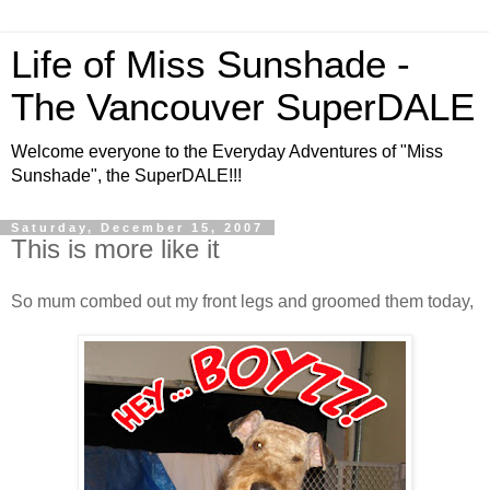
Life of Miss Sunshade -
The Vancouver SuperDALE
Welcome everyone to the Everyday Adventures of "Miss
Sunshade", the SuperDALE!!!
Saturday, December 15, 2007
This is more like it
So mum combed out my front legs and groomed them today,