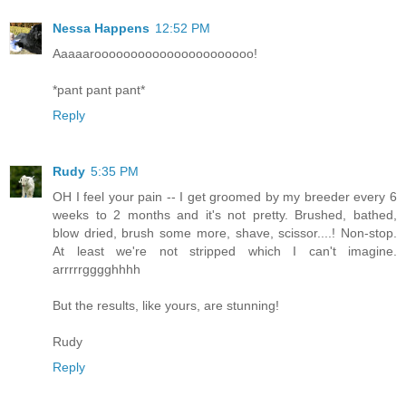
Nessa Happens
12:52 PM
Aaaaaroooooooooooooooooooooo!
*pant pant pant*
Reply
Rudy
5:35 PM
OH I feel your pain -- I get groomed by my breeder every 6
weeks to 2 months and it's not pretty. Brushed, bathed,
blow dried, brush some more, shave, scissor....! Non-stop.
At least we're not stripped which I can't imagine.
arrrrrgggghhhh
But the results, like yours, are stunning!
Rudy
Reply