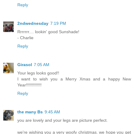
Reply
2ndwednesday
7:19 PM
Rrrrrrr.... lookin' good Sunshade!
- Charlie
Reply
Girasol
7:05 AM
Your legs looks good!!
I want to wish you a Merry Xmas and a happy New
Year!!!!!!!!!!!!!
Reply
the many Bs
9:45 AM
you are lovely and your legs are picture perfect.
we're wishing you a very woofy christmas. we hope you get