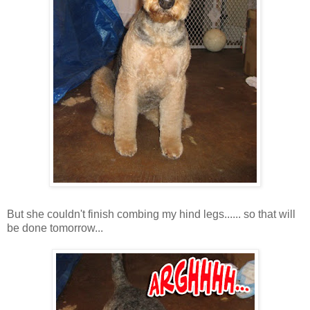
But she couldn't finish combing my hind legs...... so that will
be done tomorrow...