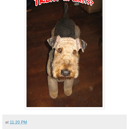
at
11:20 PM