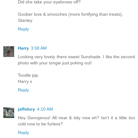
Did she take your eyebrows off?
Goober love & smooches (more fortifying than treats),
Stanley
Reply
Harry
3:58 AM
Looking very lovely there sweet Sunshade. I like the second
photo with your tongie just poking out!
Toodle pip,
Harry x
Reply
jaffeboy
4:10 AM
Hey Georgeous! All neat & tidy now eh? Isn't it a little too
cold now to be furless?
Reply