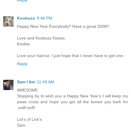
Koobuss
9:46 PM
Happy New Year Everybody!! Have a great 2008!!
Love and Koobuss Kisses,
Koobie
Love your haircut. I just hope that I never have to get one.
Reply
Sam I Am
11:49 AM
AWESOME
Stopping by to wish you a Happy New Year's I will keep my
paws cross and hope you get all the bones you bark for
.sniff-sniff
Lot's of Lick's
Sam