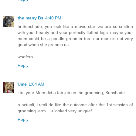
the many Bs
4:40 PM
hi Sunshade, you look like a movie star. we are so smitten
with your beauty and your perfectly fluffed legs. maybe your
mom could be a poodle groomer too. our mom is not very
good when she grooms us.
woofers
Reply
Ume
1:04 AM
i tot your Mom did a fab job on the grooming, Sunshade.
n actuali, i reali do like the outcome after the 1st session of
grooming. erm... u looked very unique!
Reply