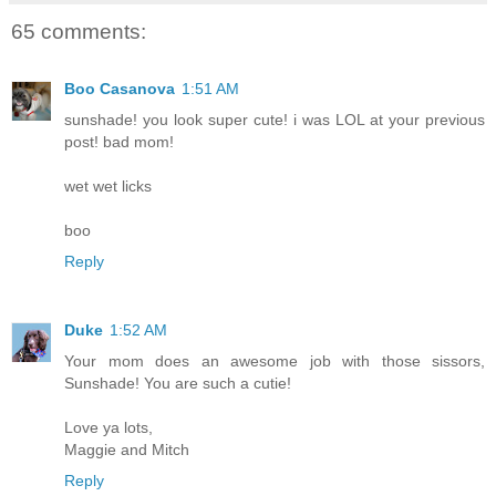
65 comments:
Boo Casanova
1:51 AM
sunshade! you look super cute! i was LOL at your previous
post! bad mom!
wet wet licks
boo
Reply
Duke
1:52 AM
Your mom does an awesome job with those sissors,
Sunshade! You are such a cutie!
Love ya lots,
Maggie and Mitch
Reply