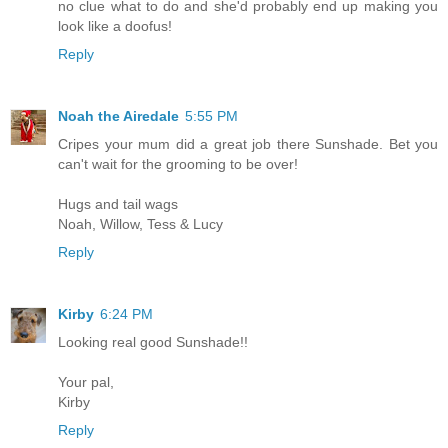
no clue what to do and she'd probably end up making you
look like a doofus!
Reply
Noah the Airedale
5:55 PM
Cripes your mum did a great job there Sunshade. Bet you
can't wait for the grooming to be over!
Hugs and tail wags
Noah, Willow, Tess & Lucy
Reply
Kirby
6:24 PM
Looking real good Sunshade!!
Your pal,
Kirby
Reply