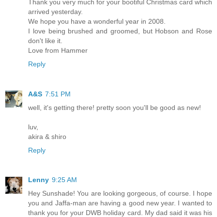
Thank you very much for your bootiful Christmas card which
arrived yesterday.
We hope you have a wonderful year in 2008.
I love being brushed and groomed, but Hobson and Rose
don't like it.
Love from Hammer
Reply
A&S
7:51 PM
well, it's getting there! pretty soon you'll be good as new!
luv,
akira & shiro
Reply
Lenny
9:25 AM
Hey Sunshade! You are looking gorgeous, of course. I hope
you and Jaffa-man are having a good new year. I wanted to
thank you for your DWB holiday card. My dad said it was his