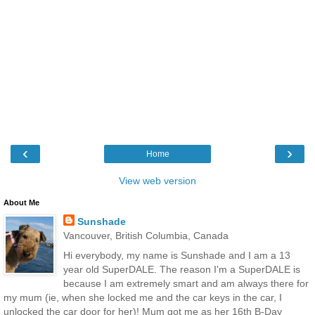
‹
›
Home
View web version
About Me
Sunshade
Vancouver, British Columbia, Canada
Hi everybody, my name is Sunshade and I am a 13
year old SuperDALE. The reason I'm a SuperDALE is
because I am extremely smart and am always there for
my mum (ie, when she locked me and the car keys in the car, I
unlocked the car door for her)! Mum got me as her 16th B-Day