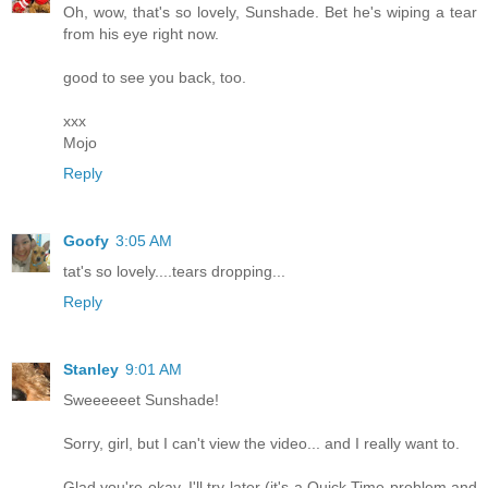
Oh, wow, that's so lovely, Sunshade. Bet he's wiping a tear
from his eye right now.
good to see you back, too.
xxx
Mojo
Reply
Goofy
3:05 AM
tat's so lovely....tears dropping...
Reply
Stanley
9:01 AM
Sweeeeeet Sunshade!
Sorry, girl, but I can't view the video... and I really want to.
Glad you're okay. I'll try later (it's a Quick Time problem and