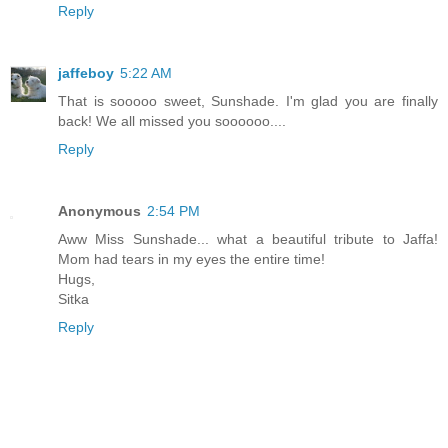
Reply
jaffeboy
5:22 AM
That is sooooo sweet, Sunshade. I'm glad you are finally
back! We all missed you soooooo....
Reply
Anonymous
2:54 PM
Aww Miss Sunshade... what a beautiful tribute to Jaffa!
Mom had tears in my eyes the entire time!
Hugs,
Sitka
Reply