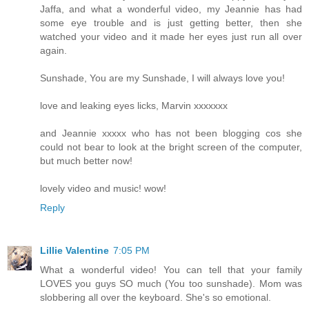
Jaffa, and what a wonderful video, my Jeannie has had
some eye trouble and is just getting better, then she
watched your video and it made her eyes just run all over
again.
Sunshade, You are my Sunshade, I will always love you!
love and leaking eyes licks, Marvin xxxxxxx
and Jeannie xxxxx who has not been blogging cos she
could not bear to look at the bright screen of the computer,
but much better now!
lovely video and music! wow!
Reply
Lillie Valentine
7:05 PM
What a wonderful video! You can tell that your family
LOVES you guys SO much (You too sunshade). Mom was
slobbering all over the keyboard. She's so emotional.