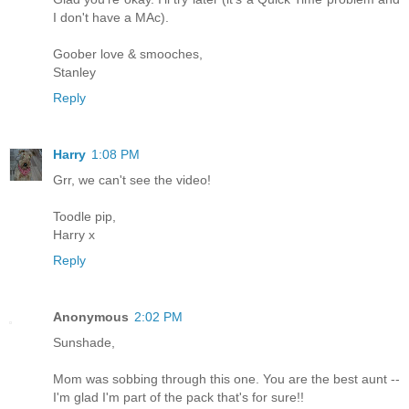
I don't have a MAc).
Goober love & smooches,
Stanley
Reply
Harry
1:08 PM
Grr, we can't see the video!
Toodle pip,
Harry x
Reply
Anonymous
2:02 PM
Sunshade,
Mom was sobbing through this one. You are the best aunt --
I'm glad I'm part of the pack that's for sure!!