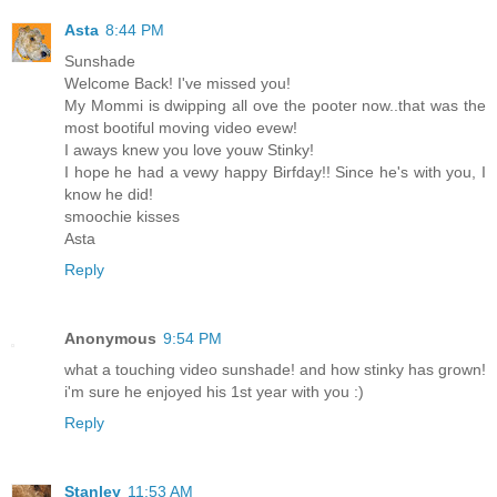
Asta
8:44 PM
Sunshade
Welcome Back! I've missed you!
My Mommi is dwipping all ove the pooter now..that was the
most bootiful moving video evew!
I aways knew you love youw Stinky!
I hope he had a vewy happy Birfday!! Since he's with you, I
know he did!
smoochie kisses
Asta
Reply
Anonymous
9:54 PM
what a touching video sunshade! and how stinky has grown!
i'm sure he enjoyed his 1st year with you :)
Reply
Stanley
11:53 AM