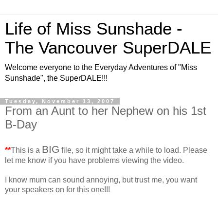
Life of Miss Sunshade -
The Vancouver SuperDALE
Welcome everyone to the Everyday Adventures of "Miss
Sunshade", the SuperDALE!!!
Tuesday, November 13, 2007
From an Aunt to her Nephew on his 1st
B-Day
BIG
**
This is a
file, so it might take a while to load. Please
let me know if you have problems viewing the video.
I know mum can sound annoying, but trust me, you want
your speakers on for this one!!!