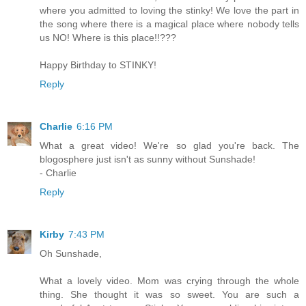
where you admitted to loving the stinky! We love the part in
the song where there is a magical place where nobody tells
us NO! Where is this place!!???
Happy Birthday to STINKY!
Reply
Charlie
6:16 PM
What a great video! We're so glad you're back. The
blogosphere just isn't as sunny without Sunshade!
- Charlie
Reply
Kirby
7:43 PM
Oh Sunshade,
What a lovely video. Mom was crying through the whole
thing. She thought it was so sweet. You are such a