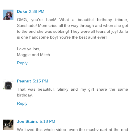
Duke
2:38 PM
OMG, you're back! What a beautiful birthday tribute,
Sunshade! Mom cried all the way through and when she got
to the end she was sobbing! They were all tears of joy! Jaffa
is one handsome boy! You're the best aunt ever!
Love ya lots,
Maggie and Mitch
Reply
Peanut
5:15 PM
That was beautiful. Stinky and my girl share the same
birthday.
Reply
Joe Stains
5:18 PM
We loved this whole video, even the mushy part at the end