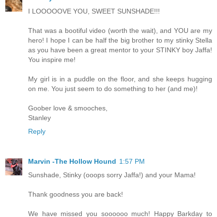
I LOOOOOVE YOU, SWEET SUNSHADE!!!
That was a bootiful video (worth the wait), and YOU are my
hero! I hope I can be half the big brother to my stinky Stella
as you have been a great mentor to your STINKY boy Jaffa!
You inspire me!
My girl is in a puddle on the floor, and she keeps hugging
on me. You just seem to do something to her (and me)!
Goober love & smooches,
Stanley
Reply
Marvin -The Hollow Hound
1:57 PM
Sunshade, Stinky (ooops sorry Jaffa!) and your Mama!
Thank goodness you are back!
We have missed you soooooo much! Happy Barkday to