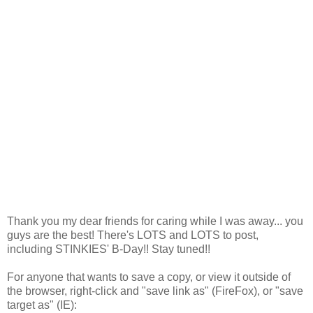
Thank you my dear friends for caring while I was away... you
guys are the best! There's LOTS and LOTS to post,
including STINKIES' B-Day!! Stay tuned!!
For anyone that wants to save a copy, or view it outside of
the browser, right-click and "save link as" (FireFox), or "save
target as" (IE):