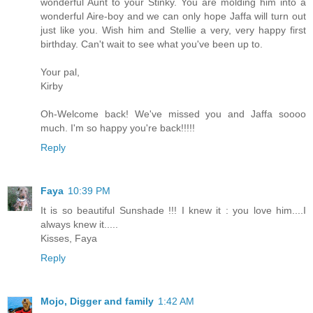
wonderful Aunt to your Stinky. You are molding him into a
wonderful Aire-boy and we can only hope Jaffa will turn out
just like you. Wish him and Stellie a very, very happy first
birthday. Can't wait to see what you've been up to.
Your pal,
Kirby
Oh-Welcome back! We've missed you and Jaffa soooo
much. I'm so happy you're back!!!!!
Reply
Faya
10:39 PM
It is so beautiful Sunshade !!! I knew it : you love him....I
always knew it.....
Kisses, Faya
Reply
Mojo, Digger and family
1:42 AM