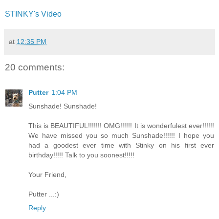
STINKY's Video
at
12:35 PM
20 comments:
Putter
1:04 PM
Sunshade! Sunshade!
This is BEAUTIFUL!!!!!!! OMG!!!!!! It is wonderfulest ever!!!!!!
We have missed you so much Sunshade!!!!!! I hope you
had a goodest ever time with Stinky on his first ever
birthday!!!!! Talk to you soonest!!!!!
Your Friend,
Putter ...:)
Reply