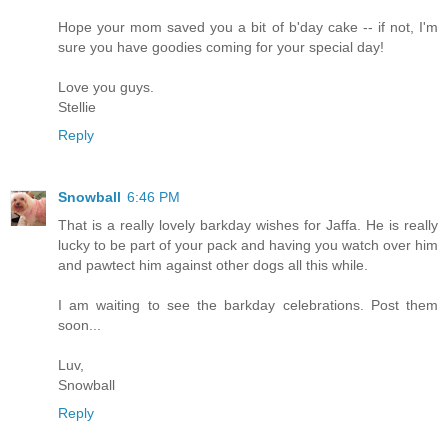
Hope your mom saved you a bit of b'day cake -- if not, I'm
sure you have goodies coming for your special day!
Love you guys.
Stellie
Reply
Snowball
6:46 PM
That is a really lovely barkday wishes for Jaffa. He is really
lucky to be part of your pack and having you watch over him
and pawtect him against other dogs all this while.
I am waiting to see the barkday celebrations. Post them
soon...
Luv,
Snowball
Reply