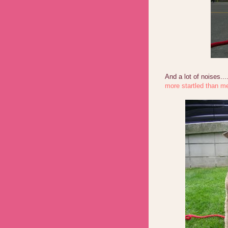
And a lot of noises...
more startled than me