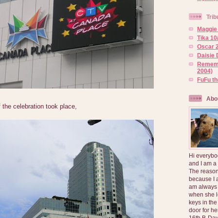
Trib
Maggie 
Tika 10
Oscar 2
Daisie 
Rememb
2004)
FuFu t
Abo
 the celebration took place,
Hi everybo
and I am a
The reason
because I 
am always 
when she l
keys in the
door for h
16th B-Day