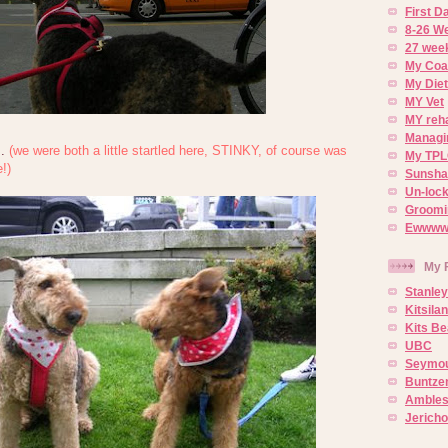
First 
8-26 W
27 week
My Coa
My Diet
MY Vet
MY reh
Managin
..
(we were both a little startled here, STINKY, of course was
My TPL
!)
Sunsh
Un-lock
Groomi
Ewwww..
My 
Stanley
Kitsila
Kits Be
UBC
Seymou
Buntze
Ambles
Jerich