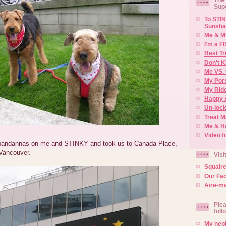
Sup
To STIN
Sunsha
Me & M
I'm a F
Best Tr
Don't K
Me VS. 
My Por
My Rid
Happy 
Un-lock
Treat 
Me & H
Video f
bandannas on me and STINKY and took us to Canada Place,
Vancouver.
Visi
Squair
Our Fa
Aire-ma
Plea
foll
My neph