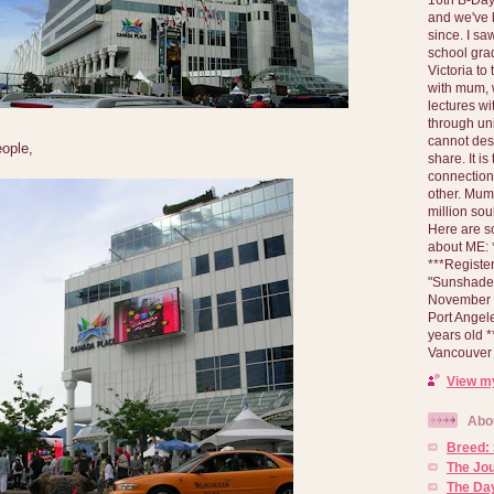
and we've 
since. I s
school gra
Victoria to
with mum, 
lectures wi
through un
cannot des
eople,
share. It is
connection
other. Mum 
million soul
Here are s
about ME: *
***Registe
"Sunshade" 
November 2
Port Angel
years old 
Vancouver 
View my
Abo
Breed:
The Jo
The Day