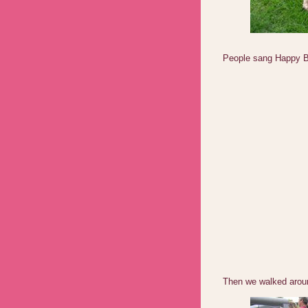
People sang Happy Bi
Then we walked arou