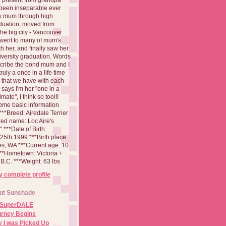
been inseparable ever
aw mum through high
duation, moved from
 the big city - Vancouver
went to many of mum's
th her, and finally saw her
iversity graduation. Words
cribe the bond mum and I
 truly a once in a life time
 that we have with each
says I'm her "one in a
mate", I think so too!!!
ome basic information
**Breed: Airedale Terrier
red name: Loc Aire's
***Date of Birth:
5th 1999 ***Birth place:
es, WA ***Current age: 10
***Hometown: Victoria +
B.C. ***Weight: 63 lbs
 complete profile
ut Sunshade
 SuperDALE
urney Begins
 I was Picked Up