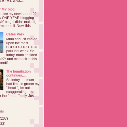
a y e r HE WAS.....
r MY blog
notice my new banner??
 my ONE YEAR blogging
MY blog. I didn't make it,
rminded it. Now, this...
Cates Park
Mum and I stumbled
upon the most
BOOOOOOOOTIFUL
park last week, So
today, mum decided
INKY and me back to this
otiful ...
The humiliation
continues......
So today....... mum
had time to groom my
" head ", I'm not
exaggerating.... she
 the " head " only, Just...
els
(207)
(22)