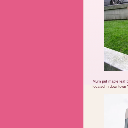
Mum put maple leaf 
located in downtown 