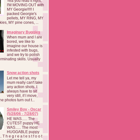
Yea you read it right,
I'M MOVING OUT with
MY Georgie!!!!! I
packed Georgie's
pellets, MY RING, MY
kies, MY pine cones, ...
Imaginary Buggies
When mum and I are
bored, we like to
imagine our house is
infested with bugs,
and we try to polish
rminating skills. Usually
Snow action shots
Let me tell ya, my
mum really can't take
any action shots. I
always have to sit
very still, if I move,
he photos turn out t...
Smiley Boy - Oscar
(5/28/06 - 7/28/07)
HE WAS...... The
CUTEST puppy HE
WAS...... The most
HUGGABLE puppy
 T h e g r e a t e s t f o o t