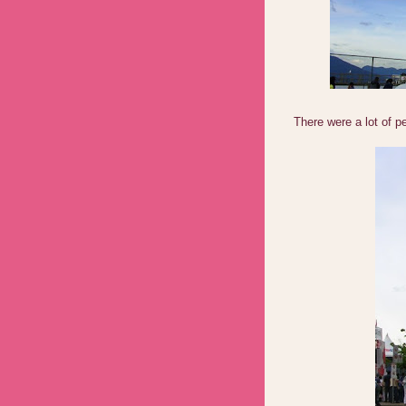
There were a lot of p