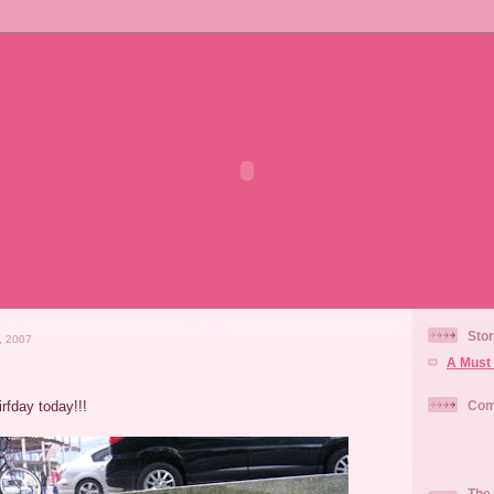
Stor
, 2007
A Must 
irfday today!!!
Com
The 