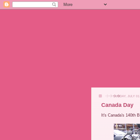
SUNDAY, JULY 01
Canada Day
It's Canada's 140th B