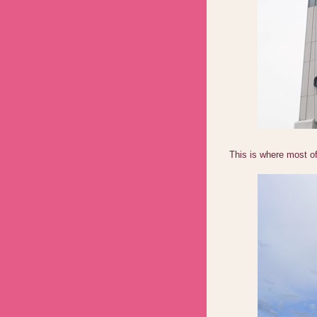
This is where most of