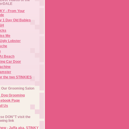
erDALE
KY - From Your
de
y 1 Day Old Babies
ISH
icks
iss Me
Ugly Lobster
sche
e
At Beach
ing Car Door
Machine
amster
or the two STINKIES
t Our Grooming Salon
e Dog Grooming
cebook Page
il Us
se DON"T visit the
owing link
ew - Jaffa aka. STINKY