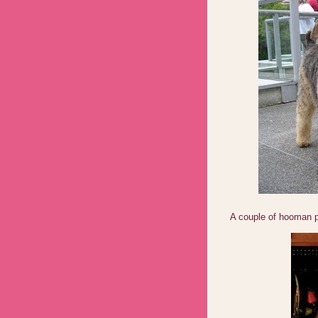
A couple of hooman 