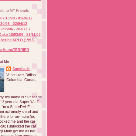
ute to MY Friends
07/10/98 - 01/28/12
/30/98 - 02/04/12
8/05/06 - 28/07/07
Duke 18/02/06 - 21/11/06
ering ARLO (1993-
he HamsTERRIER
ut Me
Sunshade
Vancouver, British
Columbia, Canada
dy, my name is Sunshade
 13 year old SuperDALE.
 I'm a SuperDALE is
am extremely smart and
there for my mum (ie,
ocked me and the car
 car, I unlocked the car
er)! Mum got me as her
 present from grandpa