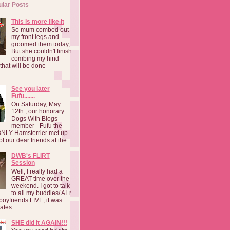
ular Posts
This is more like it
So mum combed out
my front legs and
groomed them today,
But she couldn't finish
combing my hind
o that will be done
See you later
Fufu.......
On Saturday, May
12th , our honorary
Dogs With Blogs
member - Fufu the
NLY Hamsterrier met up
f our dear friends at the...
DWB's FLIRT
Session
Well, I really had a
GREAT time over the
weekend. I got to talk
to all my buddies/ A i r
boyfriends LIVE, it was
ates...
SHE did it AGAIN!!!