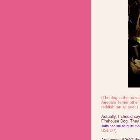
(The dog in the movie 
Airedale Terrier other
reddish tan all over.)
Actually, I should s
Firehouse Dog. They 
Jaffa can still be quite m
USED!!)
.
And guess WHAT the 