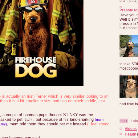
b a l l p l 
Pressie fo
Have you 
Well it is
pressie to 
but I maste
to take ST
most booooo
is actually an Irish Terrier which is very similar looking to an
 than it is a bit smaller in size and has no black saddle, just
had time for
ay, a couple of hooman pups thought STINKY was the
asked to pet "
him
", but because of his land-sharking
(mum:
Lab
, mum told them they should pet me instead
(I feel soooo
outhy)
Videos
Health
boy hooman pup said......