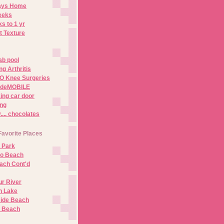
Days Home
eeks
s to 1 yr
t Texture
ab pool
g Arthritis
O Knee Surgeries
adeMOBILE
ing car door
ng
.. chocolates
Favorite Places
 Park
no Beach
ach Cont'd
r River
n Lake
ide Beach
o Beach