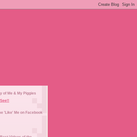
y of Me & My Piggies
See!!
e 'Like' Me on Facebook
Best Videos of the