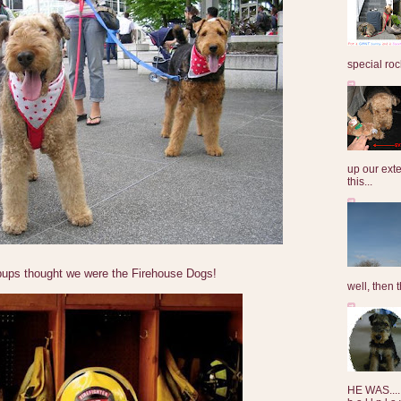
special roc
up our exte
this...
pups thought we were the Firehouse Dogs!
well, then t
HE WAS......