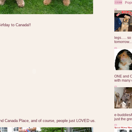
Pop
rfday to Canada!!
legs...... s
tomorrow...
ONE and O
with many o
e-buddies/
just the gre
nd Canada Place, and of course, people just LOVED us.